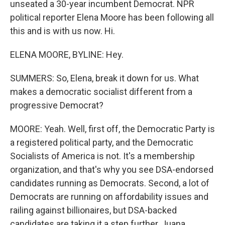
unseated a 30-year incumbent Democrat. NPR
political reporter Elena Moore has been following all
this and is with us now. Hi.
ELENA MOORE, BYLINE: Hey.
SUMMERS: So, Elena, break it down for us. What
makes a democratic socialist different from a
progressive Democrat?
MOORE: Yeah. Well, first off, the Democratic Party is
a registered political party, and the Democratic
Socialists of America is not. It's a membership
organization, and that's why you see DSA-endorsed
candidates running as Democrats. Second, a lot of
Democrats are running on affordability issues and
railing against billionaires, but DSA-backed
candidates are taking it a step further, Juana.