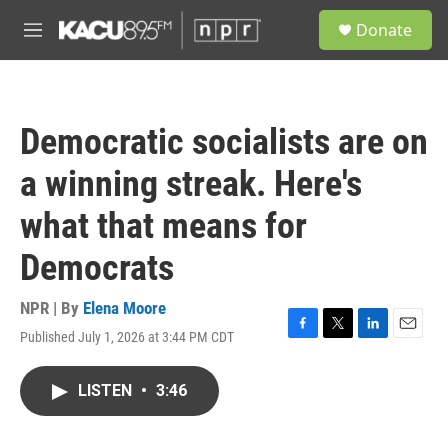
Skip to main content
S
Donate
e
M
a
e
r
n
c
u
h
Democratic socialists are on
u
e
a winning streak. Here's
r
y
what that means for
Democrats
NPR | By
Elena Moore
Published July 1, 2026 at 3:44 PM CDT
F
T
L
E
a
w
i
m
c
i
n
a
LISTEN
•
3:46
e
t
k
i
b
t
e
l
o
e
d