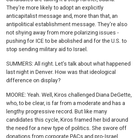
They're more likely to adopt an explicitly
anticapitalist message and, more than that, an
antipolitical establishment message. They're also
not shying away from more polarizing issues -
pushing for ICE to be abolished and for the U.S. to
stop sending military aid to Israel.
SUMMERS: All right. Let's talk about what happened
last night in Denver. How was that ideological
difference on display?
MOORE: Yeah. Well, Kiros challenged Diana DeGette,
who, to be clear, is far from a moderate and has a
lengthy progressive record. But like many
candidates this cycle, Kiros framed her bid around
the need for a new type of politics. She swore off
donations from corporate PACs and pro-Israel