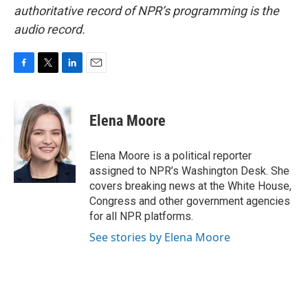
authoritative record of NPR’s programming is the
audio record.
F
T
L
E
a
w
i
m
c
i
n
a
e
t
k
i
Elena Moore
b
t
e
l
o
e
d
o
r
I
Elena Moore is a political reporter
k
n
assigned to NPR’s Washington Desk. She
covers breaking news at the White House,
Congress and other government agencies
for all NPR platforms.
See stories by Elena Moore