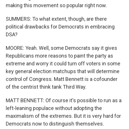
making this movement so popular right now.
SUMMERS: To what extent, though, are there
political drawbacks for Democrats in embracing
DSA?
MOORE: Yeah. Well, some Democrats say it gives
Republicans more reasons to paint the party as
extreme and worry it could turn off voters in some
key general election matchups that will determine
control of Congress. Matt Bennett is a cofounder
of the centrist think tank Third Way.
MATT BENNETT: Of course it's possible to run as a
left-leaning populace without adopting the
maximalism of the extremes. But it is very hard for
Democrats now to distinguish themselves.