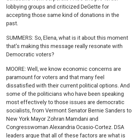
lobbying groups and criticized DeGette for
accepting those same kind of donations in the
past.
SUMMERS: So, Elena, what is it about this moment
that's making this message really resonate with
Democratic voters?
MOORE: Well, we know economic concerns are
paramount for voters and that many feel
dissatisfied with their current political options. And
some of the politicians who have been speaking
most effectively to those issues are democratic
socialists, from Vermont Senator Bernie Sanders to
New York Mayor Zohran Mamdani and
Congresswoman Alexandria Ocasio-Cortez. DSA
leaders argue that all of these factors are what is