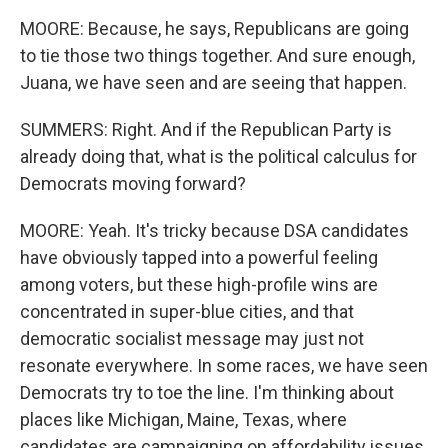
MOORE: Because, he says, Republicans are going
to tie those two things together. And sure enough,
Juana, we have seen and are seeing that happen.
SUMMERS: Right. And if the Republican Party is
already doing that, what is the political calculus for
Democrats moving forward?
MOORE: Yeah. It's tricky because DSA candidates
have obviously tapped into a powerful feeling
among voters, but these high-profile wins are
concentrated in super-blue cities, and that
democratic socialist message may just not
resonate everywhere. In some races, we have seen
Democrats try to toe the line. I'm thinking about
places like Michigan, Maine, Texas, where
candidates are campaigning on affordability issues