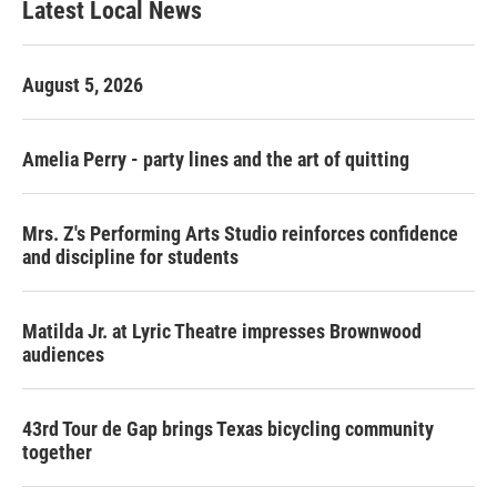
Latest Local News
August 5, 2026
Amelia Perry - party lines and the art of quitting
Mrs. Z's Performing Arts Studio reinforces confidence
and discipline for students
Matilda Jr. at Lyric Theatre impresses Brownwood
audiences
43rd Tour de Gap brings Texas bicycling community
together