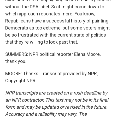
without the DSA label. So it might come down to
which approach resonates more. You know,
Republicans have a successful history of painting
Democrats as too extreme, but some voters might
be so frustrated with the current state of politics
that they're willing to look past that.
SUMMERS: NPR political reporter Elena Moore,
thank you.
MOORE: Thanks. Transcript provided by NPR,
Copyright NPR.
NPR transcripts are created on a rush deadline by
an NPR contractor. This text may not be in its final
form and may be updated or revised in the future.
Accuracy and availability may vary. The