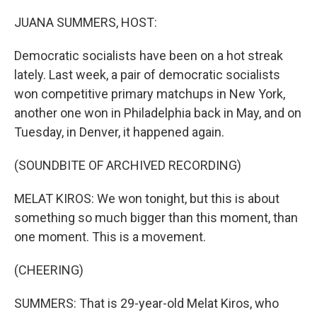
o
r
I
k
n
JUANA SUMMERS, HOST:
Democratic socialists have been on a hot streak
lately. Last week, a pair of democratic socialists
won competitive primary matchups in New York,
another one won in Philadelphia back in May, and on
Tuesday, in Denver, it happened again.
(SOUNDBITE OF ARCHIVED RECORDING)
MELAT KIROS: We won tonight, but this is about
something so much bigger than this moment, than
one moment. This is a movement.
(CHEERING)
SUMMERS: That is 29-year-old Melat Kiros, who