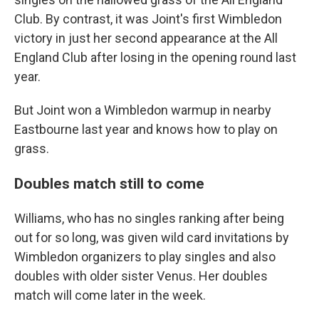
Club. By contrast, it was Joint's first Wimbledon
victory in just her second appearance at the All
England Club after losing in the opening round last
year.
But Joint won a Wimbledon warmup in nearby
Eastbourne last year and knows how to play on
grass.
Doubles match still to come
Williams, who has no singles ranking after being
out for so long, was given wild card invitations by
Wimbledon organizers to play singles and also
doubles with older sister Venus. Her doubles
match will come later in the week.