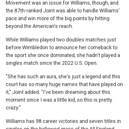
Movement was an issue for Williams, though, and
the 87th-ranked Joint was able to handle Williams'
pace and win more of the big points by hitting
beyond the American's reach.
While Williams played two doubles matches just
before Wimbledon to announce her comeback to
the sport she once dominated, she hadn't played a
singles match since the 2022 U.S. Open.
"She has such an aura, she's just a legend and this
court has so many huge names that have played on
it," Joint added. "I've been dreaming about this
moment since I was a little kid, so this is pretty
crazy."
Williams has 98 career victories and seven titles in
singles on the hallowed grass of the All England