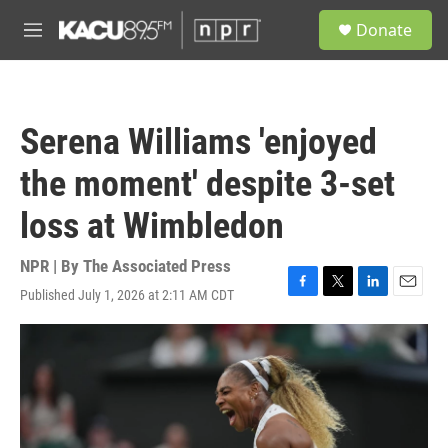
Skip to main content
S
Donate
e
M
a
e
r
n
c
u
h
Serena Williams 'enjoyed
u
e
the moment' despite 3-set
r
y
loss at Wimbledon
NPR | By
The Associated Press
Published July 1, 2026 at 2:11 AM CDT
F
T
L
E
a
w
i
m
c
i
n
a
e
t
k
i
b
t
e
l
o
e
d
o
r
I
k
n