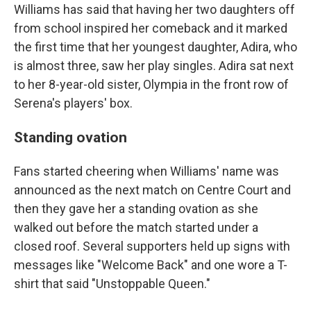
Williams has said that having her two daughters off
from school inspired her comeback and it marked
the first time that her youngest daughter, Adira, who
is almost three, saw her play singles. Adira sat next
to her 8-year-old sister, Olympia in the front row of
Serena's players' box.
Standing ovation
Fans started cheering when Williams' name was
announced as the next match on Centre Court and
then they gave her a standing ovation as she
walked out before the match started under a
closed roof. Several supporters held up signs with
messages like "Welcome Back" and one wore a T-
shirt that said "Unstoppable Queen."