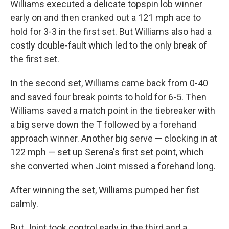
Williams executed a delicate topspin lob winner
early on and then cranked out a 121 mph ace to
hold for 3-3 in the first set. But Williams also had a
costly double-fault which led to the only break of
the first set.
In the second set, Williams came back from 0-40
and saved four break points to hold for 6-5. Then
Williams saved a match point in the tiebreaker with
a big serve down the T followed by a forehand
approach winner. Another big serve — clocking in at
122 mph — set up Serena's first set point, which
she converted when Joint missed a forehand long.
After winning the set, Williams pumped her fist
calmly.
But Joint took control early in the third and a