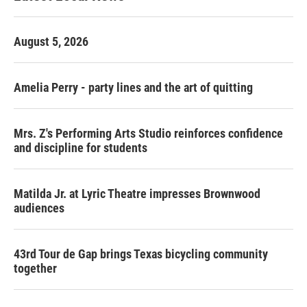
August 5, 2026
Amelia Perry - party lines and the art of quitting
Mrs. Z's Performing Arts Studio reinforces confidence
and discipline for students
Matilda Jr. at Lyric Theatre impresses Brownwood
audiences
43rd Tour de Gap brings Texas bicycling community
together