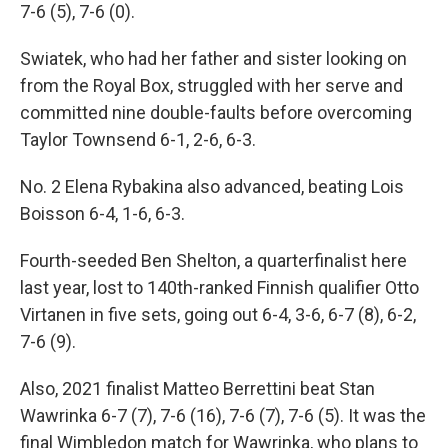
7-6 (5), 7-6 (0).
Swiatek, who had her father and sister looking on
from the Royal Box, struggled with her serve and
committed nine double-faults before overcoming
Taylor Townsend 6-1, 2-6, 6-3.
No. 2 Elena Rybakina also advanced, beating Lois
Boisson 6-4, 1-6, 6-3.
Fourth-seeded Ben Shelton, a quarterfinalist here
last year, lost to 140th-ranked Finnish qualifier Otto
Virtanen in five sets, going out 6-4, 3-6, 6-7 (8), 6-2,
7-6 (9).
Also, 2021 finalist Matteo Berrettini beat Stan
Wawrinka 6-7 (7), 7-6 (16), 7-6 (7), 7-6 (5). It was the
final Wimbledon match for Wawrinka, who plans to