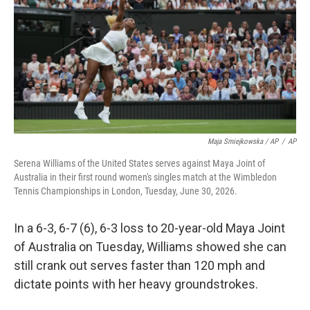
Maja Smiejkowska / AP
/
AP
Serena Williams of the United States serves against Maya Joint of
Australia in their first round women's singles match at the Wimbledon
Tennis Championships in London, Tuesday, June 30, 2026.
In a 6-3, 6-7 (6), 6-3 loss to 20-year-old Maya Joint
of Australia on Tuesday, Williams showed she can
still crank out serves faster than 120 mph and
dictate points with her heavy groundstrokes.