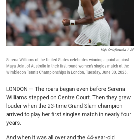
Maja Smiejkowska
/
AP
Serena Williams of the United States celebrates winning a point against
Maya Joint of Australia in their first round women's singles match at the
Wimbledon Tennis Championships in London, Tuesday, June 30, 2026.
LONDON — The roars began even before Serena
Williams stepped on Centre Court. Then they grew
louder when the 23-time Grand Slam champion
arrived to play her first singles match in nearly four
years.
And when it was all over and the 44-year-old