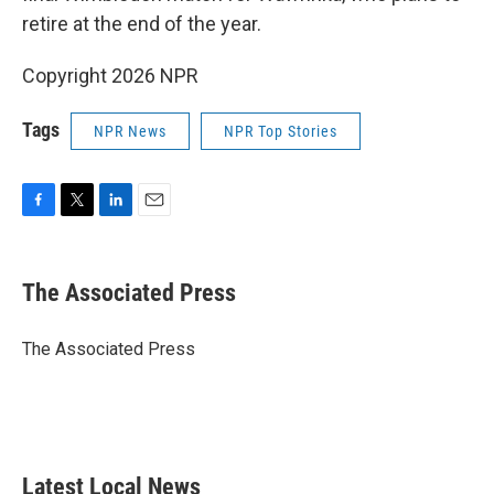
retire at the end of the year.
Copyright 2026 NPR
Tags
NPR News
NPR Top Stories
F
T
L
E
a
w
i
m
c
i
n
a
e
t
k
i
The Associated Press
b
t
e
l
o
e
d
o
r
I
The Associated Press
k
n
Latest Local News