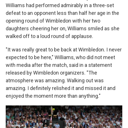
Williams had performed admirably in a three-set
defeat to an opponent less than half her age in the
opening round of Wimbledon with her two
daughters cheering her on, Williams smiled as she
walked off to a loud round of applause.
"It was really great to be back at Wimbledon. I never
expected to be here," Williams, who did not meet
with media after the match, said in a statement
released by Wimbledon organizers. "The
atmosphere was amazing. Walking out was
amazing. I definitely relished it and missed it and
enjoyed the moment more than anything."