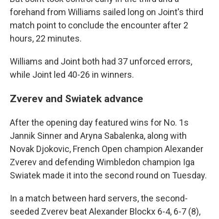
forehand from Williams sailed long on Joint's third
match point to conclude the encounter after 2
hours, 22 minutes.
Williams and Joint both had 37 unforced errors,
while Joint led 40-26 in winners.
Zverev and Swiatek advance
After the opening day featured wins for No. 1s
Jannik Sinner and Aryna Sabalenka, along with
Novak Djokovic, French Open champion Alexander
Zverev and defending Wimbledon champion Iga
Swiatek made it into the second round on Tuesday.
In a match between hard servers, the second-
seeded Zverev beat Alexander Blockx 6-4, 6-7 (8),