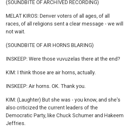
(SOUNDBITE OF ARCHIVED RECORDING)
MELAT KIROS: Denver voters of all ages, of all
races, of all religions sent a clear message - we will
not wait.
(SOUNDBITE OF AIR HORNS BLARING)
INSKEEP: Were those vuvuzelas there at the end?
KIM: I think those are air horns, actually.
INSKEEP: Air horns. OK. Thank you.
KIM: (Laughter) But she was - you know, and she's
also criticized the current leaders of the
Democratic Party, like Chuck Schumer and Hakeem
Jeffries.