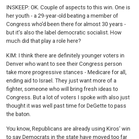
INSKEEP: OK. Couple of aspects to this win. One is
her youth - a 29-year-old beating a member of
Congress who'd been there for almost 30 years -
but it's also the label democratic socialist. How
much did that play a role here?
KIM: I think there are definitely younger voters in
Denver who want to see their Congress person
take more progressive stances - Medicare for all,
ending aid to Israel. They just want more of a
fighter, someone who will bring fresh ideas to
Congress. But a lot of voters I spoke with also just
thought it was well past time for DeGette to pass
the baton.
You know, Republicans are already using Kiros' win
to say Democrats in the state have moved too far