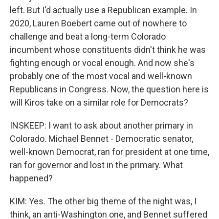
left. But I'd actually use a Republican example. In
2020, Lauren Boebert came out of nowhere to
challenge and beat a long-term Colorado
incumbent whose constituents didn't think he was
fighting enough or vocal enough. And now she's
probably one of the most vocal and well-known
Republicans in Congress. Now, the question here is
will Kiros take on a similar role for Democrats?
INSKEEP: I want to ask about another primary in
Colorado. Michael Bennet - Democratic senator,
well-known Democrat, ran for president at one time,
ran for governor and lost in the primary. What
happened?
KIM: Yes. The other big theme of the night was, I
think, an anti-Washington one, and Bennet suffered