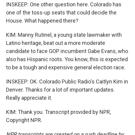
INSKEEP: One other question here. Colorado has
one of the toss-up seats that could decide the
House. What happened there?
KIM: Manny Rutinel, a young state lawmaker with
Latino heritage, beat out a more moderate
candidate to face GOP incumbent Gabe Evans, who
also has Hispanic roots. You know, this is expected
to be a tough and expensive general election race.
INSKEEP: OK. Colorado Public Radio's Caitlyn Kim in
Denver. Thanks for a lot of important updates.
Really appreciate it.
KIM: Thank you. Transcript provided by NPR,
Copyright NPR.
NPR transcripts are created on a rush deadline by