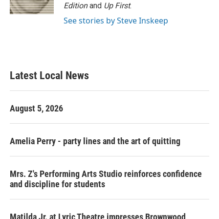
Edition
and
Up First
.
See stories by Steve Inskeep
Latest Local News
August 5, 2026
Amelia Perry - party lines and the art of quitting
Mrs. Z's Performing Arts Studio reinforces confidence
and discipline for students
Matilda Jr. at Lyric Theatre impresses Brownwood