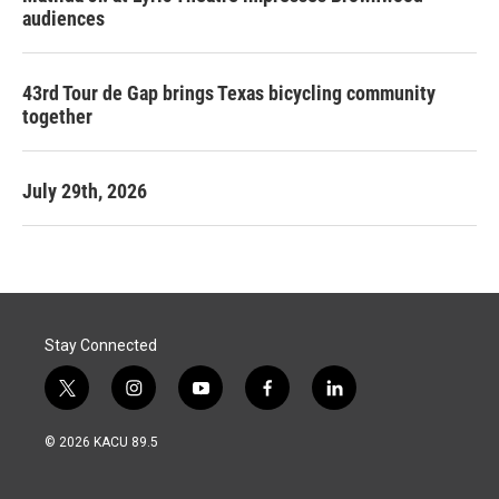
audiences
43rd Tour de Gap brings Texas bicycling community
together
July 29th, 2026
Stay Connected
t
i
y
f
l
w
n
o
a
i
i
s
u
c
n
© 2026 KACU 89.5
t
t
t
e
k
t
a
u
b
e
e
g
b
o
d