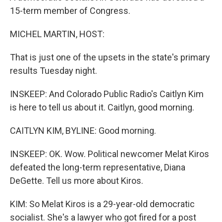
15-term member of Congress.
MICHEL MARTIN, HOST:
That is just one of the upsets in the state's primary
results Tuesday night.
INSKEEP: And Colorado Public Radio's Caitlyn Kim
is here to tell us about it. Caitlyn, good morning.
CAITLYN KIM, BYLINE: Good morning.
INSKEEP: OK. Wow. Political newcomer Melat Kiros
defeated the long-term representative, Diana
DeGette. Tell us more about Kiros.
KIM: So Melat Kiros is a 29-year-old democratic
socialist. She's a lawyer who got fired for a post