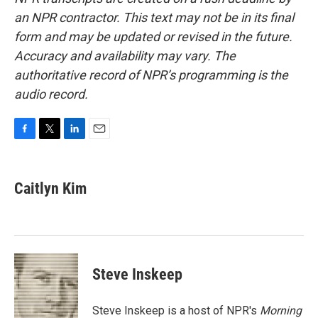
an NPR contractor. This text may not be in its final
form and may be updated or revised in the future.
Accuracy and availability may vary. The
authoritative record of NPR’s programming is the
audio record.
F
T
L
E
a
w
i
m
c
i
n
a
e
t
k
i
Caitlyn Kim
b
t
e
l
o
e
d
o
r
I
k
n
Steve Inskeep
Steve Inskeep is a host of NPR's
Morning