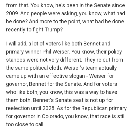
from that. You know, he's been in the Senate since
2009. And people were asking, you know, what had
he done? And more to the point, what had he done
recently to fight Trump?
I will add, a lot of voters like both Bennet and
primary winner Phil Weiser. You know, their policy
stances were not very different. They're cut from
the same political cloth. Weiser's team actually
came up with an effective slogan - Weiser for
governor, Bennet for the Senate. And for voters
who like both, you know, this was a way to have
them both. Bennet's Senate seat is not up for
reelection until 2028. As for the Republican primary
for governor in Colorado, you know, that race is still
too close to call.