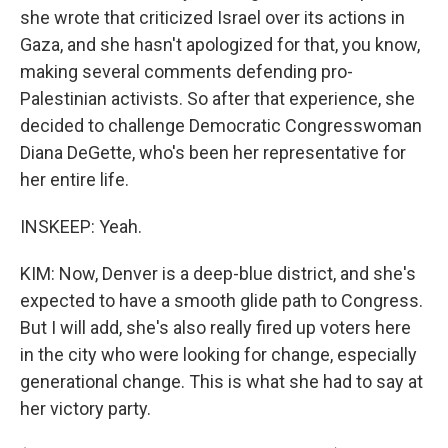
she wrote that criticized Israel over its actions in
Gaza, and she hasn't apologized for that, you know,
making several comments defending pro-
Palestinian activists. So after that experience, she
decided to challenge Democratic Congresswoman
Diana DeGette, who's been her representative for
her entire life.
INSKEEP: Yeah.
KIM: Now, Denver is a deep-blue district, and she's
expected to have a smooth glide path to Congress.
But I will add, she's also really fired up voters here
in the city who were looking for change, especially
generational change. This is what she had to say at
her victory party.