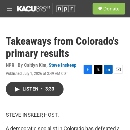
Skip to main content
S
Donate
e
M
a
e
r
n
c
u
h
Takeaways from Colorado's
u
e
primary results
r
y
NPR | By
Caitlyn Kim
,
Steve Inskeep
Published July 1, 2026 at 3:49 AM CDT
F
T
L
E
a
w
i
m
c
i
n
a
LISTEN
•
3:33
e
t
k
i
b
t
e
l
o
e
d
o
r
I
k
n
STEVE INSKEEP, HOST:
A democratic socialist in Colorado has defeated a