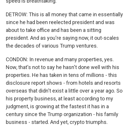
speed is breathtaking.
DETROW: This is all money that came in essentially
since he had been reelected president and was
about to take office and has been a sitting
president. And as you're saying now, it out-scales
the decades of various Trump ventures.
CONDON: In revenue and many properties, yes.
Now, that's not to say he hasn't done well with his
properties. He has taken in tens of millions - this
disclosure report shows - from hotels and resorts
overseas that didn't exist a little over a year ago. So
his property business, at least according to my
judgment, is growing at the fastest it has in a
century since the Trump organization - his family
business - started. And yet, crypto triumphs.