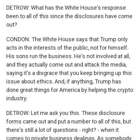
DETROW: What has the White House's response
been to all of this since the disclosures have come
out?
CONDON: The White House says that Trump only
acts in the interests of the public, not for himself.
His sons run the business. He's not involved at all,
and they actually come out and attack the media,
saying it's a disgrace that you keep bringing up this
issue about ethics. And, if anything, Trump has
done great things for America by helping the crypto
industry.
DETROW: Let me ask you this. These disclosure
forms came out and put a number to all of this, but
there's still a lot of questions - right? - when it
comes to private business dealings. As somebody