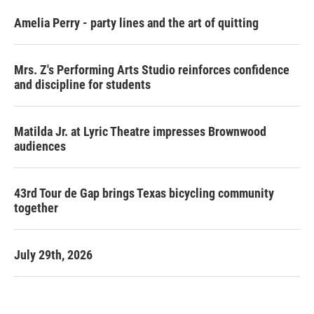
Amelia Perry - party lines and the art of quitting
Mrs. Z's Performing Arts Studio reinforces confidence
and discipline for students
Matilda Jr. at Lyric Theatre impresses Brownwood
audiences
43rd Tour de Gap brings Texas bicycling community
together
July 29th, 2026