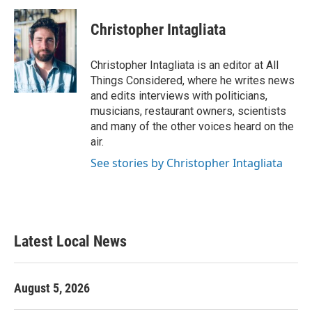
Christopher Intagliata
Christopher Intagliata is an editor at All
Things Considered, where he writes news
and edits interviews with politicians,
musicians, restaurant owners, scientists
and many of the other voices heard on the
air.
See stories by Christopher Intagliata
Latest Local News
August 5, 2026