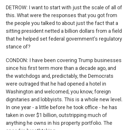
DETROW: I want to start with just the scale of all of
this. What were the responses that you got from
the people you talked to about just the fact that a
sitting president netted a billion dollars from a field
that he helped set federal government's regulatory
stance of?
CONDON: I have been covering Trump businesses
since his first term more than a decade ago, and
the watchdogs and, predictably, the Democrats
were outraged that he had opened a hotel in
Washington and welcomed, you know, foreign
dignitaries and lobbyists. This is a whole new level.
In one year - a little before he took office - he has
taken in over $1 billion, outstripping much of
anything he owns in his property portfolio. The