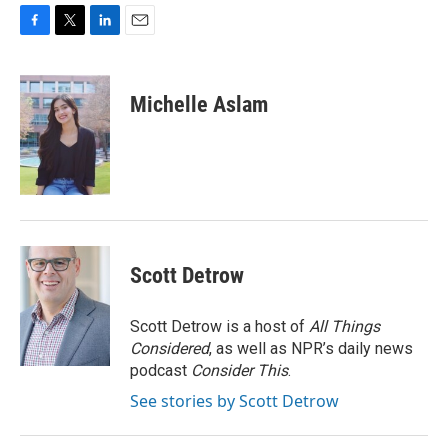
F
T
L
E
a
w
i
m
c
i
n
a
e
t
k
i
Michelle Aslam
b
t
e
l
o
e
d
o
r
I
k
n
Scott Detrow
Scott Detrow is a host of
All Things
Considered
, as well as NPR’s daily news
podcast
Consider This
.
See stories by Scott Detrow