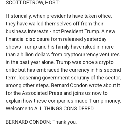
SCOTT DETROW, HOST:
Historically, when presidents have taken office,
they have walled themselves off from their
business interests - not President Trump. A new
financial disclosure form released yesterday
shows Trump and his family have raked in more
than a billion dollars from cryptocurrency ventures
in the past year alone. Trump was once a crypto
critic but has embraced the currency in his second
term, loosening government scrutiny of the sector,
among other steps. Bernard Condon wrote about it
for the Associated Press and joins us now to
explain how these companies made Trump money.
Welcome to ALL THINGS CONSIDERED.
BERNARD CONDON: Thank you.