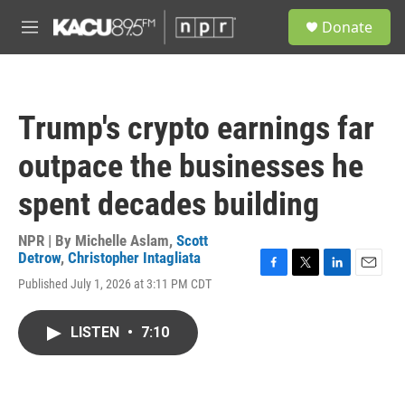
Skip to main content
S
Donate
e
M
a
e
r
n
c
u
h
Trump's crypto earnings far
u
e
outpace the businesses he
r
y
spent decades building
NPR | By
Michelle Aslam
,
Scott
Detrow
,
Christopher Intagliata
F
T
L
E
Published July 1, 2026 at 3:11 PM CDT
a
w
i
m
c
i
n
a
e
t
k
i
LISTEN
•
7:10
b
t
e
l
o
e
d
o
r
I
k
n