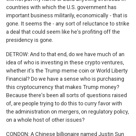
countries with which the U.S. government has
important business militarily, economically - that is
gone. It seems the - any sort of reluctance to strike
a deal that could seem like he's profiting off the
presidency is gone.
DETROW: And to that end, do we have much of an
idea of who is investing in these crypto ventures,
whether it's the Trump meme coin or World Liberty
Financial? Do we have a sense who is purchasing
this cryptocurrency that makes Trump money?
Because there's been all sorts of questions raised
of, are people trying to do this to curry favor with
the administration on mergers, on regulatory policy,
on a whole host of other issues?
CONDON: A Chinese billionaire named Justin Sun