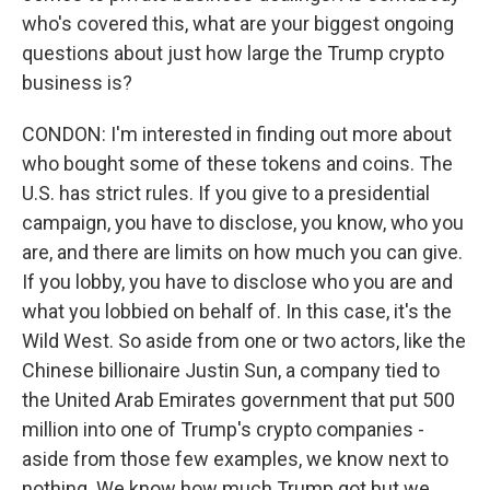
who's covered this, what are your biggest ongoing
questions about just how large the Trump crypto
business is?
CONDON: I'm interested in finding out more about
who bought some of these tokens and coins. The
U.S. has strict rules. If you give to a presidential
campaign, you have to disclose, you know, who you
are, and there are limits on how much you can give.
If you lobby, you have to disclose who you are and
what you lobbied on behalf of. In this case, it's the
Wild West. So aside from one or two actors, like the
Chinese billionaire Justin Sun, a company tied to
the United Arab Emirates government that put 500
million into one of Trump's crypto companies -
aside from those few examples, we know next to
nothing. We know how much Trump got but we