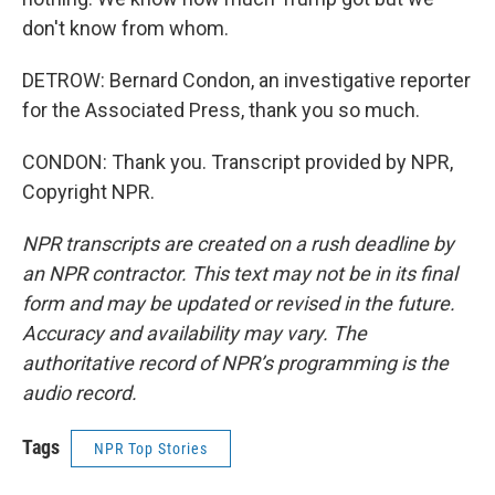
don't know from whom.
DETROW: Bernard Condon, an investigative reporter
for the Associated Press, thank you so much.
CONDON: Thank you. Transcript provided by NPR,
Copyright NPR.
NPR transcripts are created on a rush deadline by
an NPR contractor. This text may not be in its final
form and may be updated or revised in the future.
Accuracy and availability may vary. The
authoritative record of NPR’s programming is the
audio record.
Tags
NPR Top Stories