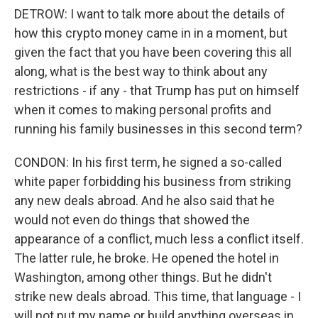
DETROW: I want to talk more about the details of
how this crypto money came in in a moment, but
given the fact that you have been covering this all
along, what is the best way to think about any
restrictions - if any - that Trump has put on himself
when it comes to making personal profits and
running his family businesses in this second term?
CONDON: In his first term, he signed a so-called
white paper forbidding his business from striking
any new deals abroad. And he also said that he
would not even do things that showed the
appearance of a conflict, much less a conflict itself.
The latter rule, he broke. He opened the hotel in
Washington, among other things. But he didn't
strike new deals abroad. This time, that language - I
will not put my name or build anything overseas in