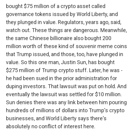
bought $75 million of a crypto asset called
governance tokens issued by World Liberty, and
they plunged in value. Regulators, years ago, said,
watch out. These things are dangerous. Meanwhile,
the same Chinese billionaire also bought 200
million worth of these kind of souvenir meme coins
that Trump issued, and those, too, have plunged in
value. So this one man, Justin Sun, has bought
$275 million of Trump crypto stuff. Later, he was -
he had been sued in the prior administration for
duping investors. That lawsuit was put on hold. And
eventually the lawsuit was settled for $10 million.
Sun denies there was any link between him pouring
hundreds of millions of dollars into Trump's crypto
businesses, and World Liberty says there's
absolutely no conflict of interest here.