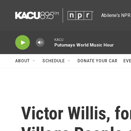
Skip to main content
Abilene's NPR 
KACU
Putumayo World Music Hour
ABOUT
SCHEDULE
DONATE YOUR CAR
EV
Victor Willis, f