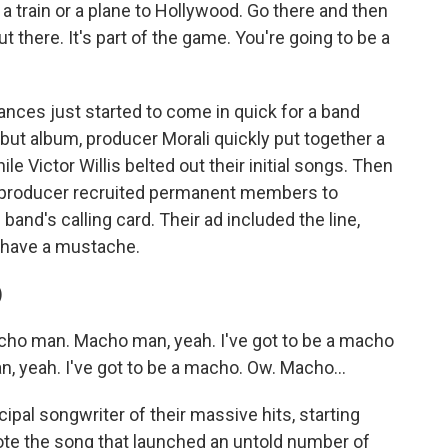
a train or a plane to Hollywood. Go there and then
 there. It's part of the game. You're going to be a
ces just started to come in quick for a band
debut album, producer Morali quickly put together a
e Victor Willis belted out their initial songs. Then
the producer recruited permanent members to
band's calling card. Their ad included the line,
 have a mustache.
)
ho man. Macho man, yeah. I've got to be a macho
, yeah. I've got to be a macho. Ow. Macho...
pal songwriter of their massive hits, starting
te the song that launched an untold number of