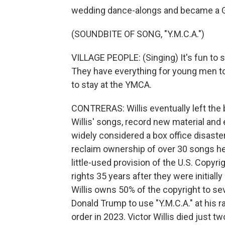
wedding dance-alongs and became a 
(SOUNDBITE OF SONG, "Y.M.C.A.")
VILLAGE PEOPLE: (Singing) It's fun to s
They have everything for young men to e
to stay at the YMCA.
CONTRERAS: Willis eventually left the 
Willis' songs, record new material and 
widely considered a box office disaster.
reclaim ownership of over 30 songs he 
little-used provision of the U.S. Copyri
rights 35 years after they were initially
Willis owns 50% of the copyright to se
Donald Trump to use "Y.M.C.A." at his ra
order in 2023. Victor Willis died just 