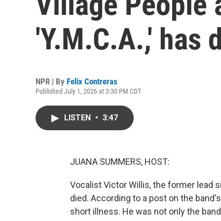
Village People 
'Y.M.C.A.,' has 
NPR | By
Felix Contreras
Published July 1, 2026 at 3:30 PM CDT
LISTEN
•
3:47
JUANA SUMMERS, HOST:
Vocalist Victor Willis, the former lead 
died. According to a post on the band's
short illness. He was not only the ban