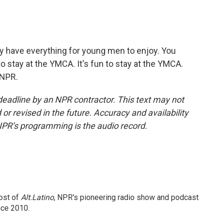
 have everything for young men to enjoy. You
 to stay at the YMCA. It's fun to stay at the YMCA.
 NPR.
deadline by an NPR contractor. This text may not
or revised in the future. Accuracy and availability
NPR’s programming is the audio record.
ost of
Alt.Latino
, NPR's pioneering radio show and podcast
nce 2010.