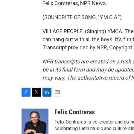
Felix Contreras, NPR News.
(SOUNDBITE OF SONG, "Y.M.C.A.")
VILLAGE PEOPLE: (Singing) YMCA. They
can hang out with all the boys. It's fun
Transcript provided by NPR, Copyright
NPR transcripts are created on a rush 
be in its final form and may be updated 
may vary. The authoritative record of 
F
T
L
E
a
w
i
m
c
i
n
a
Felix Contreras
e
t
k
i
Felix Contreras is co-creator and co-h
b
t
e
l
o
e
d
celebrating Latin music and culture si