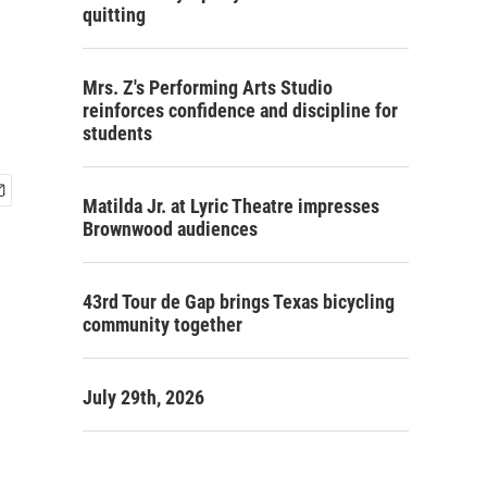
quitting
Mrs. Z's Performing Arts Studio
reinforces confidence and discipline for
students
Matilda Jr. at Lyric Theatre impresses
Brownwood audiences
43rd Tour de Gap brings Texas bicycling
community together
July 29th, 2026