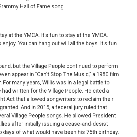
Grammy Hall of Fame song.
tay at the YMCA. It's fun to stay at the YMCA.
njoy. You can hang out will all the boys. It's fun
band, but the Village People continued to perform
even appear in "Can't Stop The Music," a 1980 film
 For many years, Willis was in a legal battle to
had written for the Village People. He cited a
ght Act that allowed songwriters to reclaim their
 granted. And in 2015, a federal jury ruled that
veral Village People songs. He allowed President
llies after initially issuing a cease-and-desist
two days of what would have been his 75th birthday.