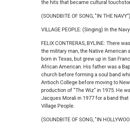
the hits that became cultural touchst
(SOUNDBITE OF SONG, "IN THE NAVY"
VILLAGE PEOPLE: (Singing) In the Navy.
FELIX CONTRERAS, BYLINE: There was t
the military man, the Native American 
born in Texas, but grew up in San Franc
African American. His father was a Bapti
church before forming a soul band whil
Antioch College before moving to New Y
production of "The Wiz" in 1975. He wa
Jacques Morali in 1977 for a band that 
Village People.
(SOUNDBITE OF SONG, "IN HOLLYWOO