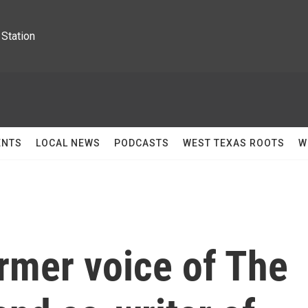
Station
ENTS
LOCAL NEWS
PODCASTS
WEST TEXAS ROOTS
W
ormer voice of The