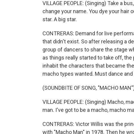
VILLAGE PEOPLE: (Singing) Take a bus, 
change your name. You dye your hair out
star. A big star.
CONTRERAS: Demand for live performan
that didn't exist. So after releasing a 
group of dancers to share the stage whil
as things really started to take off, 
inhabit the characters that became the 
macho types wanted. Must dance and
(SOUNDBITE OF SONG, "MACHO MAN"
VILLAGE PEOPLE: (Singing) Macho, mac
man. I've got to be a macho, macho man
CONTRERAS: Victor Willis was the princi
with "Macho Man" in 1978. Then he wro