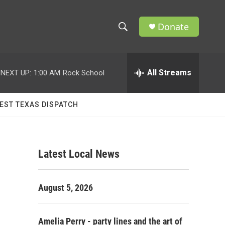
Donate
S
S
e
h
a
r
All Streams
NEXT UP:
1:00 AM
Rock School
o
c
h
w
Q
EST TEXAS DISPATCH
u
S
e
r
e
y
Latest Local News
a
r
August 5, 2026
c
h
Amelia Perry - party lines and the art of