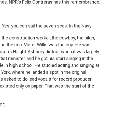
ones. NPR's Felix Contreras has this remembrance.
)
 Yes, you can sail the seven seas. In the Navy.
he construction worker, the cowboy, the biker,
and the cop. Victor Willis was the cop. He was
isco's Haight-Ashbury district when it was largely
st minister, and he got his start singing in the
e in high school. He studied acting and singing at
ork, where he landed a spot in the original
s asked to do lead vocals for record producer
existed only on paper. That was the start of the
D")