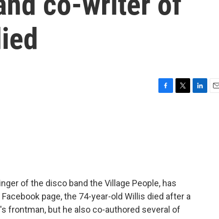
and co-writer of
died
F
T
L
E
a
w
i
m
c
i
n
a
e
t
k
i
b
t
e
l
o
e
d
o
r
I
k
n
singer of the disco band the Village People, has
 Facebook page, the 74-year-old Willis died after a
d's frontman, but he also co-authored several of