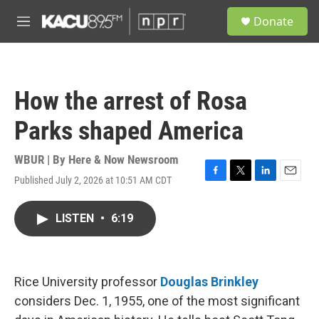
Skip to main content
S
Donate
e
M
a
e
r
n
c
u
h
How the arrest of Rosa
u
e
Parks shaped America
r
y
WBUR | By
Here & Now Newsroom
Published July 2, 2026 at 10:51 AM CDT
F
T
L
E
a
w
i
m
c
i
n
a
LISTEN
•
6:19
e
t
k
i
b
t
e
l
o
e
d
o
r
I
k
n
Rice University professor
Douglas Brinkley
considers Dec. 1, 1955, one of the most significant