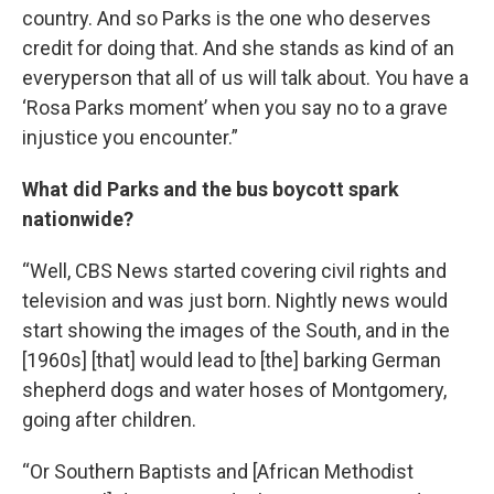
country. And so Parks is the one who deserves
credit for doing that. And she stands as kind of an
everyperson that all of us will talk about. You have a
‘Rosa Parks moment’ when you say no to a grave
injustice you encounter.”
What did Parks and the bus boycott spark
nationwide?
“Well, CBS News started covering civil rights and
television and was just born. Nightly news would
start showing the images of the South, and in the
[1960s] [that] would lead to [the] barking German
shepherd dogs and water hoses of Montgomery,
going after children.
“Or Southern Baptists and [African Methodist