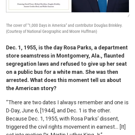
/
The cover of "1,000 Days in America" and contributor Douglas Brinkley.
(Courtesy of National Geographic and Moore Huffman)
Dec. 1, 1955, is the day Rosa Parks, a department
store seamstress in Montgomery, Ala., flaunted
segregation laws and refused to give up her seat
on a public bus for a white man. She was then
arrested. What does this moment tell us about
the American story?
“There are two dates I always remember and one is
D-Day, June 6, [1944], and Dec. 1 is the other.
Because Dec. 1, 1955, with Rosa Parks’ dissent,
triggered the civil rights movement in earnest… [It]
set into motion Dr. Martin Luther King Jr.”