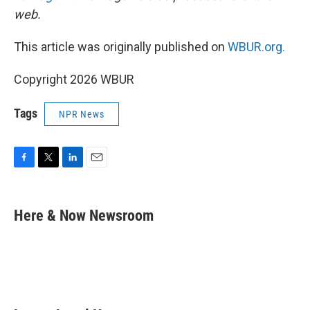
web.
This article was originally published on
WBUR.org.
Copyright 2026 WBUR
Tags
NPR News
F
T
L
E
a
w
i
m
c
i
n
a
e
t
k
i
Here & Now Newsroom
b
t
e
l
o
e
d
o
r
I
k
n