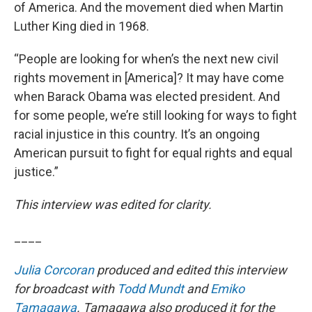
of America. And the movement died when Martin
Luther King died in 1968.
“People are looking for when’s the next new civil
rights movement in [America]? It may have come
when Barack Obama was elected president. And
for some people, we’re still looking for ways to fight
racial injustice in this country. It’s an ongoing
American pursuit to fight for equal rights and equal
justice.”
This interview was edited for clarity.
____
Julia Corcoran
produced and edited this interview
for broadcast with
Todd Mundt
and
Emiko
Tamagawa
. Tamagawa also produced it for the