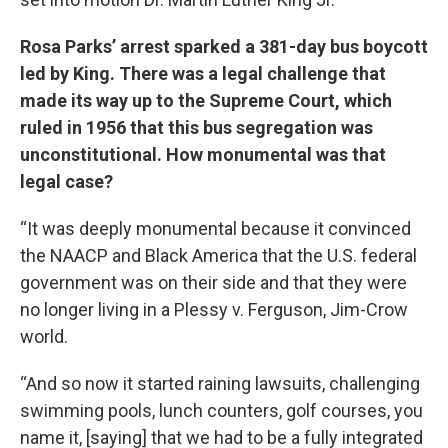
Rosa Parks’ arrest sparked a 381-day bus boycott
led by King. There was a legal challenge that
made its way up to the Supreme Court, which
ruled in 1956 that this bus segregation was
unconstitutional. How monumental was that
legal case?
“It was deeply monumental because it convinced
the NAACP and Black America that the U.S. federal
government was on their side and that they were
no longer living in a Plessy v. Ferguson, Jim-Crow
world.
“And so now it started raining lawsuits, challenging
swimming pools, lunch counters, golf courses, you
name it, [saying] that we had to be a fully integrated