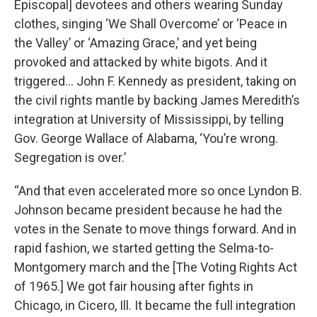
Episcopal] devotees and others wearing Sunday
clothes, singing ‘We Shall Overcome’ or ‘Peace in
the Valley’ or ‘Amazing Grace,’ and yet being
provoked and attacked by white bigots. And it
triggered… John F. Kennedy as president, taking on
the civil rights mantle by backing James Meredith’s
integration at University of Mississippi, by telling
Gov. George Wallace of Alabama, ‘You’re wrong.
Segregation is over.’
“And that even accelerated more so once Lyndon B.
Johnson became president because he had the
votes in the Senate to move things forward. And in
rapid fashion, we started getting the Selma-to-
Montgomery march and the [The Voting Rights Act
of 1965.] We got fair housing after fights in
Chicago, in Cicero, Ill. It became the full integration