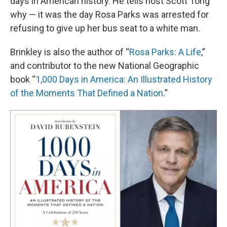
days in American history. He tells host Scott Tong
why — it was the day Rosa Parks was arrested for
refusing to give up her bus seat to a white man.
Brinkley is also the author of “
Rosa Parks: A Life
,”
and contributor to the new National Geographic
book “
1,000 Days in America: An Illustrated History
of the Moments That Defined a Nation
.”