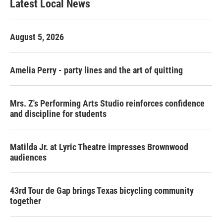
Latest Local News
August 5, 2026
Amelia Perry - party lines and the art of quitting
Mrs. Z's Performing Arts Studio reinforces confidence
and discipline for students
Matilda Jr. at Lyric Theatre impresses Brownwood
audiences
43rd Tour de Gap brings Texas bicycling community
together