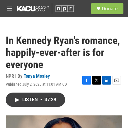
Skip to main content
S
Donate
e
M
a
e
r
n
c
u
h
In Kennedy Ryan's romance,
u
e
happily-ever-after is for
r
y
everyone
NPR | By
Tonya Mosley
Published July 2, 2026 at 11:01 AM CDT
F
T
L
E
a
w
i
m
c
i
n
a
LISTEN
•
37:29
e
t
k
i
b
t
e
l
o
e
d
o
r
I
k
n