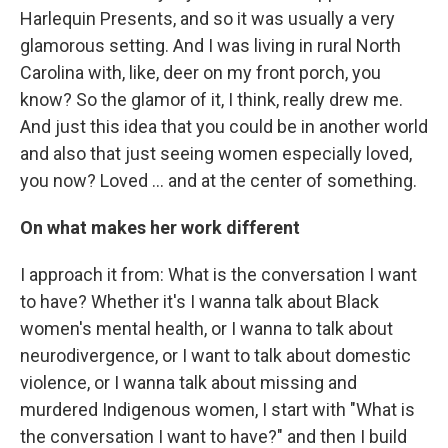
Harlequin Presents, and so it was usually a very
glamorous setting. And I was living in rural North
Carolina with, like, deer on my front porch, you
know? So the glamor of it, I think, really drew me.
And just this idea that you could be in another world
and also that just seeing women especially loved,
you now? Loved … and at the center of something.
On what makes her work different
I approach it from: What is the conversation I want
to have? Whether it's I wanna talk about Black
women's mental health, or I wanna to talk about
neurodivergence, or I want to talk about domestic
violence, or I wanna talk about missing and
murdered Indigenous women, I start with "What is
the conversation I want to have?" and then I build