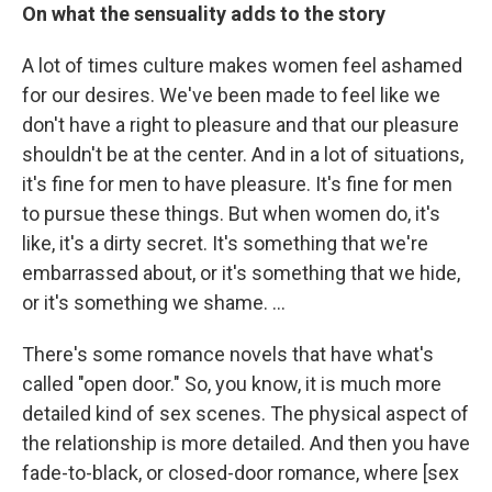
On what the sensuality adds to the story
A lot of times culture makes women feel ashamed
for our desires. We've been made to feel like we
don't have a right to pleasure and that our pleasure
shouldn't be at the center. And in a lot of situations,
it's fine for men to have pleasure. It's fine for men
to pursue these things. But when women do, it's
like, it's a dirty secret. It's something that we're
embarrassed about, or it's something that we hide,
or it's something we shame. …
There's some romance novels that have what's
called "open door." So, you know, it is much more
detailed kind of sex scenes. The physical aspect of
the relationship is more detailed. And then you have
fade-to-black, or closed-door romance, where [sex