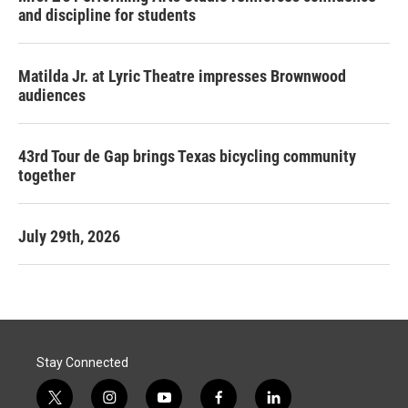
and discipline for students
Matilda Jr. at Lyric Theatre impresses Brownwood
audiences
43rd Tour de Gap brings Texas bicycling community
together
July 29th, 2026
Stay Connected
t
i
y
f
l