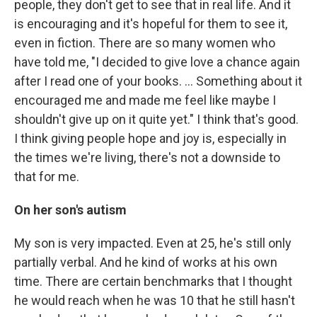
people, they don't get to see that in real life. And it
is encouraging and it's hopeful for them to see it,
even in fiction. There are so many women who
have told me, "I decided to give love a chance again
after I read one of your books. … Something about it
encouraged me and made me feel like maybe I
shouldn't give up on it quite yet." I think that's good.
I think giving people hope and joy is, especially in
the times we're living, there's not a downside to
that for me.
On her son's autism
My son is very impacted. Even at 25, he's still only
partially verbal. And he kind of works at his own
time. There are certain benchmarks that I thought
he would reach when he was 10 that he still hasn't