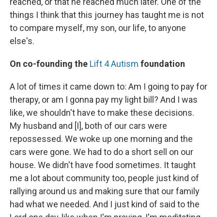
reached, or that he reached much later. One of the
things I think that this journey has taught me is not
to compare myself, my son, our life, to anyone
else's.
On co-founding the
Lift 4 Autism
foundation
A lot of times it came down to: Am I going to pay for
therapy, or am I gonna pay my light bill? And I was
like, we shouldn't have to make these decisions.
My husband and [I], both of our cars were
repossessed. We woke up one morning and the
cars were gone. We had to do a short sell on our
house. We didn't have food sometimes. It taught
me a lot about community too, people just kind of
rallying around us and making sure that our family
had what we needed. And I just kind of said to the