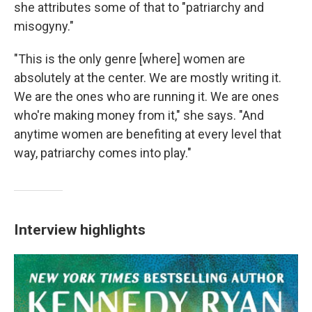
she attributes some of that to "patriarchy and
misogyny."
"This is the only genre [where] women are
absolutely at the center. We are mostly writing it.
We are the ones who are running it. We are ones
who're making money from it," she says. "And
anytime women are benefiting at every level that
way, patriarchy comes into play."
Interview highlights