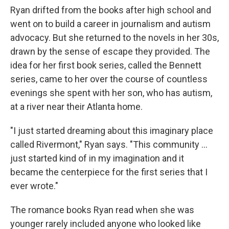
Ryan drifted from the books after high school and
went on to build a career in journalism and autism
advocacy. But she returned to the novels in her 30s,
drawn by the sense of escape they provided. The
idea for her first book series, called the Bennett
series, came to her over the course of countless
evenings she spent with her son, who has autism,
at a river near their Atlanta home.
"I just started dreaming about this imaginary place
called Rivermont," Ryan says. "This community ...
just started kind of in my imagination and it
became the centerpiece for the first series that I
ever wrote."
The romance books Ryan read when she was
younger rarely included anyone who looked like