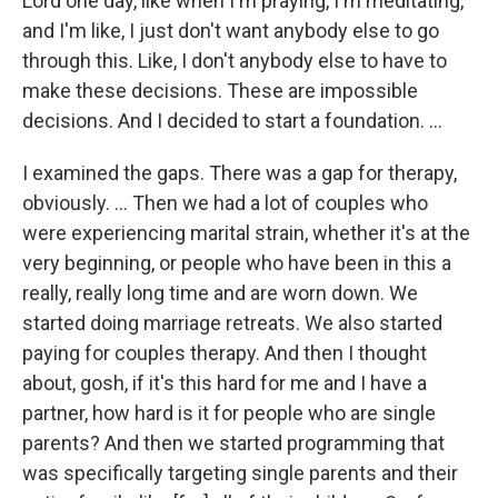
Lord one day, like when I'm praying, I'm meditating,
and I'm like, I just don't want anybody else to go
through this. Like, I don't anybody else to have to
make these decisions. These are impossible
decisions. And I decided to start a foundation. …
I examined the gaps. There was a gap for therapy,
obviously. … Then we had a lot of couples who
were experiencing marital strain, whether it's at the
very beginning, or people who have been in this a
really, really long time and are worn down. We
started doing marriage retreats. We also started
paying for couples therapy. And then I thought
about, gosh, if it's this hard for me and I have a
partner, how hard is it for people who are single
parents? And then we started programming that
was specifically targeting single parents and their