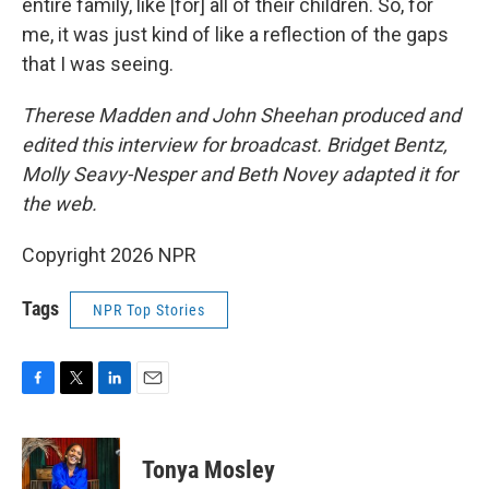
entire family, like [for] all of their children. So, for
me, it was just kind of like a reflection of the gaps
that I was seeing.
Therese Madden and John Sheehan
produced and
edited this interview for broadcast. Bridget Bentz,
Molly Seavy-Nesper and Beth Novey adapted it for
the web.
Copyright 2026 NPR
Tags
NPR Top Stories
F
T
L
E
a
w
i
m
c
i
n
a
e
t
k
i
Tonya Mosley
b
t
e
l