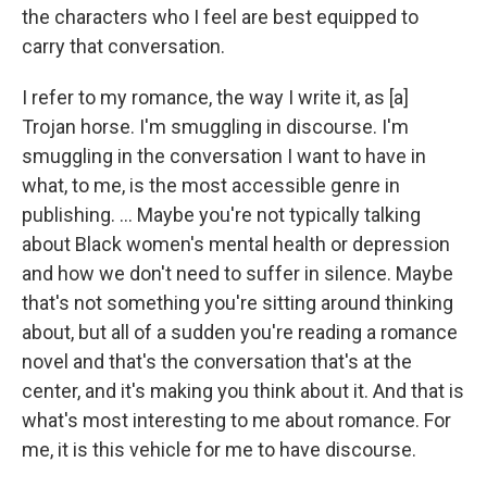
the characters who I feel are best equipped to
carry that conversation.
I refer to my romance, the way I write it, as [a]
Trojan horse. I'm smuggling in discourse. I'm
smuggling in the conversation I want to have in
what, to me, is the most accessible genre in
publishing. ... Maybe you're not typically talking
about Black women's mental health or depression
and how we don't need to suffer in silence. Maybe
that's not something you're sitting around thinking
about, but all of a sudden you're reading a romance
novel and that's the conversation that's at the
center, and it's making you think about it. And that is
what's most interesting to me about romance. For
me, it is this vehicle for me to have discourse.