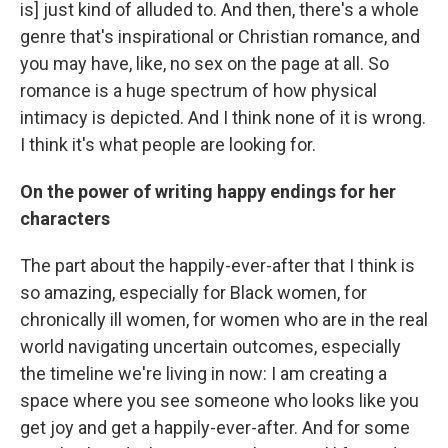
is] just kind of alluded to. And then, there's a whole
genre that's inspirational or Christian romance, and
you may have, like, no sex on the page at all. So
romance is a huge spectrum of how physical
intimacy is depicted. And I think none of it is wrong.
I think it's what people are looking for.
On the power of writing happy endings for her
characters
The part about the happily-ever-after that I think is
so amazing, especially for Black women, for
chronically ill women, for women who are in the real
world navigating uncertain outcomes, especially
the timeline we're living in now: I am creating a
space where you see someone who looks like you
get joy and get a happily-ever-after. And for some