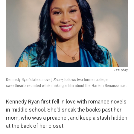
2 PM Sharp
Kennedy Ryan's latest novel,
Score
, follows two former college
sweethearts reunited while making a film about the Harlem Renaissance.
Kennedy Ryan first fell in love with romance novels
in middle school. She'd sneak the books past her
mom, who was a preacher, and keep a stash hidden
at the back of her closet.