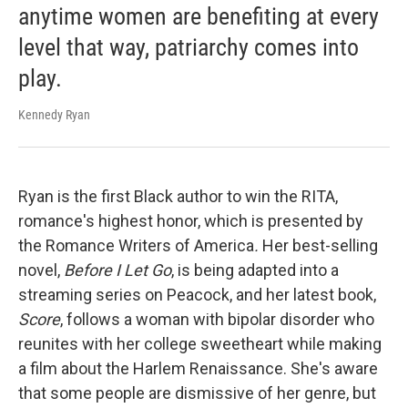
anytime women are benefiting at every
level that way, patriarchy comes into
play.
Kennedy Ryan
Ryan is the first Black author to win the RITA,
romance's highest honor, which is presented by
the Romance Writers of America
.
Her best-selling
novel,
Before I Let Go
, is being adapted into a
streaming series on Peacock, and her latest book,
Score
, follows a woman with bipolar disorder who
reunites with her college sweetheart while making
a film about the Harlem Renaissance. She's aware
that some people are dismissive of her genre, but