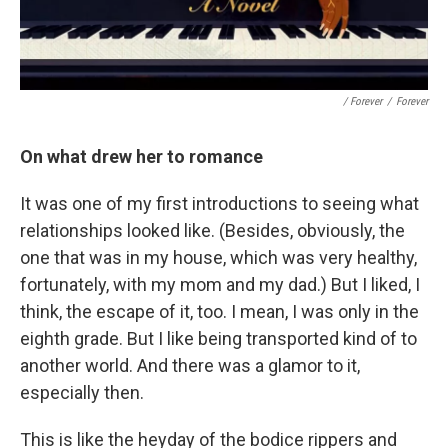
/ Forever
/
Forever
On what drew her to romance
It was one of my first introductions to seeing what
relationships looked like. (Besides, obviously, the
one that was in my house, which was very healthy,
fortunately, with my mom and my dad.) But I liked, I
think, the escape of it, too. I mean, I was only in the
eighth grade. But I like being transported kind of to
another world. And there was a glamor to it,
especially then.
This is like the heyday of the bodice rippers and