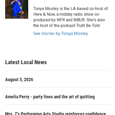
o
e
d
o
r
I
Tonya Mosley is the LA-based co-host of
k
n
Here & Now, a midday radio show co-
produced by NPR and WBUR. She's also
the host of the podcast Truth Be Told.
See stories by Tonya Mosley
Latest Local News
August 5, 2026
Amelia Perry - party lines and the art of quitting
Mrs. Z's Performing Arts Studio reinforces confidence