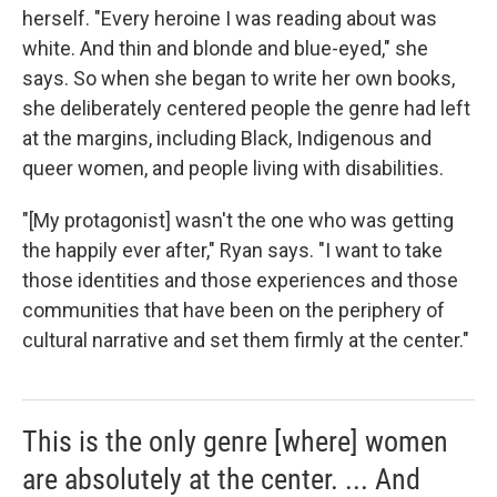
herself. "Every heroine I was reading about was
white. And thin and blonde and blue-eyed," she
says. So when she began to write her own books,
she deliberately centered people the genre had left
at the margins, including Black, Indigenous and
queer women, and people living with disabilities.
"[My protagonist] wasn't the one who was getting
the happily ever after," Ryan says. "I want to take
those identities and those experiences and those
communities that have been on the periphery of
cultural narrative and set them firmly at the center."
This is the only genre [where] women
are absolutely at the center. ... And