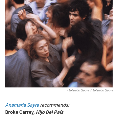
/ Bohemian Groove
/
Bohemian Groove
Anamaria Sayre
recommends:
Broke Carrey,
Hijo Del País