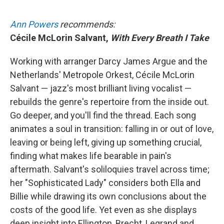
Ann Powers
recommends:
Cécile McLorin Salvant,
With Every Breath I Take
Working with arranger Darcy James Argue and the
Netherlands' Metropole Orkest, Cécile McLorin
Salvant — jazz's most brilliant living vocalist —
rebuilds the genre's repertoire from the inside out.
Go deeper, and you'll find the thread. Each song
animates a soul in transition: falling in or out of love,
leaving or being left, giving up something crucial,
finding what makes life bearable in pain's
aftermath. Salvant's soliloquies travel across time;
her "Sophisticated Lady" considers both Ella and
Billie while drawing its own conclusions about the
costs of the good life. Yet even as she displays
deep insight into Ellington, Brecht, Legrand and