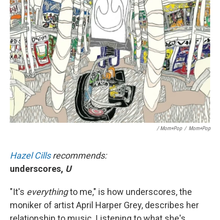
/ Mom+Pop
/
Mom+Pop
Hazel Cills
recommends:
underscores,
U
"It's
everything
to me," is how underscores, the
moniker of artist April Harper Grey, describes her
relationship to music. Listening to what she's