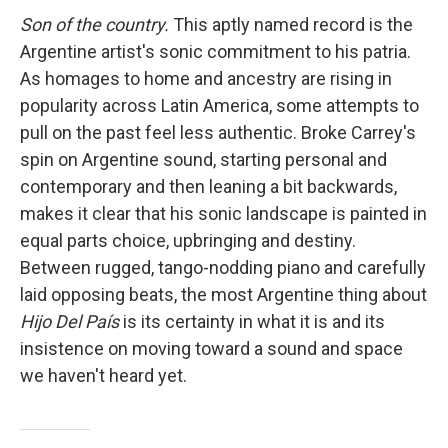
Son of the country.
This aptly named record is the
Argentine artist's sonic commitment to his patria.
As homages to home and ancestry are rising in
popularity across Latin America, some attempts to
pull on the past feel less authentic. Broke Carrey's
spin on Argentine sound, starting personal and
contemporary and then leaning a bit backwards,
makes it clear that his sonic landscape is painted in
equal parts choice, upbringing and destiny.
Between rugged, tango-nodding piano and carefully
laid opposing beats, the most Argentine thing about
Hijo Del País
is its certainty in what it is and its
insistence on moving toward a sound and space
we haven't heard yet.