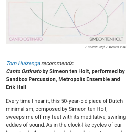
/ Western Vinyl
/
Western Vinyl
Tom Huizenga
recommends:
Canto Ostinato
by Simeon ten Holt, performed by
Sandbox Percussion, Metropolis Ensemble and
Erik Hall
Every time I hear it, this 50-year-old piece of Dutch
minimalism, composed by Simeon ten Holt,
sweeps me off my feet with its meditative, swirling
eddies of sound. As in the clock-like cycles of our