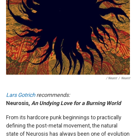
/ Neurot
/
Neurot
Lars Gotrich
recommends:
Neurosis,
An Undying Love for a Burning World
From its hardcore punk beginnings to practically
defining the post-metal movement, the natural
state of Neurosis has always been one of evolution