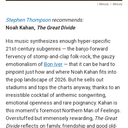
/ Mercury
/
Mercury
Stephen Thompson
recommends:
Noah Kahan,
The Great Divide
His music synthesizes enough hyper-specific
21st-century subgenres — the banjo-forward
fervency of stomp-and-clap folk-rock, the gauzy
emotionalism of
Bon Iver
— that it can be hard to
pinpoint just how and where Noah Kahan fits into
the pop landscape of 2026. But he sells out
stadiums and tops the charts anyway, thanks to an
irresistible cocktail of anthemic songwriting,
emotional openness and rare poignancy. Kahan is
this moment's foremost Northern Man of Feelings.
Overstuffed but immensely rewarding,
The Great
Divide
reflects on family, friendship and good old-