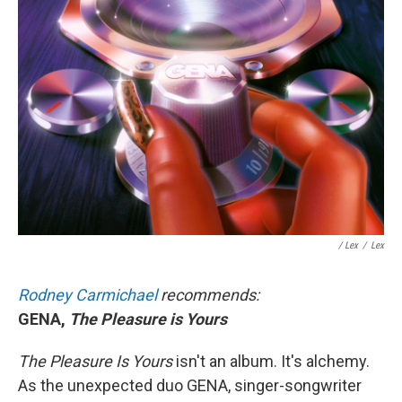
/ Lex
/
Lex
Rodney Carmichael
recommends:
GENA,
The Pleasure is Yours
The Pleasure Is Yours
isn't an album. It's alchemy.
As the unexpected duo GENA, singer-songwriter