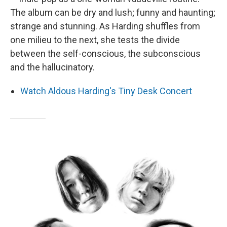
The album can be dry and lush; funny and haunting;
strange and stunning. As Harding shuffles from
one milieu to the next, she tests the divide
between the self-conscious, the subconscious
and the hallucinatory.
Watch Aldous Harding's Tiny Desk Concert