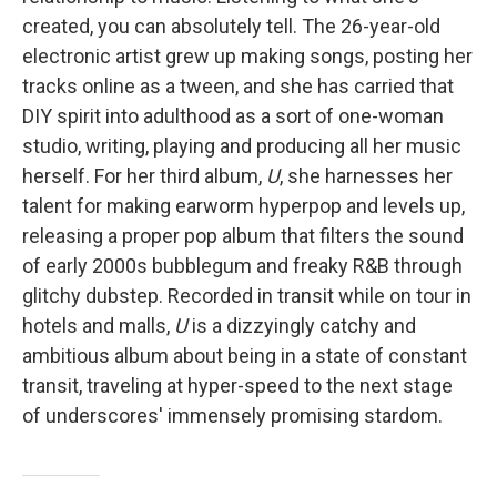
created, you can absolutely tell. The 26-year-old
electronic artist grew up making songs, posting her
tracks online as a tween, and she has carried that
DIY spirit into adulthood as a sort of one-woman
studio, writing, playing and producing all her music
herself. For her third album,
U
, she harnesses her
talent for making earworm hyperpop and levels up,
releasing a proper pop album that filters the sound
of early 2000s bubblegum and freaky R&B through
glitchy dubstep. Recorded in transit while on tour in
hotels and malls,
U
is a dizzyingly catchy and
ambitious album about being in a state of constant
transit, traveling at hyper-speed to the next stage
of underscores' immensely promising stardom.