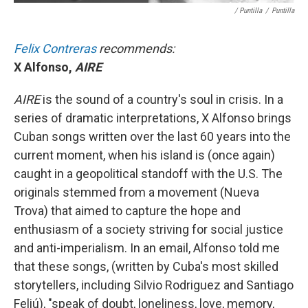
/ Puntilla
/
Puntilla
Felix Contreras
recommends:
X Alfonso,
AIRE
AIRE
is the sound of a country's soul in crisis. In a
series of dramatic interpretations, X Alfonso brings
Cuban songs written over the last 60 years into the
current moment, when his island is (once again)
caught in a geopolitical standoff with the U.S. The
originals stemmed from a movement (Nueva
Trova) that aimed to capture the hope and
enthusiasm of a society striving for social justice
and anti-imperialism. In an email, Alfonso told me
that these songs, (written by Cuba's most skilled
storytellers, including Silvio Rodriguez and Santiago
Feliú), "speak of doubt, loneliness, love, memory,