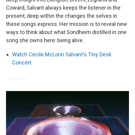
Coward, Salvant always keeps the listener in the
present, deep within the changes the selves in
these songs express. Her mission is to reveal new
ways to think about what Sondheim distilled in one
song she owns here: being alive.
Watch Cécile McLorin Salvant's Tiny Desk
Concert