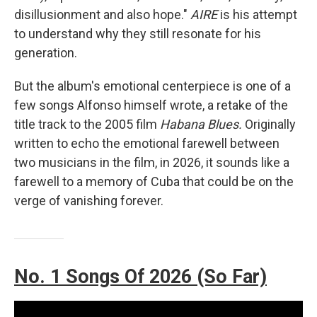
disillusionment and also hope."
AIRE
is his attempt
to understand why they still resonate for his
generation.
But the album's emotional centerpiece is one of a
few songs Alfonso himself wrote, a retake of the
title track to the 2005 film
Habana Blues.
Originally
written to echo the emotional farewell between
two musicians in the film, in 2026, it sounds like a
farewell to a memory of Cuba that could be on the
verge of vanishing forever.
No. 1 Songs Of 2026 (So Far)