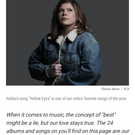
Charles Myers
/
RCA
Yebba's song "Yellow Eyes" is one of our critics' favorite songs of the year.
When it comes to music, the concept of "best"
might be a lie, but our love stays true. The 24
albums and songs on you'll find on this page are our