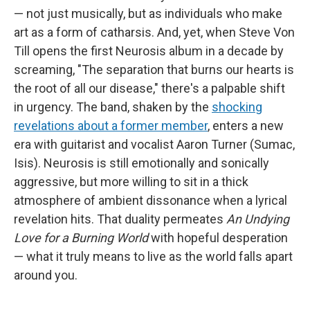
— not just musically, but as individuals who make
art as a form of catharsis. And, yet, when Steve Von
Till opens the first Neurosis album in a decade by
screaming, "The separation that burns our hearts is
the root of all our disease," there's a palpable shift
in urgency. The band, shaken by the
shocking
revelations about a former member
, enters a new
era with guitarist and vocalist Aaron Turner (Sumac,
Isis). Neurosis is still emotionally and sonically
aggressive, but more willing to sit in a thick
atmosphere of ambient dissonance when a lyrical
revelation hits. That duality permeates
An Undying
Love for a Burning World
with hopeful desperation
— what it truly means to live as the world falls apart
around you.