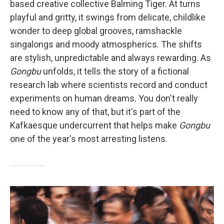
based creative collective Balming Tiger. At turns
playful and gritty, it swings from delicate, childlike
wonder to deep global grooves, ramshackle
singalongs and moody atmospherics. The shifts
are stylish, unpredictable and always rewarding. As
Gongbu
unfolds, it tells the story of a fictional
research lab where scientists record and conduct
experiments on human dreams. You don't really
need to know any of that, but it's part of the
Kafkaesque undercurrent that helps make
Gongbu
one of the year's most arresting listens.