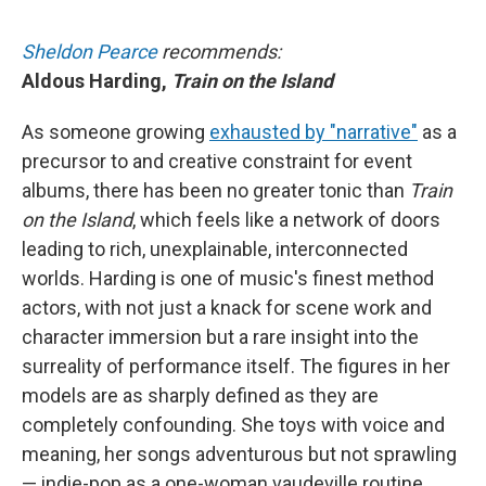
Sheldon Pearce
recommends:
Aldous Harding,
Train on the Island
As someone growing
exhausted by "narrative"
as a
precursor to and creative constraint for event
albums, there has been no greater tonic than
Train
on the Island
, which feels like a network of doors
leading to rich, unexplainable, interconnected
worlds. Harding is one of music's finest method
actors, with not just a knack for scene work and
character immersion but a rare insight into the
surreality of performance itself. The figures in her
models are as sharply defined as they are
completely confounding. She toys with voice and
meaning, her songs adventurous but not sprawling
— indie-pop as a one-woman vaudeville routine.