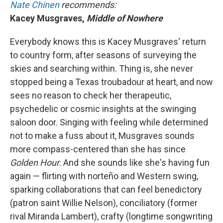
Nate Chinen
recommends:
Kacey Musgraves,
Middle of Nowhere
Everybody knows this is Kacey Musgraves' return
to country form, after seasons of surveying the
skies and searching within. Thing is, she never
stopped being a Texas troubadour at heart, and now
sees no reason to check her therapeutic,
psychedelic or cosmic insights at the swinging
saloon door. Singing with feeling while determined
not to make a fuss about it, Musgraves sounds
more compass-centered than she has since
Golden Hour
.
And she sounds like she's having fun
again — flirting with norteño and Western swing,
sparking collaborations that can feel benedictory
(patron saint Willie Nelson), conciliatory (former
rival Miranda Lambert), crafty (longtime songwriting