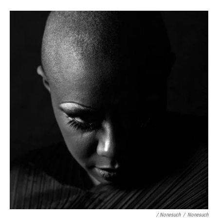
/ Nonesuch
/
Nonesuch