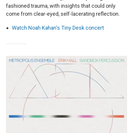
fashioned trauma, with insights that could only
come from clear-eyed, self-lacerating reflection.
Watch Noah Kahan's Tiny Desk concert