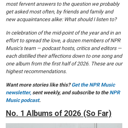
most fervent answers to the question we probably
get asked most often, by friends and family and
new acquaintances alike: What should I listen to?
In celebration of the mid-point of the year and in an
effort to spread the love, a dozen members of NPR
Music's team — podcast hosts, critics and editors —
each distilled their affections down to one song and
one album from the first half of 2026. These are our
highest recommendations.
Want more stories like this?
Get the NPR Music
newsletter,
sent weekly, and subscribe to the
NPR
Music podcast
.
No. 1 Albums of 2026 (So Far)