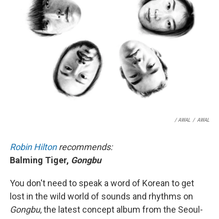
/ AWAL
/
AWAL
Robin Hilton
recommends:
Balming Tiger,
Gongbu
You don't need to speak a word of Korean to get
lost in the wild world of sounds and rhythms on
Gongbu
, the latest concept album from the Seoul-