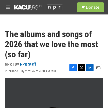
Skip to main content
S
Donate
e
M
a
e
r
n
c
u
h
The albums and songs of
u
e
2026 that we love the most
r
y
(so far)
NPR | By
NPR Staff
Published July 2, 2026 at 4:00 AM CDT
F
T
L
E
a
w
i
m
c
i
n
a
e
t
k
i
b
t
e
l
o
e
d
o
r
I
k
n