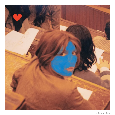
/ 4AD
/
4AD