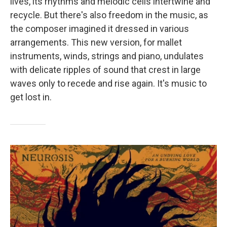
lives, its rhythms and melodic cells intertwine and
recycle. But there's also freedom in the music, as
the composer imagined it dressed in various
arrangements. This new version, for mallet
instruments, winds, strings and piano, undulates
with delicate ripples of sound that crest in large
waves only to recede and rise again. It's music to
get lost in.