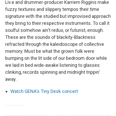
Liv.e and drummer-producer Karriem Riggins make
fuzzy textures and slippery tempos their time
signature with the studied but improvised approach
they bring to their respective instruments. To call it
soulful somehow ain't redux, or futurist, enough.
These are the sounds of blackity-Blackness
refracted through the kaleidoscope of collective
memory. Must be what the grown folk were
bumping on the lit side of our bedroom door while
we laid in bed wide-awake listening to glasses
clinking, records spinning and midnight trippin'
away.
Watch GENA's Tiny Desk concert