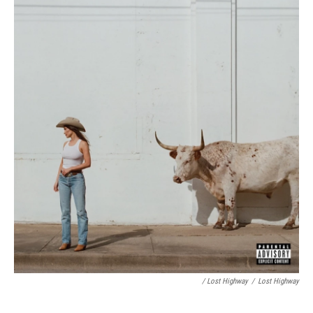
/ Lost Highway
/
Lost Highway