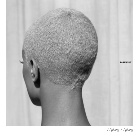
/ PgLang
/
PgLang