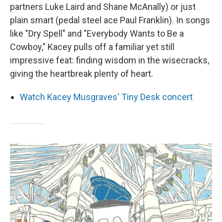
partners Luke Laird and Shane McAnally) or just
plain smart (pedal steel ace Paul Franklin). In songs
like "Dry Spell" and "Everybody Wants to Be a
Cowboy," Kacey pulls off a familiar yet still
impressive feat: finding wisdom in the wisecracks,
giving the heartbreak plenty of heart.
Watch Kacey Musgraves' Tiny Desk concert