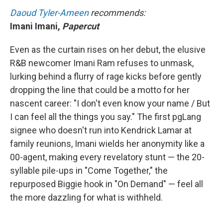
Daoud Tyler-Ameen
recommends:
Imani Imani,
Papercut
Even as the curtain rises on her debut, the elusive
R&B newcomer Imani Ram refuses to unmask,
lurking behind a flurry of rage kicks before gently
dropping the line that could be a motto for her
nascent career: "I don't even know your name / But
I can feel all the things you say." The first pgLang
signee who doesn't run into Kendrick Lamar at
family reunions, Imani wields her anonymity like a
00-agent, making every revelatory stunt — the 20-
syllable pile-ups in "Come Together," the
repurposed Biggie hook in "On Demand" — feel all
the more dazzling for what is withheld.