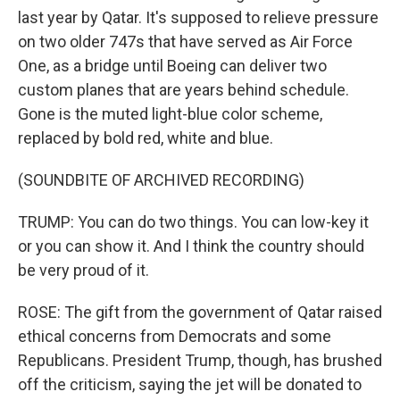
last year by Qatar. It's supposed to relieve pressure
on two older 747s that have served as Air Force
One, as a bridge until Boeing can deliver two
custom planes that are years behind schedule.
Gone is the muted light-blue color scheme,
replaced by bold red, white and blue.
(SOUNDBITE OF ARCHIVED RECORDING)
TRUMP: You can do two things. You can low-key it
or you can show it. And I think the country should
be very proud of it.
ROSE: The gift from the government of Qatar raised
ethical concerns from Democrats and some
Republicans. President Trump, though, has brushed
off the criticism, saying the jet will be donated to