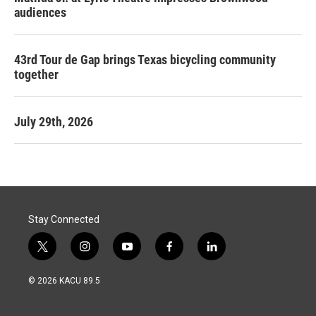
audiences
43rd Tour de Gap brings Texas bicycling community
together
July 29th, 2026
Stay Connected
t
i
y
f
l
w
n
o
a
i
i
s
u
c
n
© 2026 KACU 89.5
t
t
t
e
k
t
a
u
b
e
e
g
b
o
d