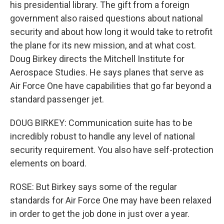
his presidential library. The gift from a foreign
government also raised questions about national
security and about how long it would take to retrofit
the plane for its new mission, and at what cost.
Doug Birkey directs the Mitchell Institute for
Aerospace Studies. He says planes that serve as
Air Force One have capabilities that go far beyond a
standard passenger jet.
DOUG BIRKEY: Communication suite has to be
incredibly robust to handle any level of national
security requirement. You also have self-protection
elements on board.
ROSE: But Birkey says some of the regular
standards for Air Force One may have been relaxed
in order to get the job done in just over a year.