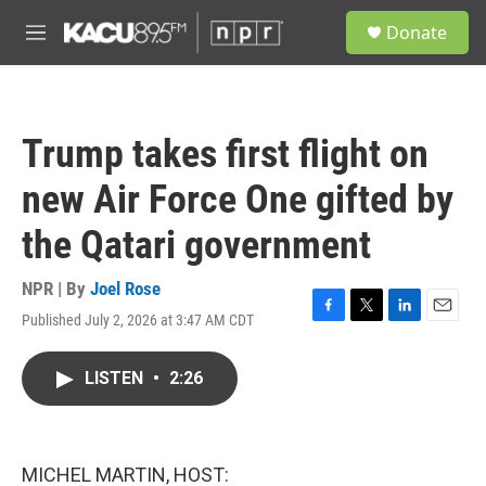
Skip to main content
S
Donate
e
M
a
e
r
n
c
u
h
Trump takes first flight on
u
e
new Air Force One gifted by
r
y
the Qatari government
NPR | By
Joel Rose
Published July 2, 2026 at 3:47 AM CDT
F
T
L
E
a
w
i
m
c
i
n
a
LISTEN
•
2:26
e
t
k
i
b
t
e
l
o
e
d
o
r
I
k
n
MICHEL MARTIN, HOST: