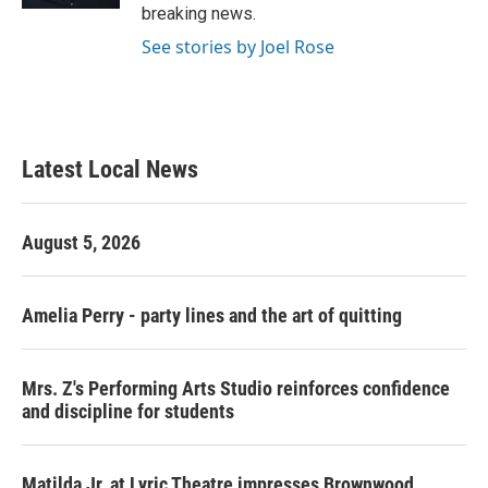
breaking news.
See stories by Joel Rose
Latest Local News
August 5, 2026
Amelia Perry - party lines and the art of quitting
Mrs. Z's Performing Arts Studio reinforces confidence
and discipline for students
Matilda Jr. at Lyric Theatre impresses Brownwood