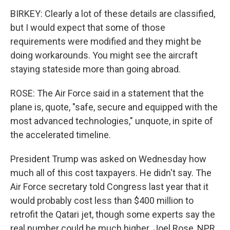
BIRKEY: Clearly a lot of these details are classified,
but I would expect that some of those
requirements were modified and they might be
doing workarounds. You might see the aircraft
staying stateside more than going abroad.
ROSE: The Air Force said in a statement that the
plane is, quote, "safe, secure and equipped with the
most advanced technologies," unquote, in spite of
the accelerated timeline.
President Trump was asked on Wednesday how
much all of this cost taxpayers. He didn't say. The
Air Force secretary told Congress last year that it
would probably cost less than $400 million to
retrofit the Qatari jet, though some experts say the
real number could be much higher. Joel Rose, NPR