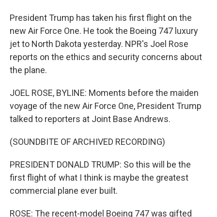
President Trump has taken his first flight on the
new Air Force One. He took the Boeing 747 luxury
jet to North Dakota yesterday. NPR's Joel Rose
reports on the ethics and security concerns about
the plane.
JOEL ROSE, BYLINE: Moments before the maiden
voyage of the new Air Force One, President Trump
talked to reporters at Joint Base Andrews.
(SOUNDBITE OF ARCHIVED RECORDING)
PRESIDENT DONALD TRUMP: So this will be the
first flight of what I think is maybe the greatest
commercial plane ever built.
ROSE: The recent-model Boeing 747 was gifted