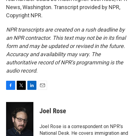
News, Washington. Transcript provided by NPR,
Copyright NPR.
NPR transcripts are created on a rush deadline by
an NPR contractor. This text may not be in its final
form and may be updated or revised in the future.
Accuracy and availability may vary. The
authoritative record of NPR’s programming is the
audio record.
F
T
L
E
a
w
i
m
c
i
n
a
e
t
k
i
Joel Rose
b
t
e
l
o
e
d
o
r
I
Joel Rose is a correspondent on NPR's
k
n
National Desk. He covers immigration and