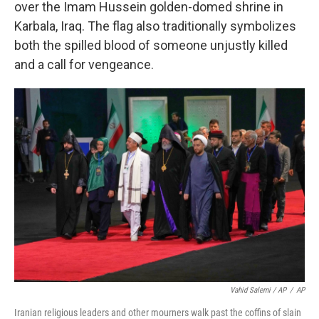
over the Imam Hussein golden-domed shrine in
Karbala, Iraq. The flag also traditionally symbolizes
both the spilled blood of someone unjustly killed
and a call for vengeance.
Vahid Salemi / AP
/
AP
Iranian religious leaders and other mourners walk past the coffins of slain