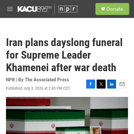
Skip to main content
S
Donate
e
M
a
e
r
n
c
u
h
Iran plans dayslong funeral
u
e
for Supreme Leader
r
y
Khamenei after war death
NPR | By
The Associated Press
Published July 3, 2026 at 2:45 PM CDT
F
T
L
E
a
w
i
m
c
i
n
a
e
t
k
i
b
t
e
l
o
e
d
o
r
I
k
n