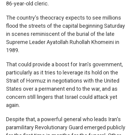
86-year-old cleric.
The country's theocracy expects to see millions
flood the streets of the capital beginning Saturday
in scenes reminiscent of the burial of the late
Supreme Leader Ayatollah Ruhollah Khomeini in
1989.
That could provide a boost for Iran's government,
particularly as it tries to leverage its hold on the
Strait of Hormuz in negotiations with the United
States over a permanent end to the war, and as
concern still lingers that Israel could attack yet
again.
Despite that, a powerful general who leads Iran's
paramilitary Revolutionary Guard emerged publicly