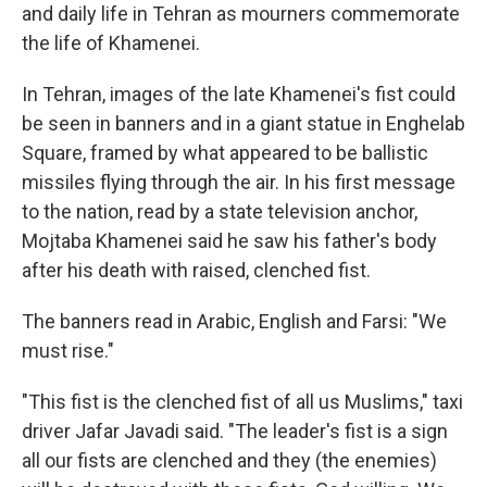
and daily life in Tehran as mourners commemorate
the life of Khamenei.
In Tehran, images of the late Khamenei's fist could
be seen in banners and in a giant statue in Enghelab
Square, framed by what appeared to be ballistic
missiles flying through the air. In his first message
to the nation, read by a state television anchor,
Mojtaba Khamenei said he saw his father's body
after his death with raised, clenched fist.
The banners read in Arabic, English and Farsi: "We
must rise."
"This fist is the clenched fist of all us Muslims," taxi
driver Jafar Javadi said. "The leader's fist is a sign
all our fists are clenched and they (the enemies)