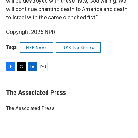
will be destroyed with these fists, God willing. We
will continue chanting death to America and death
to Israel with the same clenched fist."
Copyright 2026 NPR
Tags
NPR News
NPR Top Stories
F
T
L
E
a
w
i
m
c
i
n
a
e
t
k
i
The Associated Press
b
t
e
l
o
e
d
o
r
I
The Associated Press
k
n