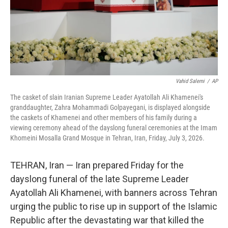
Vahid Salemi
/
AP
The casket of slain Iranian Supreme Leader Ayatollah Ali Khamenei's
granddaughter, Zahra Mohammadi Golpayegani, is displayed alongside
the caskets of Khamenei and other members of his family during a
viewing ceremony ahead of the dayslong funeral ceremonies at the Imam
Khomeini Mosalla Grand Mosque in Tehran, Iran, Friday, July 3, 2026.
TEHRAN, Iran — Iran prepared Friday for the
dayslong funeral of the late Supreme Leader
Ayatollah Ali Khamenei, with banners across Tehran
urging the public to rise up in support of the Islamic
Republic after the devastating war that killed the