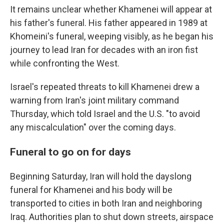
It remains unclear whether Khamenei will appear at
his father's funeral. His father appeared in 1989 at
Khomeini's funeral, weeping visibly, as he began his
journey to lead Iran for decades with an iron fist
while confronting the West.
Israel's repeated threats to kill Khamenei drew a
warning from Iran's joint military command
Thursday, which told Israel and the U.S. "to avoid
any miscalculation" over the coming days.
Funeral to go on for days
Beginning Saturday, Iran will hold the dayslong
funeral for Khamenei and his body will be
transported to cities in both Iran and neighboring
Iraq. Authorities plan to shut down streets, airspace