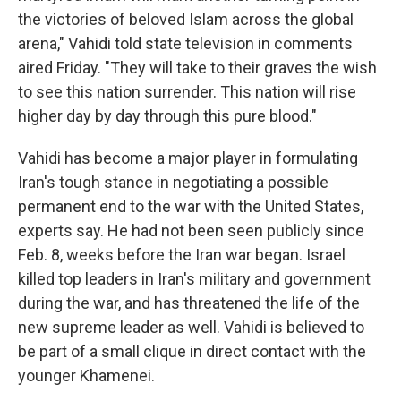
the victories of beloved Islam across the global
arena," Vahidi told state television in comments
aired Friday. "They will take to their graves the wish
to see this nation surrender. This nation will rise
higher day by day through this pure blood."
Vahidi has become a major player in formulating
Iran's tough stance in negotiating a possible
permanent end to the war with the United States,
experts say. He had not been seen publicly since
Feb. 8, weeks before the Iran war began. Israel
killed top leaders in Iran's military and government
during the war, and has threatened the life of the
new supreme leader as well. Vahidi is believed to
be part of a small clique in direct contact with the
younger Khamenei.