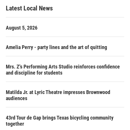
Latest Local News
August 5, 2026
Amelia Perry - party lines and the art of quitting
Mrs. Z's Performing Arts Studio reinforces confidence
and discipline for students
Matilda Jr. at Lyric Theatre impresses Brownwood
audiences
43rd Tour de Gap brings Texas bicycling community
together