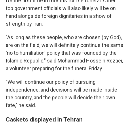
for the first time in months for the funeral. Other
top government officials will also likely will be on
hand alongside foreign dignitaries in a show of
strength by Iran.
"As long as these people, who are chosen (by God),
are on the field, we will definitely continue the same
'no to humiliation' policy that was founded by the
Islamic Republic," said Mohammad Hossein Rezaei,
a volunteer preparing for the funeral Friday.
"We will continue our policy of pursuing
independence, and decisions will be made inside
the country, and the people will decide their own
fate," he said.
Caskets displayed in Tehran