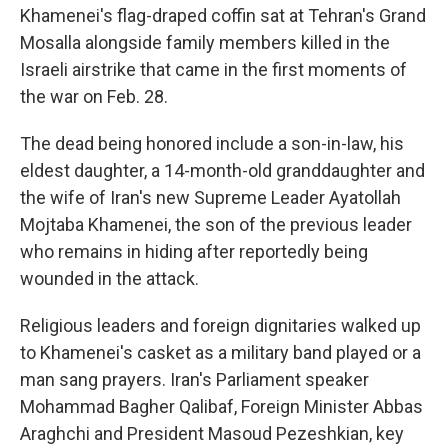
Khamenei's flag-draped coffin sat at Tehran's Grand
Mosalla alongside family members killed in the
Israeli airstrike that came in the first moments of
the war on Feb. 28.
The dead being honored include a son-in-law, his
eldest daughter, a 14-month-old granddaughter and
the wife of Iran's new Supreme Leader Ayatollah
Mojtaba Khamenei, the son of the previous leader
who remains in hiding after reportedly being
wounded in the attack.
Religious leaders and foreign dignitaries walked up
to Khamenei's casket as a military band played or a
man sang prayers. Iran's Parliament speaker
Mohammad Bagher Qalibaf, Foreign Minister Abbas
Araghchi and President Masoud Pezeshkian, key