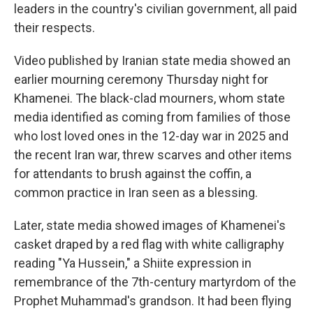
leaders in the country's civilian government, all paid
their respects.
Video published by Iranian state media showed an
earlier mourning ceremony Thursday night for
Khamenei. The black-clad mourners, whom state
media identified as coming from families of those
who lost loved ones in the 12-day war in 2025 and
the recent Iran war, threw scarves and other items
for attendants to brush against the coffin, a
common practice in Iran seen as a blessing.
Later, state media showed images of Khamenei's
casket draped by a red flag with white calligraphy
reading "Ya Hussein," a Shiite expression in
remembrance of the 7th-century martyrdom of the
Prophet Muhammad's grandson. It had been flying