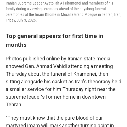
Iranian Supreme Leader Ayatollah Ali Khamenei and members of his
family during a viewing ceremony ahead of the dayslong funeral
ceremonies at the Imam Khomeini Mosalla Grand Mosque in Tehran, Iran,
Friday, July 3, 2026.
Top general appears for first time in
months
Photos published online by Iranian state media
showed Gen. Ahmad Vahidi attending a meeting
Thursday about the funeral of Khamenei, then
sitting alongside his casket as Iran's theocracy held
a smaller service for him Thursday night near the
supreme leader's former home in downtown
Tehran.
"They must know that the pure blood of our
martyred imam will mark another turning point in