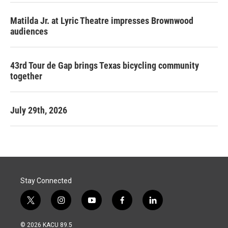
Matilda Jr. at Lyric Theatre impresses Brownwood
audiences
43rd Tour de Gap brings Texas bicycling community
together
July 29th, 2026
Stay Connected
t
i
y
f
l
w
n
o
a
i
i
s
u
c
n
© 2026 KACU 89.5