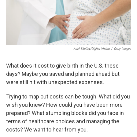
Ariel Skelley/Digital Vision
/
Getty Images
What does it cost to give birth in the U.S. these
days? Maybe you saved and planned ahead but
were still hit with unexpected expenses.
Trying to map out costs can be tough. What did you
wish you knew? How could you have been more
prepared? What stumbling blocks did you face in
terms of healthcare choices and managing the
costs? We want to hear from you.