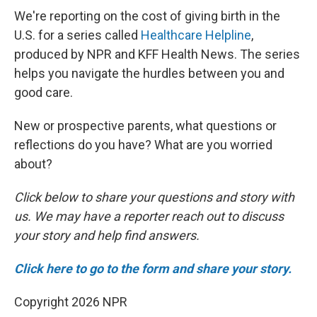
We're reporting on the cost of giving birth in the
U.S. for a series called
Healthcare Helpline
,
produced by NPR and KFF Health News. The series
helps you navigate the hurdles between you and
good care.
New or prospective parents, what questions or
reflections do you have? What are you worried
about?
Click below to share your questions and story with
us. We may have a reporter reach out to discuss
your story and help find answers.
Click here to go to the form and share your story.
Copyright 2026 NPR