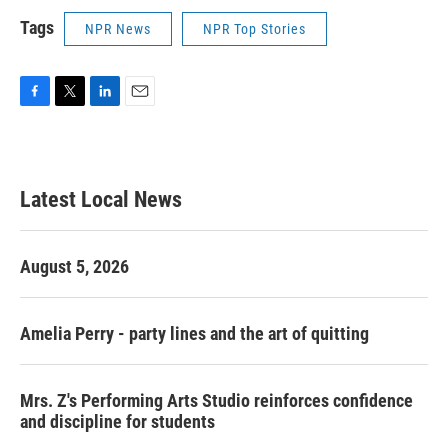
Tags
NPR News
NPR Top Stories
F
T
L
E
a
w
i
m
c
i
n
a
e
t
k
i
b
t
e
l
Latest Local News
o
e
d
o
r
I
k
n
August 5, 2026
Amelia Perry - party lines and the art of quitting
Mrs. Z's Performing Arts Studio reinforces confidence
and discipline for students