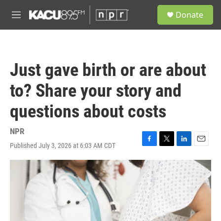
Skip to main content
S
Donate
e
M
a
e
r
n
c
u
h
Just gave birth or are about
u
e
to? Share your story and
r
y
questions about costs
NPR
Published July 3, 2026 at 6:03 AM CDT
F
T
L
E
a
w
i
m
c
i
n
a
e
t
k
i
b
t
e
l
o
e
d
o
r
I
k
n