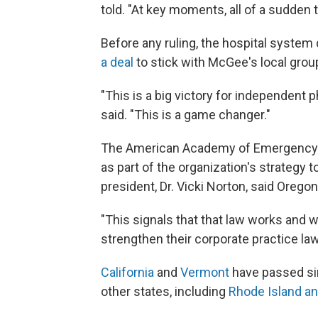
told. "At key moments, all of a sudden 
Before any ruling, the hospital system
a deal
to stick with McGee's local grou
"This is a big victory for independent
said. "This is a game changer."
The American Academy of Emergency
as part of the organization's strategy
president, Dr. Vicki Norton, said Orego
"This signals that that law works and we
strengthen their corporate practice law
California
and
Vermont
have passed sim
other states, including
Rhode Island a