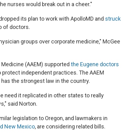
the nurses would break out in a cheer."
 dropped its plan to work with ApolloMD and
struck
p of doctors.
 physician groups over corporate medicine," McGee
 Medicine (AAEM) supported
the Eugene doctors
 to protect independent practices. The AAEM
n has the strongest law in the country.
 need it replicated in other states to really
s," said Norton.
ilar legislation to Oregon, and lawmakers in
nd New Mexico
, are considering related bills.