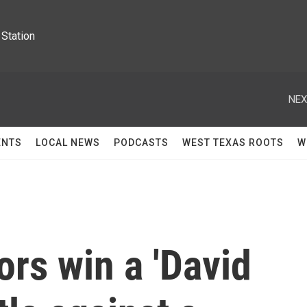
Station
NEX
ENTS
LOCAL NEWS
PODCASTS
WEST TEXAS ROOTS
W
rs win a 'David