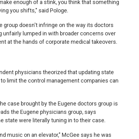
 make enough of a stink, you think that something
ing you shifts," said Pologe.
he group doesn't infringe on the way its doctors
g unfairly lumped in with broader concerns over
t at the hands of corporate medical takeovers.
ndent physicians theorized that updating state
x to limit the control management companies can
he case brought by the Eugene doctors group is
 leads the Eugene physicians group, says
 state were literally tuning in to their case.
ound music on an elevator," McGee says he was