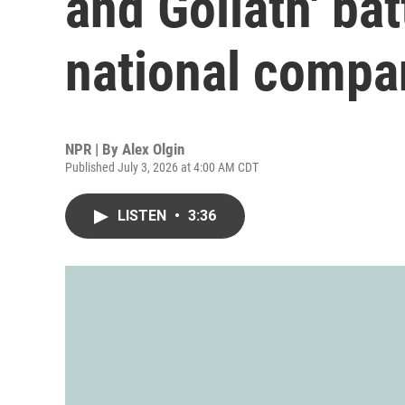
and Goliath' bat
national compa
NPR | By
Alex Olgin
Published July 3, 2026 at 4:00 AM CDT
LISTEN
•
3:36