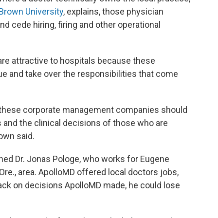
 Brown University
, explains, those physician
nd cede hiring, firing and other operational
e attractive to hospitals because these
 and take over the responsibilities that come
or these corporate management companies should
ns and the clinical decisions of those who are
rown said.
rned Dr. Jonas Pologe, who works for Eugene
re., area. ApolloMD offered local doctors jobs,
back on decisions ApolloMD made, he could lose