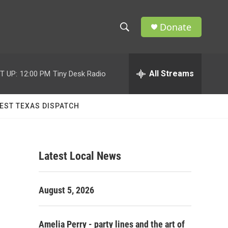
Donate
S
S
e
h
a
r
All Streams
T UP:
12:00 PM
Tiny Desk Radio
o
c
h
w
Q
EST TEXAS DISPATCH
u
S
e
r
e
y
Latest Local News
a
r
August 5, 2026
c
h
Amelia Perry - party lines and the art of