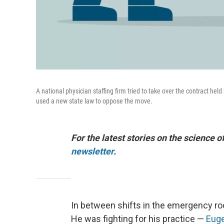
A national physician staffing firm tried to take over the contract he
used a new state law to oppose the move.
For the latest stories on the science o
newsletter
.
In between shifts in the emergency r
He was fighting for his practice —
Euge