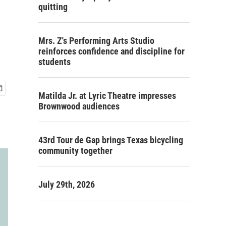
quitting
Mrs. Z's Performing Arts Studio
reinforces confidence and discipline for
students
Matilda Jr. at Lyric Theatre impresses
Brownwood audiences
43rd Tour de Gap brings Texas bicycling
community together
July 29th, 2026