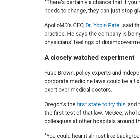
"There's certainly a chance that if you
needs to change, they can just stop giv
ApolloMD's CEO,
Dr. Yogin Patel
, said t
practice. He says the company is bein
physicians' feelings of disempowermen
A closely watched experiment
Fuse Brown, policy experts and indepe
corporate medicine laws could be a fi
exert over medical doctors.
Oregon's the
first state to try this,
and t
the first test of that law. McGee, who
colleagues at other hospitals around the
"You could hear it almost like backgr