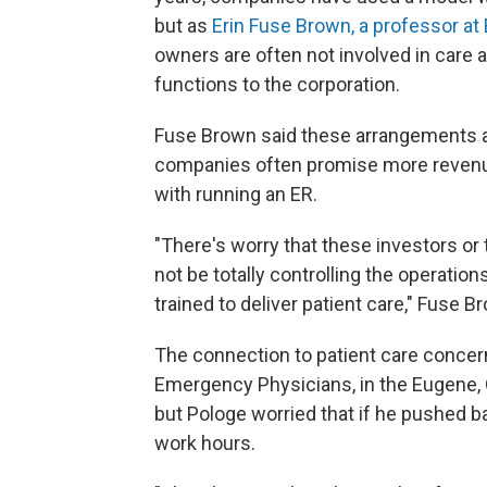
but as
Erin Fuse Brown, a professor at
owners are often not involved in care a
functions to the corporation.
Fuse Brown said these arrangements ar
companies often promise more revenue
with running an ER.
"There's worry that these investors 
not be totally controlling the operatio
trained to deliver patient care," Fuse B
The connection to patient care conce
Emergency Physicians, in the Eugene, O
but Pologe worried that if he pushed 
work hours.