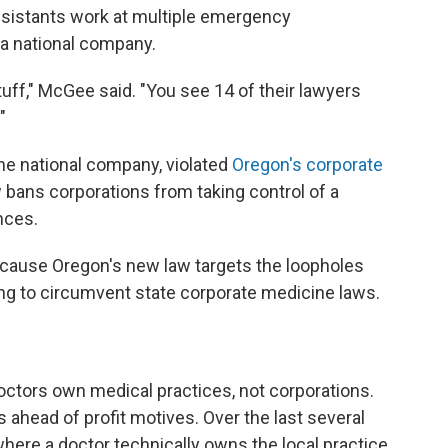
ssistants work at multiple emergency
 a national company.
tuff," McGee said. "You see 14 of their lawyers
"
the national company, violated
Oregon's corporate
 bans corporations from taking control of a
nces.
ecause Oregon's new law targets the loopholes
ing to circumvent state corporate medicine laws.
octors own medical practices, not corporations.
s ahead of profit motives. Over the last several
ere a doctor technically owns the local practice,