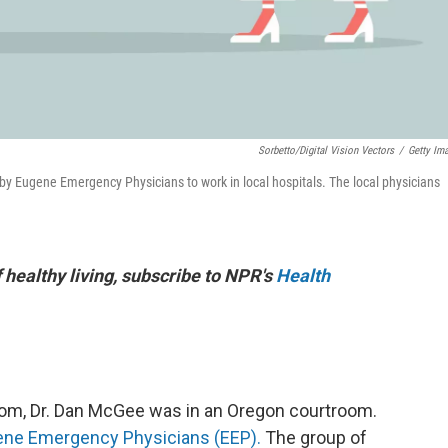
Sorbetto/Digital Vision Vectors
/
Getty Im
ld by Eugene Emergency Physicians to work in local hospitals. The local physicians
f healthy living, subscribe to NPR's
Health
oom, Dr. Dan McGee was in an Oregon courtroom.
ne Emergency Physicians (EEP).
The group of