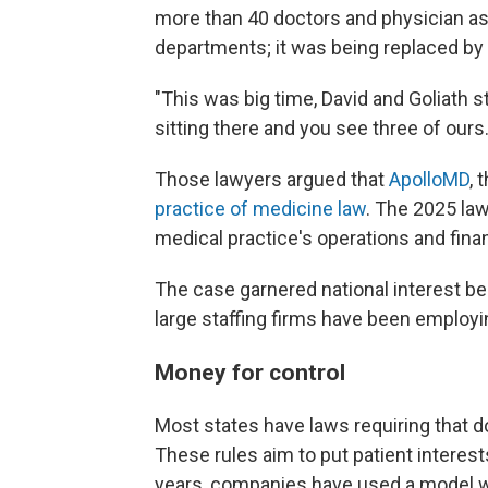
more than 40 doctors and physician a
departments; it was being replaced by
"This was big time, David and Goliath s
sitting there and you see three of ours.
Those lawyers argued that
ApolloMD
, 
practice of medicine law
. The 2025 law
medical practice's operations and fina
The case garnered national interest b
large staffing firms have been employ
Money for control
Most states have laws requiring that d
These rules aim to put patient interest
years, companies have used a model wh