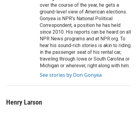
over the course of the year, he gets a
ground-level view of American elections.
Gonyea is NPR's National Political
Correspondent, a position he has held
since 2010. His reports can be heard on all
NPR News programs and at NPR.org. To
hear his sound-rich stories is akin to riding
in the passenger seat of his rental car,
traveling through Iowa or South Carolina or
Michigan or wherever, right along with him.
See stories by Don Gonyea
Henry Larson