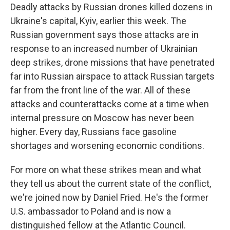
Deadly attacks by Russian drones killed dozens in
Ukraine's capital, Kyiv, earlier this week. The
Russian government says those attacks are in
response to an increased number of Ukrainian
deep strikes, drone missions that have penetrated
far into Russian airspace to attack Russian targets
far from the front line of the war. All of these
attacks and counterattacks come at a time when
internal pressure on Moscow has never been
higher. Every day, Russians face gasoline
shortages and worsening economic conditions.
For more on what these strikes mean and what
they tell us about the current state of the conflict,
we're joined now by Daniel Fried. He's the former
U.S. ambassador to Poland and is now a
distinguished fellow at the Atlantic Council.