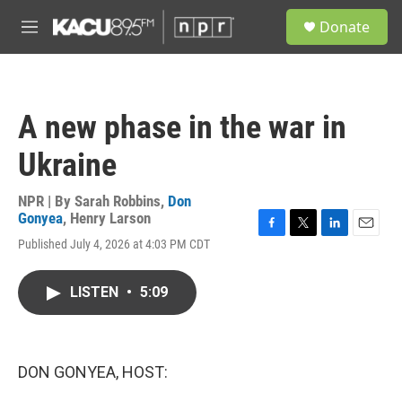
Skip to main content
S
Donate
e
M
a
e
r
n
c
u
h
A new phase in the war in
u
e
Ukraine
r
y
NPR | By
Sarah Robbins
,
Don
Gonyea
,
Henry Larson
F
T
L
E
Published July 4, 2026 at 4:03 PM CDT
a
w
i
m
c
i
n
a
e
t
k
i
LISTEN
•
5:09
b
t
e
l
o
e
d
o
r
I
k
n
DON GONYEA, HOST: