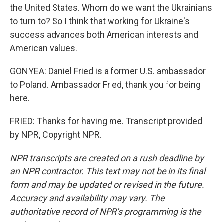
the United States. Whom do we want the Ukrainians
to turn to? So I think that working for Ukraine's
success advances both American interests and
American values.
GONYEA: Daniel Fried is a former U.S. ambassador
to Poland. Ambassador Fried, thank you for being
here.
FRIED: Thanks for having me. Transcript provided
by NPR, Copyright NPR.
NPR transcripts are created on a rush deadline by
an NPR contractor. This text may not be in its final
form and may be updated or revised in the future.
Accuracy and availability may vary. The
authoritative record of NPR’s programming is the