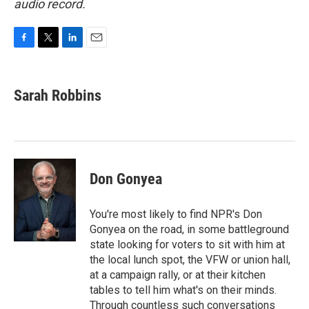
audio record.
F
T
L
E
a
w
i
m
c
i
n
a
e
t
k
i
Sarah Robbins
b
t
e
l
o
e
d
o
r
I
k
n
Don Gonyea
You're most likely to find NPR's Don
Gonyea on the road, in some battleground
state looking for voters to sit with him at
the local lunch spot, the VFW or union hall,
at a campaign rally, or at their kitchen
tables to tell him what's on their minds.
Through countless such conversations