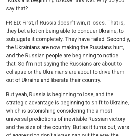
"Russia is beginning to lose" this war. Why do you
say that?
FRIED: First, if Russia doesn't win, it loses. That is,
they bet a lot on being able to conquer Ukraine, to
subjugate it completely. They have failed. Secondly,
the Ukrainians are now making the Russians hurt,
and the Russian people are beginning to notice
that. So I'm not saying the Russians are about to
collapse or the Ukrainians are about to drive them
out of Ukraine and liberate their country.
But yeah, Russia is beginning to lose, and the
strategic advantage is beginning to shift to Ukraine,
which is astonishing considering the almost
universal predictions of inevitable Russian victory
and the size of the country. But as it turns out, wars
of aggression don't always pan out the way the