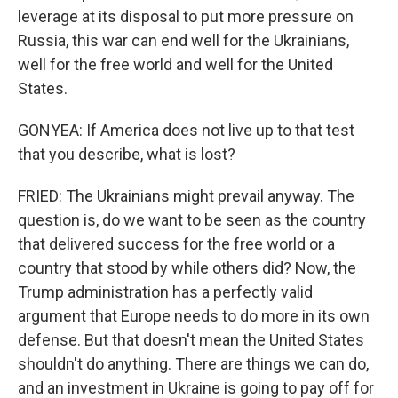
leverage at its disposal to put more pressure on
Russia, this war can end well for the Ukrainians,
well for the free world and well for the United
States.
GONYEA: If America does not live up to that test
that you describe, what is lost?
FRIED: The Ukrainians might prevail anyway. The
question is, do we want to be seen as the country
that delivered success for the free world or a
country that stood by while others did? Now, the
Trump administration has a perfectly valid
argument that Europe needs to do more in its own
defense. But that doesn't mean the United States
shouldn't do anything. There are things we can do,
and an investment in Ukraine is going to pay off for