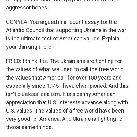
aggressor hopes.
GONYEA: You argued in a recent essay for the
Atlantic Council that supporting Ukraine in the war
is the ultimate test of American values. Explain
your thinking there.
FRIED: I think it is. The Ukrainians are fighting for
the values of what we used to call the free world,
the values that America - for over 100 years and
especially since 1945 - have championed. And this
isn't clueless idealism. It is a canny American
appreciation that U.S. interests advance along with
U.S. values. The values of a free world have been
very good for America. And Ukraine is fighting for
those same things.