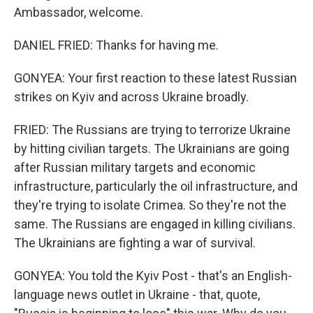
Ambassador, welcome.
DANIEL FRIED: Thanks for having me.
GONYEA: Your first reaction to these latest Russian
strikes on Kyiv and across Ukraine broadly.
FRIED: The Russians are trying to terrorize Ukraine
by hitting civilian targets. The Ukrainians are going
after Russian military targets and economic
infrastructure, particularly the oil infrastructure, and
they're trying to isolate Crimea. So they're not the
same. The Russians are engaged in killing civilians.
The Ukrainians are fighting a war of survival.
GONYEA: You told the Kyiv Post - that's an English-
language news outlet in Ukraine - that, quote,