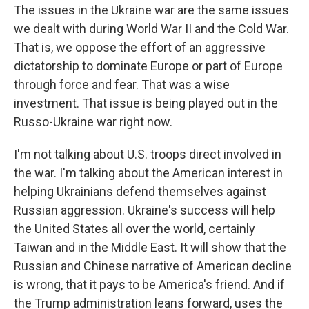
The issues in the Ukraine war are the same issues
we dealt with during World War II and the Cold War.
That is, we oppose the effort of an aggressive
dictatorship to dominate Europe or part of Europe
through force and fear. That was a wise
investment. That issue is being played out in the
Russo-Ukraine war right now.
I'm not talking about U.S. troops direct involved in
the war. I'm talking about the American interest in
helping Ukrainians defend themselves against
Russian aggression. Ukraine's success will help
the United States all over the world, certainly
Taiwan and in the Middle East. It will show that the
Russian and Chinese narrative of American decline
is wrong, that it pays to be America's friend. And if
the Trump administration leans forward, uses the