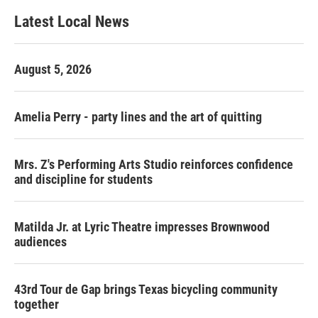
Latest Local News
August 5, 2026
Amelia Perry - party lines and the art of quitting
Mrs. Z's Performing Arts Studio reinforces confidence
and discipline for students
Matilda Jr. at Lyric Theatre impresses Brownwood
audiences
43rd Tour de Gap brings Texas bicycling community
together