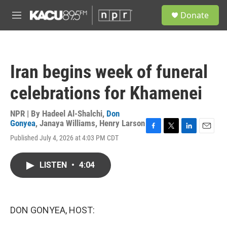
Skip to main content
S
Donate
e
M
a
e
r
n
c
u
h
Iran begins week of funeral
u
e
celebrations for Khamenei
r
y
NPR | By
Hadeel Al-Shalchi
,
Don
Gonyea
,
Janaya Williams
,
Henry Larson
F
T
L
E
Published July 4, 2026 at 4:03 PM CDT
a
w
i
m
c
i
n
a
e
t
k
i
LISTEN
•
4:04
b
t
e
l
o
e
d
o
r
I
k
n
DON GONYEA, HOST: