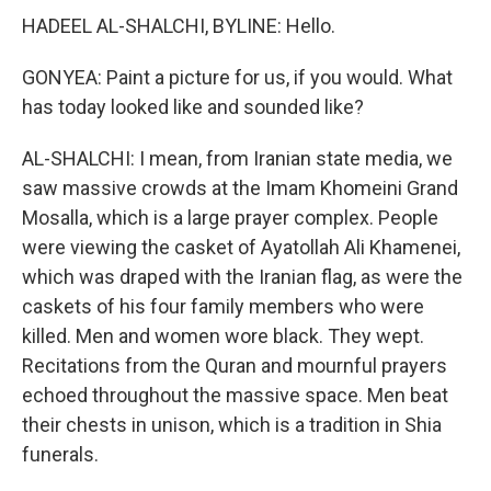
HADEEL AL-SHALCHI, BYLINE: Hello.
GONYEA: Paint a picture for us, if you would. What
has today looked like and sounded like?
AL-SHALCHI: I mean, from Iranian state media, we
saw massive crowds at the Imam Khomeini Grand
Mosalla, which is a large prayer complex. People
were viewing the casket of Ayatollah Ali Khamenei,
which was draped with the Iranian flag, as were the
caskets of his four family members who were
killed. Men and women wore black. They wept.
Recitations from the Quran and mournful prayers
echoed throughout the massive space. Men beat
their chests in unison, which is a tradition in Shia
funerals.