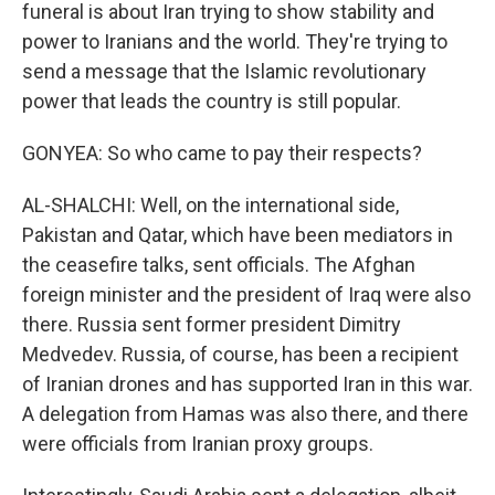
funeral is about Iran trying to show stability and
power to Iranians and the world. They're trying to
send a message that the Islamic revolutionary
power that leads the country is still popular.
GONYEA: So who came to pay their respects?
AL-SHALCHI: Well, on the international side,
Pakistan and Qatar, which have been mediators in
the ceasefire talks, sent officials. The Afghan
foreign minister and the president of Iraq were also
there. Russia sent former president Dimitry
Medvedev. Russia, of course, has been a recipient
of Iranian drones and has supported Iran in this war.
A delegation from Hamas was also there, and there
were officials from Iranian proxy groups.