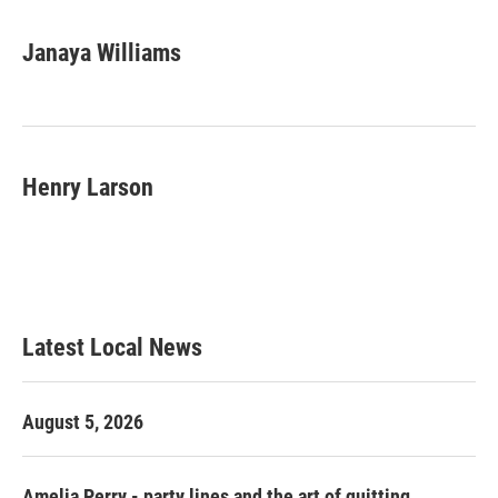
Janaya Williams
Henry Larson
Latest Local News
August 5, 2026
Amelia Perry - party lines and the art of quitting