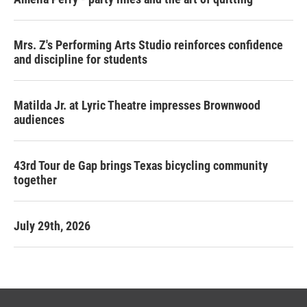
Mrs. Z's Performing Arts Studio reinforces confidence
and discipline for students
Matilda Jr. at Lyric Theatre impresses Brownwood
audiences
43rd Tour de Gap brings Texas bicycling community
together
July 29th, 2026