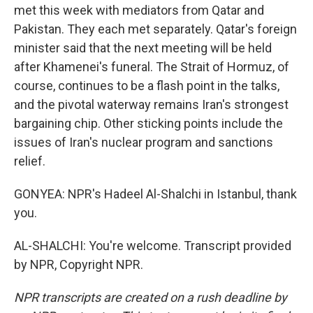
met this week with mediators from Qatar and
Pakistan. They each met separately. Qatar's foreign
minister said that the next meeting will be held
after Khamenei's funeral. The Strait of Hormuz, of
course, continues to be a flash point in the talks,
and the pivotal waterway remains Iran's strongest
bargaining chip. Other sticking points include the
issues of Iran's nuclear program and sanctions
relief.
GONYEA: NPR's Hadeel Al-Shalchi in Istanbul, thank
you.
AL-SHALCHI: You're welcome. Transcript provided
by NPR, Copyright NPR.
NPR transcripts are created on a rush deadline by