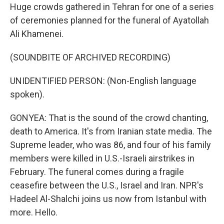
Huge crowds gathered in Tehran for one of a series
of ceremonies planned for the funeral of Ayatollah
Ali Khamenei.
(SOUNDBITE OF ARCHIVED RECORDING)
UNIDENTIFIED PERSON: (Non-English language
spoken).
GONYEA: That is the sound of the crowd chanting,
death to America. It's from Iranian state media. The
Supreme leader, who was 86, and four of his family
members were killed in U.S.-Israeli airstrikes in
February. The funeral comes during a fragile
ceasefire between the U.S., Israel and Iran. NPR's
Hadeel Al-Shalchi joins us now from Istanbul with
more. Hello.