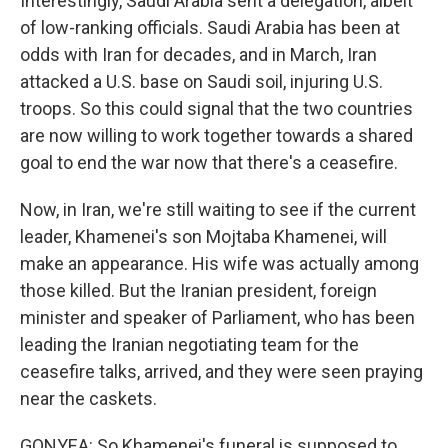
Interestingly, Saudi Arabia sent a delegation, albeit
of low-ranking officials. Saudi Arabia has been at
odds with Iran for decades, and in March, Iran
attacked a U.S. base on Saudi soil, injuring U.S.
troops. So this could signal that the two countries
are now willing to work together towards a shared
goal to end the war now that there's a ceasefire.
Now, in Iran, we're still waiting to see if the current
leader, Khamenei's son Mojtaba Khamenei, will
make an appearance. His wife was actually among
those killed. But the Iranian president, foreign
minister and speaker of Parliament, who has been
leading the Iranian negotiating team for the
ceasefire talks, arrived, and they were seen praying
near the caskets.
GONYEA: So Khamenei's funeral is supposed to