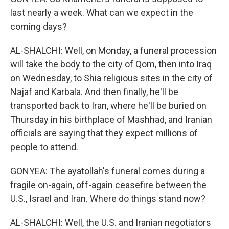
last nearly a week. What can we expect in the
coming days?
AL-SHALCHI: Well, on Monday, a funeral procession
will take the body to the city of Qom, then into Iraq
on Wednesday, to Shia religious sites in the city of
Najaf and Karbala. And then finally, he'll be
transported back to Iran, where he'll be buried on
Thursday in his birthplace of Mashhad, and Iranian
officials are saying that they expect millions of
people to attend.
GONYEA: The ayatollah's funeral comes during a
fragile on-again, off-again ceasefire between the
U.S., Israel and Iran. Where do things stand now?
AL-SHALCHI: Well, the U.S. and Iranian negotiators