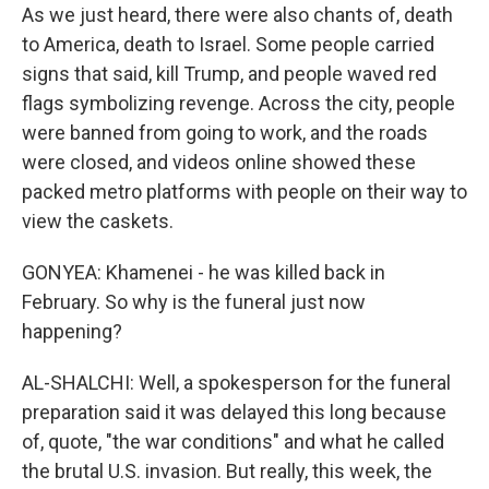
As we just heard, there were also chants of, death
to America, death to Israel. Some people carried
signs that said, kill Trump, and people waved red
flags symbolizing revenge. Across the city, people
were banned from going to work, and the roads
were closed, and videos online showed these
packed metro platforms with people on their way to
view the caskets.
GONYEA: Khamenei - he was killed back in
February. So why is the funeral just now
happening?
AL-SHALCHI: Well, a spokesperson for the funeral
preparation said it was delayed this long because
of, quote, "the war conditions" and what he called
the brutal U.S. invasion. But really, this week, the