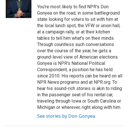
You're most likely to find NPR's Don
Gonyea on the road, in some battleground
state looking for voters to sit with him at
the local lunch spot, the VFW or union hall,
at a campaign rally, or at their kitchen
tables to tell him what's on their minds.
Through countless such conversations
over the course of the year, he gets a
ground-level view of American elections.
Gonyea is NPR's National Political
Correspondent, a position he has held
since 2010. His reports can be heard on all
NPR News programs and at NPR.org. To
hear his sound-rich stories is akin to riding
in the passenger seat of his rental car,
traveling through Iowa or South Carolina or
Michigan or wherever, right along with him.
See stories by Don Gonyea