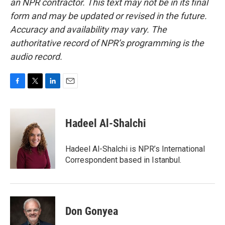
an NPR contractor. This text may not be in its final
form and may be updated or revised in the future.
Accuracy and availability may vary. The
authoritative record of NPR’s programming is the
audio record.
F
T
L
E
a
w
i
m
c
i
n
a
e
t
k
i
Hadeel Al-Shalchi
b
t
e
l
o
e
d
o
r
I
Hadeel Al-Shalchi is NPR’s International
k
n
Correspondent based in Istanbul.
Don Gonyea