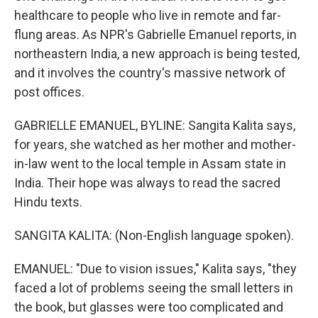
healthcare to people who live in remote and far-
flung areas. As NPR's Gabrielle Emanuel reports, in
northeastern India, a new approach is being tested,
and it involves the country's massive network of
post offices.
GABRIELLE EMANUEL, BYLINE: Sangita Kalita says,
for years, she watched as her mother and mother-
in-law went to the local temple in Assam state in
India. Their hope was always to read the sacred
Hindu texts.
SANGITA KALITA: (Non-English language spoken).
EMANUEL: "Due to vision issues," Kalita says, "they
faced a lot of problems seeing the small letters in
the book, but glasses were too complicated and