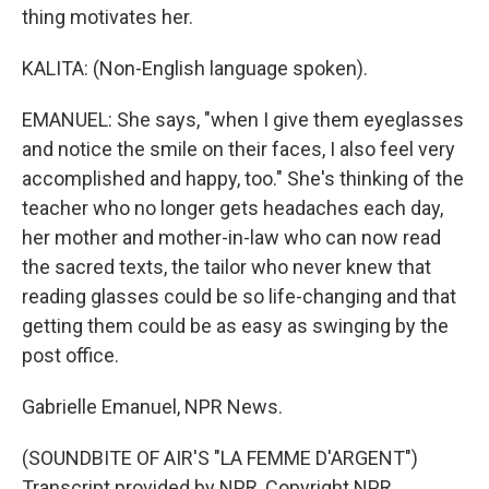
thing motivates her.
KALITA: (Non-English language spoken).
EMANUEL: She says, "when I give them eyeglasses
and notice the smile on their faces, I also feel very
accomplished and happy, too." She's thinking of the
teacher who no longer gets headaches each day,
her mother and mother-in-law who can now read
the sacred texts, the tailor who never knew that
reading glasses could be so life-changing and that
getting them could be as easy as swinging by the
post office.
Gabrielle Emanuel, NPR News.
(SOUNDBITE OF AIR'S "LA FEMME D'ARGENT")
Transcript provided by NPR, Copyright NPR.