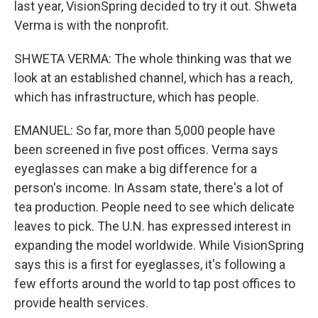
last year, VisionSpring decided to try it out. Shweta
Verma is with the nonprofit.
SHWETA VERMA: The whole thinking was that we
look at an established channel, which has a reach,
which has infrastructure, which has people.
EMANUEL: So far, more than 5,000 people have
been screened in five post offices. Verma says
eyeglasses can make a big difference for a
person's income. In Assam state, there's a lot of
tea production. People need to see which delicate
leaves to pick. The U.N. has expressed interest in
expanding the model worldwide. While VisionSpring
says this is a first for eyeglasses, it's following a
few efforts around the world to tap post offices to
provide health services.