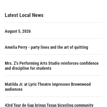
Latest Local News
August 5, 2026
Amelia Perry - party lines and the art of quitting
Mrs. Z's Performing Arts Studio reinforces confidence
and discipline for students
Matilda Jr. at Lyric Theatre impresses Brownwood
audiences
43rd Tour de Gap brings Texas bicycling community