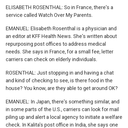
ELISABETH ROSENTHAL: So in France, there's a
service called Watch Over My Parents.
EMANUEL: Elisabeth Rosenthal is a physician and
an editor at KFF Health News. She's written about
repurposing post offices to address medical
needs. She says in France, for a small fee, letter
carriers can check on elderly individuals.
ROSENTHAL: Just stopping in and having a chat
and kind of checking to see, is there food in the
house? You know, are they able to get around OK?
EMANUEL: In Japan, there's something similar, and
in some parts of the U.S., carriers can look for mail
piling up and alert a local agency to initiate a welfare
check. In Kalita's post office in India, she says one