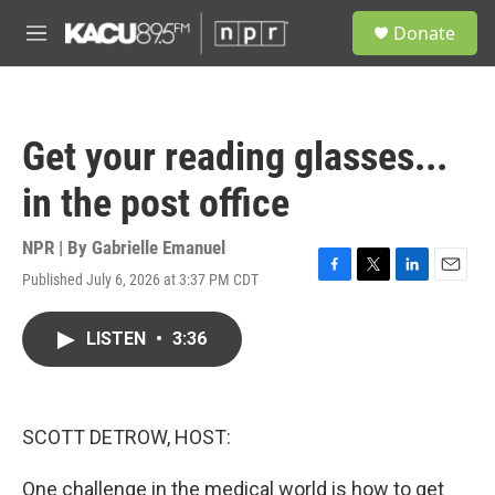
Skip to main content
S
Donate
e
M
a
e
r
n
c
u
h
Get your reading glasses...
u
e
in the post office
r
y
NPR | By
Gabrielle Emanuel
Published July 6, 2026 at 3:37 PM CDT
F
T
L
E
a
w
i
m
c
i
n
a
LISTEN
•
3:36
e
t
k
i
b
t
e
l
o
e
d
o
r
I
k
n
SCOTT DETROW, HOST:
One challenge in the medical world is how to get