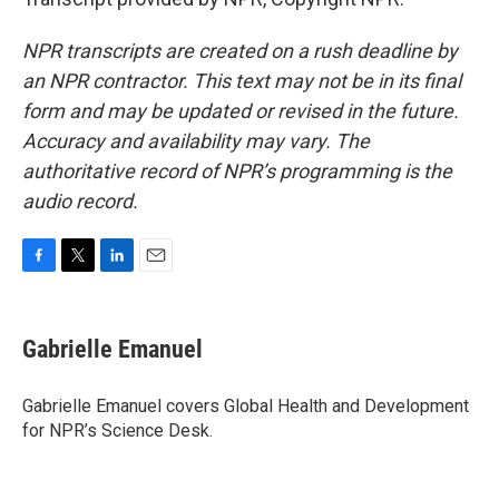
NPR transcripts are created on a rush deadline by
an NPR contractor. This text may not be in its final
form and may be updated or revised in the future.
Accuracy and availability may vary. The
authoritative record of NPR’s programming is the
audio record.
F
T
L
E
a
w
i
m
c
i
n
a
e
t
k
i
Gabrielle Emanuel
b
t
e
l
o
e
d
o
r
I
Gabrielle Emanuel covers Global Health and Development
k
n
for NPR’s Science Desk.