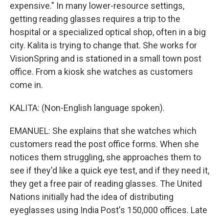
expensive." In many lower-resource settings,
getting reading glasses requires a trip to the
hospital or a specialized optical shop, often in a big
city. Kalita is trying to change that. She works for
VisionSpring and is stationed in a small town post
office. From a kiosk she watches as customers
come in.
KALITA: (Non-English language spoken).
EMANUEL: She explains that she watches which
customers read the post office forms. When she
notices them struggling, she approaches them to
see if they'd like a quick eye test, and if they need it,
they get a free pair of reading glasses. The United
Nations initially had the idea of distributing
eyeglasses using India Post's 150,000 offices. Late