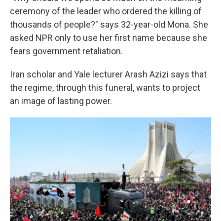
ceremony of the leader who ordered the killing of
thousands of people?" says 32-year-old Mona. She
asked NPR only to use her first name because she
fears government retaliation.
Iran scholar and Yale lecturer Arash Azizi says that
the regime, through this funeral, wants to project
an image of lasting power.