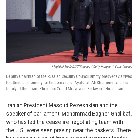
Meghdad Madadi/ATPImages / Getty Images
/
Getty Images
Deputy Chairman of the Russian Security Council Dmitry Medvedev arrives
to attend a ceremony for the remains of Ayatollah Ali Khamenei and his
family at the Imam Khomeini Grand Mosalla on Friday in Tehran, Iran.
Iranian President Masoud Pezeshkian and the
speaker of parliament, Mohammad Bagher Ghalibaf,
who has led the ceasefire negotiating team with
the U.S., were seen praying near the caskets. There