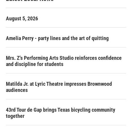
August 5, 2026
Amelia Perry - party lines and the art of quitting
Mrs. Z's Performing Arts Studio reinforces confidence
and discipline for students
Matilda Jr. at Lyric Theatre impresses Brownwood
audiences
43rd Tour de Gap brings Texas bicycling community
together