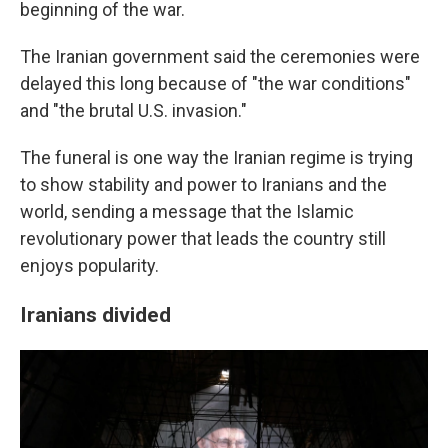
beginning of the war.
The Iranian government said the ceremonies were
delayed this long because of "the war conditions"
and "the brutal U.S. invasion."
The funeral is one way the Iranian regime is trying
to show stability and power to Iranians and the
world, sending a message that the Islamic
revolutionary power that leads the country still
enjoys popularity.
Iranians divided