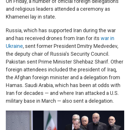
On Friday, a number of official foreign delegations
and religious leaders attended a ceremony as
Khamenei lay in state.
Russia, which has supported Iran during the war
and has received drones from Iran for its
war in
Ukraine
, sent former President Dmitry Medvedev,
the deputy chair of Russia's Security Council.
Pakistan sent Prime Minister Shehbaz Sharif. Other
foreign attendees included the president of Iraq,
the Afghan foreign minister and a delegation from
Hamas. Saudi Arabia, which has been at odds with
Iran for decades — and where Iran attacked a U.S.
military base in March — also sent a delegation.