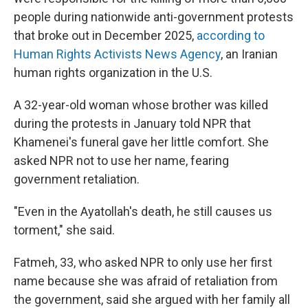
people during nationwide anti-government protests
that broke out in December 2025,
according to
Human Rights Activists News Agency
, an Iranian
human rights organization in the U.S.
A 32-year-old woman whose brother was killed
during the protests in January told NPR that
Khamenei's funeral gave her little comfort. She
asked NPR not to use her name, fearing
government retaliation.
"Even in the Ayatollah's death, he still causes us
torment," she said.
Fatmeh, 33, who asked NPR to only use her first
name because she was afraid of retaliation from
the government, said she argued with her family all