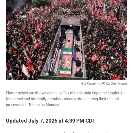
o
r
I
k
n
Atta Kenare
/
AFP Via Getty Images
Flower petals are thrown on the coffins of Iran's slain Supreme Leader Ali
Khamenei and his family members along a street during their funeral
procession in Tehran on Monday.
Updated July 7, 2026 at 4:39 PM CDT