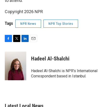
to attend.
Copyright 2026 NPR
Tags
NPR News
NPR Top Stories
F
T
L
E
a
w
i
m
c
i
n
a
e
t
k
i
Hadeel Al-Shalchi
b
t
e
l
o
e
d
o
r
I
Hadeel Al-Shalchi is NPR’s International
k
n
Correspondent based in Istanbul.
Latest Local News