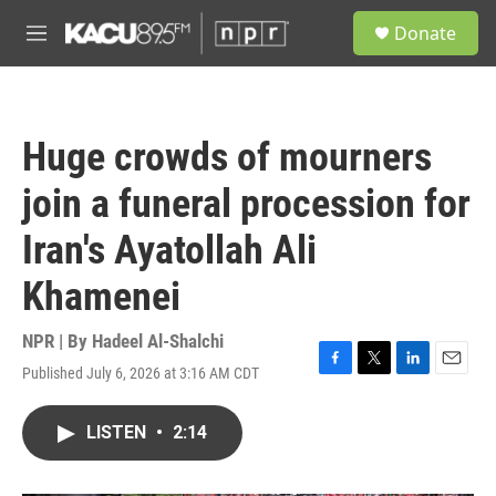
Skip to main content
S
Donate
e
M
a
e
r
n
c
u
h
Huge crowds of mourners
u
e
join a funeral procession for
r
y
Iran's Ayatollah Ali
Khamenei
NPR | By
Hadeel Al-Shalchi
Published July 6, 2026 at 3:16 AM CDT
F
T
L
E
a
w
i
m
c
i
n
a
LISTEN
•
2:14
e
t
k
i
b
t
e
l
o
e
d