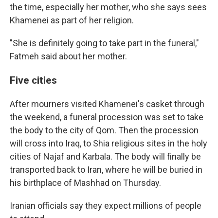
the time, especially her mother, who she says sees
Khamenei as part of her religion.
"She is definitely going to take part in the funeral,"
Fatmeh said about her mother.
Five cities
After mourners visited Khamenei's casket through
the weekend, a funeral procession was set to take
the body to the city of Qom. Then the procession
will cross into Iraq, to Shia religious sites in the holy
cities of Najaf and Karbala. The body will finally be
transported back to Iran, where he will be buried in
his birthplace of Mashhad on Thursday.
Iranian officials say they expect millions of people