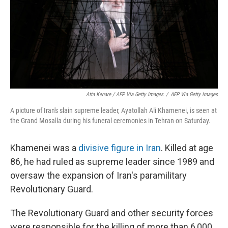
Atta Kenare / AFP Via Getty Images
/
AFP Via Getty Images
A picture of Iran's slain supreme leader, Ayatollah Ali Khamenei, is seen at
the Grand Mosalla during his funeral ceremonies in Tehran on Saturday.
Khamenei was a
divisive figure in Iran
. Killed at age
86, he had ruled as supreme leader since 1989 and
oversaw the expansion of Iran's paramilitary
Revolutionary Guard.
The Revolutionary Guard and other security forces
were responsible for the killing of more than 6,000