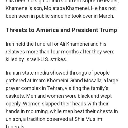
has been no sign of Iran's current supreme leader,
Khamenei's son, Mojataba Khamenei. He has not
been seen in public since he took over in March.
Threats to America and President Trump
Iran held the funeral for Ali Khamenei and his
relatives more than four months after they were
killed by Israeli-U.S. strikes.
Iranian state media showed throngs of people
gathered at Imam Khomeini Grand Mosalla, a large
prayer complex in Tehran, visiting the family's
caskets. Men and women wore black and wept
openly. Women slapped their heads with their
hands in mourning, while men beat their chests in
unison, a tradition observed at Shia Muslim
funerals.