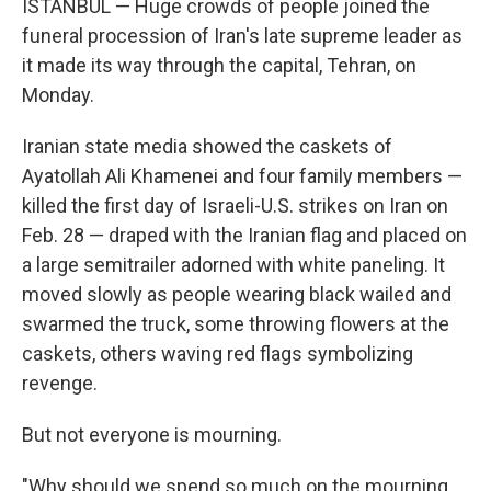
ISTANBUL — Huge crowds of people joined the
funeral procession of Iran's late supreme leader as
it made its way through the capital, Tehran, on
Monday.
Iranian state media showed the caskets of
Ayatollah Ali Khamenei and four family members —
killed the first day of Israeli-U.S. strikes on Iran on
Feb. 28 — draped with the Iranian flag and placed on
a large semitrailer adorned with white paneling. It
moved slowly as people wearing black wailed and
swarmed the truck, some throwing flowers at the
caskets, others waving red flags symbolizing
revenge.
But not everyone is mourning.
"Why should we spend so much on the mourning