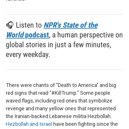
🎧 Listen to
NPR's State of the
World
podcast
, a human perspective on
global stories in just a few minutes,
every weekday.
There were chants of "Death to America" and big
red signs that read "#KillTrump." Some people
waved flags, including red ones that symbolize
revenge and many yellow ones that represented
the Iranian-backed Lebanese militia Hezbollah.
Hezbollah and Israel
have been fighting since the