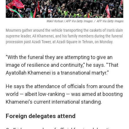
Wakil Kohsar / AFP Via Getty Images
/
AFP Via Getty Images
Mourners gather around the vehicle transporting the caskets of Iran's slain
supreme leader, Ali Khamenei, and his family members during the funeral
procession past Azadi Tower, at Azadi Square in Tehran, on Monday.
"With the funeral they are attempting to give an
image of resilience and continuity," he says. "That
Ayatollah Khamenei is a transnational martyr."
He says the attendance of officials from around the
world — albeit low-ranking — was aimed at boosting
Khamenei's current international standing.
Foreign delegates attend