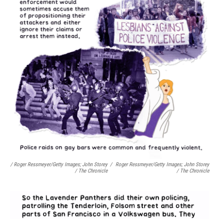
/ Roger Ressmeyer/Getty Images; John Storey
/
Roger Ressmeyer/Getty Images; John Storey
/ The Chronicle
/ The Chronicle