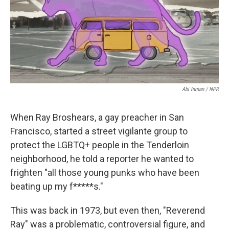
o
r
I
k
n
Abi Inman / NPR
When Ray Broshears, a gay preacher in San
Francisco, started a street vigilante group to
protect the LGBTQ+ people in the Tenderloin
neighborhood, he told a reporter he wanted to
frighten "all those young punks who have been
beating up my f*****s."
This was back in 1973, but even then, "Reverend
Ray" was a problematic, controversial figure, and