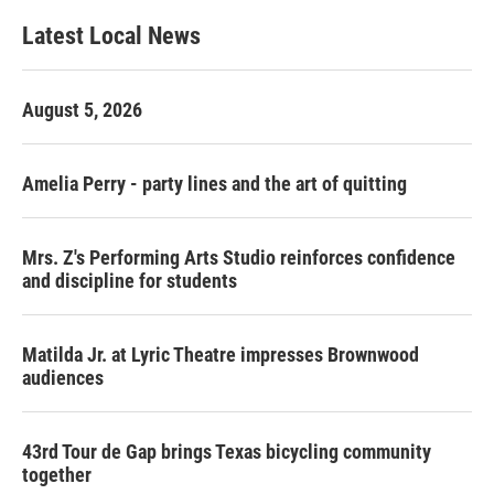
Latest Local News
August 5, 2026
Amelia Perry - party lines and the art of quitting
Mrs. Z's Performing Arts Studio reinforces confidence
and discipline for students
Matilda Jr. at Lyric Theatre impresses Brownwood
audiences
43rd Tour de Gap brings Texas bicycling community
together