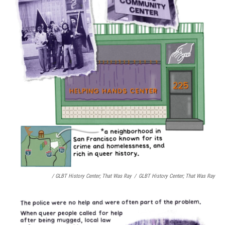
/ GLBT History Center;
That Was Ray
/
GLBT History Center;
That Was Ray