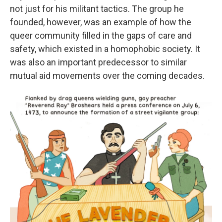
not just for his militant tactics. The group he
founded, however, was an example of how the
queer community filled in the gaps of care and
safety, which existed in a homophobic society. It
was also an important predecessor to similar
mutual aid movements over the coming decades.