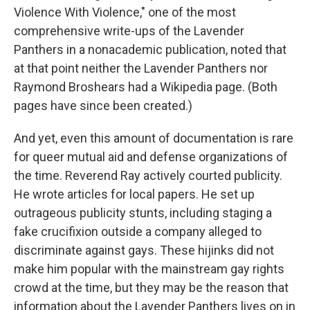
Violence With Violence," one of the most
comprehensive write-ups of the Lavender
Panthers in a nonacademic publication, noted that
at that point neither the Lavender Panthers nor
Raymond Broshears had a Wikipedia page. (Both
pages have since been created.)
And yet, even this amount of documentation is rare
for queer mutual aid and defense organizations of
the time. Reverend Ray actively courted publicity.
He wrote articles for local papers. He set up
outrageous publicity stunts, including staging a
fake crucifixion outside a company alleged to
discriminate against gays. These hijinks did not
make him popular with the mainstream gay rights
crowd at the time, but they may be the reason that
information about the Lavender Panthers lives on in