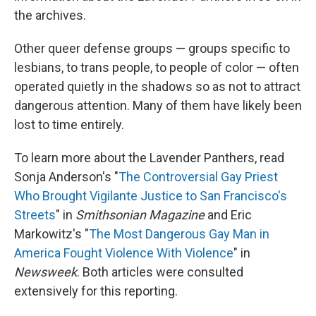
the archives.
Other queer defense groups — groups specific to
lesbians, to trans people, to people of color — often
operated quietly in the shadows so as not to attract
dangerous attention. Many of them have likely been
lost to time entirely.
To learn more about the Lavender Panthers, read
Sonja Anderson's "
The Controversial Gay Priest
Who Brought Vigilante Justice to San Francisco's
Streets
" in
Smithsonian Magazine
and Eric
Markowitz's "
The Most Dangerous Gay Man in
America Fought Violence With Violence
" in
Newsweek
. Both articles were consulted
extensively for this reporting.