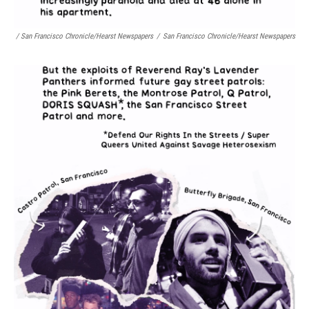
/ San Francisco Chronicle/Hearst Newspapers
/
San Francisco Chronicle/Hearst Newspapers