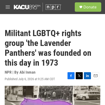
Skip to main content
S
Donate
e
M
a
e
r
n
c
u
h
Militant LGBTQ+ rights
u
e
group 'the Lavender
r
y
Panthers' was founded on
this day in 1973
NPR | By
Abi Inman
Published July 6, 2026 at 9:25 AM CDT
F
T
L
E
a
w
i
m
c
i
n
a
e
t
k
i
b
t
e
l
o
e
d