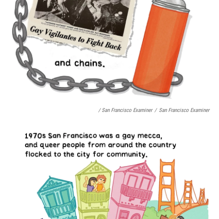
/ San Francisco Examiner
/
San Francisco Examiner