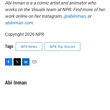
Abi Inman is a a comic artist and animator who
works on the Visuals team at NPR. Find more of her
work online on her instagram,
@abiinman
, or
abiinman.com
.
Copyright 2026 NPR
Tags
NPR News
NPR Top Stories
F
T
L
E
a
w
i
m
c
i
n
a
e
t
k
i
Abi Inman
b
t
e
l
o
e
d
o
r
I
k
n