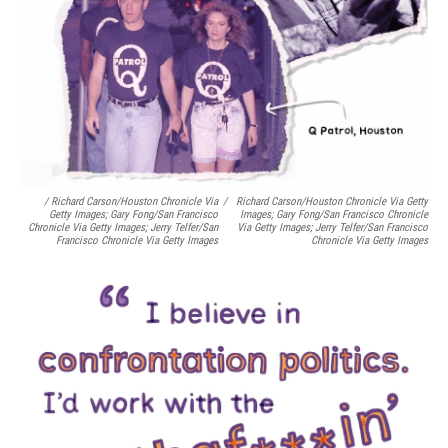
/ Richard Carson/Houston Chronicle Via
/
Richard Carson/Houston Chronicle Via Getty
Getty Images; Gary Fong/San Francisco
Images; Gary Fong/San Francisco Chronicle
Chronicle Via Getty Images; Jerry Telfer/San
Via Getty Images; Jerry Telfer/San Francisco
Francisco Chronicle Via Getty Images
Chronicle Via Getty Images