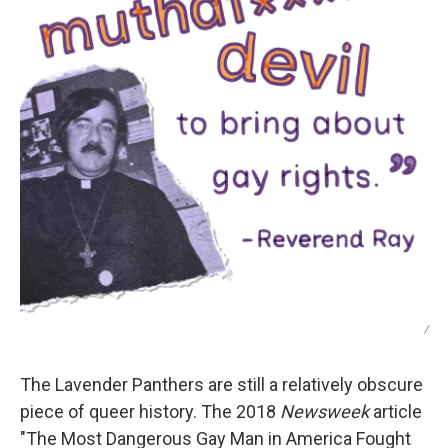
/
The Lavender Panthers are still a relatively obscure
piece of queer history. The 2018
Newsweek
article
"The Most Dangerous Gay Man in America Fought