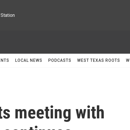
Station
ENTS
LOCAL NEWS
PODCASTS
WEST TEXAS ROOTS
W
s meeting with