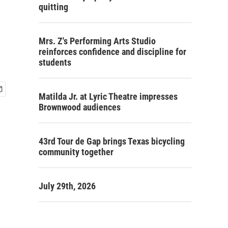
quitting
Mrs. Z's Performing Arts Studio
reinforces confidence and discipline for
students
Matilda Jr. at Lyric Theatre impresses
Brownwood audiences
43rd Tour de Gap brings Texas bicycling
community together
July 29th, 2026