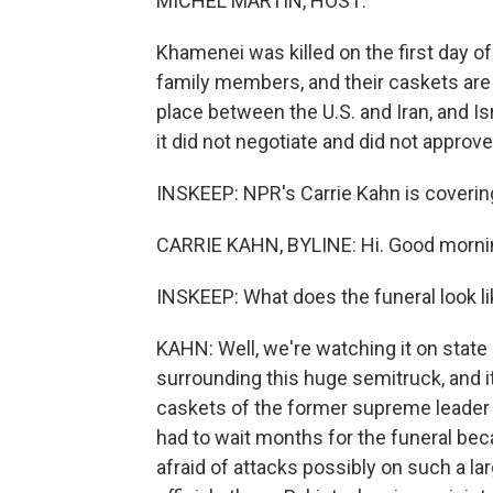
MICHEL MARTIN, HOST:
Khamenei was killed on the first day of 
family members, and their caskets are 
place between the U.S. and Iran, and Isra
it did not negotiate and did not approve
INSKEEP: NPR's Carrie Kahn is covering a
CARRIE KAHN, BYLINE: Hi. Good morni
INSKEEP: What does the funeral look li
KAHN: Well, we're watching it on stat
surrounding this huge semitruck, and it
caskets of the former supreme leader a
had to wait months for the funeral bec
afraid of attacks possibly on such a la