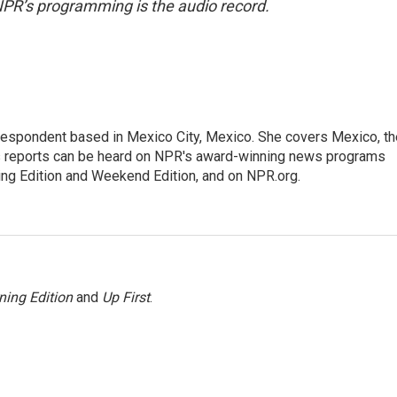
NPR’s programming is the audio record.
rrespondent based in Mexico City, Mexico. She covers Mexico, th
's reports can be heard on NPR's award-winning news programs
ing Edition and Weekend Edition, and on NPR.org.
ning Edition
and
Up First
.