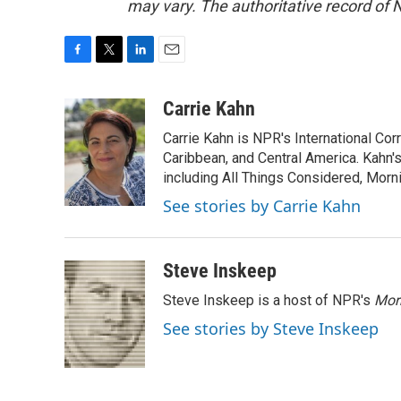
may vary. The authoritative record of 
F
T
L
E
a
w
i
m
c
i
n
a
Carrie Kahn
e
t
k
i
Carrie Kahn is NPR's International Co
b
t
e
l
o
e
d
Caribbean, and Central America. Kahn
o
r
I
including All Things Considered, Morn
k
n
See stories by Carrie Kahn
Steve Inskeep
Steve Inskeep is a host of NPR's
Mor
See stories by Steve Inskeep