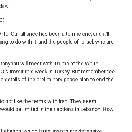
day.
G)
r alliance has been a terrific one, and it'll
ing to do with it, and the people of Israel, who are
tanyahu will meet with Trump at the White
ATO summit this week in Turkey. But remember too
he details of the preliminary peace plan to end the
o not like the terms with Iran. They seem
y would be limited in their actions in Lebanon. How
n Lebanon, which Israel insists are defensive