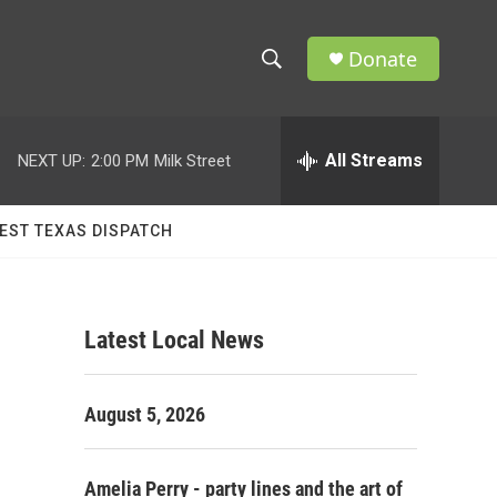
Donate
S
S
e
h
a
r
All Streams
NEXT UP:
2:00 PM
Milk Street
o
c
h
w
Q
EST TEXAS DISPATCH
u
S
e
r
e
y
Latest Local News
a
r
August 5, 2026
c
h
Amelia Perry - party lines and the art of