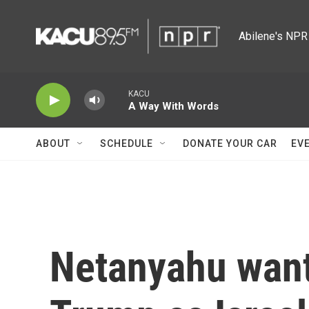
Skip to main content
Abilene's NPR 
KACU
A Way With Words
ABOUT
SCHEDULE
DONATE YOUR CAR
EV
Netanyahu want