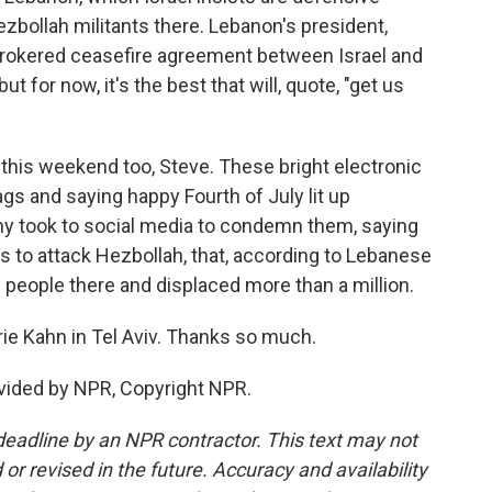
ezbollah militants there. Lebanon's president,
brokered ceasefire agreement between Israel and
but for now, it's the best that will, quote, "get us
 this weekend too, Steve. These bright electronic
gs and saying happy Fourth of July lit up
ny took to social media to condemn them, saying
s to attack Hezbollah, that, according to Lebanese
0 people there and displaced more than a million.
rie Kahn in Tel Aviv. Thanks so much.
vided by NPR, Copyright NPR.
deadline by an NPR contractor. This text may not
or revised in the future. Accuracy and availability