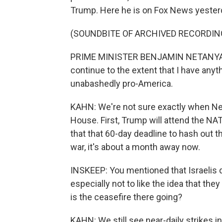
Trump. Here he is on Fox News yester
(SOUNDBITE OF ARCHIVED RECORDIN
PRIME MINISTER BENJAMIN NETANYAHU: Ou
continue to the extent that I have anyth
unabashedly pro-America.
KAHN: We're not sure exactly when Ne
House. First, Trump will attend the N
that that 60-day deadline to hash out t
war, it's about a month away now.
INSKEEP: You mentioned that Israelis d
especially not to like the idea that the
is the ceasefire there going?
KAHN: We still see near-daily strikes i