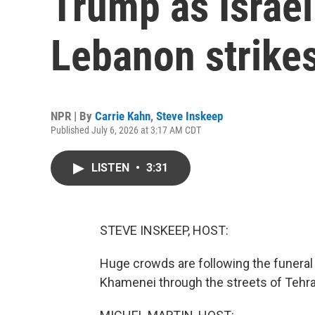
Trump as Israel
Lebanon strike
NPR | By
Carrie Kahn
,
Steve Inskeep
Published July 6, 2026 at 3:17 AM CDT
LISTEN
•
3:31
STEVE INSKEEP, HOST:
Huge crowds are following the funeral 
Khamenei through the streets of Tehra