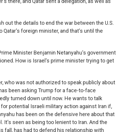
er's there, and Qatar sent a delegation, as well as
sh out the details to end the war between the U.S.
 Qatar's foreign minister, and that's until the
, Prime Minister Benjamin Netanyahu's government
ioned. How is Israel's prime minister trying to get
r, who was not authorized to speak publicly about
u has been asking Trump for a face-to-face
dly turned down until now. He wants to talk
or potential Israeli military action against Iran if,
anyahu has been on the defensive here about that
l. It's seen as being too lenient to Iran. And the
s fall, has had to defend his relationship with