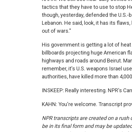
tactics that they have to use to stop H
though, yesterday, defended the U.S.-
Lebanon. He said, look, it has its flaws, 
out of wars."
His government is getting a lot of heat
billboards projecting huge American fla
highways and roads around Beirut. Ma
remember, it's U.S. weapons Israel use
authorities, have killed more than 4,00
INSKEEP: Really interesting. NPR's Car
KAHN: You're welcome. Transcript pro
NPR transcripts are created on a rush 
be in its final form and may be updated 