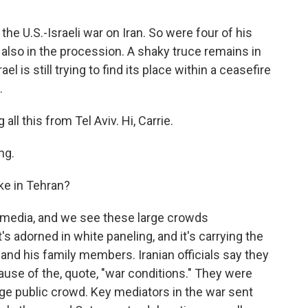
the U.S.-Israeli war on Iran. So were four of his
also in the procession. A shaky truce remains in
el is still trying to find its place within a ceasefire
.
ll this from Tel Aviv. Hi, Carrie.
ng.
ke in Tehran?
e media, and we see these large crowds
's adorned in white paneling, and it's carrying the
nd his family members. Iranian officials say they
ause of the, quote, "war conditions." They were
rge public crowd. Key mediators in the war sent