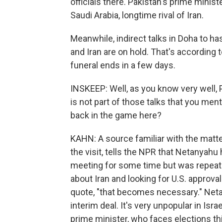
officials there. Pakistan's prime minist
Saudi Arabia, longtime rival of Iran.
Meanwhile, indirect talks in Doha to ha
and Iran are on hold. That's according to
funeral ends in a few days.
INSKEEP: Well, as you know very well
is not part of those talks that you ment
back in the game here?
KAHN: A source familiar with the matte
the visit, tells the NPR that Netanyah
meeting for some time but was repeate
about Iran and looking for U.S. approval f
quote, "that becomes necessary." Net
interim deal. It's very unpopular in Israe
prime minister, who faces elections thi