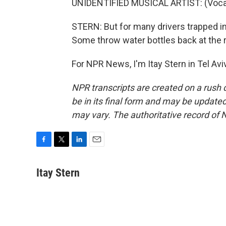
UNIDENTIFIED MUSICAL ARTIST: (Vocal
STERN: But for many drivers trapped in 
Some throw water bottles back at the 
For NPR News, I'm Itay Stern in Tel Av
NPR transcripts are created on a rush 
be in its final form and may be updated 
may vary. The authoritative record of 
F
T
L
E
a
w
i
m
c
i
n
a
Itay Stern
e
t
k
i
b
t
e
l
o
e
d
o
r
I
k
n