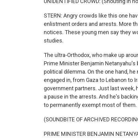
UNIDENTIFIED CROWD: (Shouting in non
STERN: Angry crowds like this one hav
enlistment orders and arrests. More th
notices. These young men say they woul
studies.
The ultra-Orthodox, who make up around 
Prime Minister Benjamin Netanyahu's b
political dilemma. On the one hand, he 
engaged in, from Gaza to Lebanon to Ira
government partners. Just last week, h
a pause in the arrests. And he's backi
to permanently exempt most of them.
(SOUNDBITE OF ARCHIVED RECORDIN
PRIME MINISTER BENJAMIN NETANYAH