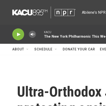
Skip to main content
Abilene's NPR 
KACU
The New York Philharmonic This We
ABOUT
SCHEDULE
DONATE YOUR CAR
EV
Ultra-Orthodox