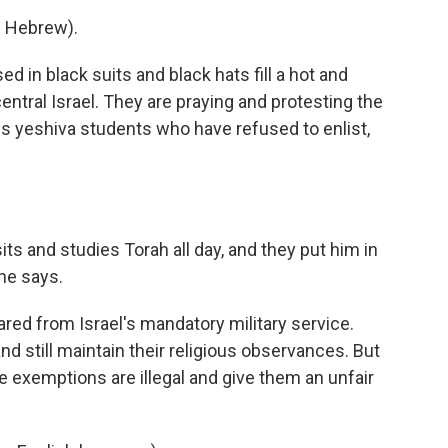
 Hebrew).
in black suits and black hats fill a hot and
 central Israel. They are praying and protesting the
ous yeshiva students who have refused to enlist,
ts and studies Torah all day, and they put him in
he says.
ed from Israel's mandatory military service.
nd still maintain their religious observances. But
 exemptions are illegal and give them an unfair