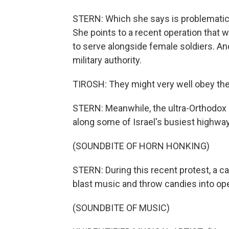
STERN: Which she says is problematic
She points to a recent operation that 
to serve alongside female soldiers. An
military authority.
TIROSH: They might very well obey the
STERN: Meanwhile, the ultra-Orthodox k
along some of Israel's busiest highwa
(SOUNDBITE OF HORN HONKING)
STERN: During this recent protest, a ca
blast music and throw candies into op
(SOUNDBITE OF MUSIC)