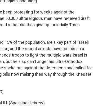
-English language).
e been protesting for weeks against the
an 50,000 ultrareligious men have received draft
d rather die than give up their daily Torah
15% of the population, are a key part of Israeli
ase, and the recent arrests have put him in a
needs troops to fight the multiple wars Israel is
n, but he also can't anger his ultra-Orthodox
e spoke out against the detentions and called for
ng bills now making their way through the Knesset
G)
U: (Speaking Hebrew).