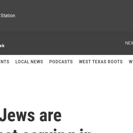
Station
NEX
ek
ENTS
LOCAL NEWS
PODCASTS
WEST TEXAS ROOTS
W
 Jews are