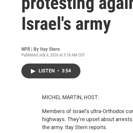
protesting agai
Israel's army
NPR | By
Itay Stern
Published July 6, 2026 at 3:18 AM CDT
LISTEN
•
3:54
MICHEL MARTIN, HOST:
Members of Israel's ultra-Orthodox co
highways. They're upset about arrests
the army. Itay Stern reports.