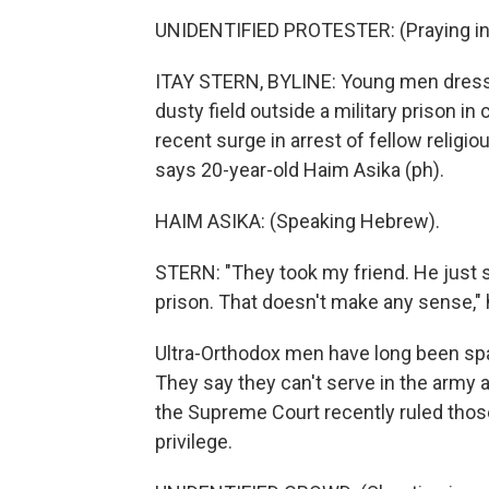
UNIDENTIFIED PROTESTER: (Praying in
ITAY STERN, BYLINE: Young men dressed 
dusty field outside a military prison in
recent surge in arrest of fellow religi
says 20-year-old Haim Asika (ph).
HAIM ASIKA: (Speaking Hebrew).
STERN: "They took my friend. He just si
prison. That doesn't make any sense," 
Ultra-Orthodox men have long been spar
They say they can't serve in the army a
the Supreme Court recently ruled those
privilege.