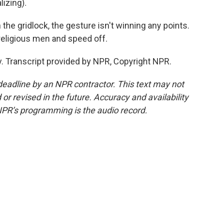
izing).
the gridlock, the gesture isn't winning any points.
religious men and speed off.
iv. Transcript provided by NPR, Copyright NPR.
deadline by an NPR contractor. This text may not
or revised in the future. Accuracy and availability
NPR’s programming is the audio record.