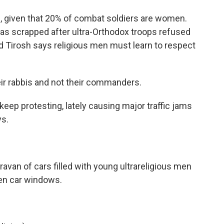
, given that 20% of combat soldiers are women.
was scrapped after ultra-Orthodox troops refused
d Tirosh says religious men must learn to respect
ir rabbis and not their commanders.
eep protesting, lately causing major traffic jams
ys.
ravan of cars filled with young ultrareligious men
en car windows.