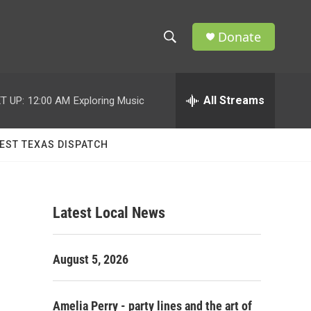
Donate
S
S
e
h
a
r
All Streams
T UP:
12:00 AM
Exploring Music
o
c
h
w
Q
EST TEXAS DISPATCH
u
S
e
r
e
y
Latest Local News
a
r
August 5, 2026
c
h
Amelia Perry - party lines and the art of