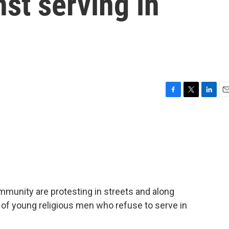
nst serving in
F
T
L
E
a
w
i
m
c
i
n
a
e
t
k
i
b
t
e
l
o
e
d
o
r
I
k
n
mmunity are protesting in streets and along
 of young religious men who refuse to serve in