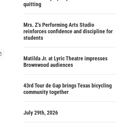
quitting
Mrs. Z's Performing Arts Studio
reinforces confidence and discipline for
students
Matilda Jr. at Lyric Theatre impresses
Brownwood audiences
43rd Tour de Gap brings Texas bicycling
community together
July 29th, 2026