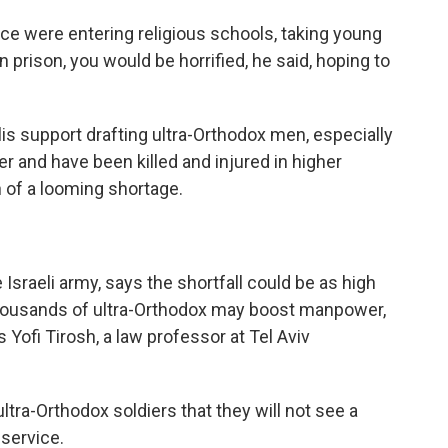
lice were entering religious schools, taking young
prison, you would be horrified, he said, hoping to
is support drafting ultra-Orthodox men, especially
er and have been killed and injured in higher
 of a looming shortage.
Israeli army, says the shortfall could be as high
 thousands of ultra-Orthodox may boost manpower,
 Yofi Tirosh, a law professor at Tel Aviv
ra-Orthodox soldiers that they will not see a
 service.