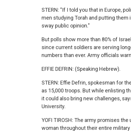
STERN: "If I told you that in Europe, po
men studying Torah and putting them in 
sway public opinion."
But polls show more than 80% of Israel
since current soldiers are serving long
numbers than ever. Army officials warn
EFFIE DEFRIN: (Speaking Hebrew).
STERN: Effie Defrin, spokesman for the 
as 15,000 troops. But while enlisting
it could also bring new challenges, says
University.
YOFI TIROSH: The army promises the ult
woman throughout their entire military