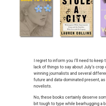
I regret to inform you I'll need to keep
lack of things to say about July's crop
winning journalists and several differe
future and data-dominated present, as
novelists.
No, these books certainly deserve some l
bit tough to type while bearhugging a 