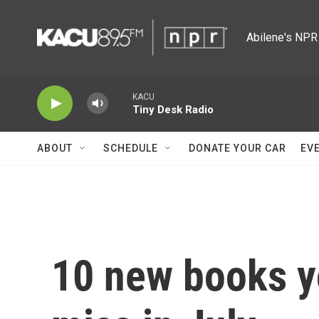
Skip to main content
Abilene's NPR 
KACU
Tiny Desk Radio
ABOUT
SCHEDULE
DONATE YOUR CAR
EV
10 new books y