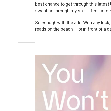
best chance to get through this latest
sweating through my shirt, I feel some 
So enough with the ado. With any luck,
reads on the beach — or in front of a de