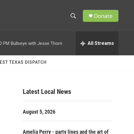
Donate
S
S
e
h
a
r
All Streams
00 PM
Bullseye with Jesse Thorn
o
c
h
w
Q
EST TEXAS DISPATCH
u
S
e
r
e
y
Latest Local News
a
r
August 5, 2026
c
h
Amelia Perry - party lines and the art of