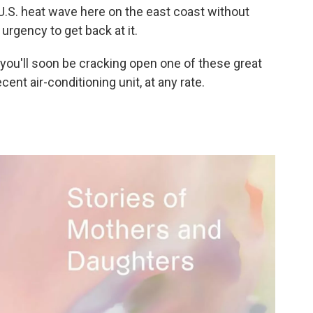
 U.S. heat wave here on the east coast without
urgency to get back at it.
 you'll soon be cracking open one of these great
cent air-conditioning unit, at any rate.