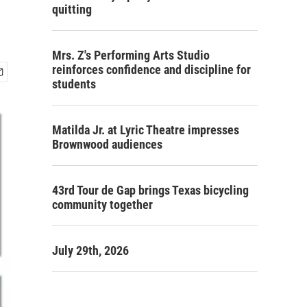
quitting
Mrs. Z's Performing Arts Studio
reinforces confidence and discipline for
students
Matilda Jr. at Lyric Theatre impresses
Brownwood audiences
43rd Tour de Gap brings Texas bicycling
community together
July 29th, 2026