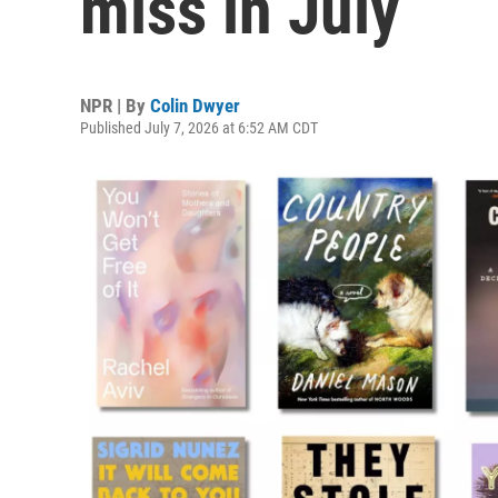
miss in July
NPR | By
Colin Dwyer
Published July 7, 2026 at 6:52 AM CDT