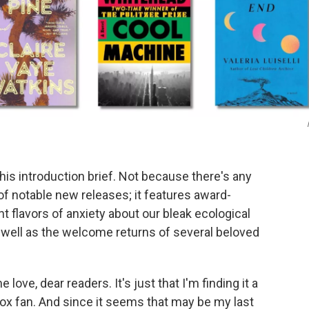
 this introduction brief. Not because there's any
 of notable new releases; it features award-
nt flavors of anxiety about our bleak ecological
 well as the welcome returns of several beloved
ove, dear readers. It's just that I'm finding it a
box fan. And since it seems that may be my last