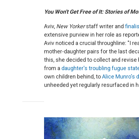
You Won't Get Free of It: Stories of M
Aviv,
New Yorker
staff writer and
finali
extensive purview in her role as reporte
Aviv noticed a crucial throughline: "I r
mother-daughter pairs for the last dec
this, she decided to collect and revise
from a
daughter's troubling fugue stat
own children behind, to
Alice Munro's 
unheeded yet regularly resurfaced in he