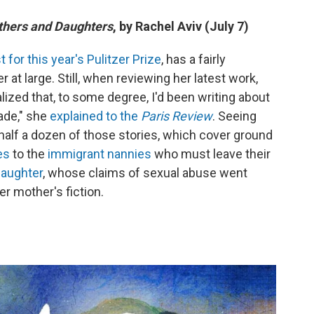
others and Daughters
, by Rachel Aviv (July 7)
st for this year's Pulitzer Prize
, has a fairly
r at large. Still, when reviewing her latest work,
ealized that, to some degree, I'd been writing about
ade," she
explained to the
Paris Review
. Seeing
 half a dozen of those stories, which cover ground
es
to the
immigrant nannies
who must leave their
daughter
, whose claims of sexual abuse went
r mother's fiction.