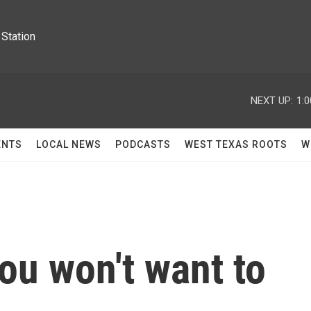
Station
NEXT UP:
1:
ENTS
LOCAL NEWS
PODCASTS
WEST TEXAS ROOTS
W
ou won't want to