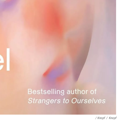
/ Knopf
/
Knopf