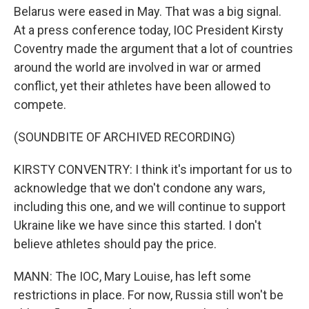
Belarus were eased in May. That was a big signal.
At a press conference today, IOC President Kirsty
Coventry made the argument that a lot of countries
around the world are involved in war or armed
conflict, yet their athletes have been allowed to
compete.
(SOUNDBITE OF ARCHIVED RECORDING)
KIRSTY CONVENTRY: I think it's important for us to
acknowledge that we don't condone any wars,
including this one, and we will continue to support
Ukraine like we have since this started. I don't
believe athletes should pay the price.
MANN: The IOC, Mary Louise, has left some
restrictions in place. For now, Russia still won't be