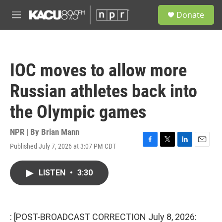
Skip to main content
S
Donate
e
M
a
e
r
n
c
u
h
IOC moves to allow more
u
e
Russian athletes back into
r
y
the Olympic games
NPR | By
Brian Mann
Published July 7, 2026 at 3:07 PM CDT
F
T
L
E
a
w
i
m
c
i
n
a
LISTEN
•
3:30
e
t
k
i
b
t
e
l
o
e
d
o
r
I
k
n
: [POST-BROADCAST CORRECTION July 8, 2026: