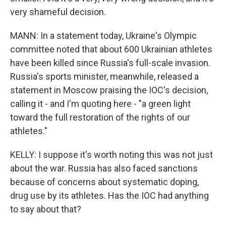
very shameful decision.
MANN: In a statement today, Ukraine's Olympic
committee noted that about 600 Ukrainian athletes
have been killed since Russia's full-scale invasion.
Russia's sports minister, meanwhile, released a
statement in Moscow praising the IOC's decision,
calling it - and I'm quoting here - "a green light
toward the full restoration of the rights of our
athletes."
KELLY: I suppose it's worth noting this was not just
about the war. Russia has also faced sanctions
because of concerns about systematic doping,
drug use by its athletes. Has the IOC had anything
to say about that?