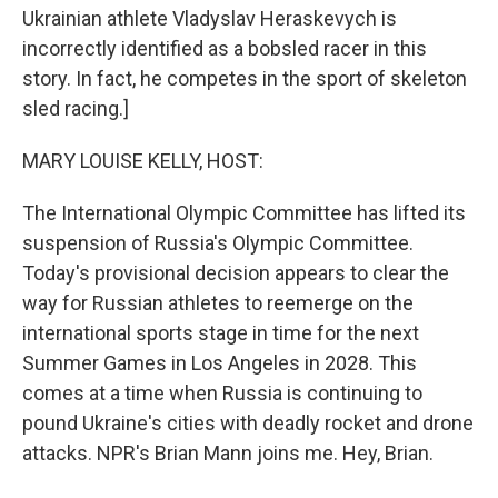
Ukrainian athlete Vladyslav Heraskevych is
incorrectly identified as a bobsled racer in this
story. In fact, he competes in the sport of skeleton
sled racing.]
MARY LOUISE KELLY, HOST:
The International Olympic Committee has lifted its
suspension of Russia's Olympic Committee.
Today's provisional decision appears to clear the
way for Russian athletes to reemerge on the
international sports stage in time for the next
Summer Games in Los Angeles in 2028. This
comes at a time when Russia is continuing to
pound Ukraine's cities with deadly rocket and drone
attacks. NPR's Brian Mann joins me. Hey, Brian.