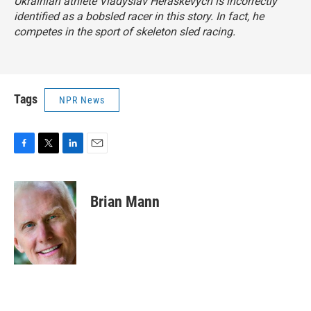
Ukrainian athlete Vladyslav Heraskevych is incorrectly
identified as a bobsled racer in this story. In fact, he
competes in the sport of skeleton sled racing.
Tags
NPR News
F
T
L
E
a
w
i
m
c
i
n
a
e
t
k
i
Brian Mann
b
t
e
l
o
e
d
o
r
I
k
n