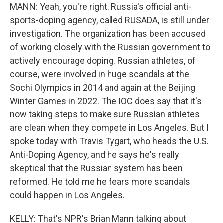
MANN: Yeah, you're right. Russia's official anti-
sports-doping agency, called RUSADA, is still under
investigation. The organization has been accused
of working closely with the Russian government to
actively encourage doping. Russian athletes, of
course, were involved in huge scandals at the
Sochi Olympics in 2014 and again at the Beijing
Winter Games in 2022. The IOC does say that it's
now taking steps to make sure Russian athletes
are clean when they compete in Los Angeles. But I
spoke today with Travis Tygart, who heads the U.S.
Anti-Doping Agency, and he says he's really
skeptical that the Russian system has been
reformed. He told me he fears more scandals
could happen in Los Angeles.
KELLY: That's NPR's Brian Mann talking about