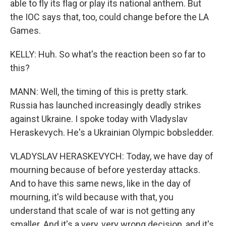
able to fly its flag or play its national anthem. But
the IOC says that, too, could change before the LA
Games.
KELLY: Huh. So what's the reaction been so far to
this?
MANN: Well, the timing of this is pretty stark.
Russia has launched increasingly deadly strikes
against Ukraine. I spoke today with Vladyslav
Heraskevych. He's a Ukrainian Olympic bobsledder.
VLADYSLAV HERASKEVYCH: Today, we have day of
mourning because of before yesterday attacks.
And to have this same news, like in the day of
mourning, it's wild because with that, you
understand that scale of war is not getting any
smaller. And it's a very, very wrong decision, and it's