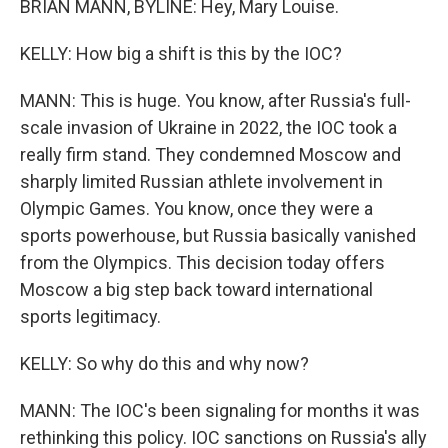
BRIAN MANN, BYLINE: Hey, Mary Louise.
KELLY: How big a shift is this by the IOC?
MANN: This is huge. You know, after Russia's full-
scale invasion of Ukraine in 2022, the IOC took a
really firm stand. They condemned Moscow and
sharply limited Russian athlete involvement in
Olympic Games. You know, once they were a
sports powerhouse, but Russia basically vanished
from the Olympics. This decision today offers
Moscow a big step back toward international
sports legitimacy.
KELLY: So why do this and why now?
MANN: The IOC's been signaling for months it was
rethinking this policy. IOC sanctions on Russia's ally