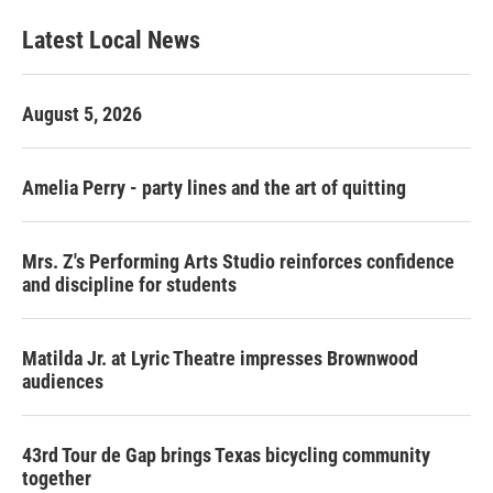
Latest Local News
August 5, 2026
Amelia Perry - party lines and the art of quitting
Mrs. Z's Performing Arts Studio reinforces confidence
and discipline for students
Matilda Jr. at Lyric Theatre impresses Brownwood
audiences
43rd Tour de Gap brings Texas bicycling community
together