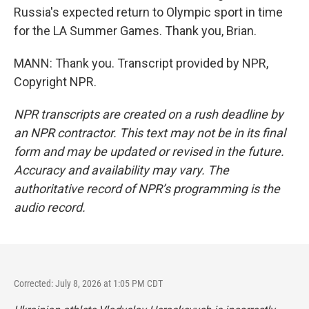
Russia's expected return to Olympic sport in time
for the LA Summer Games. Thank you, Brian.
MANN: Thank you. Transcript provided by NPR,
Copyright NPR.
NPR transcripts are created on a rush deadline by
an NPR contractor. This text may not be in its final
form and may be updated or revised in the future.
Accuracy and availability may vary. The
authoritative record of NPR’s programming is the
audio record.
Corrected: July 8, 2026 at 1:05 PM CDT