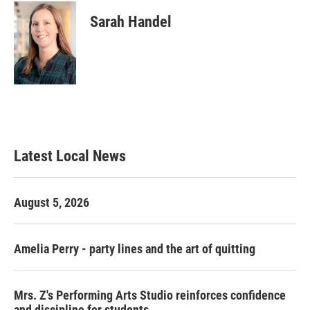
Sarah Handel
Latest Local News
August 5, 2026
Amelia Perry - party lines and the art of quitting
Mrs. Z's Performing Arts Studio reinforces confidence
and discipline for students