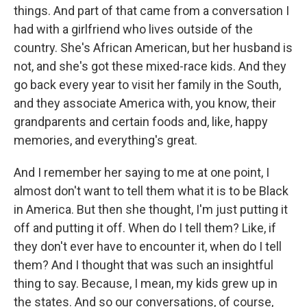
things. And part of that came from a conversation I
had with a girlfriend who lives outside of the
country. She's African American, but her husband is
not, and she's got these mixed-race kids. And they
go back every year to visit her family in the South,
and they associate America with, you know, their
grandparents and certain foods and, like, happy
memories, and everything's great.
And I remember her saying to me at one point, I
almost don't want to tell them what it is to be Black
in America. But then she thought, I'm just putting it
off and putting it off. When do I tell them? Like, if
they don't ever have to encounter it, when do I tell
them? And I thought that was such an insightful
thing to say. Because, I mean, my kids grew up in
the states. And so our conversations, of course,