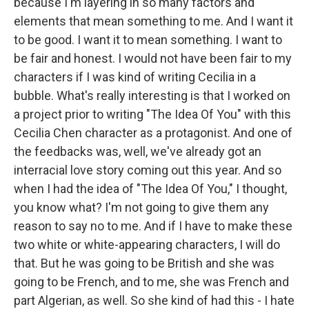
because I'm layering in so many factors and
elements that mean something to me. And I want it
to be good. I want it to mean something. I want to
be fair and honest. I would not have been fair to my
characters if I was kind of writing Cecilia in a
bubble. What's really interesting is that I worked on
a project prior to writing "The Idea Of You" with this
Cecilia Chen character as a protagonist. And one of
the feedbacks was, well, we've already got an
interracial love story coming out this year. And so
when I had the idea of "The Idea Of You," I thought,
you know what? I'm not going to give them any
reason to say no to me. And if I have to make these
two white or white-appearing characters, I will do
that. But he was going to be British and she was
going to be French, and to me, she was French and
part Algerian, as well. So she kind of had this - I hate