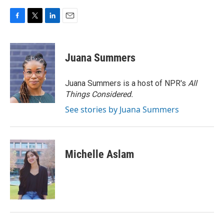
F
T
L
E
a
w
i
m
c
i
n
a
e
t
k
i
Juana Summers
b
t
e
l
o
e
d
o
r
I
Juana Summers is a host of NPR's
All
k
n
Things Considered.
See stories by Juana Summers
Michelle Aslam