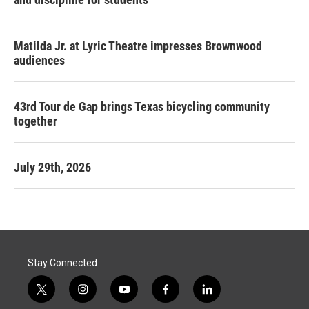
Matilda Jr. at Lyric Theatre impresses Brownwood
audiences
43rd Tour de Gap brings Texas bicycling community
together
July 29th, 2026
Stay Connected
t
i
y
f
l
w
n
o
a
i