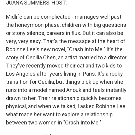
JUANA SUMMERS, HOST:
Midlife can be complicated - marriages well past
the honeymoon phase, children with big questions
or stony silence, careers in flux. But it can also be
very, very sexy. That's the message at the heart of
Robinne Lee's new novel, "Crash Into Me." It's the
story of Cecilia Chen, an artist married to a director.
They've recently moved their cat and two kids to
Los Angeles after years living in Paris. It's a rocky
transition for Cecilia, but things pick up when she
runs into a model named Anouk and feels instantly
drawn to her. Their relationship quickly becomes
physical, and when we talked, I asked Robinne Lee
what made her want to explore a relationship
between two women in "Crash Into Me."