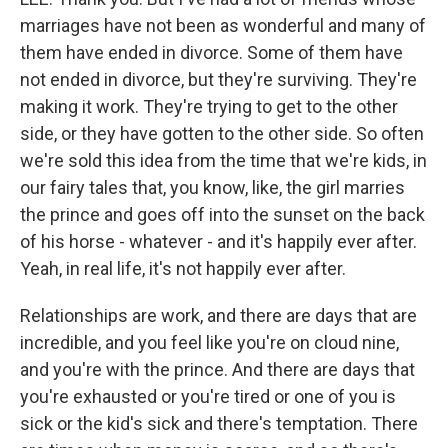
marriages have not been as wonderful and many of
them have ended in divorce. Some of them have
not ended in divorce, but they're surviving. They're
making it work. They're trying to get to the other
side, or they have gotten to the other side. So often
we're sold this idea from the time that we're kids, in
our fairy tales that, you know, like, the girl marries
the prince and goes off into the sunset on the back
of his horse - whatever - and it's happily ever after.
Yeah, in real life, it's not happily ever after.
Relationships are work, and there are days that are
incredible, and you feel like you're on cloud nine,
and you're with the prince. And there are days that
you're exhausted or you're tired or one of you is
sick or the kid's sick and there's temptation. There