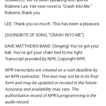
Robinne Lee. Her new novel is "Crash Into Me."
Robinne, thank you.
LEE: Thank you so much. This has been a pleasure.
(SOUNDBITE OF SONG, "CRASH INTO ME")
DAVE MATTHEWS BAND: (Singing) You've got your
ball. You've got your chain tied to me tight.
Transcript provided by NPR, Copyright NPR.
NPR transcripts are created on a rush deadline by
an NPR contractor. This text may not be in its final
form and may be updated or revised in the future.
Accuracy and availability may vary. The
authoritative record of NPR’s programming is the
audio record.