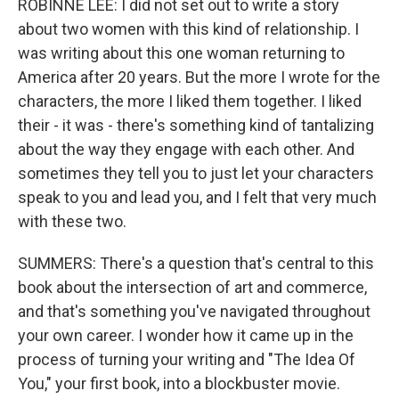
ROBINNE LEE: I did not set out to write a story
about two women with this kind of relationship. I
was writing about this one woman returning to
America after 20 years. But the more I wrote for the
characters, the more I liked them together. I liked
their - it was - there's something kind of tantalizing
about the way they engage with each other. And
sometimes they tell you to just let your characters
speak to you and lead you, and I felt that very much
with these two.
SUMMERS: There's a question that's central to this
book about the intersection of art and commerce,
and that's something you've navigated throughout
your own career. I wonder how it came up in the
process of turning your writing and "The Idea Of
You," your first book, into a blockbuster movie.