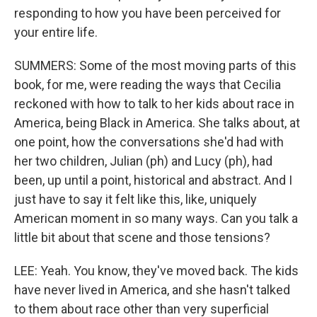
responding to how you have been perceived for
your entire life.
SUMMERS: Some of the most moving parts of this
book, for me, were reading the ways that Cecilia
reckoned with how to talk to her kids about race in
America, being Black in America. She talks about, at
one point, how the conversations she'd had with
her two children, Julian (ph) and Lucy (ph), had
been, up until a point, historical and abstract. And I
just have to say it felt like this, like, uniquely
American moment in so many ways. Can you talk a
little bit about that scene and those tensions?
LEE: Yeah. You know, they've moved back. The kids
have never lived in America, and she hasn't talked
to them about race other than very superficial