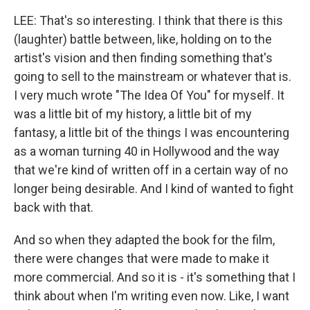
LEE: That's so interesting. I think that there is this
(laughter) battle between, like, holding on to the
artist's vision and then finding something that's
going to sell to the mainstream or whatever that is.
I very much wrote "The Idea Of You" for myself. It
was a little bit of my history, a little bit of my
fantasy, a little bit of the things I was encountering
as a woman turning 40 in Hollywood and the way
that we're kind of written off in a certain way of no
longer being desirable. And I kind of wanted to fight
back with that.
And so when they adapted the book for the film,
there were changes that were made to make it
more commercial. And so it is - it's something that I
think about when I'm writing even now. Like, I want