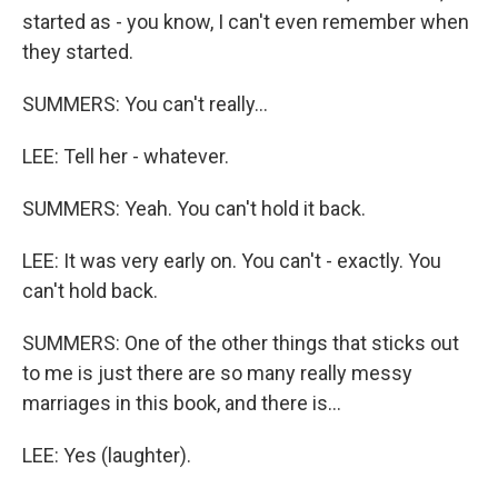
started as - you know, I can't even remember when
they started.
SUMMERS: You can't really...
LEE: Tell her - whatever.
SUMMERS: Yeah. You can't hold it back.
LEE: It was very early on. You can't - exactly. You
can't hold back.
SUMMERS: One of the other things that sticks out
to me is just there are so many really messy
marriages in this book, and there is...
LEE: Yes (laughter).