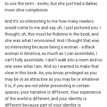
to use the term - exotic, but she just had a darker,
more olive complexion.
And it's so interesting to me how many readers
would come to me and say, oh, I just pictured you. I
thought, oh, this must be Robinne in the book, and
she was what I envisioned. And I thought that was
so interesting because being a woman - a Black
woman in America, as much as I can assimilate, I
can't fully assimilate. I don't walk into a room and no
one sees what I am. And so I wanted to make that
clear in this book. As, you know, privileged as you
may be or as attractive as you may be or whatever
it is, if you are not white-presenting in certain
spaces, your narrative is different. Your experience
of the world is different, and your identity is
different because part of your identity is