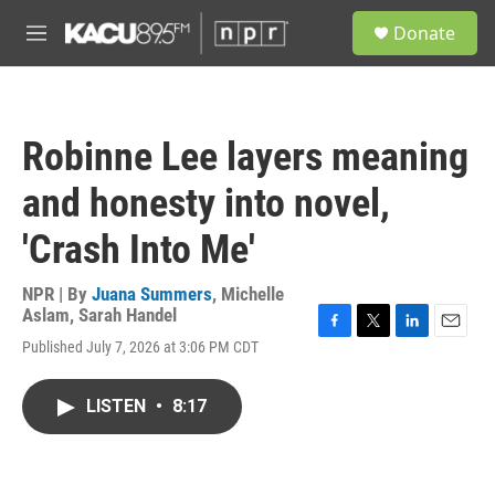
Skip to main content
S
Donate
e
M
a
e
r
n
c
u
h
Robinne Lee layers meaning
u
e
and honesty into novel,
r
y
'Crash Into Me'
NPR | By
Juana Summers
,
Michelle
Aslam
,
Sarah Handel
F
T
L
E
Published July 7, 2026 at 3:06 PM CDT
a
w
i
m
c
i
n
a
e
t
k
i
LISTEN
•
8:17
b
t
e
l
o
e
d
o
r
I
k
n