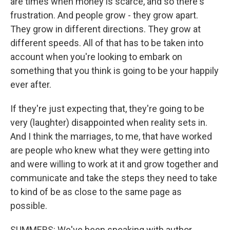
are times when money is scarce, and so there's
frustration. And people grow - they grow apart.
They grow in different directions. They grow at
different speeds. All of that has to be taken into
account when you're looking to embark on
something that you think is going to be your happily
ever after.
If they're just expecting that, they're going to be
very (laughter) disappointed when reality sets in.
And I think the marriages, to me, that have worked
are people who knew what they were getting into
and were willing to work at it and grow together and
communicate and take the steps they need to take
to kind of be as close to the same page as
possible.
SUMMERS: We've been speaking with author