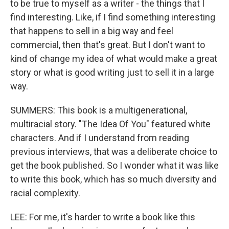
to be true to myself as a writer - the things that I
find interesting. Like, if I find something interesting
that happens to sell in a big way and feel
commercial, then that's great. But I don't want to
kind of change my idea of what would make a great
story or what is good writing just to sell it in a large
way.
SUMMERS: This book is a multigenerational,
multiracial story. "The Idea Of You" featured white
characters. And if I understand from reading
previous interviews, that was a deliberate choice to
get the book published. So I wonder what it was like
to write this book, which has so much diversity and
racial complexity.
LEE: For me, it's harder to write a book like this