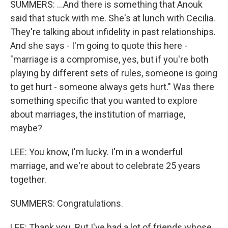
SUMMERS: ...And there is something that Anouk
said that stuck with me. She's at lunch with Cecilia.
They're talking about infidelity in past relationships.
And she says - I'm going to quote this here -
"marriage is a compromise, yes, but if you're both
playing by different sets of rules, someone is going
to get hurt - someone always gets hurt." Was there
something specific that you wanted to explore
about marriages, the institution of marriage,
maybe?
LEE: You know, I'm lucky. I'm in a wonderful
marriage, and we're about to celebrate 25 years
together.
SUMMERS: Congratulations.
LEE: Thank you. But I've had a lot of friends whose