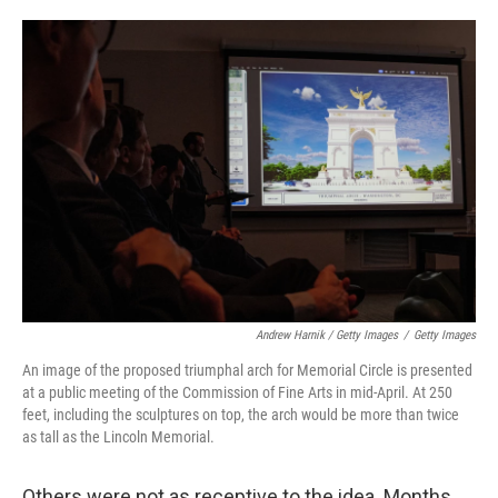
Andrew Harnik / Getty Images
/
Getty Images
An image of the proposed triumphal arch for Memorial Circle is presented
at a public meeting of the Commission of Fine Arts in mid-April. At 250
feet, including the sculptures on top, the arch would be more than twice
as tall as the Lincoln Memorial.
Others were not as receptive to the idea. Months