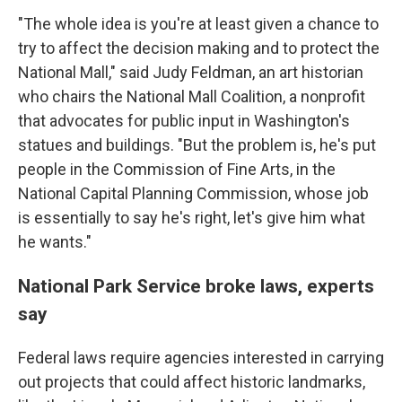
"The whole idea is you're at least given a chance to
try to affect the decision making and to protect the
National Mall," said Judy Feldman, an art historian
who chairs the National Mall Coalition, a nonprofit
that advocates for public input in Washington's
statues and buildings. "But the problem is, he's put
people in the Commission of Fine Arts, in the
National Capital Planning Commission, whose job
is essentially to say he's right, let's give him what
he wants."
National Park Service broke laws, experts
say
Federal laws require agencies interested in carrying
out projects that could affect historic landmarks,