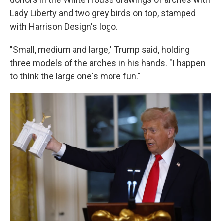
Lady Liberty and two grey birds on top, stamped
with Harrison Design's logo.
"Small, medium and large," Trump said, holding
three models of the arches in his hands. "I happen
to think the large one's more fun."