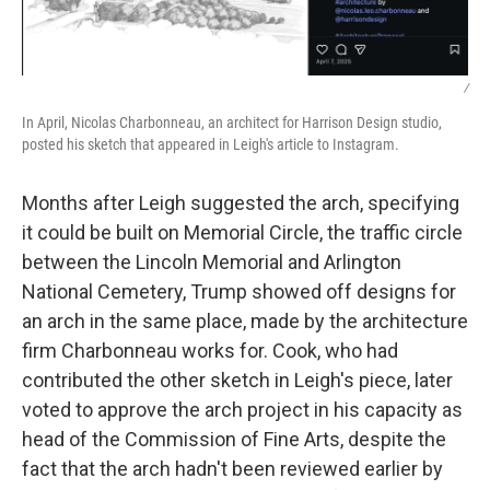
/
In April, Nicolas Charbonneau, an architect for Harrison Design studio,
posted his sketch that appeared in Leigh's article to Instagram.
Months after Leigh suggested the arch, specifying
it could be built on Memorial Circle, the traffic circle
between the Lincoln Memorial and Arlington
National Cemetery, Trump showed off designs for
an arch in the same place, made by the architecture
firm Charbonneau works for. Cook, who had
contributed the other sketch in Leigh's piece, later
voted to approve the arch project in his capacity as
head of the Commission of Fine Arts, despite the
fact that the arch hadn't been reviewed earlier by