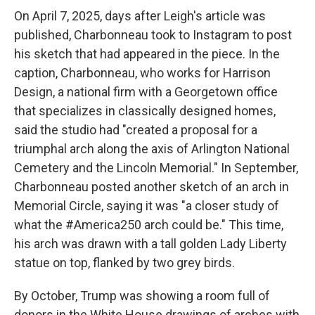
On April 7, 2025, days after Leigh's article was
published, Charbonneau took to Instagram to post
his sketch that had appeared in the piece. In the
caption, Charbonneau, who works for Harrison
Design, a national firm with a Georgetown office
that specializes in classically designed homes,
said the studio had "created a proposal for a
triumphal arch along the axis of Arlington National
Cemetery and the Lincoln Memorial." In September,
Charbonneau posted another sketch of an arch in
Memorial Circle, saying it was "a closer study of
what the #America250 arch could be." This time,
his arch was drawn with a tall golden Lady Liberty
statue on top, flanked by two grey birds.
By October, Trump was showing a room full of
donors in the White House drawings of arches with