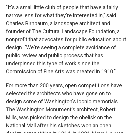
"It's a small little club of people that have a fairly
narrow lens for what they're interested in," said
Charles Birnbaum, a landscape architect and
founder of The Cultural Landscape Foundation, a
nonprofit that advocates for public education about
design. "We're seeing a complete avoidance of
public review and public process that has
underpinned this type of work since the
Commission of Fine Arts was created in 1910."
For more than 200 years, open competitions have
selected the architects who have gone on to
design some of Washington's iconic memorials.
The Washington Monument's architect, Robert
Mills, was picked to design the obelisk on the
National Mall after his sketches won an open