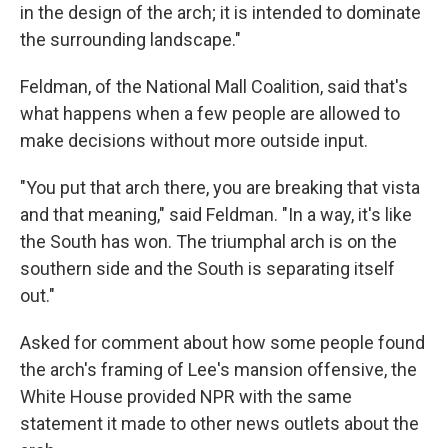
in the design of the arch; it is intended to dominate
the surrounding landscape."
Feldman, of the National Mall Coalition, said that's
what happens when a few people are allowed to
make decisions without more outside input.
"You put that arch there, you are breaking that vista
and that meaning," said Feldman. "In a way, it's like
the South has won. The triumphal arch is on the
southern side and the South is separating itself
out."
Asked for comment about how some people found
the arch's framing of Lee's mansion offensive, the
White House provided NPR with the same
statement it made to other news outlets about the