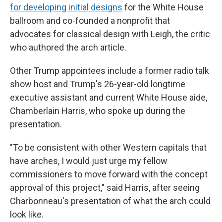
for developing initial designs
for the White House
ballroom and co-founded a nonprofit that
advocates for classical design with Leigh, the critic
who authored the arch article.
Other Trump appointees include a former radio talk
show host and Trump's 26-year-old longtime
executive assistant and current White House aide,
Chamberlain Harris, who spoke up during the
presentation.
"To be consistent with other Western capitals that
have arches, I would just urge my fellow
commissioners to move forward with the concept
approval of this project," said Harris, after seeing
Charbonneau's presentation of what the arch could
look like.