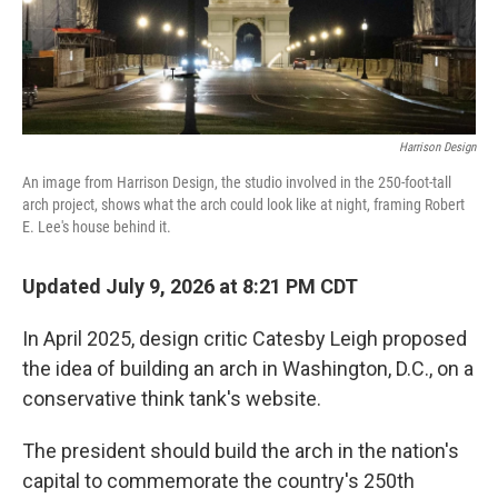
Harrison Design
An image from Harrison Design, the studio involved in the 250-foot-tall
arch project, shows what the arch could look like at night, framing Robert
E. Lee's house behind it.
Updated July 9, 2026 at 8:21 PM CDT
In April 2025, design critic Catesby Leigh proposed
the idea of building an arch in Washington, D.C., on a
conservative think tank's website.
The president should build the arch in the nation's
capital to commemorate the country's 250th