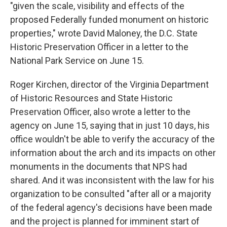
"given the scale, visibility and effects of the
proposed Federally funded monument on historic
properties," wrote David Maloney, the D.C. State
Historic Preservation Officer in a letter to the
National Park Service on June 15.
Roger Kirchen, director of the Virginia Department
of Historic Resources and State Historic
Preservation Officer, also wrote a letter to the
agency on June 15, saying that in just 10 days, his
office wouldn't be able to verify the accuracy of the
information about the arch and its impacts on other
monuments in the documents that NPS had
shared. And it was inconsistent with the law for his
organization to be consulted "after all or a majority
of the federal agency's decisions have been made
and the project is planned for imminent start of