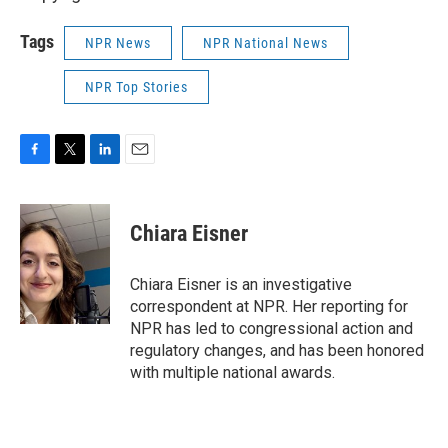
Tags
NPR News
NPR National News
NPR Top Stories
F
T
L
E
a
w
i
m
c
i
n
a
e
t
k
i
Chiara Eisner
b
t
e
l
o
e
d
o
r
I
Chiara Eisner is an investigative
k
n
correspondent at NPR. Her reporting for
NPR has led to congressional action and
regulatory changes, and has been honored
with multiple national awards.