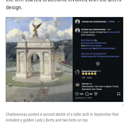
design.
/
Charbonneau posted a second sketch of a taller arch in September that
included a golden Lady Liberty and two birds on top.