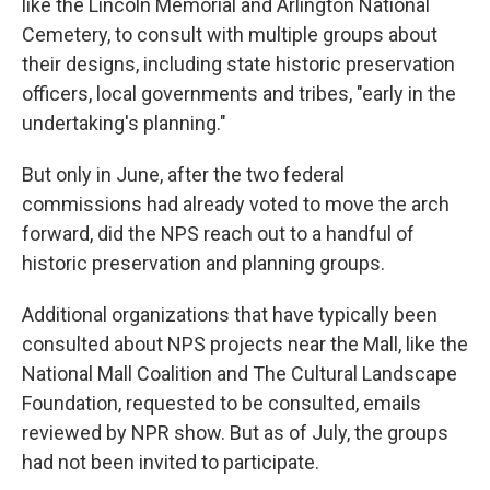
like the Lincoln Memorial and Arlington National
Cemetery, to consult with multiple groups about
their designs, including state historic preservation
officers, local governments and tribes, "early in the
undertaking's planning."
But only in June, after the two federal
commissions had already voted to move the arch
forward, did the NPS reach out to a handful of
historic preservation and planning groups.
Additional organizations that have typically been
consulted about NPS projects near the Mall, like the
National Mall Coalition and The Cultural Landscape
Foundation, requested to be consulted, emails
reviewed by NPR show. But as of July, the groups
had not been invited to participate.