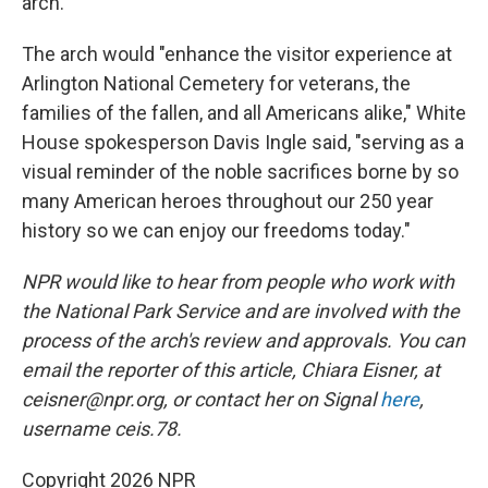
arch.
The arch would "enhance the visitor experience at
Arlington National Cemetery for veterans, the
families of the fallen, and all Americans alike," White
House spokesperson Davis Ingle said, "serving as a
visual reminder of the noble sacrifices borne by so
many American heroes throughout our 250 year
history so we can enjoy our freedoms today."
NPR would like to hear from people who work with
the National Park Service and are involved with the
process of the arch's review and approvals. You can
email the reporter of this article, Chiara Eisner, at
ceisner@npr.org, or contact her on Signal
here
,
username ceis.78.
Copyright 2026 NPR