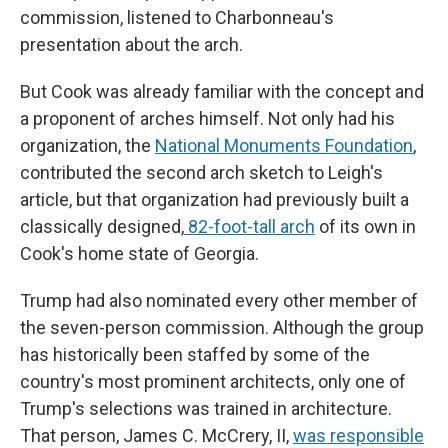
commission, listened to Charbonneau's
presentation about the arch.
But Cook was already familiar with the concept and
a proponent of arches himself. Not only had his
organization, the
National Monuments Foundation
,
contributed the second arch sketch to Leigh's
article, but that organization had previously built a
classically designed,
82-foot-tall arch
of its own in
Cook's home state of Georgia.
Trump had also nominated every other member of
the seven-person commission. Although the group
has historically been staffed by some of the
country's most prominent architects, only one of
Trump's selections was trained in architecture.
That person, James C. McCrery, II,
was responsible