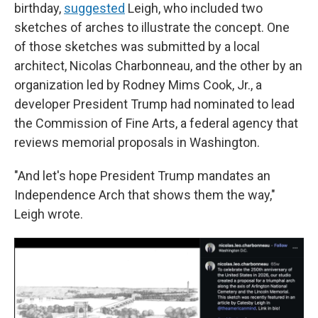
birthday,
suggested
Leigh, who included two
sketches of arches to illustrate the concept. One
of those sketches was submitted by a local
architect, Nicolas Charbonneau, and the other by an
organization led by Rodney Mims Cook, Jr., a
developer President Trump had nominated to lead
the Commission of Fine Arts, a federal agency that
reviews memorial proposals in Washington.
"And let's hope President Trump mandates an
Independence Arch that shows them the way,"
Leigh wrote.