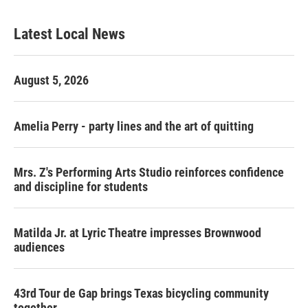
Latest Local News
August 5, 2026
Amelia Perry - party lines and the art of quitting
Mrs. Z's Performing Arts Studio reinforces confidence
and discipline for students
Matilda Jr. at Lyric Theatre impresses Brownwood
audiences
43rd Tour de Gap brings Texas bicycling community
together