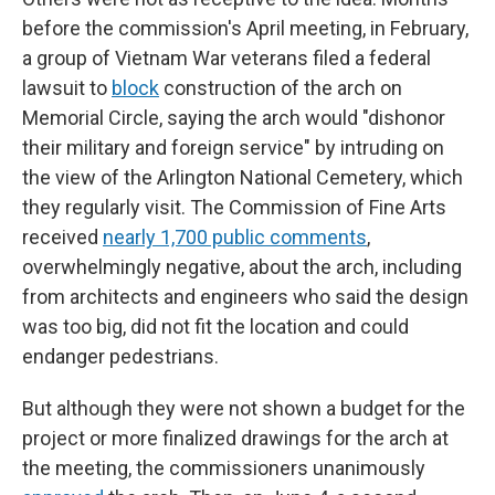
before the commission's April meeting, in February,
a group of Vietnam War veterans filed a federal
lawsuit to
block
construction of the arch on
Memorial Circle, saying the arch would "dishonor
their military and foreign service" by intruding on
the view of the Arlington National Cemetery, which
they regularly visit. The Commission of Fine Arts
received
nearly 1,700 public comments
,
overwhelmingly negative, about the arch, including
from architects and engineers who said the design
was too big, did not fit the location and could
endanger pedestrians.
But although they were not shown a budget for the
project or more finalized drawings for the arch at
the meeting, the commissioners unanimously