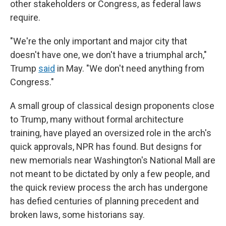
other stakeholders or Congress, as federal laws
require.
"We're the only important and major city that
doesn't have one, we don't have a triumphal arch,"
Trump
said
in May. "We don't need anything from
Congress."
A small group of classical design proponents close
to Trump, many without formal architecture
training, have played an oversized role in the arch's
quick approvals, NPR has found. But designs for
new memorials near Washington's National Mall are
not meant to be dictated by only a few people, and
the quick review process the arch has undergone
has defied centuries of planning precedent and
broken laws, some historians say.