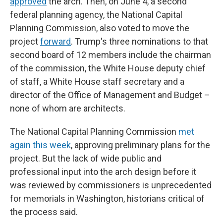
approved
the arch. Then, on June 4, a second
federal planning agency, the National Capital
Planning Commission, also voted to move the
project
forward
. Trump's three nominations to that
second board of 12 members include the chairman
of the commission, the White House deputy chief
of staff, a White House staff secretary and a
director of the Office of Management and Budget –
none of whom are architects.
The National Capital Planning Commission
met
again this week
, approving preliminary plans for the
project. But the lack of wide public and
professional input into the arch design before it
was reviewed by commissioners is unprecedented
for memorials in Washington, historians critical of
the process said.