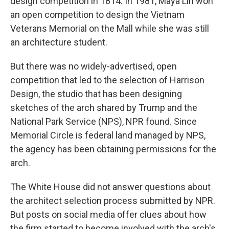
design competition in 1814. In 1981, Maya Lin won
an open competition to design the Vietnam
Veterans Memorial on the Mall while she was still
an architecture student.
But there was no widely-advertised, open
competition that led to the selection of Harrison
Design, the studio that has been designing
sketches of the arch shared by Trump and the
National Park Service (NPS), NPR found. Since
Memorial Circle is federal land managed by NPS,
the agency has been obtaining permissions for the
arch.
The White House did not answer questions about
the architect selection process submitted by NPR.
But posts on social media offer clues about how
the firm started to become involved with the arch's