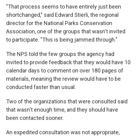
"That process seems to have entirely just been
shortchanged," said Edward Stierli, the regional
director for the National Parks Conservation
Association, one of the groups that wasn't invited
to participate. "This is being jammed through."
The NPS told the few groups the agency had
invited to provide feedback that they would have 10
calendar days to comment on over 180 pages of
materials, meaning the review would have to be
conducted faster than usual.
Two of the organizations that were consulted said
that wasn't enough time, and they should have
been contacted sooner.
An expedited consultation was not appropriate,