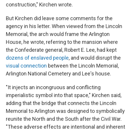
construction," Kirchen wrote.
But Kirchen did leave some comments for the
agency in his letter. When viewed from the Lincoln
Memorial, the arch would frame the Arlington
House, he wrote, referring to the mansion where
the Confederate general, Robert E. Lee, had kept
dozens of enslaved people
, and would disrupt the
visual connection
between the Lincoln Memorial,
Arlington National Cemetery and Lee's house.
"It injects an incongruous and conflicting
imperialistic symbol into that space," Kirchen said,
adding that the bridge that connects the Lincoln
Memorial to Arlington was designed to symbolically
reunite the North and the South after the Civil War.
"These adverse effects are intentional and inherent