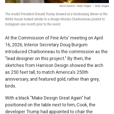
Kevin Dietsch / Getty Images
/
Getty Images
The model President Donald Trump showed at a fundraising dinner at the
White House looked similar to a design Nicolas Charbonneau posted to
Instagram one month prior to the event.
At the Commission of Fine Arts' meeting on April
16, 2026, Interior Secretary Doug Burgum
introduced Charbonneau to the commission as the
"lead designer on this project." By then, the
sketches from Harrison Design showed the arch
as 250 feet tall, to match America's 250th
anniversary, and featured gold, rather than grey,
birds.
With a black "Make Design Great Again" hat
positioned on the table next to him, Cook, the
developer Trump had appointed to chair the