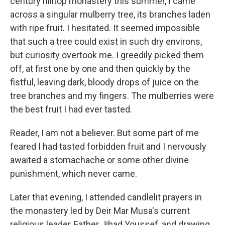
century hilltop monastery this summer, I came
across a singular mulberry tree, its branches laden
with ripe fruit. I hesitated. It seemed impossible
that such a tree could exist in such dry environs,
but curiosity overtook me. I greedily picked them
off, at first one by one and then quickly by the
fistful, leaving dark, bloody drops of juice on the
tree branches and my fingers. The mulberries were
the best fruit I had ever tasted.
Reader, I am not a believer. But some part of me
feared I had tasted forbidden fruit and I nervously
awaited a stomachache or some other divine
punishment, which never came.
Later that evening, I attended candlelit prayers in
the monastery led by Deir Mar Musa's current
religious leader, Father Jihad Youssef, and drawing