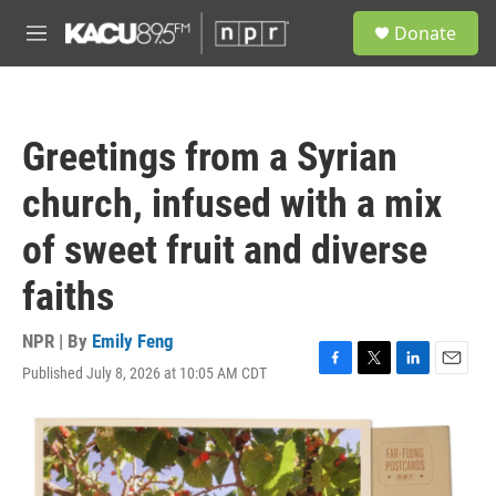
Skip to main content
S
Donate
e
M
a
e
r
n
c
u
h
Greetings from a Syrian
u
e
church, infused with a mix
r
y
of sweet fruit and diverse
faiths
NPR | By
Emily Feng
Published July 8, 2026 at 10:05 AM CDT
F
T
L
E
a
w
i
m
c
i
n
a
e
t
k
i
b
t
e
l
o
e
d