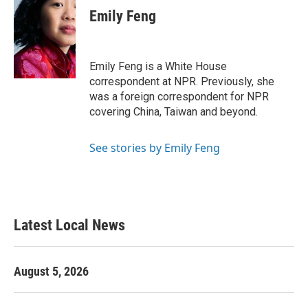
e
t
k
i
Emily Feng
b
t
e
l
o
e
d
o
r
I
k
n
Emily Feng is a White House
correspondent at NPR. Previously, she
was a foreign correspondent for NPR
covering China, Taiwan and beyond.
See stories by Emily Feng
Latest Local News
August 5, 2026