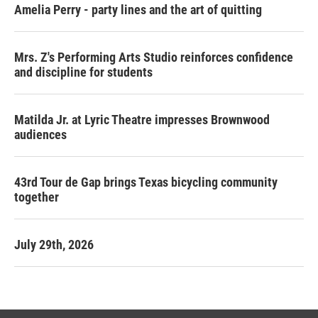
Amelia Perry - party lines and the art of quitting
Mrs. Z's Performing Arts Studio reinforces confidence
and discipline for students
Matilda Jr. at Lyric Theatre impresses Brownwood
audiences
43rd Tour de Gap brings Texas bicycling community
together
July 29th, 2026