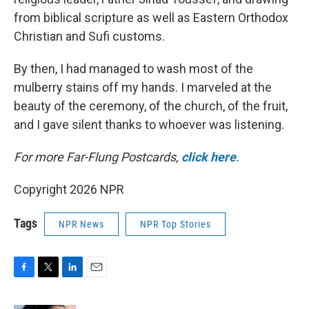
from biblical scripture as well as Eastern Orthodox
Christian and Sufi customs.
By then, I had managed to wash most of the
mulberry stains off my hands. I marveled at the
beauty of the ceremony, of the church, of the fruit,
and I gave silent thanks to whoever was listening.
For more Far-Flung Postcards,
click here
.
Copyright 2026 NPR
Tags
NPR News
NPR Top Stories
F
T
L
E
a
w
i
m
c
i
n
a