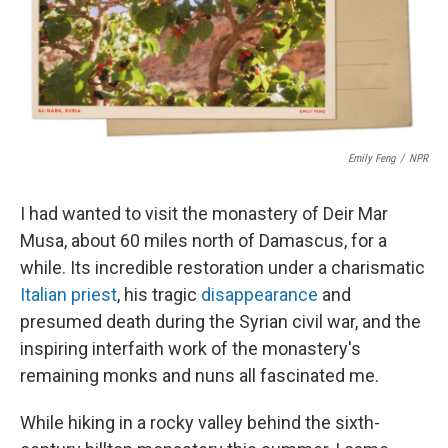
o
r
I
k
n
Emily Feng
/
NPR
I had wanted to visit the monastery of Deir Mar
Musa, about 60 miles north of Damascus, for a
while. Its incredible restoration under a charismatic
Italian priest
, his tragic
disappearance
and
presumed death during the Syrian civil war, and the
inspiring interfaith work of the monastery's
remaining monks and nuns all fascinated me.
While hiking in a rocky valley behind the sixth-