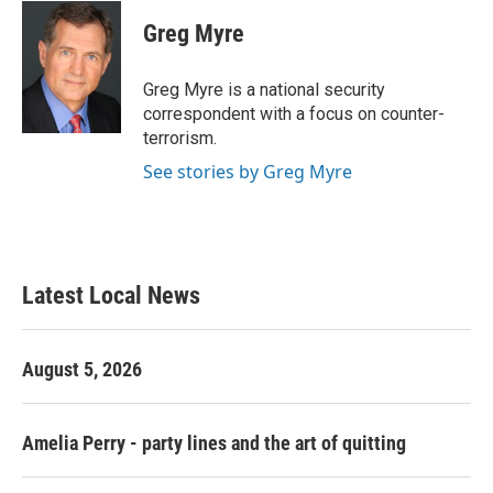
c
i
n
a
e
t
k
i
Greg Myre
b
t
e
l
o
e
d
o
r
I
Greg Myre is a national security
k
n
correspondent with a focus on counter-
terrorism.
See stories by Greg Myre
Latest Local News
August 5, 2026
Amelia Perry - party lines and the art of quitting