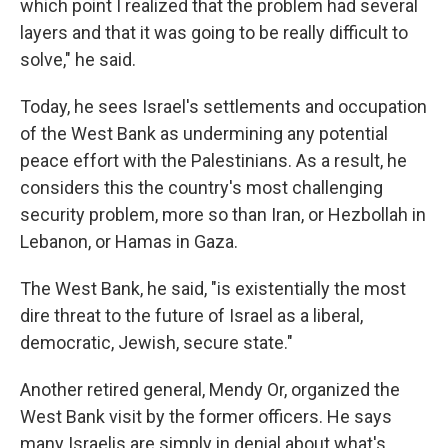
which point I realized that the problem had several
layers and that it was going to be really difficult to
solve," he said.
Today, he sees Israel's settlements and occupation
of the West Bank as undermining any potential
peace effort with the Palestinians. As a result, he
considers this the country's most challenging
security problem, more so than Iran, or Hezbollah in
Lebanon, or Hamas in Gaza.
The West Bank, he said, "is existentially the most
dire threat to the future of Israel as a liberal,
democratic, Jewish, secure state."
Another retired general, Mendy Or, organized the
West Bank visit by the former officers. He says
many Israelis are simply in denial about what's