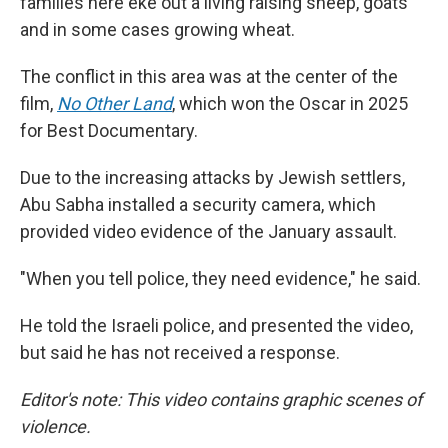
families here eke out a living raising sheep, goats
and in some cases growing wheat.
The conflict in this area was at the center of the
film,
No Other Land
,
which won the Oscar in 2025
for Best Documentary.
Due to the increasing attacks by Jewish settlers,
Abu Sabha installed a security camera, which
provided video evidence of the January assault.
"When you tell police, they need evidence," he said.
He told the Israeli police, and presented the video,
but said he has not received a response.
Editor's note: This video contains graphic scenes of
violence.