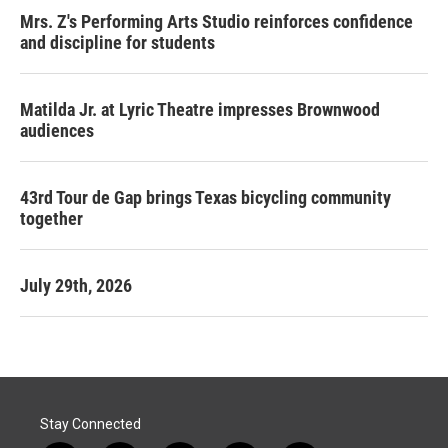
Mrs. Z's Performing Arts Studio reinforces confidence
and discipline for students
Matilda Jr. at Lyric Theatre impresses Brownwood
audiences
43rd Tour de Gap brings Texas bicycling community
together
July 29th, 2026
Stay Connected