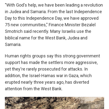
"With God's help, we have been leading a revolution
in Judea and Samaria. From the last Independence
Day to this Independence Day, we have approved
75 new communities," Finance Minister Bezalel
Smotrich said recently. Many Israelis use the
biblical name for the West Bank, Judea and
Samaria.
Human rights groups say this strong government
support has made the settlers more aggressive,
yet they're rarely prosecuted for attacks. In
addition, the Israel-Hamas war in Gaza, which
erupted nearly three years ago, has diverted
attention from the West Bank.