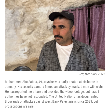
Greg Myre / NPR
/
NPR
Mohammed Abu Sabha, 49, says he was badly beaten at his home in
January. His security camera filmed an attack by masked men with clubs.
He has reported the attack and provided the video footage, but Israeli
authorities have not responded. The United Nations has documented
thousands of attacks against West Bank Palestinians since 2023, but
prosecutions are rare.