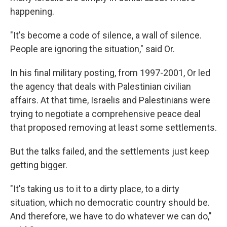
happening.
"It's become a code of silence, a wall of silence.
People are ignoring the situation," said Or.
In his final military posting, from 1997-2001, Or led
the agency that deals with Palestinian civilian
affairs. At that time, Israelis and Palestinians were
trying to negotiate a comprehensive peace deal
that proposed removing at least some settlements.
But the talks failed, and the settlements just keep
getting bigger.
"It's taking us to it to a dirty place, to a dirty
situation, which no democratic country should be.
And therefore, we have to do whatever we can do,"