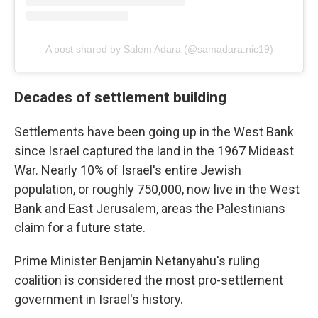
A post shared by Salem Adara (@samadara.nic19)
Decades of settlement building
Settlements have been going up in the West Bank
since Israel captured the land in the 1967 Mideast
War. Nearly 10% of Israel's entire Jewish
population, or roughly 750,000, now live in the West
Bank and East Jerusalem, areas the Palestinians
claim for a future state.
Prime Minister Benjamin Netanyahu's ruling
coalition is considered the most pro-settlement
government in Israel's history.