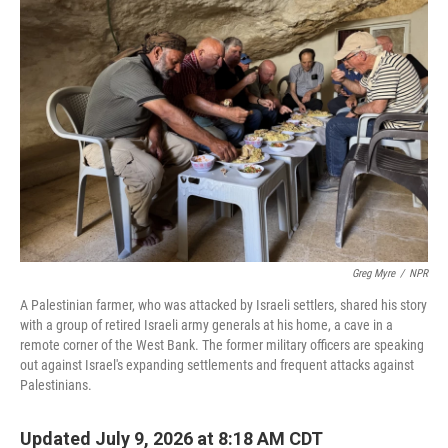
Greg Myre
/
NPR
A Palestinian farmer, who was attacked by Israeli settlers, shared his story
with a group of retired Israeli army generals at his home, a cave in a
remote corner of the West Bank. The former military officers are speaking
out against Israel's expanding settlements and frequent attacks against
Palestinians.
Updated July 9, 2026 at 8:18 AM CDT