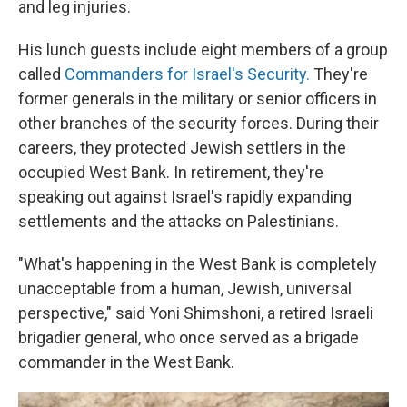
and leg injuries.
His lunch guests include eight members of a group
called
Commanders for Israel's Security.
They're
former generals in the military or senior officers in
other branches of the security forces. During their
careers, they protected Jewish settlers in the
occupied West Bank. In retirement, they're
speaking out against Israel's rapidly expanding
settlements and the attacks on Palestinians.
"What's happening in the West Bank is completely
unacceptable from a human, Jewish, universal
perspective," said Yoni Shimshoni, a retired Israeli
brigadier general, who once served as a brigade
commander in the West Bank.