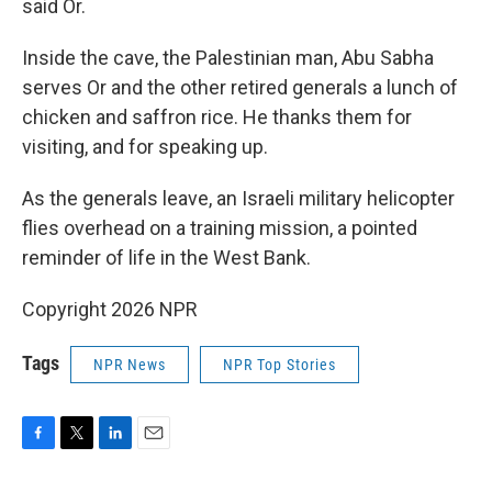
said Or.
Inside the cave, the Palestinian man, Abu Sabha
serves Or and the other retired generals a lunch of
chicken and saffron rice. He thanks them for
visiting, and for speaking up.
As the generals leave, an Israeli military helicopter
flies overhead on a training mission, a pointed
reminder of life in the West Bank.
Copyright 2026 NPR
Tags
NPR News
NPR Top Stories
F
T
L
E
a
w
i
m