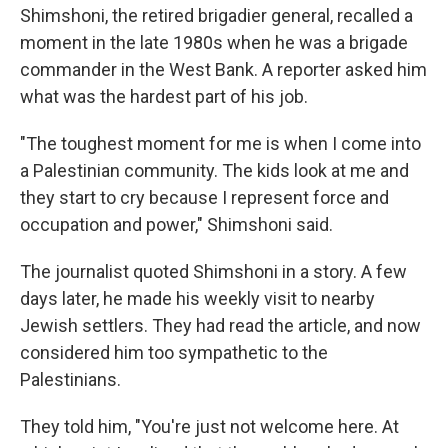
Shimshoni, the retired brigadier general, recalled a
moment in the late 1980s when he was a brigade
commander in the West Bank. A reporter asked him
what was the hardest part of his job.
"The toughest moment for me is when I come into
a Palestinian community. The kids look at me and
they start to cry because I represent force and
occupation and power," Shimshoni said.
The journalist quoted Shimshoni in a story. A few
days later, he made his weekly visit to nearby
Jewish settlers. They had read the article, and now
considered him too sympathetic to the
Palestinians.
They told him, "You're just not welcome here. At