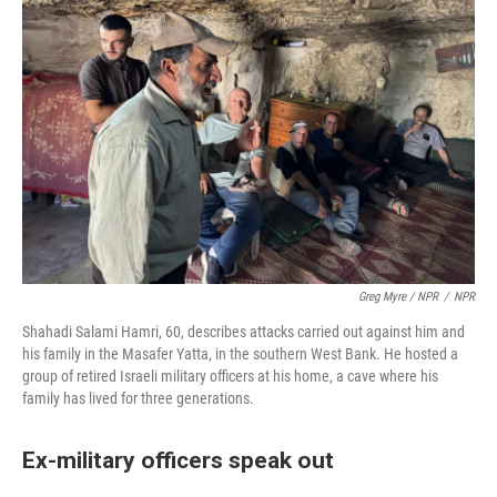
Greg Myre / NPR
/
NPR
Shahadi Salami Hamri, 60, describes attacks carried out against him and
his family in the Masafer Yatta, in the southern West Bank. He hosted a
group of retired Israeli military officers at his home, a cave where his
family has lived for three generations.
Ex-military officers speak out