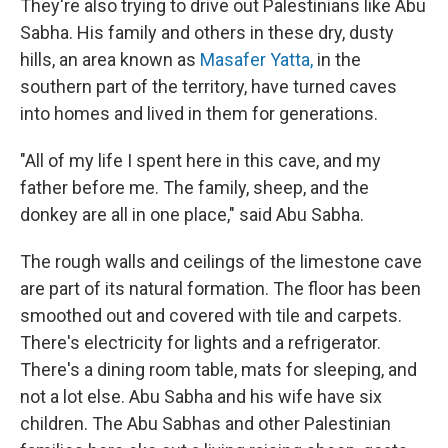
They're also trying to drive out Palestinians like Abu
Sabha. His family and others in these dry, dusty
hills, an area known as
Masafer Yatta,
in the
southern part of the territory, have turned caves
into homes and lived in them for generations.
"All of my life I spent here in this cave, and my
father before me. The family, sheep, and the
donkey are all in one place," said Abu Sabha.
The rough walls and ceilings of the limestone cave
are part of its natural formation. The floor has been
smoothed out and covered with tile and carpets.
There's electricity for lights and a refrigerator.
There's a dining room table, mats for sleeping, and
not a lot else. Abu Sabha and his wife have six
children. The Abu Sabhas and other Palestinian