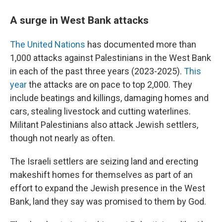
A surge in West Bank attacks
The United Nations
has documented more than
1,000 attacks against Palestinians in the West Bank
in each of the past three years (2023-2025).
This
year
the attacks are on pace to top 2,000. They
include beatings and killings, damaging homes and
cars, stealing livestock and cutting waterlines.
Militant Palestinians also attack Jewish settlers,
though not nearly as often.
The Israeli settlers are seizing land and erecting
makeshift homes for themselves as part of an
effort to expand the Jewish presence in the West
Bank, land they say was promised to them by God.