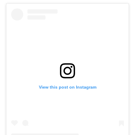
View this post on Instagram