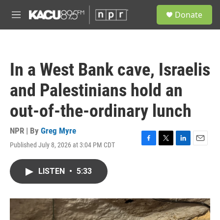
Skip to main content
S
Donate
e
M
a
e
r
n
c
u
h
In a West Bank cave, Israelis
u
e
and Palestinians hold an
r
y
out-of-the-ordinary lunch
NPR | By
Greg Myre
Published July 8, 2026 at 3:04 PM CDT
F
T
L
E
a
w
i
m
c
i
n
a
LISTEN
•
5:33
e
t
k
i
b
t
e
l
o
e
d
o
r
I
k
n