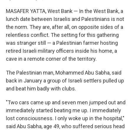
MASAFER YATTA, West Bank — In the West Bank, a
lunch date between Israelis and Palestinians is not
the norm. They are, after all, on opposite sides of a
relentless conflict. The setting for this gathering
was stranger still — a Palestinian farmer hosting
retired Israeli military officers inside his home, a
cave in a remote corner of the territory.
The Palestinian man, Mohammed Abu Sabha, said
back in January a group of Israeli settlers pulled up
and beat him badly with clubs.
"Two cars came up and seven men jumped out and
immediately started beating me up. I immediately
lost consciousness. I only woke up in the hospital,"
said Abu Sabha, age 49, who suffered serious head