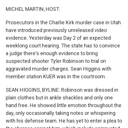
o
r
I
k
n
MICHEL MARTIN, HOST:
Prosecutors in the Charlie Kirk murder case in Utah
have introduced previously unreleased video
evidence. Yesterday was Day 2 of an expected
weeklong court hearing. The state has to convince
a judge there's enough evidence to bring
suspected shooter Tyler Robinson to trial on
aggravated murder charges. Sean Higgins with
member station KUER was in the courtroom.
SEAN HIGGINS, BYLINE: Robinson was dressed in
plain clothes but in ankle shackles and only one
hand free. He showed little emotion throughout the
day, only occasionally taking notes or whispering
with his defense team. He has yet to enter a plea to