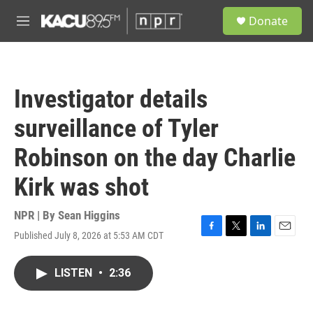
Skip to main content
S
Donate
e
M
a
e
r
n
c
u
h
Investigator details
u
e
surveillance of Tyler
r
y
Robinson on the day Charlie
Kirk was shot
NPR | By
Sean Higgins
Published July 8, 2026 at 5:53 AM CDT
F
T
L
E
a
w
i
m
c
i
n
a
LISTEN
•
2:36
e
t
k
i
b
t
e
l
o
e
d