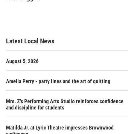
b
t
e
l
o
e
d
o
r
I
k
n
Latest Local News
August 5, 2026
Amelia Perry - party lines and the art of quitting
Mrs. Z's Performing Arts Studio reinforces confidence
and discipline for students
Matilda Jr. at Lyric Theatre impresses Brownwood
audiences