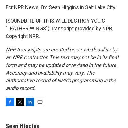
For NPR News, I'm Sean Higgins in Salt Lake City.
(SOUNDBITE OF THIS WILL DESTROY YOU'S
"LEATHER WINGS") Transcript provided by NPR,
Copyright NPR.
NPR transcripts are created on a rush deadline by
an NPR contractor. This text may not be in its final
form and may be updated or revised in the future.
Accuracy and availability may vary. The
authoritative record of NPR’s programming is the
audio record.
F
T
L
E
a
w
i
m
c
i
n
a
e
t
k
i
Sean Higgins