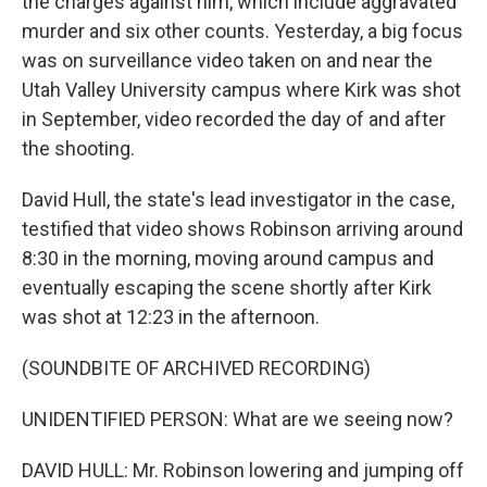
the charges against him, which include aggravated
murder and six other counts. Yesterday, a big focus
was on surveillance video taken on and near the
Utah Valley University campus where Kirk was shot
in September, video recorded the day of and after
the shooting.
David Hull, the state's lead investigator in the case,
testified that video shows Robinson arriving around
8:30 in the morning, moving around campus and
eventually escaping the scene shortly after Kirk
was shot at 12:23 in the afternoon.
(SOUNDBITE OF ARCHIVED RECORDING)
UNIDENTIFIED PERSON: What are we seeing now?
DAVID HULL: Mr. Robinson lowering and jumping off