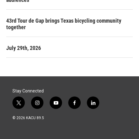
43rd Tour de Gap brings Texas bicycling community
together
July 29th, 2026
Stay Connected
t
i
y
f
l
w
n
o
a
i
i
s
u
c
n
© 2026 KACU 89.5
t
t
t
e
k
t
a
u
b
e
e
g
b
o
d
r
r
e
o
i