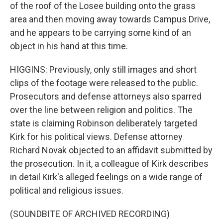
of the roof of the Losee building onto the grass
area and then moving away towards Campus Drive,
and he appears to be carrying some kind of an
object in his hand at this time.
HIGGINS: Previously, only still images and short
clips of the footage were released to the public.
Prosecutors and defense attorneys also sparred
over the line between religion and politics. The
state is claiming Robinson deliberately targeted
Kirk for his political views. Defense attorney
Richard Novak objected to an affidavit submitted by
the prosecution. In it, a colleague of Kirk describes
in detail Kirk's alleged feelings on a wide range of
political and religious issues.
(SOUNDBITE OF ARCHIVED RECORDING)