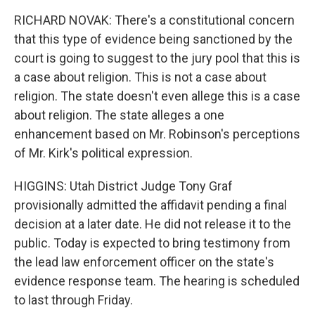
RICHARD NOVAK: There's a constitutional concern
that this type of evidence being sanctioned by the
court is going to suggest to the jury pool that this is
a case about religion. This is not a case about
religion. The state doesn't even allege this is a case
about religion. The state alleges a one
enhancement based on Mr. Robinson's perceptions
of Mr. Kirk's political expression.
HIGGINS: Utah District Judge Tony Graf
provisionally admitted the affidavit pending a final
decision at a later date. He did not release it to the
public. Today is expected to bring testimony from
the lead law enforcement officer on the state's
evidence response team. The hearing is scheduled
to last through Friday.