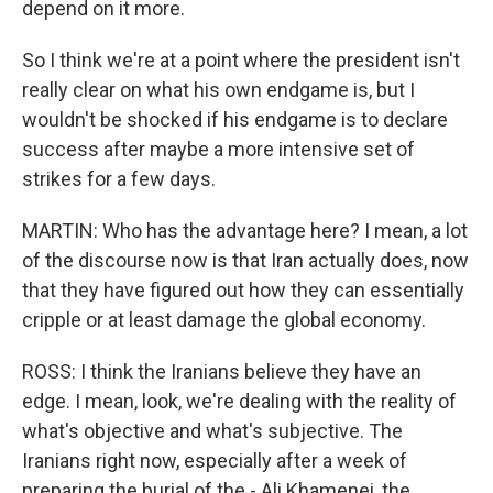
depend on it more.
So I think we're at a point where the president isn't
really clear on what his own endgame is, but I
wouldn't be shocked if his endgame is to declare
success after maybe a more intensive set of
strikes for a few days.
MARTIN: Who has the advantage here? I mean, a lot
of the discourse now is that Iran actually does, now
that they have figured out how they can essentially
cripple or at least damage the global economy.
ROSS: I think the Iranians believe they have an
edge. I mean, look, we're dealing with the reality of
what's objective and what's subjective. The
Iranians right now, especially after a week of
preparing the burial of the - Ali Khamenei, the