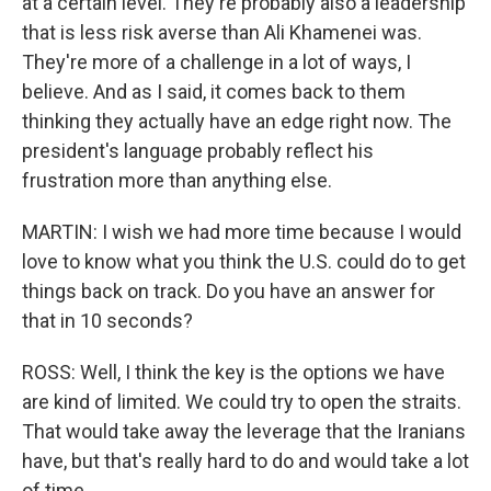
at a certain level. They're probably also a leadership
that is less risk averse than Ali Khamenei was.
They're more of a challenge in a lot of ways, I
believe. And as I said, it comes back to them
thinking they actually have an edge right now. The
president's language probably reflect his
frustration more than anything else.
MARTIN: I wish we had more time because I would
love to know what you think the U.S. could do to get
things back on track. Do you have an answer for
that in 10 seconds?
ROSS: Well, I think the key is the options we have
are kind of limited. We could try to open the straits.
That would take away the leverage that the Iranians
have, but that's really hard to do and would take a lot
of time.