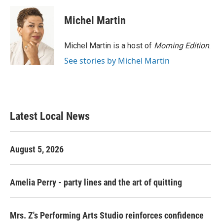
c
i
n
a
e
t
k
i
Michel Martin
b
t
e
l
o
e
d
o
r
I
Michel Martin is a host of
Morning Edition
.
k
n
See stories by Michel Martin
Latest Local News
August 5, 2026
Amelia Perry - party lines and the art of quitting
Mrs. Z's Performing Arts Studio reinforces confidence