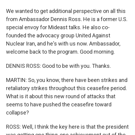
We wanted to get additional perspective on all this
from Ambassador Dennis Ross. He is a former U.S.
special envoy for Mideast talks. He also co-
founded the advocacy group United Against
Nuclear Iran, and he's with us now. Ambassador,
welcome back to the program. Good morning.
DENNIS ROSS: Good to be with you. Thanks.
MARTIN: So, you know, there have been strikes and
retaliatory strikes throughout this ceasefire period.
What is it about this new round of attacks that
seems to have pushed the ceasefire toward
collapse?
ROSS: Well, I think the key here is that the president
was getting one thing, one achievement out of the