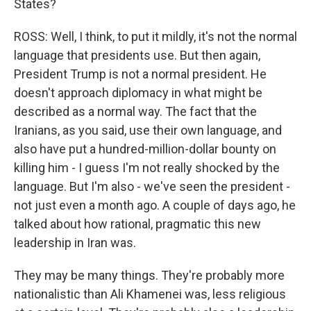
States?
ROSS: Well, I think, to put it mildly, it's not the normal
language that presidents use. But then again,
President Trump is not a normal president. He
doesn't approach diplomacy in what might be
described as a normal way. The fact that the
Iranians, as you said, use their own language, and
also have put a hundred-million-dollar bounty on
killing him - I guess I'm not really shocked by the
language. But I'm also - we've seen the president -
not just even a month ago. A couple of days ago, he
talked about how rational, pragmatic this new
leadership in Iran was.
They may be many things. They're probably more
nationalistic than Ali Khamenei was, less religious