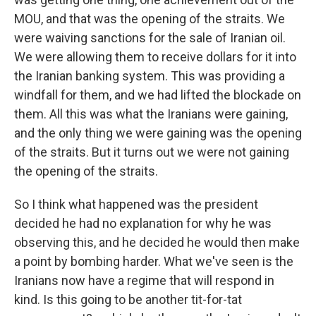
MOU, and that was the opening of the straits. We
were waiving sanctions for the sale of Iranian oil.
We were allowing them to receive dollars for it into
the Iranian banking system. This was providing a
windfall for them, and we had lifted the blockade on
them. All this was what the Iranians were gaining,
and the only thing we were gaining was the opening
of the straits. But it turns out we were not gaining
the opening of the straits.
So I think what happened was the president
decided he had no explanation for why he was
observing this, and he decided he would then make
a point by bombing harder. What we've seen is the
Iranians now have a regime that will respond in
kind. Is this going to be another tit-for-tat