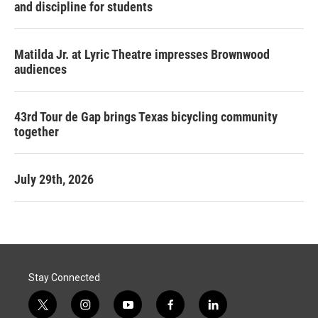
and discipline for students
Matilda Jr. at Lyric Theatre impresses Brownwood
audiences
43rd Tour de Gap brings Texas bicycling community
together
July 29th, 2026
Stay Connected
t
i
y
f
l