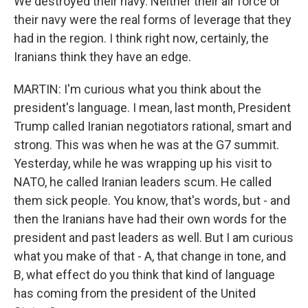
We destroyed their navy. Neither their air force or
their navy were the real forms of leverage that they
had in the region. I think right now, certainly, the
Iranians think they have an edge.
MARTIN: I'm curious what you think about the
president's language. I mean, last month, President
Trump called Iranian negotiators rational, smart and
strong. This was when he was at the G7 summit.
Yesterday, while he was wrapping up his visit to
NATO, he called Iranian leaders scum. He called
them sick people. You know, that's words, but - and
then the Iranians have had their own words for the
president and past leaders as well. But I am curious
what you make of that - A, that change in tone, and
B, what effect do you think that kind of language
has coming from the president of the United