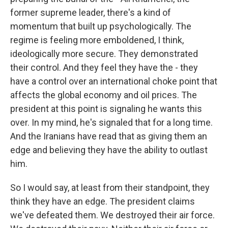
former supreme leader, there's a kind of
momentum that built up psychologically. The
regime is feeling more emboldened, I think,
ideologically more secure. They demonstrated
their control. And they feel they have the - they
have a control over an international choke point that
affects the global economy and oil prices. The
president at this point is signaling he wants this
over. In my mind, he's signaled that for a long time.
And the Iranians have read that as giving them an
edge and believing they have the ability to outlast
him.
So I would say, at least from their standpoint, they
think they have an edge. The president claims
we've defeated them. We destroyed their air force.