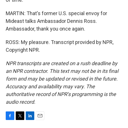
MARTIN: That's former U.S. special envoy for
Mideast talks Ambassador Dennis Ross.
Ambassador, thank you once again.
ROSS: My pleasure. Transcript provided by NPR,
Copyright NPR.
NPR transcripts are created on a rush deadline by
an NPR contractor. This text may not be in its final
form and may be updated or revised in the future.
Accuracy and availability may vary. The
authoritative record of NPR’s programming is the
audio record.
F
T
L
E
a
w
i
m