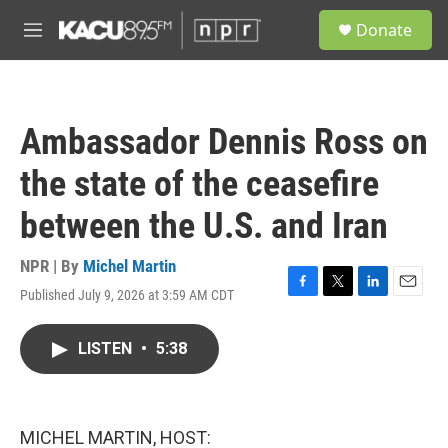
Skip to main content
S
Donate
e
M
a
e
r
n
c
u
h
Ambassador Dennis Ross on
u
e
the state of the ceasefire
r
y
between the U.S. and Iran
NPR | By
Michel Martin
Published July 9, 2026 at 3:59 AM CDT
F
T
L
E
a
w
i
m
c
i
n
a
LISTEN
•
5:38
e
t
k
i
b
t
e
l
o
e
d
o
r
I
k
n
MICHEL MARTIN, HOST: