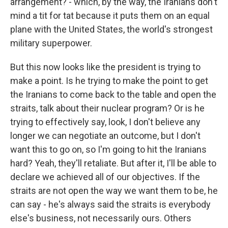
arrangement? - which, by the way, the Iranians don't
mind a tit for tat because it puts them on an equal
plane with the United States, the world's strongest
military superpower.
But this now looks like the president is trying to
make a point. Is he trying to make the point to get
the Iranians to come back to the table and open the
straits, talk about their nuclear program? Or is he
trying to effectively say, look, I don't believe any
longer we can negotiate an outcome, but I don't
want this to go on, so I'm going to hit the Iranians
hard? Yeah, they'll retaliate. But after it, I'll be able to
declare we achieved all of our objectives. If the
straits are not open the way we want them to be, he
can say - he's always said the straits is everybody
else's business, not necessarily ours. Others