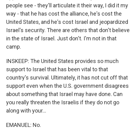
people see - they'll articulate it their way, I did it my
way - that he has cost the alliance, he's cost the
United States, and he's cost Israel and jeopardized
Israel's security. There are others that don't believe
in the state of Israel. Just don't. I'm not in that
camp.
INSKEEP: The United States provides so much
support to Israel that has been vital to that
country's survival. Ultimately, it has not cut off that
support even when the U.S. government disagrees
about something that Israel may have done. Can
you really threaten the Israelis if they do not go
along with your...
EMANUEL: No.