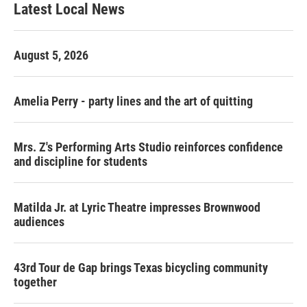
Latest Local News
August 5, 2026
Amelia Perry - party lines and the art of quitting
Mrs. Z's Performing Arts Studio reinforces confidence
and discipline for students
Matilda Jr. at Lyric Theatre impresses Brownwood
audiences
43rd Tour de Gap brings Texas bicycling community
together