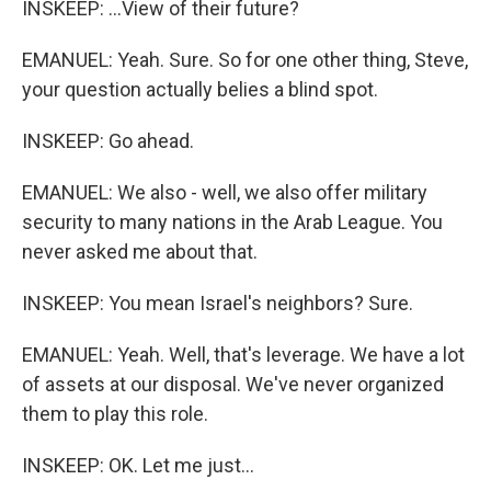
INSKEEP: ...View of their future?
EMANUEL: Yeah. Sure. So for one other thing, Steve,
your question actually belies a blind spot.
INSKEEP: Go ahead.
EMANUEL: We also - well, we also offer military
security to many nations in the Arab League. You
never asked me about that.
INSKEEP: You mean Israel's neighbors? Sure.
EMANUEL: Yeah. Well, that's leverage. We have a lot
of assets at our disposal. We've never organized
them to play this role.
INSKEEP: OK. Let me just...