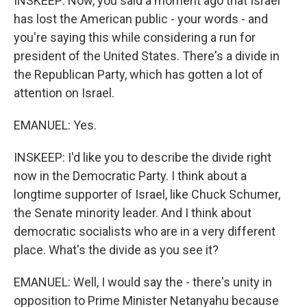
INSKEEP: Now, you said a moment ago that Israel
has lost the American public - your words - and
you're saying this while considering a run for
president of the United States. There's a divide in
the Republican Party, which has gotten a lot of
attention on Israel.
EMANUEL: Yes.
INSKEEP: I'd like you to describe the divide right
now in the Democratic Party. I think about a
longtime supporter of Israel, like Chuck Schumer,
the Senate minority leader. And I think about
democratic socialists who are in a very different
place. What's the divide as you see it?
EMANUEL: Well, I would say the - there's unity in
opposition to Prime Minister Netanyahu because