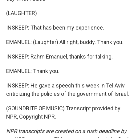
(LAUGHTER)
INSKEEP: That has been my experience.
EMANUEL: (Laughter) All right, buddy. Thank you.
INSKEEP: Rahm Emanuel, thanks for talking.
EMANUEL: Thank you.
INSKEEP: He gave a speech this week in Tel Aviv
criticizing the policies of the government of Israel.
(SOUNDBITE OF MUSIC) Transcript provided by
NPR, Copyright NPR.
NPR transcripts are created on a rush deadline by