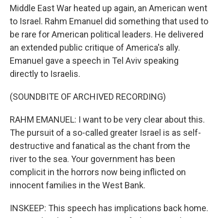
Middle East War heated up again, an American went
to Israel. Rahm Emanuel did something that used to
be rare for American political leaders. He delivered
an extended public critique of America's ally.
Emanuel gave a speech in Tel Aviv speaking
directly to Israelis.
(SOUNDBITE OF ARCHIVED RECORDING)
RAHM EMANUEL: I want to be very clear about this.
The pursuit of a so-called greater Israel is as self-
destructive and fanatical as the chant from the
river to the sea. Your government has been
complicit in the horrors now being inflicted on
innocent families in the West Bank.
INSKEEP: This speech has implications back home.