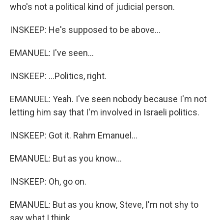
who's not a political kind of judicial person.
INSKEEP: He's supposed to be above...
EMANUEL: I've seen...
INSKEEP: ...Politics, right.
EMANUEL: Yeah. I've seen nobody because I'm not
letting him say that I'm involved in Israeli politics.
INSKEEP: Got it. Rahm Emanuel...
EMANUEL: But as you know...
INSKEEP: Oh, go on.
EMANUEL: But as you know, Steve, I'm not shy to
say what I think.