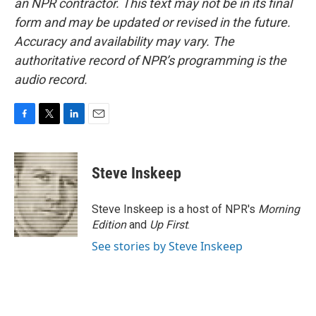
an NPR contractor. This text may not be in its final
form and may be updated or revised in the future.
Accuracy and availability may vary. The
authoritative record of NPR’s programming is the
audio record.
F
T
L
E
a
w
i
m
c
i
n
a
e
t
k
i
Steve Inskeep
b
t
e
l
o
e
d
o
r
I
Steve Inskeep is a host of NPR's
Morning
k
n
Edition
and
Up First
.
See stories by Steve Inskeep