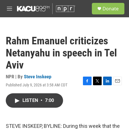
Skip to main content
S
Donate
e
M
a
e
r
n
c
u
h
Rahm Emanuel criticizes
u
e
Netanyahu in speech in Tel
r
y
Aviv
NPR | By
Steve Inskeep
Published July 9, 2026 at 3:58 AM CDT
F
T
L
E
a
w
i
m
c
i
n
a
LISTEN
•
7:00
e
t
k
i
b
t
e
l
o
e
d
o
r
I
k
n
STEVE INSKEEP, BYLINE: During this week that the