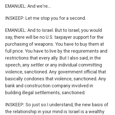
EMANUEL: And we're...
INSKEEP: Let me stop you for a second.
EMANUEL: And to Israel. But to Israel, you would
say, there will be no U.S. taxpayer support for the
purchasing of weapons. You have to buy them at
full price. You have to live by the requirements and
restrictions that every ally. But I also said, in the
speech, any settler or any individual committing
violence, sanctioned. Any government official that
basically condones that violence, sanctioned. Any
bank and construction company involved in
building illegal settlements, sanctioned.
INSKEEP: So just so I understand, the new basis of
the relationship in your mind is Israel is a wealthy