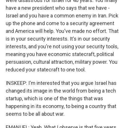
were disastrous for Israel for 40 years. You finally
have a new president who says that we have -
Israel and you have a common enemy in Iran. Pick
up the phone and come to a security agreement
and America will help. You've made no effort. That
is in your security interests. It's in our security
interests, and you're not using your security tools,
meaning you have economic statecraft, political
persuasion, cultural attraction, military power. You
reduced your statecraft to one tool.
INSKEEP: I'm interested that you argue Israel has
changed its image in the world from being a tech
startup, which is one of the things that was
happening in its economy, to being a country that
seems to be all about war.
EMANUEL: Yeah. What I observe is that five years