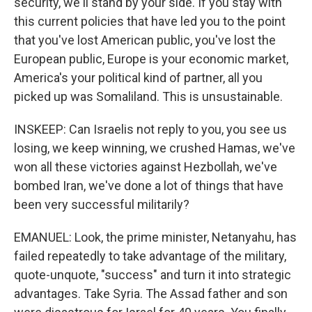
security, we'll stand by your side. If you stay with
this current policies that have led you to the point
that you've lost American public, you've lost the
European public, Europe is your economic market,
America's your political kind of partner, all you
picked up was Somaliland. This is unsustainable.
INSKEEP: Can Israelis not reply to you, you see us
losing, we keep winning, we crushed Hamas, we've
won all these victories against Hezbollah, we've
bombed Iran, we've done a lot of things that have
been very successful militarily?
EMANUEL: Look, the prime minister, Netanyahu, has
failed repeatedly to take advantage of the military,
quote-unquote, "success" and turn it into strategic
advantages. Take Syria. The Assad father and son