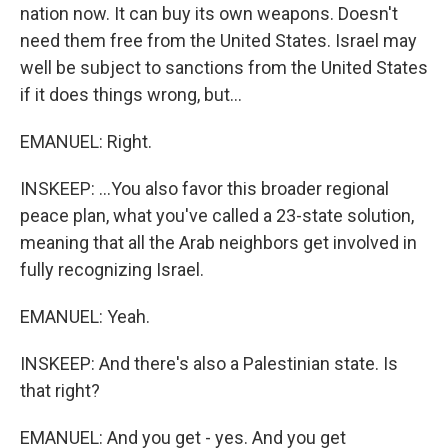
nation now. It can buy its own weapons. Doesn't
need them free from the United States. Israel may
well be subject to sanctions from the United States
if it does things wrong, but...
EMANUEL: Right.
INSKEEP: ...You also favor this broader regional
peace plan, what you've called a 23-state solution,
meaning that all the Arab neighbors get involved in
fully recognizing Israel.
EMANUEL: Yeah.
INSKEEP: And there's also a Palestinian state. Is
that right?
EMANUEL: And you get - yes. And you get