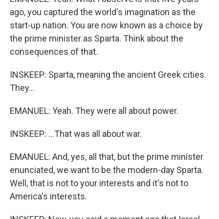
ago, you captured the world's imagination as the
start-up nation. You are now known as a choice by
the prime minister as Sparta. Think about the
consequences of that.
INSKEEP: Sparta, meaning the ancient Greek cities.
They...
EMANUEL: Yeah. They were all about power.
INSKEEP: ...That was all about war.
EMANUEL: And, yes, all that, but the prime minister
enunciated, we want to be the modern-day Sparta.
Well, that is not to your interests and it's not to
America's interests.