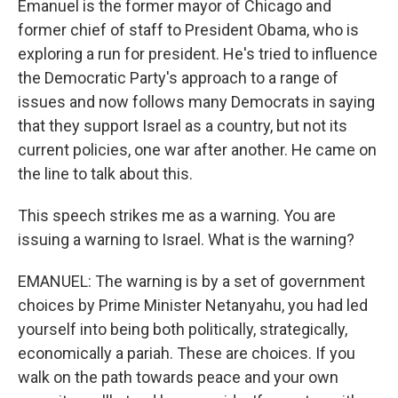
Emanuel is the former mayor of Chicago and
former chief of staff to President Obama, who is
exploring a run for president. He's tried to influence
the Democratic Party's approach to a range of
issues and now follows many Democrats in saying
that they support Israel as a country, but not its
current policies, one war after another. He came on
the line to talk about this.
This speech strikes me as a warning. You are
issuing a warning to Israel. What is the warning?
EMANUEL: The warning is by a set of government
choices by Prime Minister Netanyahu, you had led
yourself into being both politically, strategically,
economically a pariah. These are choices. If you
walk on the path towards peace and your own