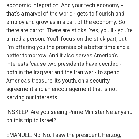
economic integration. And your tech economy -
that's a marvel of the world - gets to flourish and
employ and grow as in a part of the economy. So
there are carrot. There are sticks. Yes, you'll - you're
a media person. You'll focus on the stick part, but
I'm offering you the promise of a better time and a
better tomorrow. And it also serves America's
interests 'cause two presidents have decided -
both in the Iraq war and the Iran war - to spend
America's treasure, its youth, on a security
agreement and an encouragement that is not
serving our interests.
INSKEEP: Are you seeing Prime Minister Netanyahu
on this trip to Israel?
EMANUEL: No. No. I saw the president, Herzog,