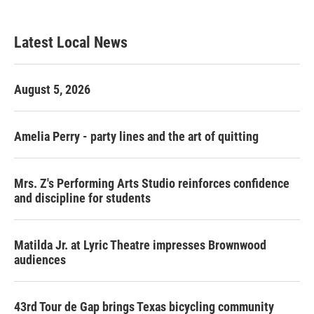
c
i
n
a
e
t
k
i
b
t
e
l
Latest Local News
o
e
d
o
r
I
k
n
August 5, 2026
Amelia Perry - party lines and the art of quitting
Mrs. Z's Performing Arts Studio reinforces confidence
and discipline for students
Matilda Jr. at Lyric Theatre impresses Brownwood
audiences
43rd Tour de Gap brings Texas bicycling community