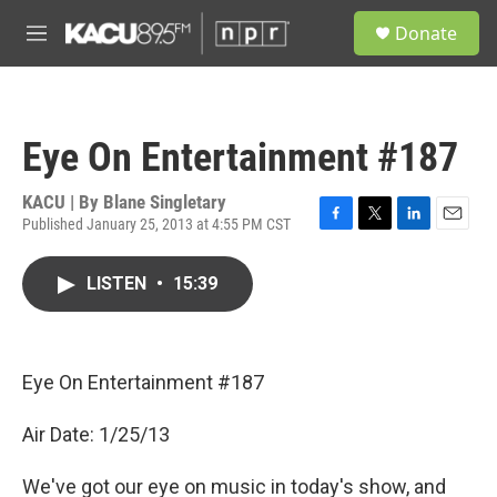
Skip to main content
S
Donate
e
M
a
e
r
n
c
u
h
Eye On Entertainment #187
u
e
r
KACU | By
Blane Singletary
y
Published January 25, 2013 at 4:55 PM CST
F
T
L
E
a
w
i
m
c
i
n
a
LISTEN
•
15:39
e
t
k
i
b
t
e
l
o
e
d
o
r
I
k
n
Eye On Entertainment #187
Air Date: 1/25/13
We've got our eye on music in today's show, and