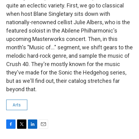
quite an eclectic variety. First, we go to classical
when host Blane Singletary sits down with
nationally-renowned cellist Julie Albers, who is the
featured soloist in the Abilene Philharmonic's
upcoming Masterworks concert. Then, in this
month's "Music of..." segment, we shift gears to the
melodic hard-rock genre, and sample the music of
Crush 40. They're mostly known for the music
they've made for the Sonic the Hedgehog series,
but as we'll find out, their catalog stretches far
beyond that.
Arts
F
T
L
E
a
w
i
m