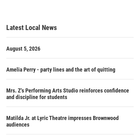
F
T
L
E
a
w
i
m
c
i
n
a
e
t
k
i
b
t
e
l
Latest Local News
o
e
d
o
r
I
k
n
August 5, 2026
Amelia Perry - party lines and the art of quitting
Mrs. Z's Performing Arts Studio reinforces confidence
and discipline for students
Matilda Jr. at Lyric Theatre impresses Brownwood
audiences