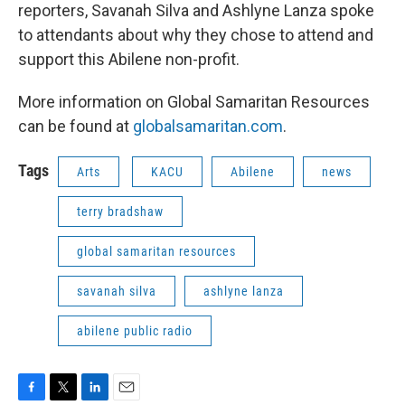
reporters, Savanah Silva and Ashlyne Lanza spoke
to attendants about why they chose to attend and
support this Abilene non-profit.
More information on Global Samaritan Resources
can be found at
globalsamaritan.com
.
Tags
Arts
KACU
Abilene
news
terry bradshaw
global samaritan resources
savanah silva
ashlyne lanza
abilene public radio