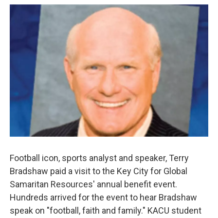
o
r
I
k
n
Football icon, sports analyst and speaker, Terry
Bradshaw paid a visit to the Key City for Global
Samaritan Resources' annual benefit event.
Hundreds arrived for the event to hear Bradshaw
speak on "football, faith and family." KACU student