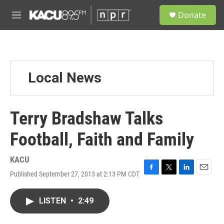
Skip to main content
S
Donate
e
M
a
e
r
n
c
u
h
u
Local News
e
r
y
Terry Bradshaw Talks
Football, Faith and Family
KACU
Published September 27, 2013 at 2:13 PM CDT
F
T
L
E
a
w
i
m
c
i
n
a
LISTEN
•
2:49
e
t
k
i
b
t
e
l
o
e
d