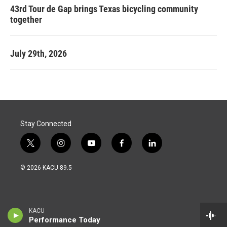
43rd Tour de Gap brings Texas bicycling community
together
July 29th, 2026
Stay Connected
t
i
y
f
l
w
n
o
a
i
i
s
u
c
n
© 2026 KACU 89.5
t
t
t
e
k
t
a
u
b
e
e
g
b
o
d
r
r
e
o
i
a
k
n
KACU
m
Performance Today