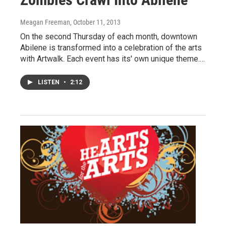
Meagan Freeman
, October 11, 2013
On the second Thursday of each month, downtown
Abilene is transformed into a celebration of the arts
with Artwalk. Each event has its' own unique theme.…
LISTEN
•
2:12