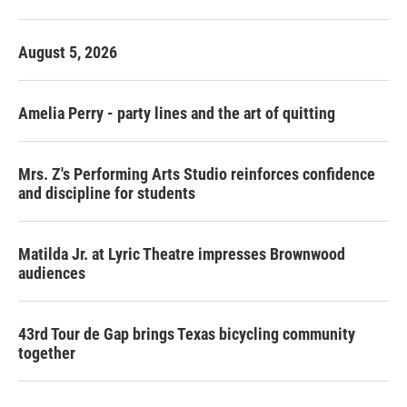
o
r
I
k
n
August 5, 2026
Amelia Perry - party lines and the art of quitting
Mrs. Z's Performing Arts Studio reinforces confidence
and discipline for students
Matilda Jr. at Lyric Theatre impresses Brownwood
audiences
43rd Tour de Gap brings Texas bicycling community
together