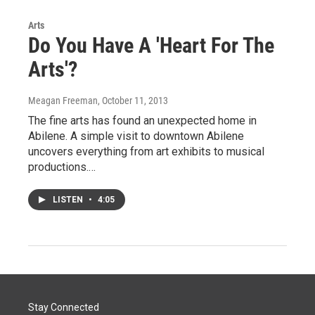
Arts
Do You Have A 'Heart For The
Arts'?
Meagan Freeman
, October 11, 2013
The fine arts has found an unexpected home in
Abilene. A simple visit to downtown Abilene
uncovers everything from art exhibits to musical
productions.…
LISTEN
•
4:05
Stay Connected