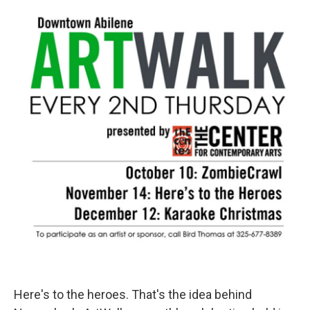
o
r
I
k
n
Here's to the heroes. That's the idea behind