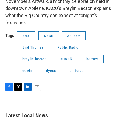
November's ArtWalk, a monthly celebration held in
downtown Abilene. KACU's Breylin Becton explains
what the Big Country can expect at tonight's
festivities.
Tags
Arts
KACU
Abilene
Bird Thomas
Public Radio
breylin becton
artwalk
heroes
edwin
dyess
air force
F
T
L
E
a
w
i
m
c
i
n
a
e
t
k
i
b
t
e
l
Latest Local News
o
e
d