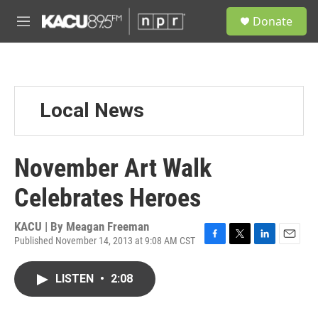
Skip to main content
S
Donate
e
M
a
e
r
n
c
u
h
u
Local News
e
r
y
November Art Walk
Celebrates Heroes
KACU | By
Meagan Freeman
Published November 14, 2013 at 9:08 AM CST
F
T
L
E
a
w
i
m
c
i
n
a
LISTEN
•
2:08
e
t
k
i
b
t
e
l
o
e
d