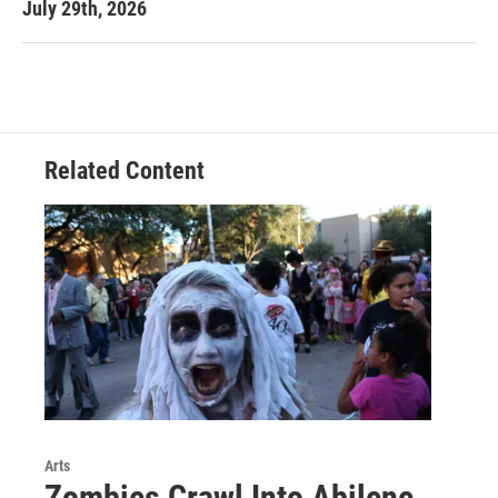
July 29th, 2026
Related Content
Arts
Zombies Crawl Into Abilene