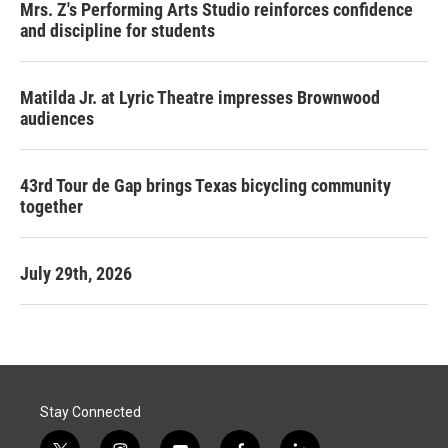
Mrs. Z's Performing Arts Studio reinforces confidence
and discipline for students
Matilda Jr. at Lyric Theatre impresses Brownwood
audiences
43rd Tour de Gap brings Texas bicycling community
together
July 29th, 2026
Stay Connected