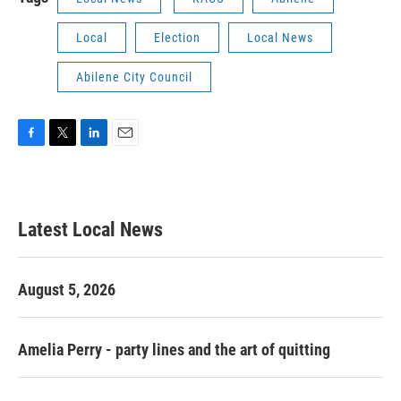
Local
Election
Local News
Abilene City Council
F
T
L
E
a
w
i
m
c
i
n
a
e
t
k
i
b
t
e
l
Latest Local News
o
e
d
o
r
I
k
n
August 5, 2026
Amelia Perry - party lines and the art of quitting