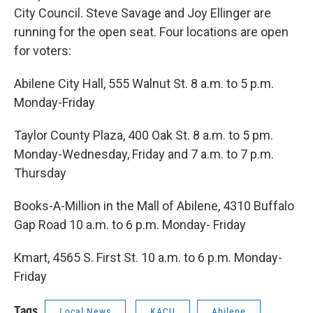
o
e
d
o
r
I
City Council. Steve Savage and Joy Ellinger are
k
n
running for the open seat. Four locations are open
for voters:
Abilene City Hall, 555 Walnut St. 8 a.m. to 5 p.m.
Monday-Friday
Taylor County Plaza, 400 Oak St. 8 a.m. to 5 pm.
Monday-Wednesday, Friday and 7 a.m. to 7 p.m.
Thursday
Books-A-Million in the Mall of Abilene, 4310 Buffalo
Gap Road 10 a.m. to 6 p.m. Monday- Friday
Kmart, 4565 S. First St. 10 a.m. to 6 p.m. Monday-
Friday
Tags
Local News
KACU
Abilene