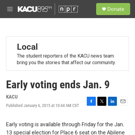
Skip to main content
S
Donate
e
M
a
e
r
n
c
u
h
u
Local
e
r
The student reporters of the KACU news team
y
bring you the stories that affect our community.
Early voting ends Jan. 9
KACU
Published January 6, 2015 at 10:44 AM CST
F
T
L
E
a
w
i
m
c
i
n
a
e
t
k
i
Early voting is available through Friday for the Jan.
b
t
e
l
13 special election for Place 6 seat on the Abilene