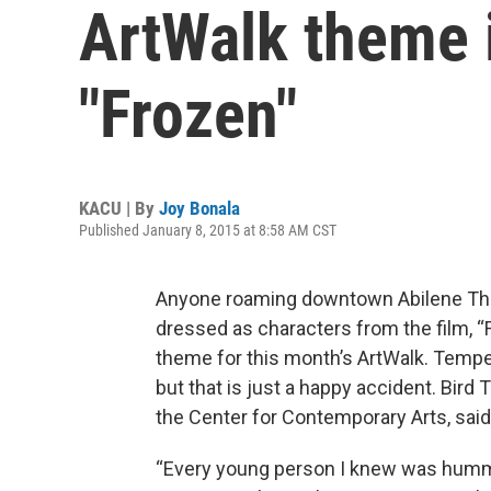
ArtWalk theme i
"Frozen"
KACU | By
Joy Bonala
Published January 8, 2015 at 8:58 AM CST
Anyone roaming downtown Abilene Thu
dressed as characters from the film, “
theme for this month’s ArtWalk. Temper
but that is just a happy accident. Bir
the Center for Contemporary Arts, sai
“Every young person I knew was humm