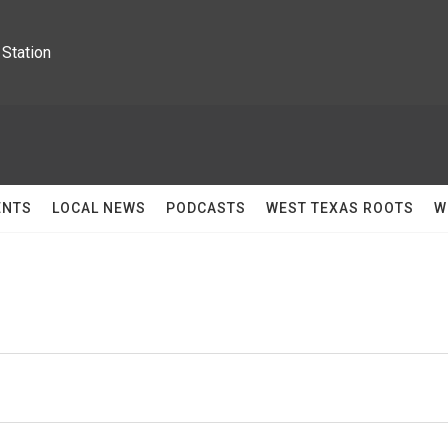
Station
ENTS
LOCAL NEWS
PODCASTS
WEST TEXAS ROOTS
W