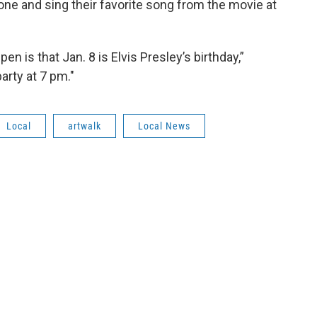
ne and sing their favorite song from the movie at
pen is that Jan. 8 is Elvis Presley’s birthday,”
arty at 7 pm."
Local
artwalk
Local News