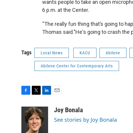
wants people to take an open micropho
6 p.m. at the Center.
“The really fun thing that’s going to hap
Thomas said."He's going to crash the p
Tags
Local News
KACU
Abilene
Abilene Center for Contemporary Arts
F
T
L
E
a
w
i
m
c
i
n
a
Joy Bonala
e
t
k
i
See stories by Joy Bonala
b
t
e
l
o
e
d