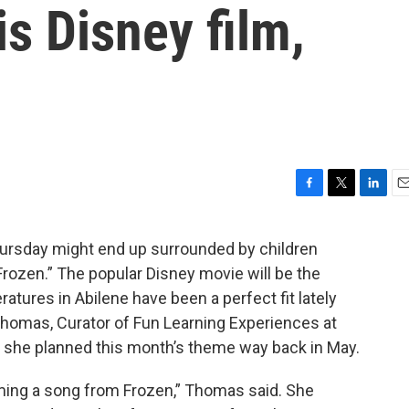
s Disney film,
F
T
L
E
a
w
i
m
c
i
n
a
rsday might end up surrounded by children
e
t
k
i
Frozen.” The popular Disney movie will be the
b
t
e
l
o
e
d
atures in Abilene have been a perfect fit lately
o
r
I
d Thomas, Curator of Fun Learning Experiences at
k
n
d she planned this month’s theme way back in May.
ing a song from Frozen,” Thomas said. She