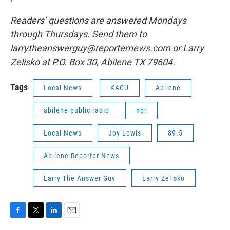
Readers’ questions are answered Mondays
through Thursdays. Send them to
larrytheanswerguy@reporternews.com or Larry
Zelisko at P.O. Box 30, Abilene TX 79604.
Tags
Local News
KACU
Abilene
abilene public radio
npr
Local News
Joy Lewis
89.5
Abilene Reporter-News
Larry The Answer Guy
Larry Zelisko
F
T
L
E