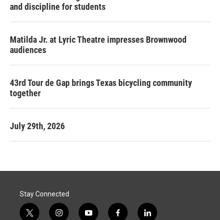
and discipline for students
Matilda Jr. at Lyric Theatre impresses Brownwood
audiences
43rd Tour de Gap brings Texas bicycling community
together
July 29th, 2026
Stay Connected
t
i
y
f
l