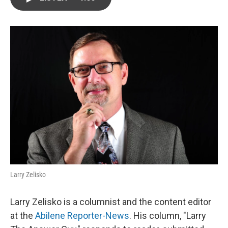
e
t
k
i
b
t
e
l
o
e
d
o
r
I
k
n
Larry Zelisko
Larry Zelisko is a columnist and the content editor
at the
Abilene Reporter-News
. His column, "Larry