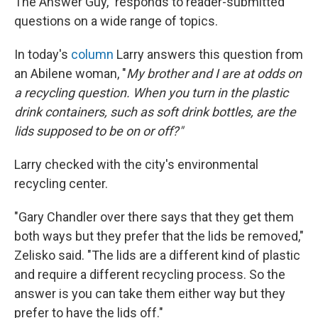
The Answer Guy," responds to reader-submitted
questions on a wide range of topics.
In today's
column
Larry answers this question from
an Abilene woman, "
My brother and I are at odds on
a recycling question. When you turn in the plastic
drink containers, such as soft drink bottles, are the
lids supposed to be on or off?"
Larry checked with the city's environmental
recycling center.
"Gary Chandler over there says that they get them
both ways but they prefer that the lids be removed,"
Zelisko said. "The lids are a different kind of plastic
and require a different recycling process. So the
answer is you can take them either way but they
prefer to have the lids off."