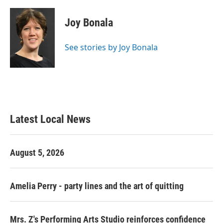
a
w
i
m
c
i
n
a
e
t
k
i
Joy Bonala
b
t
e
l
o
e
d
o
r
I
See stories by Joy Bonala
k
n
Latest Local News
August 5, 2026
Amelia Perry - party lines and the art of quitting
Mrs. Z's Performing Arts Studio reinforces confidence