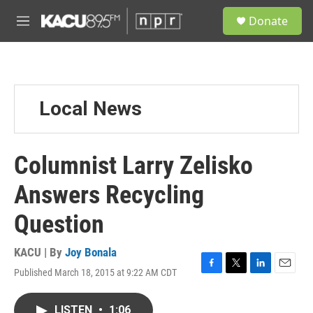
Skip to main content
S
Donate
e
M
a
e
r
n
c
u
h
u
Local News
e
r
y
Columnist Larry Zelisko
Answers Recycling
Question
KACU | By
Joy Bonala
Published March 18, 2015 at 9:22 AM CDT
F
T
L
E
a
w
i
m
c
i
n
a
LISTEN
•
1:06