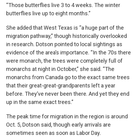
“Those butterflies live 3 to 4 weeks. The winter
butterflies live up to eight months.”
She added that West Texas is “a huge part of the
migration pathway,” though historically overlooked
in research. Dotson pointed to local sightings as
evidence of the area’s importance. “In the 70s there
were monarch, the trees were completely full of
monarchs at night in October,” she said. “The
monarchs from Canada go to the exact same trees
that their great-great-grandparents left a year
before. They’ve never been there. And yet they end
up in the same exact trees.”
The peak time for migration in the region is around
Oct. 5, Dotson said, though early arrivals are
sometimes seen as soon as Labor Day.