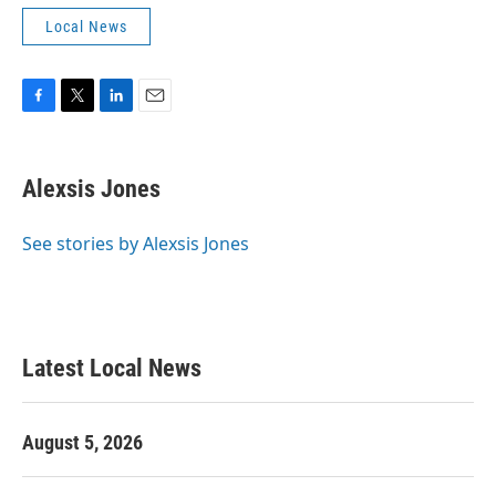
Local News
F
T
L
E
a
w
i
m
c
i
n
a
e
t
k
i
Alexsis Jones
b
t
e
l
o
e
d
o
r
I
See stories by Alexsis Jones
k
n
Latest Local News
August 5, 2026