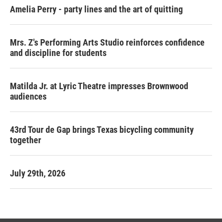
Amelia Perry - party lines and the art of quitting
Mrs. Z's Performing Arts Studio reinforces confidence
and discipline for students
Matilda Jr. at Lyric Theatre impresses Brownwood
audiences
43rd Tour de Gap brings Texas bicycling community
together
July 29th, 2026