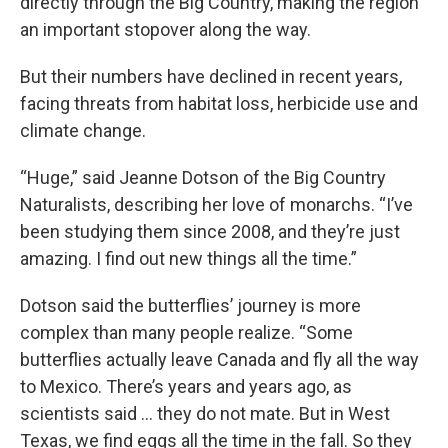
directly through the Big Country, making the region
an important stopover along the way.
But their numbers have declined in recent years,
facing threats from habitat loss, herbicide use and
climate change.
“Huge,” said Jeanne Dotson of the Big Country
Naturalists, describing her love of monarchs. “I’ve
been studying them since 2008, and they’re just
amazing. I find out new things all the time.”
Dotson said the butterflies’ journey is more
complex than many people realize. “Some
butterflies actually leave Canada and fly all the way
to Mexico. There’s years and years ago, as
scientists said … they do not mate. But in West
Texas, we find eggs all the time in the fall. So they