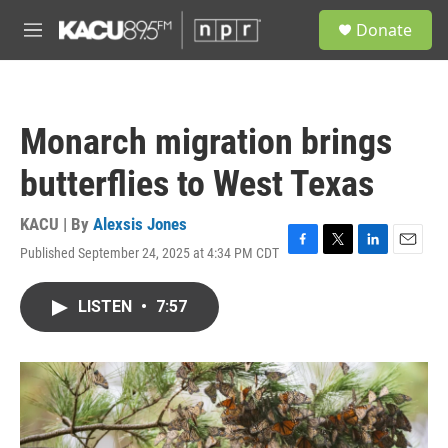
Skip to main content
S
Donate
e
M
a
e
r
n
c
u
h
Monarch migration brings
u
e
butterflies to West Texas
r
y
KACU | By
Alexsis Jones
Published September 24, 2025 at 4:34 PM CDT
F
T
L
E
a
w
i
m
c
i
n
a
LISTEN
•
7:57
e
t
k
i
b
t
e
l
o
e
d
o
r
I
k
n