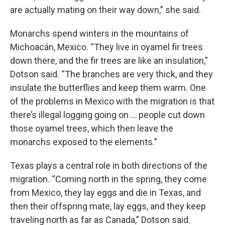
are actually mating on their way down,” she said.
Monarchs spend winters in the mountains of
Michoacán, Mexico. “They live in oyamel fir trees
down there, and the fir trees are like an insulation,”
Dotson said. “The branches are very thick, and they
insulate the butterflies and keep them warm. One
of the problems in Mexico with the migration is that
there’s illegal logging going on … people cut down
those oyamel trees, which then leave the
monarchs exposed to the elements.”
Texas plays a central role in both directions of the
migration. “Coming north in the spring, they come
from Mexico, they lay eggs and die in Texas, and
then their offspring mate, lay eggs, and they keep
traveling north as far as Canada,” Dotson said.