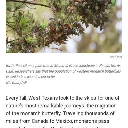
Nic Coury
Butterflies sit on a pine tree at Monarch Grove Sanctuary in Pacific Grove,
Calif. Researchers say that the population of western monarch butterflies
is well below what it used to be.
Nic Coury/AP
Every fall, West Texans look to the skies for one of
nature’s most remarkable journeys: the migration
of the monarch butterfly. Traveling thousands of
miles from Canada to Mexico, monarchs pass