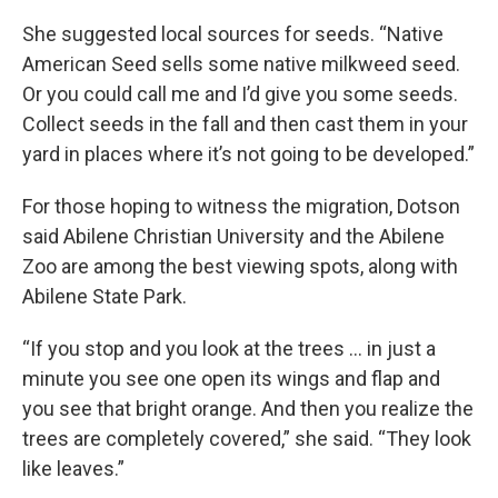
She suggested local sources for seeds. “Native
American Seed sells some native milkweed seed.
Or you could call me and I’d give you some seeds.
Collect seeds in the fall and then cast them in your
yard in places where it’s not going to be developed.”
For those hoping to witness the migration, Dotson
said Abilene Christian University and the Abilene
Zoo are among the best viewing spots, along with
Abilene State Park.
“If you stop and you look at the trees … in just a
minute you see one open its wings and flap and
you see that bright orange. And then you realize the
trees are completely covered,” she said. “They look
like leaves.”