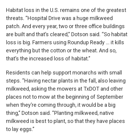
Habitat loss in the U.S. remains one of the greatest
threats. “Hospital Drive was a huge milkweed
patch. And every year, two or three office buildings
are built and that’s cleared,” Dotson said. “So habitat
loss is big. Farmers using Roundup Ready … it kills
everything but the cotton or the wheat. And so,
that’s the increased loss of habitat.”
Residents can help support monarchs with small
steps. “Having nectar plants in the fall, also leaving
milkweed, asking the mowers at TxDOT and other
places not to mow at the beginning of September
when they’re coming through, it would be a big
thing,” Dotson said. “Planting milkweed, native
milkweed is best to plant, so that they have places
to lay eggs.”