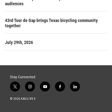
audiences
43rd Tour de Gap brings Texas bicycling community
together
July 29th, 2026
Stay Connected
t
i
y
f
l
w
n
o
a
i
i
s
u
c
n
© 2026 KACU 89.5
t
t
t
e
k
t
a
u
b
e
e
g
b
o
d