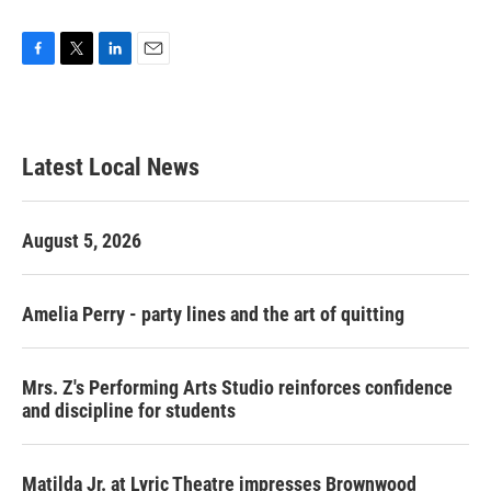
F
T
L
E
a
w
i
m
c
i
n
a
e
t
k
i
b
t
e
l
Latest Local News
o
e
d
o
r
I
k
n
August 5, 2026
Amelia Perry - party lines and the art of quitting
Mrs. Z's Performing Arts Studio reinforces confidence
and discipline for students
Matilda Jr. at Lyric Theatre impresses Brownwood