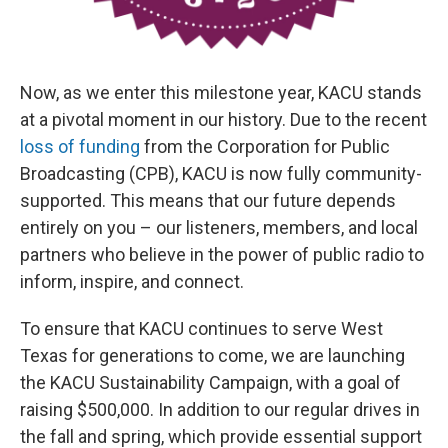
Now, as we enter this milestone year, KACU stands
at a pivotal moment in our history. Due to the recent
loss of funding
from the Corporation for Public
Broadcasting (CPB), KACU is now fully community-
supported. This means that our future depends
entirely on you – our listeners, members, and local
partners who believe in the power of public radio to
inform, inspire, and connect.
To ensure that KACU continues to serve West
Texas for generations to come, we are launching
the KACU Sustainability Campaign, with a goal of
raising $500,000. In addition to our regular drives in
the fall and spring, which provide essential support