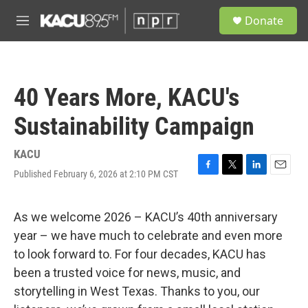
Skip to main content
S
Donate
e
M
a
e
r
n
c
u
h
40 Years More, KACU's
u
e
Sustainability Campaign
r
y
KACU
Published February 6, 2026 at 2:10 PM CST
F
T
L
E
a
w
i
m
c
i
n
a
e
t
k
i
As we welcome 2026 – KACU’s 40th anniversary
b
t
e
l
year – we have much to celebrate and even more
o
e
d
o
r
I
to look forward to. For four decades, KACU has
k
n
been a trusted voice for news, music, and
storytelling in West Texas. Thanks to you, our