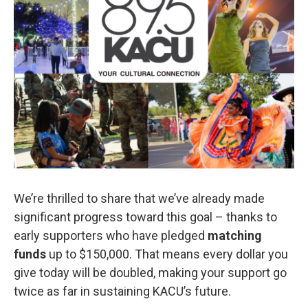
We’re thrilled to share that we’ve already made
significant progress toward this goal – thanks to
early supporters who have pledged
matching
funds
up to $150,000. That means every dollar you
give today will be doubled, making your support go
twice as far in sustaining KACU’s future.