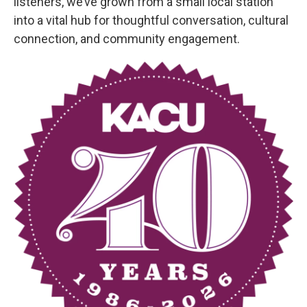
listeners, we’ve grown from a small local station
into a vital hub for thoughtful conversation, cultural
connection, and community engagement.