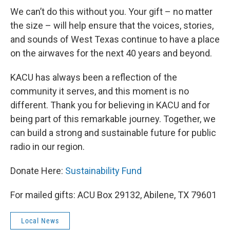
We can’t do this without you. Your gift – no matter
the size – will help ensure that the voices, stories,
and sounds of West Texas continue to have a place
on the airwaves for the next 40 years and beyond.
KACU has always been a reflection of the
community it serves, and this moment is no
different. Thank you for believing in KACU and for
being part of this remarkable journey. Together, we
can build a strong and sustainable future for public
radio in our region.
Donate Here:
Sustainability Fund
For mailed gifts: ACU Box 29132, Abilene, TX 79601
Local News