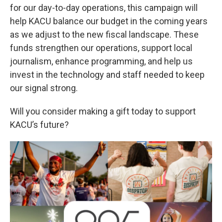
for our day-to-day operations, this campaign will
help KACU balance our budget in the coming years
as we adjust to the new fiscal landscape. These
funds strengthen our operations, support local
journalism, enhance programming, and help us
invest in the technology and staff needed to keep
our signal strong.
Will you consider making a gift today to support
KACU’s future?