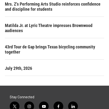
Mrs. Z's Performing Arts Studio reinforces confidence
and discipline for students
Matilda Jr. at Lyric Theatre impresses Brownwood
audiences
43rd Tour de Gap brings Texas bicycling community
together
July 29th, 2026
Stay Connected
t
i
y
f
l