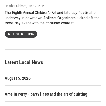
Heather Claborn
, June 7, 2019
The Eighth Annual Children’s Art and Literacy Festival is
underway in downtown Abilene. Organizers kicked off the
three-day event with the costume contest…
LISTEN
•
3:46
Latest Local News
August 5, 2026
Amelia Perry - party lines and the art of quitting