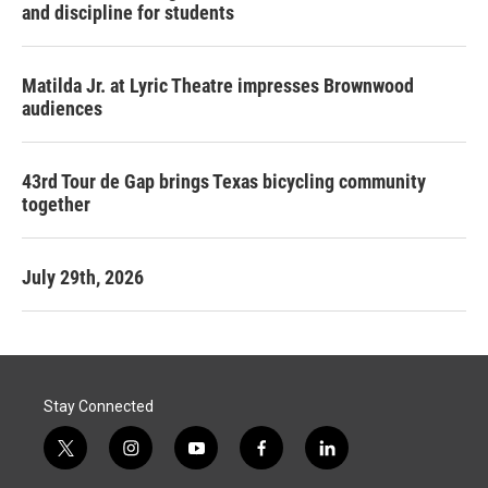
and discipline for students
Matilda Jr. at Lyric Theatre impresses Brownwood
audiences
43rd Tour de Gap brings Texas bicycling community
together
July 29th, 2026
Stay Connected
t
i
y
f
l
w
n
o
a
i