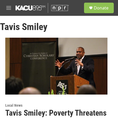
Skip to main content
S
Donate
e
M
a
e
r
n
c
Tavis Smiley
u
h
u
e
r
y
Local News
Tavis Smiley: Poverty Threatens