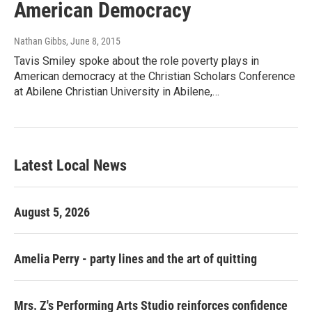
American Democracy
Nathan Gibbs
, June 8, 2015
Tavis Smiley spoke about the role poverty plays in
American democracy at the Christian Scholars Conference
at Abilene Christian University in Abilene,…
Latest Local News
August 5, 2026
Amelia Perry - party lines and the art of quitting
Mrs. Z's Performing Arts Studio reinforces confidence