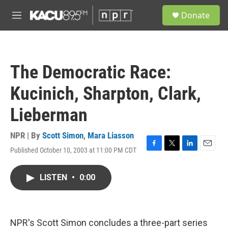
Skip to main content
S
Donate
e
M
a
e
r
n
c
u
h
The Democratic Race:
u
e
Kucinich, Sharpton, Clark,
r
y
Lieberman
NPR | By
Scott Simon
,
Mara Liasson
Published October 10, 2003 at 11:00 PM CDT
F
T
L
E
a
w
i
m
c
i
n
a
LISTEN
•
0:00
e
t
k
i
b
t
e
l
o
e
d
o
r
I
k
n
NPR's Scott Simon concludes a three-part series