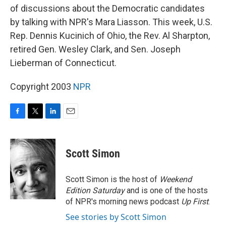
of discussions about the Democratic candidates
by talking with NPR's Mara Liasson. This week, U.S.
Rep. Dennis Kucinich of Ohio, the Rev. Al Sharpton,
retired Gen. Wesley Clark, and Sen. Joseph
Lieberman of Connecticut.
Copyright 2003
NPR
F
T
L
E
a
w
i
m
c
i
n
a
e
t
k
i
Scott Simon
b
t
e
l
o
e
d
o
r
I
Scott Simon is the host of
Weekend
k
n
Edition Saturday
and is one of the hosts
of NPR's morning news podcast
Up First
.
See stories by Scott Simon