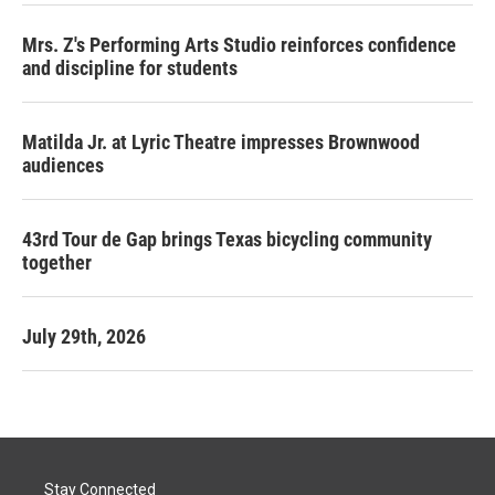
Mrs. Z's Performing Arts Studio reinforces confidence
and discipline for students
Matilda Jr. at Lyric Theatre impresses Brownwood
audiences
43rd Tour de Gap brings Texas bicycling community
together
July 29th, 2026
Stay Connected