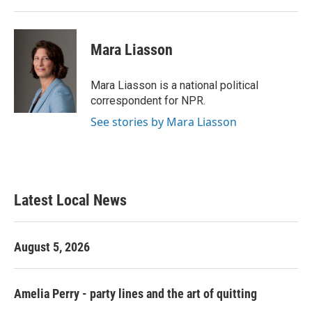
Mara Liasson
Mara Liasson is a national political
correspondent for NPR.
See stories by Mara Liasson
Latest Local News
August 5, 2026
Amelia Perry - party lines and the art of quitting