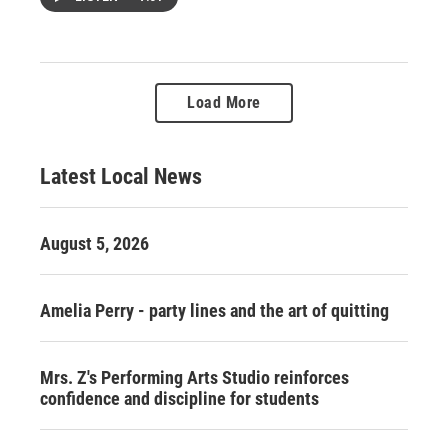
Load More
Latest Local News
August 5, 2026
Amelia Perry - party lines and the art of quitting
Mrs. Z's Performing Arts Studio reinforces
confidence and discipline for students