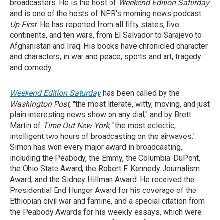
broadcasters. He is the host of
Weekend Edition Saturday
and is one of the hosts of NPR's morning news podcast
Up First
. He has reported from all fifty states, five
continents, and ten wars, from El Salvador to Sarajevo to
Afghanistan and Iraq. His books have chronicled character
and characters, in war and peace, sports and art, tragedy
and comedy.
Weekend Edition Saturday
has been called by the
Washington Post
, "the most literate, witty, moving, and just
plain interesting news show on any dial," and by Brett
Martin of
Time Out New York
, "the most eclectic,
intelligent two hours of broadcasting on the airwaves."
Simon has won every major award in broadcasting,
including the Peabody, the Emmy, the Columbia-DuPont,
the Ohio State Award, the Robert F. Kennedy Journalism
Award, and the Sidney Hillman Award. He received the
Presidential End Hunger Award for his coverage of the
Ethiopian civil war and famine, and a special citation from
the Peabody Awards for his weekly essays, which were