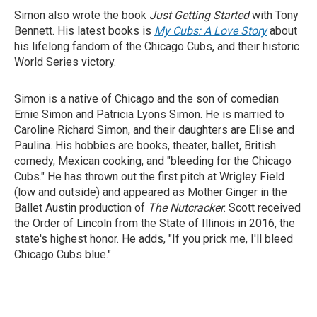
Simon also wrote the book
Just Getting Started
with Tony
Bennett. His latest books is
My Cubs: A Love Story
about
his lifelong fandom of the Chicago Cubs, and their historic
World Series victory.
Simon is a native of Chicago and the son of comedian
Ernie Simon and Patricia Lyons Simon. He is married to
Caroline Richard Simon, and their daughters are Elise and
Paulina. His hobbies are books, theater, ballet, British
comedy, Mexican cooking, and "bleeding for the Chicago
Cubs." He has thrown out the first pitch at Wrigley Field
(low and outside) and appeared as Mother Ginger in the
Ballet Austin production of
The Nutcracker
. Scott received
the Order of Lincoln from the State of Illinois in 2016, the
state's highest honor. He adds, "If you prick me, I'll bleed
Chicago Cubs blue."