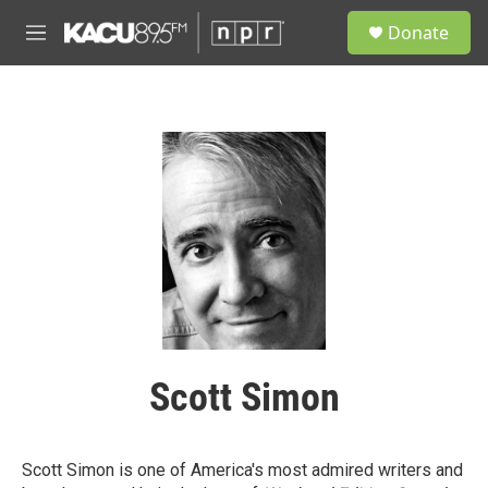
Skip to main content
S
Donate
e
M
a
e
r
n
c
u
h
u
e
r
y
Scott Simon
Scott Simon is one of America's most admired writers and