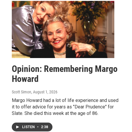
Opinion: Remembering Margo
Howard
Scott Simon
, August 1, 2026
Margo Howard had a lot of life experience and used
it to offer advice for years as "Dear Prudence" for
Slate. She died this week at the age of 86.
LISTEN
•
2:38