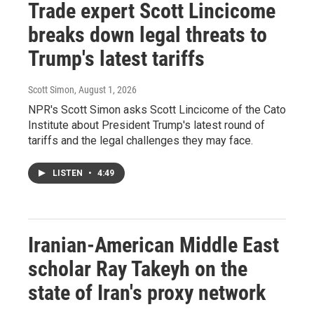
Trade expert Scott Lincicome
breaks down legal threats to
Trump's latest tariffs
Scott Simon
, August 1, 2026
NPR's Scott Simon asks Scott Lincicome of the Cato
Institute about President Trump's latest round of
tariffs and the legal challenges they may face.
LISTEN
•
4:49
Iranian-American Middle East
scholar Ray Takeyh on the
state of Iran's proxy network