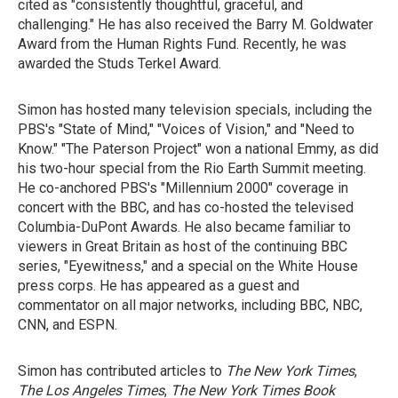
cited as "consistently thoughtful, graceful, and
challenging." He has also received the Barry M. Goldwater
Award from the Human Rights Fund. Recently, he was
awarded the Studs Terkel Award.
Simon has hosted many television specials, including the
PBS's "State of Mind," "Voices of Vision," and "Need to
Know." "The Paterson Project" won a national Emmy, as did
his two-hour special from the Rio Earth Summit meeting.
He co-anchored PBS's "Millennium 2000" coverage in
concert with the BBC, and has co-hosted the televised
Columbia-DuPont Awards. He also became familiar to
viewers in Great Britain as host of the continuing BBC
series, "Eyewitness," and a special on the White House
press corps. He has appeared as a guest and
commentator on all major networks, including BBC, NBC,
CNN, and ESPN.
Simon has contributed articles to
The New York Times
,
The Los Angeles Times
,
The New York Times Book