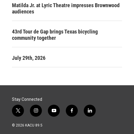
Matilda Jr. at Lyric Theatre impresses Brownwood
audiences
43rd Tour de Gap brings Texas bicycling
community together
July 29th, 2026
Stay Connected
t
i
y
f
l
w
n
o
a
i
i
s
u
c
n
© 2026 KACU 89.5
t
t
t
e
k