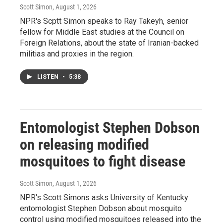
Scott Simon
, August 1, 2026
NPR's Scptt Simon speaks to Ray Takeyh, senior
fellow for Middle East studies at the Council on
Foreign Relations, about the state of Iranian-backed
militias and proxies in the region.
LISTEN
•
5:38
Entomologist Stephen Dobson
on releasing modified
mosquitoes to fight disease
Scott Simon
, August 1, 2026
NPR's Scott Simons asks University of Kentucky
entomologist Stephen Dobson about mosquito
control using modified mosquitoes released into the