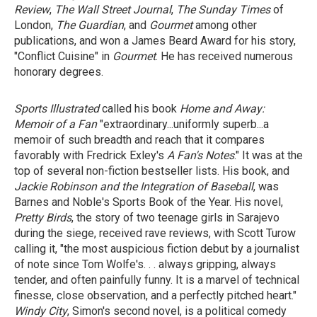
Review
,
The Wall Street Journal
,
The Sunday Times
of
London,
The Guardian
, and
Gourmet
among other
publications, and won a James Beard Award for his story,
"Conflict Cuisine" in
Gourmet
. He has received numerous
honorary degrees.
Sports Illustrated
called his book
Home and Away:
Memoir of a Fan
"extraordinary...uniformly superb...a
memoir of such breadth and reach that it compares
favorably with Fredrick Exley's
A Fan's Notes
." It was at the
top of several non-fiction bestseller lists. His book, and
Jackie Robinson
and
the Integration of Baseball
, was
Barnes and Noble's Sports Book of the Year. His novel,
Pretty Birds
, the story of two teenage girls in Sarajevo
during the siege, received rave reviews, with Scott Turow
calling it, "the most auspicious fiction debut by a journalist
of note since Tom Wolfe's. . . always gripping, always
tender, and often painfully funny. It is a marvel of technical
finesse, close observation, and a perfectly pitched heart."
Windy City
, Simon's second novel, is a political comedy