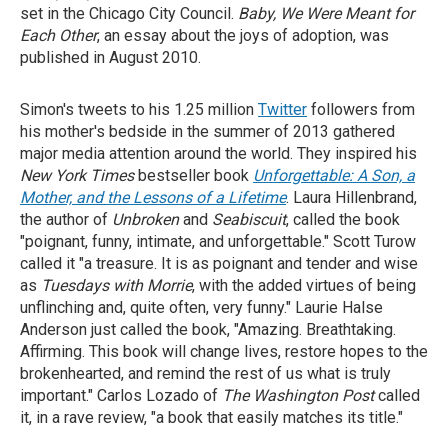
set in the Chicago City Council.
Baby, We
Were Meant for
Each Other
, an essay about the joys of adoption, was
published in August 2010.
Simon's tweets to his 1.25 million
Twitter
followers from
his mother's bedside in the summer of 2013 gathered
major media attention around the world. They inspired his
New York Times
bestseller book
Unforgettable: A Son, a
Mother, and the Lessons of a Lifetime
. Laura Hillenbrand,
the author of
Unbroken
and
Seabiscuit
, called the book
"poignant, funny, intimate, and unforgettable." Scott Turow
called it "a treasure. It is as poignant and tender and wise
as
Tuesdays with Morrie
, with the added virtues of being
unflinching and, quite often, very funny." Laurie Halse
Anderson just called the book, "Amazing. Breathtaking.
Affirming. This book will change lives, restore hopes to the
brokenhearted, and remind the rest of us what is truly
important." Carlos Lozado of
The
Washington Post
called
it, in a rave review, "a book that easily matches its title."