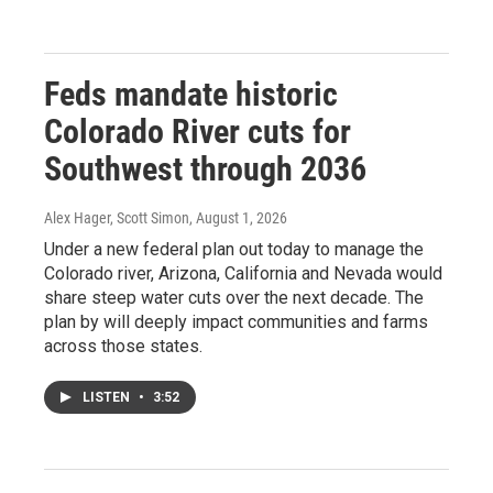
Feds mandate historic
Colorado River cuts for
Southwest through 2036
Alex Hager, Scott Simon
, August 1, 2026
Under a new federal plan out today to manage the
Colorado river, Arizona, California and Nevada would
share steep water cuts over the next decade. The
plan by will deeply impact communities and farms
across those states.
LISTEN
•
3:52