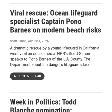
Viral rescue: Ocean lifeguard
specialist Captain Pono
Barnes on modern beach risks
Scott Simon
, August 1, 2026
A dramatic rescue by a young lifeguard in California
went viral on social media. NPR's Scott Simon
speaks to Pono Barnes of the L.A. County Fire
Department about the dangers lifeguards face.
LISTEN
•
4:48
Week in Politics: Todd
Blanche nomination;