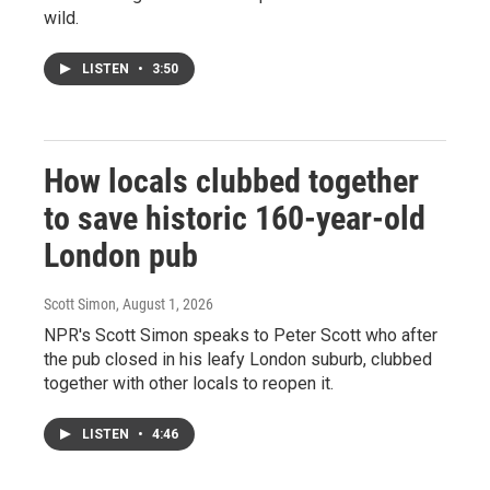
wild.
LISTEN
•
3:50
How locals clubbed together
to save historic 160-year-old
London pub
Scott Simon
, August 1, 2026
NPR's Scott Simon speaks to Peter Scott who after
the pub closed in his leafy London suburb, clubbed
together with other locals to reopen it.
LISTEN
•
4:46