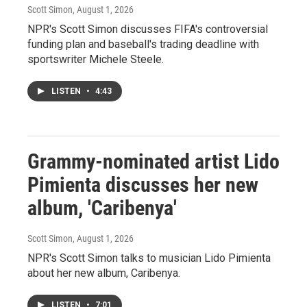
Scott Simon
, August 1, 2026
NPR's Scott Simon discusses FIFA's controversial
funding plan and baseball's trading deadline with
sportswriter Michele Steele.
LISTEN
•
4:43
Grammy-nominated artist Lido
Pimienta discusses her new
album, 'Caribenya'
Scott Simon
, August 1, 2026
NPR's Scott Simon talks to musician Lido Pimienta
about her new album, Caribenya.
LISTEN
•
7:01