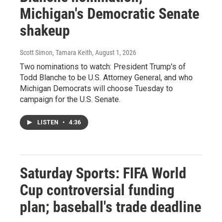
Michigan's Democratic Senate
shakeup
Scott Simon, Tamara Keith
, August 1, 2026
Two nominations to watch: President Trump's of
Todd Blanche to be U.S. Attorney General, and who
Michigan Democrats will choose Tuesday to
campaign for the U.S. Senate.
LISTEN
•
4:36
Saturday Sports: FIFA World
Cup controversial funding
plan; baseball's trade deadline