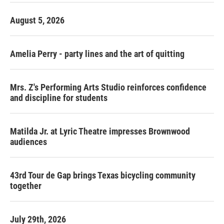
August 5, 2026
Amelia Perry - party lines and the art of quitting
Mrs. Z's Performing Arts Studio reinforces confidence
and discipline for students
Matilda Jr. at Lyric Theatre impresses Brownwood
audiences
43rd Tour de Gap brings Texas bicycling community
together
July 29th, 2026