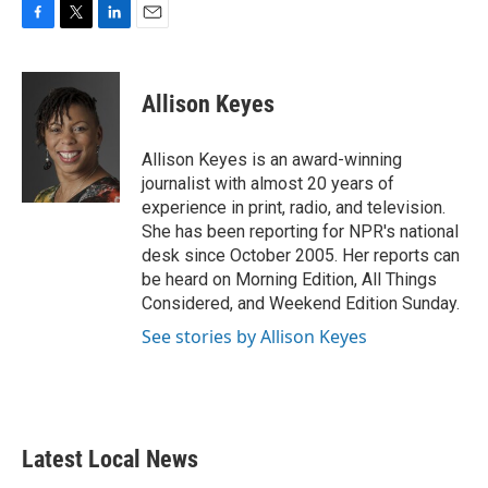
F
T
L
E
a
w
i
m
c
i
n
a
e
t
k
i
Allison Keyes
b
t
e
l
o
e
d
o
r
I
Allison Keyes is an award-winning
k
n
journalist with almost 20 years of
experience in print, radio, and television.
She has been reporting for NPR's national
desk since October 2005. Her reports can
be heard on Morning Edition, All Things
Considered, and Weekend Edition Sunday.
See stories by Allison Keyes
Latest Local News