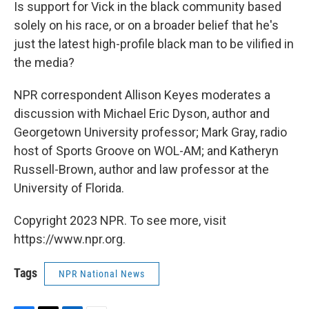
Is support for Vick in the black community based
solely on his race, or on a broader belief that he's
just the latest high-profile black man to be vilified in
the media?
NPR correspondent Allison Keyes moderates a
discussion with Michael Eric Dyson, author and
Georgetown University professor; Mark Gray, radio
host of Sports Groove on WOL-AM; and Katheryn
Russell-Brown, author and law professor at the
University of Florida.
Copyright 2023 NPR. To see more, visit
https://www.npr.org.
Tags
NPR National News