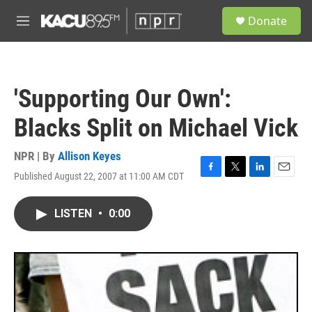
Skip to main content
S
Donate
e
M
a
e
r
n
c
u
h
'Supporting Our Own':
u
e
Blacks Split on Michael Vick
r
y
NPR | By
Allison Keyes
Published August 22, 2007 at 11:00 AM CDT
F
T
L
E
a
w
i
m
c
i
n
a
LISTEN
•
0:00
e
t
k
i
b
t
e
l
o
e
d
o
r
I
k
n