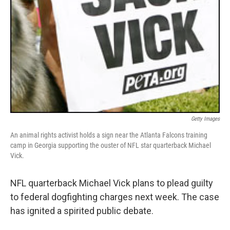
Getty Images
An animal rights activist holds a sign near the Atlanta Falcons training
camp in Georgia supporting the ouster of NFL star quarterback Michael
Vick.
NFL quarterback Michael Vick plans to plead guilty
to federal dogfighting charges next week. The case
has ignited a spirited public debate.