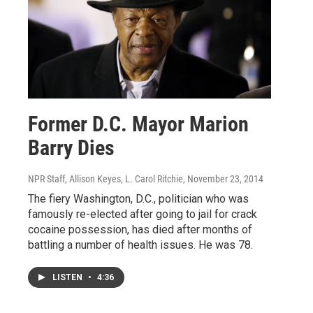
Former D.C. Mayor Marion
Barry Dies
NPR Staff, Allison Keyes, L. Carol Ritchie
, November 23, 2014
The fiery Washington, D.C., politician who was
famously re-elected after going to jail for crack
cocaine possession, has died after months of
battling a number of health issues. He was 78.
LISTEN
•
4:36