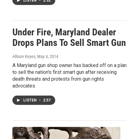
LISTEN
•
2:32
Under Fire, Maryland Dealer
Drops Plans To Sell Smart Gun
Allison Keyes
, May 4, 2014
A Maryland gun shop owner has backed off on a plan
to sell the nation's first smart gun after receiving
death threats and protests from gun rights
advocates.
LISTEN
•
2:57