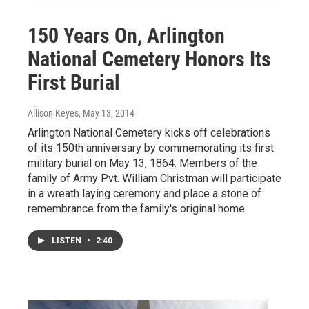
150 Years On, Arlington
National Cemetery Honors Its
First Burial
Allison Keyes
, May 13, 2014
Arlington National Cemetery kicks off celebrations
of its 150th anniversary by commemorating its first
military burial on May 13, 1864. Members of the
family of Army Pvt. William Christman will participate
in a wreath laying ceremony and place a stone of
remembrance from the family's original home.
LISTEN
•
2:40