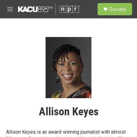
Skip to main content
S
Donate
e
M
a
e
r
n
c
u
h
u
e
r
y
Allison Keyes
Allison Keyes is an award-winning journalist with almost