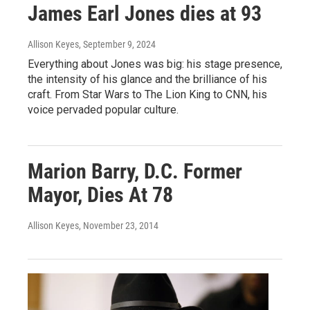
James Earl Jones dies at 93
Allison Keyes
, September 9, 2024
Everything about Jones was big: his stage presence,
the intensity of his glance and the brilliance of his
craft. From Star Wars to The Lion King to CNN, his
voice pervaded popular culture.
Marion Barry, D.C. Former
Mayor, Dies At 78
Allison Keyes
, November 23, 2014