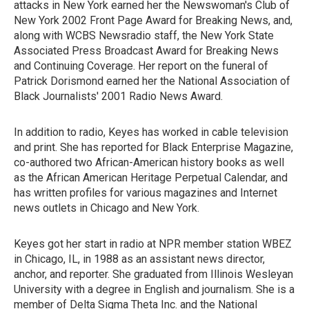
attacks in New York earned her the Newswoman's Club of
New York 2002 Front Page Award for Breaking News, and,
along with WCBS Newsradio staff, the New York State
Associated Press Broadcast Award for Breaking News
and Continuing Coverage. Her report on the funeral of
Patrick Dorismond earned her the National Association of
Black Journalists' 2001 Radio News Award.
In addition to radio, Keyes has worked in cable television
and print. She has reported for Black Enterprise Magazine,
co-authored two African-American history books as well
as the African American Heritage Perpetual Calendar, and
has written profiles for various magazines and Internet
news outlets in Chicago and New York.
Keyes got her start in radio at NPR member station WBEZ
in Chicago, IL, in 1988 as an assistant news director,
anchor, and reporter. She graduated from Illinois Wesleyan
University with a degree in English and journalism. She is a
member of Delta Sigma Theta Inc. and the National