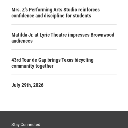
Mrs. Z's Performing Arts Studio reinforces
confidence and discipline for students
Matilda Jr. at Lyric Theatre impresses Brownwood
audiences
43rd Tour de Gap brings Texas bicycling
community together
July 29th, 2026
Stay Connected