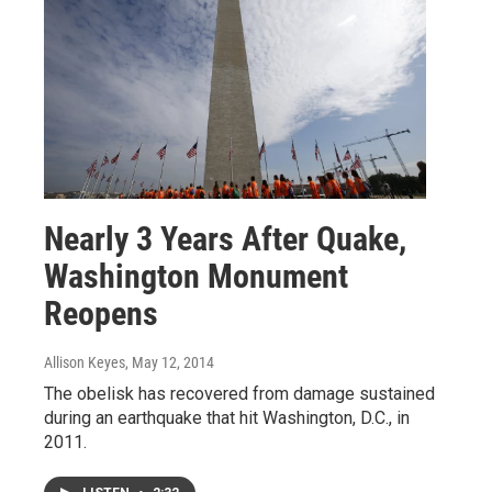
Nearly 3 Years After Quake,
Washington Monument
Reopens
Allison Keyes
, May 12, 2014
The obelisk has recovered from damage sustained
during an earthquake that hit Washington, D.C., in
2011.