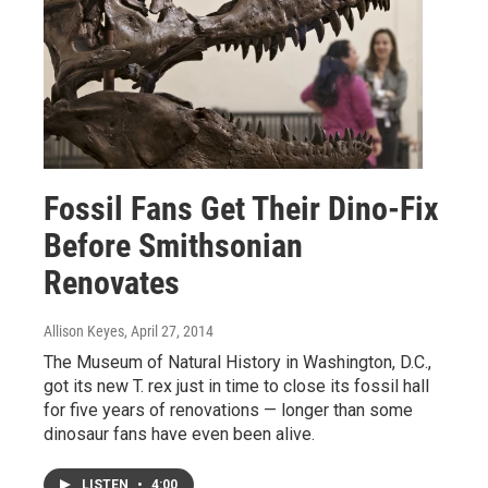
Fossil Fans Get Their Dino-Fix
Before Smithsonian
Renovates
Allison Keyes
, April 27, 2014
The Museum of Natural History in Washington, D.C.,
got its new T. rex just in time to close its fossil hall
for five years of renovations — longer than some
dinosaur fans have even been alive.
LISTEN
•
4:00