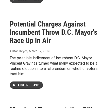
Potential Charges Against
Incumbent Throw D.C. Mayor's
Race Up In Air
Allison Keyes
, March 19, 2014
The possible indictment of incumbent D.C. Mayor
Vincent Gray has turned what many expected to be a
routine election into a referendum on whether voters
trust him.
LISTEN
•
4:06