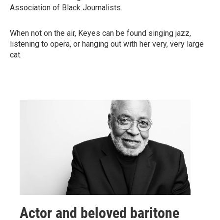
Association of Black Journalists.
When not on the air, Keyes can be found singing jazz,
listening to opera, or hanging out with her very, very large
cat.
Actor and beloved baritone