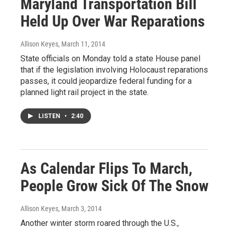
Maryland Transportation Bill
Held Up Over War Reparations
Allison Keyes
, March 11, 2014
State officials on Monday told a state House panel
that if the legislation involving Holocaust reparations
passes, it could jeopardize federal funding for a
planned light rail project in the state.
LISTEN
•
2:40
As Calendar Flips To March,
People Grow Sick Of The Snow
Allison Keyes
, March 3, 2014
Another winter storm roared through the U.S.,