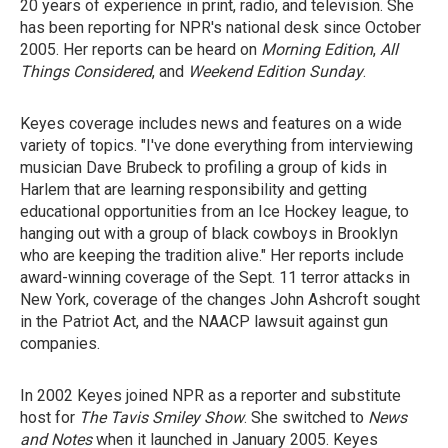
20 years of experience in print, radio, and television. She
has been reporting for NPR's national desk since October
2005. Her reports can be heard on
Morning Edition
,
All
Things Considered
, and
Weekend Edition Sunday
.
Keyes coverage includes news and features on a wide
variety of topics. "I've done everything from interviewing
musician Dave Brubeck to profiling a group of kids in
Harlem that are learning responsibility and getting
educational opportunities from an Ice Hockey league, to
hanging out with a group of black cowboys in Brooklyn
who are keeping the tradition alive." Her reports include
award-winning coverage of the Sept. 11 terror attacks in
New York, coverage of the changes John Ashcroft sought
in the Patriot Act, and the NAACP lawsuit against gun
companies.
In 2002 Keyes joined NPR as a reporter and substitute
host for
The Tavis Smiley Show
. She switched to
News
and Notes
when it launched in January 2005. Keyes