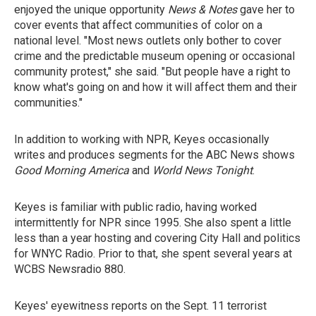
enjoyed the unique opportunity
News & Notes
gave her to
cover events that affect communities of color on a
national level. "Most news outlets only bother to cover
crime and the predictable museum opening or occasional
community protest," she said. "But people have a right to
know what's going on and how it will affect them and their
communities."
In addition to working with NPR, Keyes occasionally
writes and produces segments for the ABC News shows
Good Morning America
and
World News Tonight
.
Keyes is familiar with public radio, having worked
intermittently for NPR since 1995. She also spent a little
less than a year hosting and covering City Hall and politics
for WNYC Radio. Prior to that, she spent several years at
WCBS Newsradio 880.
Keyes' eyewitness reports on the Sept. 11 terrorist