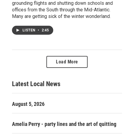
grounding flights and shutting down schools and
offices from the South through the Mid-Atlantic.
Many are getting sick of the winter wonderland.
LISTEN
•
2:45
Load More
Latest Local News
August 5, 2026
Amelia Perry - party lines and the art of quitting