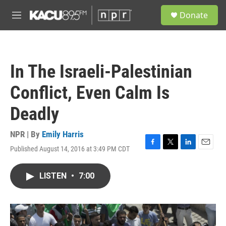
Skip to main content
S
Donate
e
M
a
e
r
n
c
u
h
In The Israeli-Palestinian
u
e
Conflict, Even Calm Is
r
y
Deadly
NPR | By
Emily Harris
Published August 14, 2016 at 3:49 PM CDT
F
T
L
E
a
w
i
m
c
i
n
a
LISTEN
•
7:00
e
t
k
i
b
t
e
l
o
e
d
o
r
I
k
n