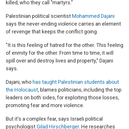
killed, who they call "martyrs."
Palestinian political scientist
Mohammed Dajani
says the never-ending violence carries an element
of revenge that keeps the conflict going.
"It is this feeling of hatred for the other. This feeling
of enmity for the other. From time to time, it will
spill over and destroy lives and property," Dajani
says.
Dajani, who
has taught Palestinian students about
the Holocaust
, blames politicians, including the top
leaders on both sides, for exploiting those losses,
promoting fear and more violence.
But it's a complex fear, says Israeli political
psychologist
Gilad Hirschberger
. He researches