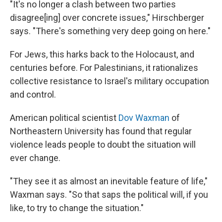
"It's no longer a clash between two parties
disagree[ing] over concrete issues," Hirschberger
says. "There's something very deep going on here."
For Jews, this harks back to the Holocaust, and
centuries before. For Palestinians, it rationalizes
collective resistance to Israel's military occupation
and control.
American political scientist
Dov Waxman
of
Northeastern University has found that regular
violence leads people to doubt the situation will
ever change.
"They see it as almost an inevitable feature of life,"
Waxman says. "So that saps the political will, if you
like, to try to change the situation."