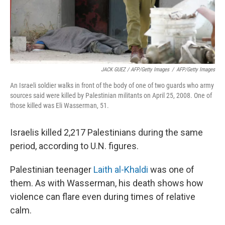
JACK GUEZ / AFP/Getty Images
/
AFP/Getty Images
An Israeli soldier walks in front of the body of one of two guards who army
sources said were killed by Palestinian militants on April 25, 2008. One of
those killed was Eli Wasserman, 51.
Israelis killed 2,217 Palestinians during the same
period, according to U.N. figures.
Palestinian teenager
Laith al-Khaldi
was one of
them. As with Wasserman, his death shows how
violence can flare even during times of relative
calm.