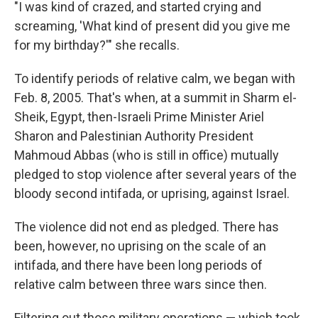
"I was kind of crazed, and started crying and
screaming, 'What kind of present did you give me
for my birthday?'" she recalls.
To identify periods of relative calm, we began with
Feb. 8, 2005. That's when, at a summit in Sharm el-
Sheik, Egypt, then-Israeli Prime Minister Ariel
Sharon and Palestinian Authority President
Mahmoud Abbas (who is still in office) mutually
pledged to stop violence after several years of the
bloody second intifada, or uprising, against Israel.
The violence did not end as pledged. There has
been, however, no uprising on the scale of an
intifada, and there have been long periods of
relative calm between three wars since then.
Filtering out those military operations — which took