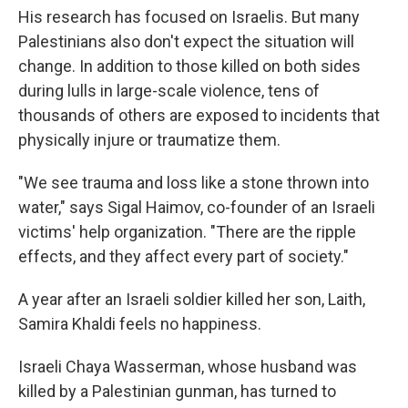
His research has focused on Israelis. But many
Palestinians also don't expect the situation will
change. In addition to those killed on both sides
during lulls in large-scale violence, tens of
thousands of others are exposed to incidents that
physically injure or traumatize them.
"We see trauma and loss like a stone thrown into
water," says Sigal Haimov, co-founder of an Israeli
victims' help organization. "There are the ripple
effects, and they affect every part of society."
A year after an Israeli soldier killed her son, Laith,
Samira Khaldi feels no happiness.
Israeli Chaya Wasserman, whose husband was
killed by a Palestinian gunman, has turned to