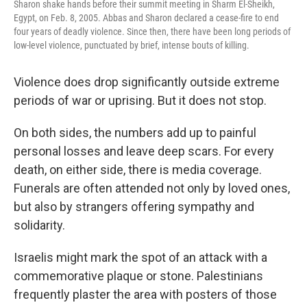
Sharon shake hands before their summit meeting in Sharm El-Sheikh,
Egypt, on Feb. 8, 2005. Abbas and Sharon declared a cease-fire to end
four years of deadly violence. Since then, there have been long periods of
low-level violence, punctuated by brief, intense bouts of killing.
Violence does drop significantly outside extreme
periods of war or uprising. But it does not stop.
On both sides, the numbers add up to painful
personal losses and leave deep scars. For every
death, on either side, there is media coverage.
Funerals are often attended not only by loved ones,
but also by strangers offering sympathy and
solidarity.
Israelis might mark the spot of an attack with a
commemorative plaque or stone. Palestinians
frequently plaster the area with posters of those