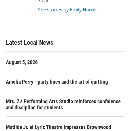
2013.
See stories by Emily Harris
Latest Local News
August 5, 2026
Amelia Perry - party lines and the art of quitting
Mrs. Z's Performing Arts Studio reinforces confidence
and discipline for students
Matilda Jr. at Lyric Theatre impresses Brownwood