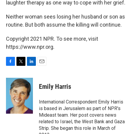
laughter therapy as one way to cope with her grief.
Neither woman sees losing her husband or son as
routine. But both assume the killing will continue.
Copyright 2021 NPR. To see more, visit
https://www.npr.org.
F
T
L
E
a
w
i
m
c
i
n
a
e
t
k
i
Emily Harris
b
t
e
l
o
e
d
o
r
I
International Correspondent Emily Harris
k
n
is based in Jerusalem as part of NPR's
Mideast team. Her post covers news
related to Israel, the West Bank and Gaza
Strip. She began this role in March of