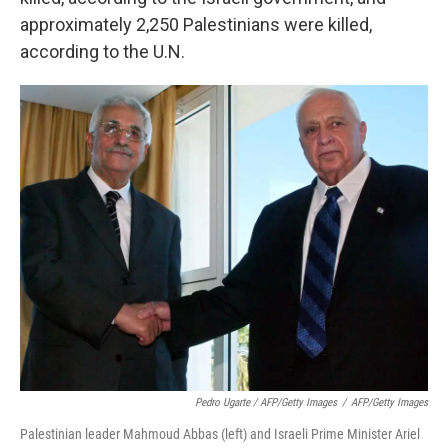
approximately 2,250 Palestinians were killed,
according to the U.N.
Pedro Ugarte / AFP/Getty Images
/
AFP/Getty Images
Palestinian leader Mahmoud Abbas (left) and Israeli Prime Minister Ariel