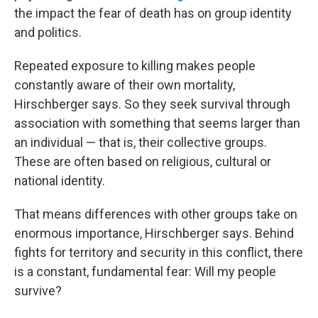
the impact the fear of death has on group identity
and politics.
Repeated exposure to killing makes people
constantly aware of their own mortality,
Hirschberger says. So they seek survival through
association with something that seems larger than
an individual — that is, their collective groups.
These are often based on religious, cultural or
national identity.
That means differences with other groups take on
enormous importance, Hirschberger says. Behind
fights for territory and security in this conflict, there
is a constant, fundamental fear: Will my people
survive?