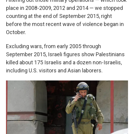
place in 2008-2009, 2012 and 2014 — we stopped
counting at the end of September 2015, right
before the most recent wave of violence began in
October.
Excluding wars, from early 2005 through
September 2015, Israeli figures show Palestinians
killed about 175 Israelis and a dozen non-Israelis,
including U.S. visitors and Asian laborers.