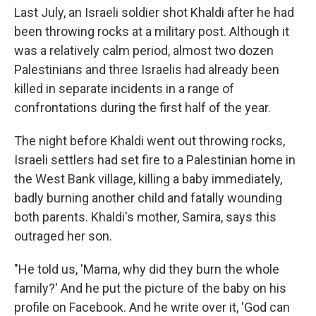
Last July, an Israeli soldier shot Khaldi after he had
been throwing rocks at a military post. Although it
was a relatively calm period, almost two dozen
Palestinians and three Israelis had already been
killed in separate incidents in a range of
confrontations during the first half of the year.
The night before Khaldi went out throwing rocks,
Israeli settlers had set fire to a Palestinian home in
the West Bank village, killing a baby immediately,
badly burning another child and fatally wounding
both parents. Khaldi's mother, Samira, says this
outraged her son.
"He told us, 'Mama, why did they burn the whole
family?' And he put the picture of the baby on his
profile on Facebook. And he write over it, 'God can