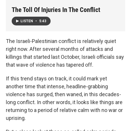
The Toll Of Injuries In The Conflict
LISTEN
•
5:43
The Israeli-Palestinian conflict is relatively quiet
right now. After several months of attacks and
killings that started last October, Israeli officials say
that wave of violence has tapered off.
If this trend stays on track, it could mark yet
another time that intense, headline-grabbing
violence has surged, then waned, in this decades-
long conflict. In other words, it looks like things are
returning to a period of relative calm with no war or
uprising.