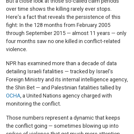
But a close look at those so-called calm periods
over time shows the killing rarely ever stops.
Here's a fact that reveals the persistence of this
fight: In the 128 months from February 2005
through September 2015 — almost 11 years — only
four months saw no one killed in conflict-related
violence.
NPR has examined more than a decade of data
detailing Israeli fatalities — tracked by Israel's
Foreign Ministry and its internal intelligence agency,
the Shin Bet — and Palestinian fatalities tallied by
OCHA
, a United Nations agency charged with
monitoring the conflict.
Those numbers represent a dynamic that keeps
the conflict going — sometimes blowing up into
spikes of violence that get much more attention