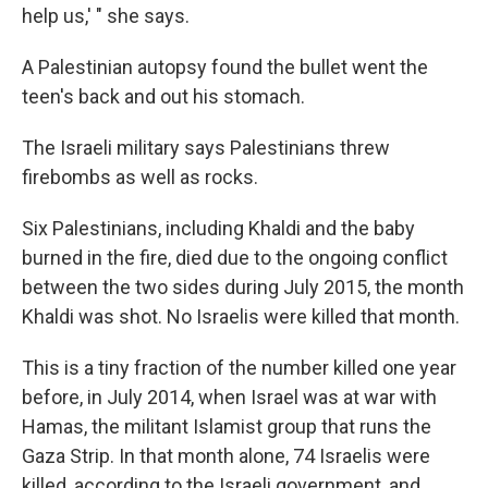
help us,' " she says.
A Palestinian autopsy found the bullet went the
teen's back and out his stomach.
The Israeli military says Palestinians threw
firebombs as well as rocks.
Six Palestinians, including Khaldi and the baby
burned in the fire, died due to the ongoing conflict
between the two sides during July 2015, the month
Khaldi was shot. No Israelis were killed that month.
This is a tiny fraction of the number killed one year
before, in July 2014, when Israel was at war with
Hamas, the militant Islamist group that runs the
Gaza Strip. In that month alone, 74 Israelis were
killed, according to the Israeli government, and