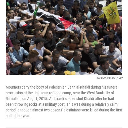
Nasser Nasser
/
AP
Mourners carry the body of Palestinian Laith al-Khaldi during his funeral
procession at the Jalazoun refugee camp, near the West Bank city of
Ramallah, on Aug. 1, 2015. An Israeli soldier shot Khaldi after he had
been throwing rocks at a military post. This was during a relatively calm
period, although almost two dozen Palestinians were killed during the first
half of the year.