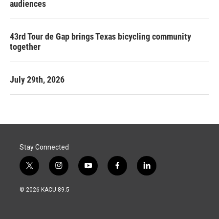
audiences
43rd Tour de Gap brings Texas bicycling community
together
July 29th, 2026
Stay Connected
t
i
y
f
l
w
n
o
a
i
i
s
u
c
n
© 2026 KACU 89.5
t
t
t
e
k
t
a
u
b
e
e
g
b
o
d