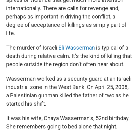
internationally. There are calls for revenge and,
perhaps as important in driving the conflict, a
degree of acceptance of killings as simply part of
life.
The murder of Israeli
Eli Wasserman
is typical of a
death during relative calm. It's the kind of killing that
people outside the region don't often hear about.
Wasserman worked as a security guard at an Israeli
industrial zone in the West Bank. On April 25, 2008,
a Palestinian gunman killed the father of two as he
started his shift.
It was his wife, Chaya Wasserman's, 52nd birthday.
She remembers going to bed alone that night.