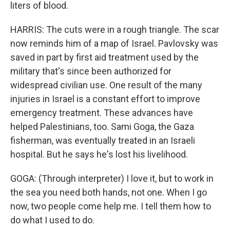
liters of blood.
HARRIS: The cuts were in a rough triangle. The scar
now reminds him of a map of Israel. Pavlovsky was
saved in part by first aid treatment used by the
military that's since been authorized for
widespread civilian use. One result of the many
injuries in Israel is a constant effort to improve
emergency treatment. These advances have
helped Palestinians, too. Sami Goga, the Gaza
fisherman, was eventually treated in an Israeli
hospital. But he says he's lost his livelihood.
GOGA: (Through interpreter) I love it, but to work in
the sea you need both hands, not one. When I go
now, two people come help me. I tell them how to
do what I used to do.