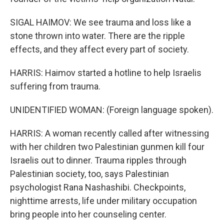
SIGAL HAIMOV: We see trauma and loss like a
stone thrown into water. There are the ripple
effects, and they affect every part of society.
HARRIS: Haimov started a hotline to help Israelis
suffering from trauma.
UNIDENTIFIED WOMAN: (Foreign language spoken).
HARRIS: A woman recently called after witnessing
with her children two Palestinian gunmen kill four
Israelis out to dinner. Trauma ripples through
Palestinian society, too, says Palestinian
psychologist Rana Nashashibi. Checkpoints,
nighttime arrests, life under military occupation
bring people into her counseling center.