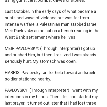
using guns, cars, bombs, knives or stones.
Last October, in the early days of what became a
sustained wave of violence but was far from
intense warfare, a Palestinian man stabbed Israeli
Meir Pavlovsky as he sat on a bench reading in the
West Bank settlement where he lives.
MEIR PAVLOVSKY: (Through interpreter) I got up
and pushed him, but then I realized I was already
seriously hurt. My stomach was open.
HARRIS: Pavlovsky ran for help toward an Israeli
soldier stationed nearby.
PAVLOVSKY: (Through interpreter) I went with my
intestines in my hands. Then I fell and started my
last prayer. It turned out later that I had lost three