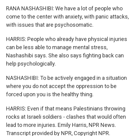
RANA NASHASHIBI: We have a lot of people who
come to the center with anxiety, with panic attacks,
with issues that are psychosomatic.
HARRIS: People who already have physical injuries
can be less able to manage mental stress,
Nashashibi says. She also says fighting back can
help psychologically.
NASHASHIBI: To be actively engaged in a situation
where you do not accept the oppression to be
forced upon you is the healthy thing.
HARRIS: Even if that means Palestinians throwing
rocks at Israeli soldiers - clashes that would often
lead to more injuries. Emily Harris, NPR News.
Transcript provided by NPR, Copyright NPR.