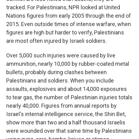
tracked. For Palestinians, NPR looked at United
Nations figures from early 2005 through the end of
2015. Even outside times of intense warfare, when
figures are high but harder to verify, Palestinians
are most often injured by Israeli soldiers.
Over 5,000 such injuries were caused by live
ammunition, nearly 10,000 by rubber-coated metal
bullets, probably during clashes between
Palestinians and soldiers. When you include
assaults, explosives and about 14,000 exposures
to tear gas, the number of Palestinian injuries totals
nearly 40,000. Figures from annual reports by
Israel's internal intelligence service, the Shin Bet,
show more than two and a half thousand Israelis
were wounded over that same time by Palestinians