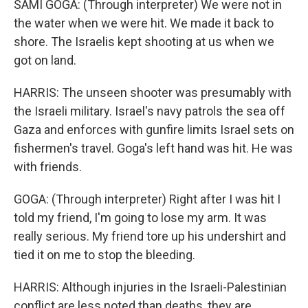
SAMI GOGA: (Through interpreter) We were not in
the water when we were hit. We made it back to
shore. The Israelis kept shooting at us when we
got on land.
HARRIS: The unseen shooter was presumably with
the Israeli military. Israel's navy patrols the sea off
Gaza and enforces with gunfire limits Israel sets on
fishermen's travel. Goga's left hand was hit. He was
with friends.
GOGA: (Through interpreter) Right after I was hit I
told my friend, I'm going to lose my arm. It was
really serious. My friend tore up his undershirt and
tied it on me to stop the bleeding.
HARRIS: Although injuries in the Israeli-Palestinian
conflict are less noted than deaths, they are