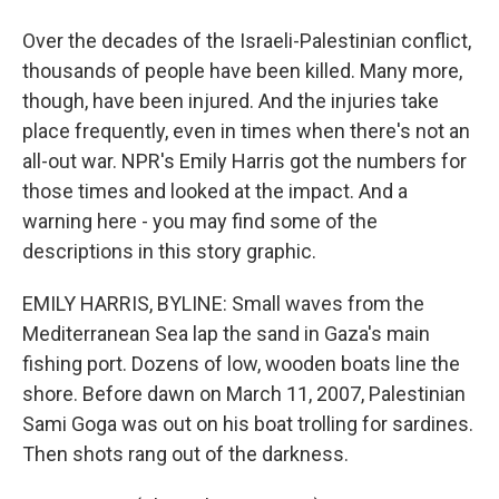
Over the decades of the Israeli-Palestinian conflict,
thousands of people have been killed. Many more,
though, have been injured. And the injuries take
place frequently, even in times when there's not an
all-out war. NPR's Emily Harris got the numbers for
those times and looked at the impact. And a
warning here - you may find some of the
descriptions in this story graphic.
EMILY HARRIS, BYLINE: Small waves from the
Mediterranean Sea lap the sand in Gaza's main
fishing port. Dozens of low, wooden boats line the
shore. Before dawn on March 11, 2007, Palestinian
Sami Goga was out on his boat trolling for sardines.
Then shots rang out of the darkness.