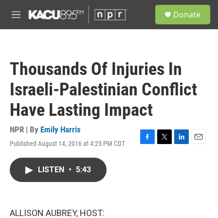
Skip to main content
S
Donate
e
M
a
e
r
n
c
u
h
Thousands Of Injuries In
u
e
Israeli-Palestinian Conflict
r
y
Have Lasting Impact
NPR | By
Emily Harris
Published August 14, 2016 at 4:25 PM CDT
F
T
L
E
a
w
i
m
c
i
n
a
LISTEN
•
5:43
e
t
k
i
b
t
e
l
o
e
d
o
r
I
k
n
ALLISON AUBREY, HOST: