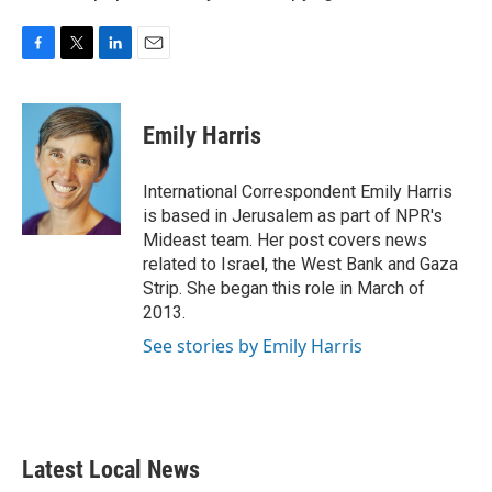
F
T
L
E
a
w
i
m
c
i
n
a
e
t
k
i
Emily Harris
b
t
e
l
o
e
d
o
r
I
International Correspondent Emily Harris
k
n
is based in Jerusalem as part of NPR's
Mideast team. Her post covers news
related to Israel, the West Bank and Gaza
Strip. She began this role in March of
2013.
See stories by Emily Harris
Latest Local News