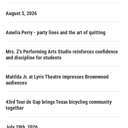
August 5, 2026
Amelia Perry - party lines and the art of quitting
Mrs. Z's Performing Arts Studio reinforces confidence
and discipline for students
Matilda Jr. at Lyric Theatre impresses Brownwood
audiences
43rd Tour de Gap brings Texas bicycling community
together
July 29th, 2026