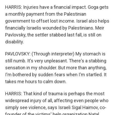
HARRIS: Injuries have a financial impact. Goga gets
a monthly payment from the Palestinian
government to offset lost income. Israel also helps
financially Israelis wounded by Palestinians. Meir
Pavlovsky, the settler stabbed last fall, is still on
disability.
PAVLOVSKY: (Through interpreter) My stomach is
still numb. It's very unpleasant. There's a stabbing
sensation in my shoulder. But more than anything,
I'm bothered by sudden fears when I'm startled. It
takes me hours to calm down.
HARRIS: That kind of trauma is perhaps the most
widespread injury of all, affecting even people who
simply see violence, says Israeli Sigal Haimov, co-
founder of the victims' help organization Natal.