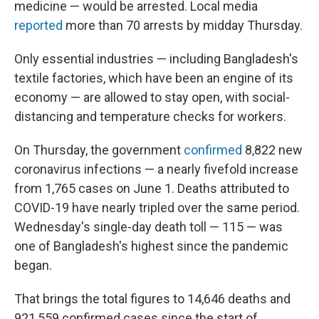
medicine — would be arrested. Local media
reported
more than 70 arrests by midday Thursday.
Only essential industries — including Bangladesh's
textile factories, which have been an engine of its
economy — are allowed to stay open, with social-
distancing and temperature checks for workers.
On Thursday, the government
confirmed
8,822 new
coronavirus infections — a nearly fivefold increase
from 1,765 cases on June 1. Deaths attributed to
COVID-19 have nearly tripled over the same period.
Wednesday's single-day death toll — 115 — was
one of Bangladesh's highest since the pandemic
began.
That brings the total figures to 14,646 deaths and
921,559 confirmed cases since the start of