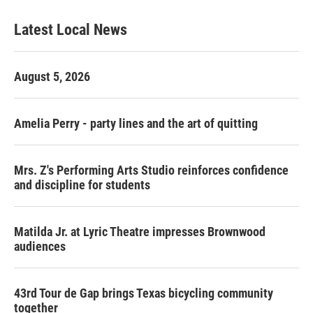
Latest Local News
August 5, 2026
Amelia Perry - party lines and the art of quitting
Mrs. Z's Performing Arts Studio reinforces confidence
and discipline for students
Matilda Jr. at Lyric Theatre impresses Brownwood
audiences
43rd Tour de Gap brings Texas bicycling community
together