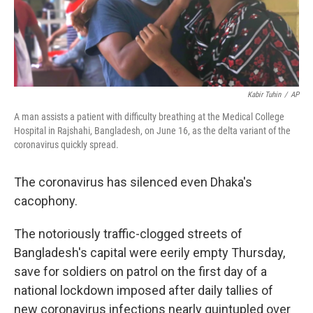
Kabir Tuhin
/
AP
A man assists a patient with difficulty breathing at the Medical College
Hospital in Rajshahi, Bangladesh, on June 16, as the delta variant of the
coronavirus quickly spread.
The coronavirus has silenced even Dhaka's
cacophony.
The notoriously traffic-clogged streets of
Bangladesh's capital were eerily empty Thursday,
save for soldiers on patrol on the first day of a
national lockdown imposed after
daily tallies of
new coronavirus infections nearly quintupled over