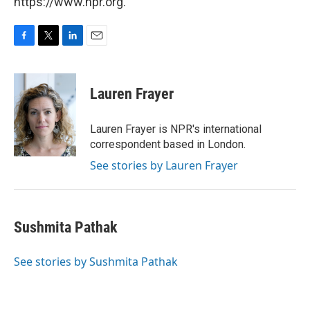
https://www.npr.org.
F
T
L
E
a
w
i
m
c
i
n
a
e
t
k
i
Lauren Frayer
b
t
e
l
o
e
d
o
r
I
Lauren Frayer is NPR's international
k
n
correspondent based in London.
See stories by Lauren Frayer
Sushmita Pathak
See stories by Sushmita Pathak