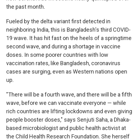
the past month.
Fueled by the delta variant first detected in
neighboring India, this is Bangladesh's third COVID-
19 wave. It has hit fast on the heels of a springtime
second wave, and during a shortage in vaccine
doses. In some poorer
countries with low
vaccination rates, like Bangladesh, coronavirus
cases are surging, even as Western nations open
up.
"There will be a fourth wave, and there will be a fifth
wave, before we can vaccinate everyone — while
rich countries are lifting lockdowns and even giving
people booster doses," says Senjuti Saha, a Dhaka-
based microbiologist and public health activist at
the Child Health Research Foundation. She herself