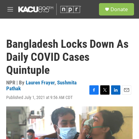
Skip to main content
S
Donate
e
M
a
e
r
n
c
u
h
Bangladesh Locks Down As
u
e
Daily COVID Cases
r
y
Quintuple
NPR | By
Lauren Frayer
,
Sushmita
Pathak
F
T
L
E
Published July 1, 2021 at 9:56 AM CDT
a
w
i
m
c
i
n
a
e
t
k
i
b
t
e
l
o
e
d
o
r
I
k
n