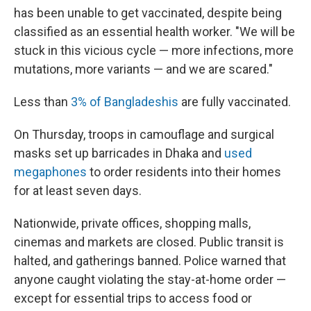
has been unable to get vaccinated, despite being
classified as an essential health worker. "We will be
stuck in this vicious cycle — more infections, more
mutations, more variants — and we are scared."
Less than
3% of Bangladeshis
are fully vaccinated.
On Thursday, troops in camouflage and surgical
masks set up barricades in Dhaka and
used
megaphones
to order residents into their homes
for at least seven days.
Nationwide, private offices, shopping malls,
cinemas and markets are closed. Public transit is
halted, and gatherings banned. Police warned that
anyone caught violating the stay-at-home order —
except for essential trips to access food or