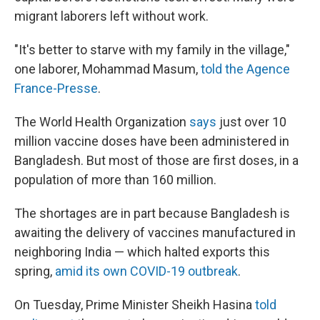
migrant laborers left without work.
"It's better to starve with my family in the village,"
one laborer, Mohammad Masum,
told the Agence
France-Presse
.
The World Health Organization
says
just over 10
million vaccine doses have been administered in
Bangladesh. But most of those are first doses, in a
population of more than 160 million.
The shortages are in part because Bangladesh is
awaiting the delivery of vaccines manufactured in
neighboring India — which halted exports this
spring,
amid its own COVID-19 outbreak
.
On Tuesday, Prime Minister Sheikh Hasina
told