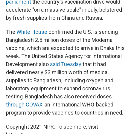
parliament
the country's vaccination drive would
accelerate "on a massive scale" in July, bolstered
by fresh supplies from China and Russia.
The
White House
confirmed the U.S. is sending
Bangladesh 2.5 million doses of the Moderna
vaccine, which are expected to arrive in Dhaka this
week. The United States Agency for International
Development also
said Tuesday
that it had
delivered nearly $3 million worth of medical
supplies to Bangladesh, including oxygen and
laboratory equipment to expand coronavirus
testing. Bangladesh has also received doses
through COVAX
, an international WHO-backed
program to provide vaccines to countries in need.
Copyright 2021 NPR. To see more, visit