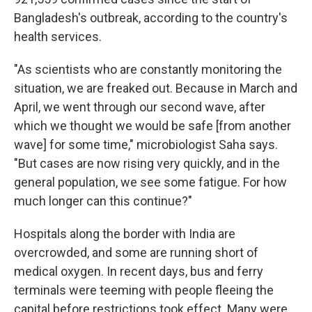
Bangladesh's outbreak, according to the country's
health services.
"As scientists who are constantly monitoring the
situation, we are freaked out. Because in March and
April, we went through our second wave, after
which we thought we would be safe [from another
wave] for some time," microbiologist Saha says.
"But cases are now rising very quickly, and in the
general population, we see some fatigue. For how
much longer can this continue?"
Hospitals along the border with India are
overcrowded, and some are running short of
medical oxygen. In recent days, bus and ferry
terminals were teeming with people fleeing the
capital before restrictions took effect. Many were