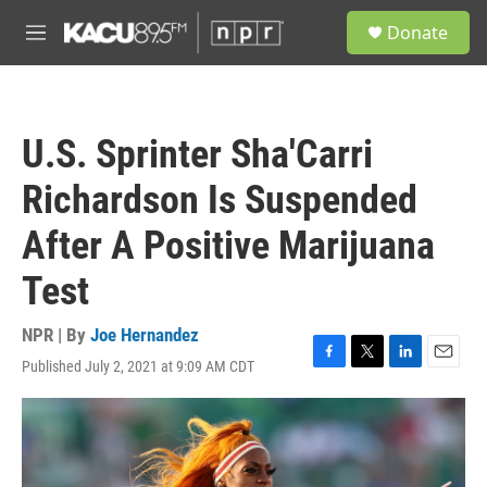
Skip to main content
S
Donate
e
M
a
e
r
n
c
u
h
U.S. Sprinter Sha'Carri
u
e
Richardson Is Suspended
r
y
After A Positive Marijuana
Test
NPR | By
Joe Hernandez
Published July 2, 2021 at 9:09 AM CDT
F
T
L
E
a
w
i
m
c
i
n
a
e
t
k
i
b
t
e
l
o
e
d