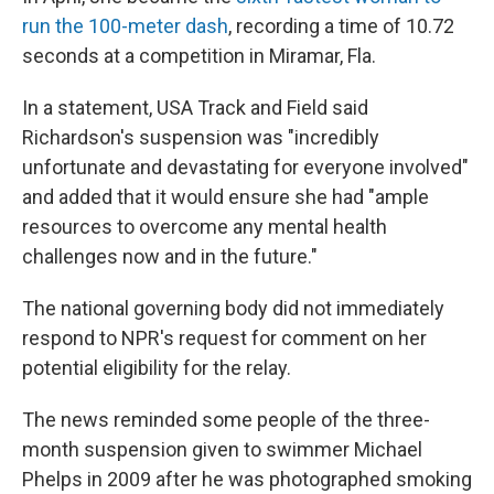
run the 100-meter dash
, recording a time of 10.72
seconds at a competition in Miramar, Fla.
In a statement, USA Track and Field said
Richardson's suspension was "incredibly
unfortunate and devastating for everyone involved"
and added that it would ensure she had "ample
resources to overcome any mental health
challenges now and in the future."
The national governing body did not immediately
respond to NPR's request for comment on her
potential eligibility for the relay.
The news reminded some people of the three-
month suspension given to swimmer Michael
Phelps in 2009 after he was photographed smoking