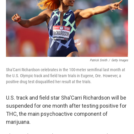
o
r
I
k
n
Patrick Smith
/
Getty Images
Sha'Carri Richardson celebrates in the 100-meter semifinal last month at
the U.S. Olympic track and field team trials in Eugene, Ore. However, a
positive drug test disqualified her result at the trials.
U.S. track and field star Sha'Carri Richardson will be
suspended for one month after testing positive for
THC, the main psychoactive component of
marijuana.