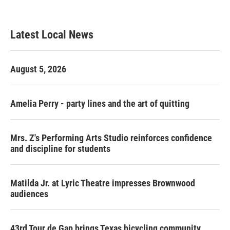
Latest Local News
August 5, 2026
Amelia Perry - party lines and the art of quitting
Mrs. Z's Performing Arts Studio reinforces confidence
and discipline for students
Matilda Jr. at Lyric Theatre impresses Brownwood
audiences
43rd Tour de Gap brings Texas bicycling community