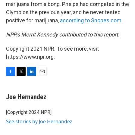
marijuana from a bong. Phelps had competed in the
Olympics the previous year, and he never tested
positive for marijuana,
according to Snopes.com
.
NPR's Merrit Kennedy contributed to this report.
Copyright 2021 NPR. To see more, visit
https://www.npr.org.
F
T
L
E
a
w
i
m
c
i
n
a
e
t
k
i
Joe Hernandez
b
t
e
l
o
e
d
o
r
I
[Copyright 2024 NPR]
k
n
See stories by Joe Hernandez