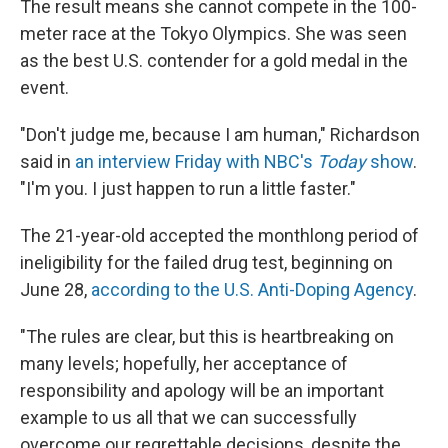
The result means she cannot compete in the 100-
meter race at the Tokyo Olympics. She was seen
as the best U.S. contender for a gold medal in the
event.
"Don't judge me, because I am human," Richardson
said in
an interview Friday with NBC's
Today
show
.
"I'm you. I just happen to run a little faster."
The 21-year-old accepted the monthlong period of
ineligibility for the failed drug test, beginning on
June 28,
according to the U.S. Anti-Doping Agency
.
"The rules are clear, but this is heartbreaking on
many levels; hopefully, her acceptance of
responsibility and apology will be an important
example to us all that we can successfully
overcome our regrettable decisions, despite the