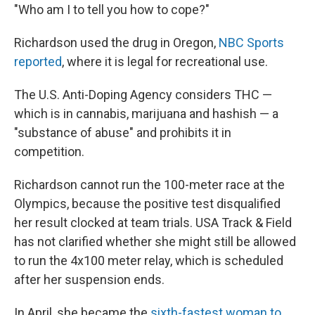
"Who am I to tell you how to cope?"
Richardson used the drug in Oregon,
NBC Sports
reported
, where it is legal for recreational use.
The U.S. Anti-Doping Agency considers THC —
which is in cannabis, marijuana and hashish — a
"substance of abuse" and prohibits it in
competition.
Richardson cannot run the 100-meter race at the
Olympics, because the positive test disqualified
her result clocked at team trials. USA Track & Field
has not clarified whether she might still be allowed
to run the 4x100 meter relay, which is scheduled
after her suspension ends.
In April, she became the
sixth-fastest woman to