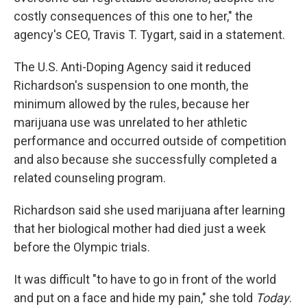
costly consequences of this one to her," the
agency's CEO, Travis T. Tygart, said in a statement.
The U.S. Anti-Doping Agency said it reduced
Richardson's suspension to one month, the
minimum allowed by the rules, because her
marijuana use was unrelated to her athletic
performance and occurred outside of competition
and also because she successfully completed a
related counseling program.
Richardson said she used marijuana after learning
that her biological mother had died just a week
before the Olympic trials.
It was difficult "to have to go in front of the world
and put on a face and hide my pain," she told
Today
.