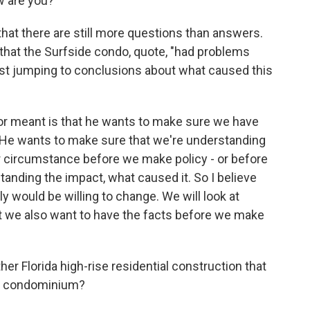
 are you?
hat there are still more questions than answers.
that the Surfside condo, quote, "had problems
nst jumping to conclusions about what caused this
or meant is that he wants to make sure we have
 He wants to make sure that we're understanding
ar circumstance before we make policy - or before
anding the impact, what caused it. So I believe
ly would be willing to change. We will look at
t we also want to have the facts before we make
r Florida high-rise residential construction that
is condominium?