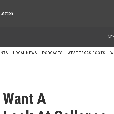
Station
NEX
ENTS
LOCAL NEWS
PODCASTS
WEST TEXAS ROOTS
W
s Want A