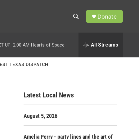
Donate
S
S
e
h
a
r
All Streams
T UP:
2:00 AM
Hearts of Space
o
c
h
w
Q
EST TEXAS DISPATCH
u
S
e
r
e
y
Latest Local News
a
r
August 5, 2026
c
h
Amelia Perry - party lines and the art of