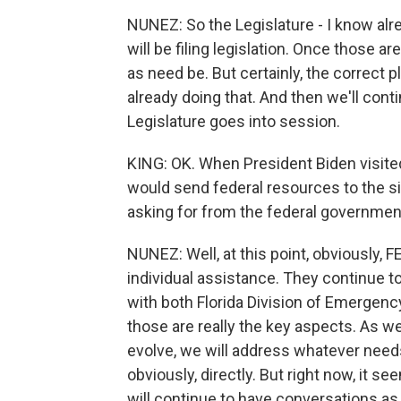
NUNEZ: So the Legislature - I know alre
will be filing legislation. Once those are
as need be. But certainly, the correct pl
already doing that. And then we'll cont
Legislature goes into session.
KING: OK. When President Biden visited
would send federal resources to the s
asking for from the federal governme
NUNEZ: Well, at this point, obviously, 
individual assistance. They continue t
with both Florida Division of Emergenc
those are really the key aspects. As w
evolve, we will address whatever need
obviously, directly. But right now, it s
will continue to have conversations as 