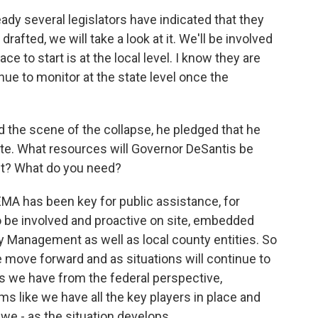
ady several legislators have indicated that they
 drafted, we will take a look at it. We'll be involved
ace to start is at the local level. I know they are
inue to monitor at the state level once the
 the scene of the collapse, he pledged that he
ite. What resources will Governor DeSantis be
nt? What do you need?
FEMA has been key for public assistance, for
o be involved and proactive on site, embedded
y Management as well as local county entities. So
e move forward and as situations will continue to
s we have from the federal perspective,
eems like we have all the key players in place and
we - as the situation develops.