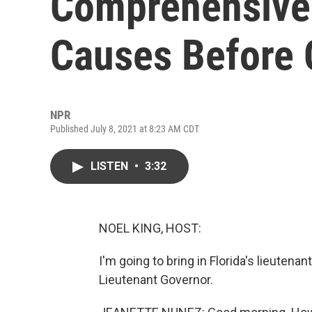
Comprehensive 
Causes Before
NPR
Published July 8, 2021 at 8:23 AM CDT
LISTEN
•
3:32
NOEL KING, HOST:
I'm going to bring in Florida's lieuten
Lieutenant Governor.