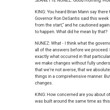
JEANETTE NUNEZ: Good morning. How
KING: You heard Brian Mann say there t
Governor Ron DeSantis said this week 
from the start," and he cautioned agai
to happen. What did he mean by that?
NUNEZ: What - I think what the govern
all of the answers before we proceed.
exactly what occurred in that particul
we make changes without fully underst
that we're not averse, that we absolute
things in a comprehensive manner. Bu
changes.
KING: How concerned are you about othe
was built around the same time as th