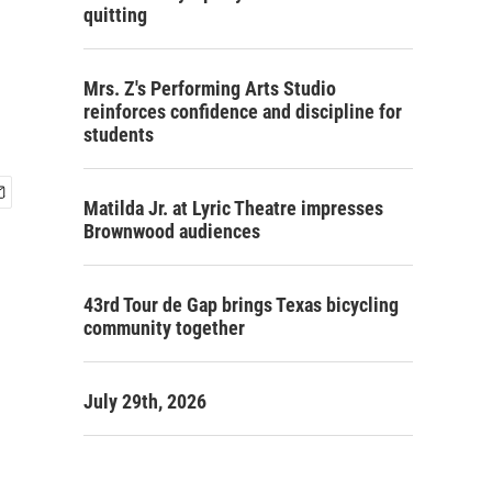
quitting
Mrs. Z's Performing Arts Studio
reinforces confidence and discipline for
students
Matilda Jr. at Lyric Theatre impresses
Brownwood audiences
43rd Tour de Gap brings Texas bicycling
community together
July 29th, 2026