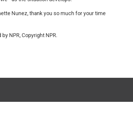
nette Nunez, thank you so much for your time
d by NPR, Copyright NPR.