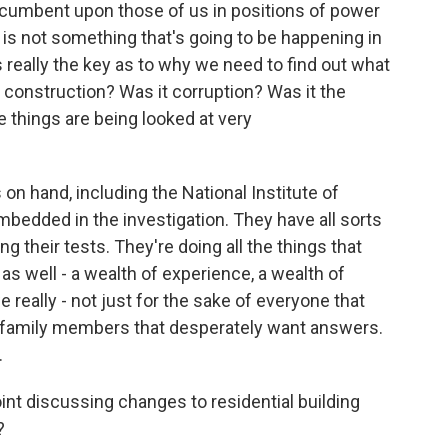
 incumbent upon those of us in positions of power
s is not something that's going to be happening in
 really the key as to why we need to find out what
construction? Was it corruption? Was it the
se things are being looked at very
 on hand, including the National Institute of
bedded in the investigation. They have all sorts
ng their tests. They're doing all the things that
as well - a wealth of experience, a wealth of
 really - not just for the sake of everyone that
se family members that desperately want answers.
.
point discussing changes to residential building
?