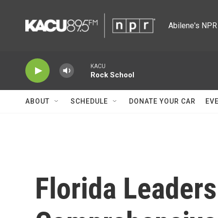
Skip to main content
Abilene's NPR 
KACU
Rock School
ABOUT
SCHEDULE
DONATE YOUR CAR
EV
Florida Leader