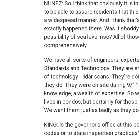
NUNEZ: So I think that obviously it is
to be able to assure residents that thi
a widespread manner. And I think that's
exactly happened there. Was it shoddy 
possibility of sea level rise? All of tho
comprehensively.
We have all sorts of engineers, experts
Standards and Technology. They are em
of technology - lidar scans. They're doi
they do. They were on site during 9/11 
knowledge, a wealth of expertise. So we
lives in condos, but certainly for tho
We want them just as badly as they do
KING: Is the governor's office at this 
codes or to state inspection practices