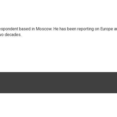
rrespondent based in Moscow. He has been reporting on Europe a
two decades.