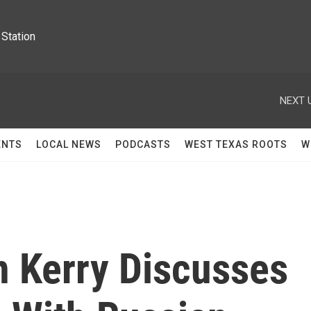
Station
NEXT 
ENTS
LOCAL NEWS
PODCASTS
WEST TEXAS ROOTS
W
n Kerry Discusses