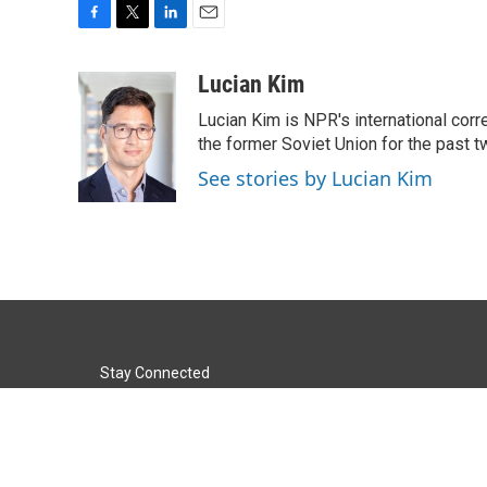
F
T
L
E
a
w
i
m
c
i
n
a
Lucian Kim
e
t
k
i
Lucian Kim is NPR's international co
b
t
e
l
o
e
d
the former Soviet Union for the past 
o
r
I
See stories by Lucian Kim
k
n
Stay Connected
t
i
y
f
l
w
n
o
a
i
i
s
u
c
n
© 2026 KACU 89.5