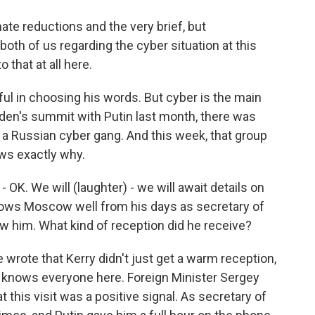
te reductions and the very brief, but
both of us regarding the cyber situation at this
o that at all here.
ful in choosing his words. But cyber is the main
iden's summit with Putin last month, there was
 Russian cyber gang. And this week, that group
ws exactly why.
- OK. We will (laughter) - we will await details on
nows Moscow well from his days as secretary of
w him. What kind of reception did he receive?
wrote that Kerry didn't just get a warm reception,
lly knows everyone here. Foreign Minister Sergey
 this visit was a positive signal. As secretary of