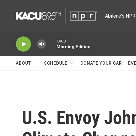
Skip to main content
Abilene's NPR 
KACU
Morning Edition
ABOUT
SCHEDULE
DONATE YOUR CAR
EV
U.S. Envoy Joh