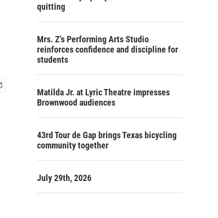
quitting
Mrs. Z's Performing Arts Studio
reinforces confidence and discipline for
students
Matilda Jr. at Lyric Theatre impresses
Brownwood audiences
43rd Tour de Gap brings Texas bicycling
community together
July 29th, 2026