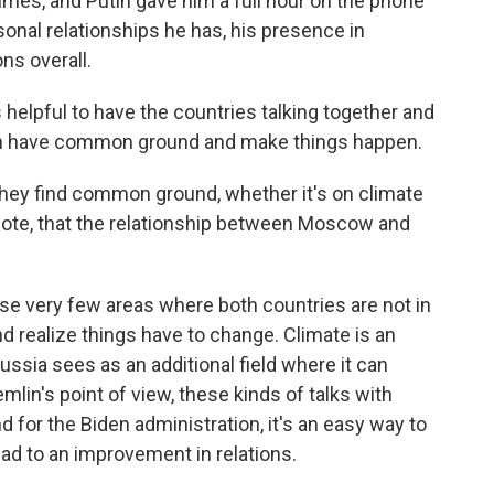
imes, and Putin gave him a full hour on the phone
sonal relationships he has, his presence in
ns overall.
's helpful to have the countries talking together and
can have common ground and make things happen.
 they find common ground, whether it's on climate
 note, that the relationship between Moscow and
ose very few areas where both countries are not in
nd realize things have to change. Climate is an
ussia sees as an additional field where it can
lin's point of view, these kinds of talks with
d for the Biden administration, it's an easy way to
ead to an improvement in relations.