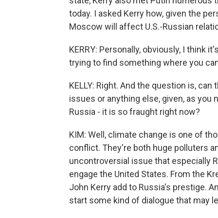
state, Kerry also met Putin numerous t
today. I asked Kerry how, given the per
Moscow will affect U.S.-Russian relatio
KERRY: Personally, obviously, I think it
trying to find something where you 
KELLY: Right. And the question is, can
issues or anything else, given, as you
Russia - it is so fraught right now?
KIM: Well, climate change is one of th
conflict. They're both huge polluters a
uncontroversial issue that especially R
engage the United States. From the Krem
John Kerry add to Russia's prestige. An
start some kind of dialogue that may l