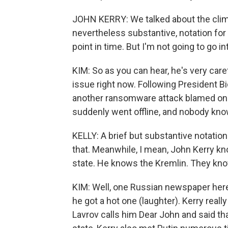
JOHN KERRY: We talked about the clima
nevertheless substantive, notation for 
point in time. But I'm not going to go int
KIM: So as you can hear, he's very care
issue right now. Following President B
another ransomware attack blamed on a
suddenly went offline, and nobody kno
KELLY: A brief but substantive notation 
that. Meanwhile, I mean, John Kerry k
state. He knows the Kremlin. They kno
KIM: Well, one Russian newspaper here 
he got a hot one (laughter). Kerry rea
Lavrov calls him Dear John and said that