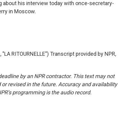
ng about his interview today with once-secretary-
erry in Moscow.
"LA RITOURNELLE") Transcript provided by NPR,
deadline by an NPR contractor. This text may not
or revised in the future. Accuracy and availability
NPR’s programming is the audio record.