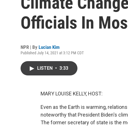
Climate Change
Officials In Mo
NPR | By
Lucian Kim
Published July 14, 2021 at 3:12 PM CDT
LISTEN
•
3:33
MARY LOUISE KELLY, HOST:
Even as the Earth is warming, relations
noteworthy that President Biden's cli
The former secretary of state is the mos