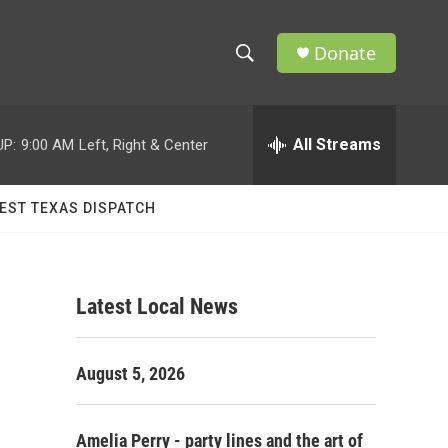
Donate
S
S
e
h
a
r
All Streams
UP:
9:00 AM
Left, Right & Center
o
c
h
w
Q
EST TEXAS DISPATCH
u
S
e
r
e
y
Latest Local News
a
r
August 5, 2026
c
h
Amelia Perry - party lines and the art of