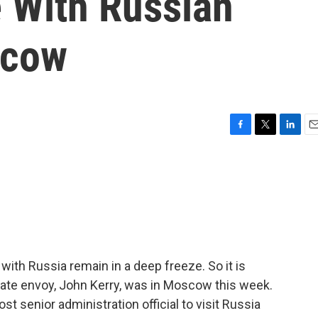
 With Russian
scow
F
T
L
E
a
w
i
m
c
i
n
a
e
t
k
i
b
t
e
l
o
e
d
o
r
I
k
n
 with Russia remain in a deep freeze. So it is
mate envoy, John Kerry, was in Moscow this week.
t senior administration official to visit Russia