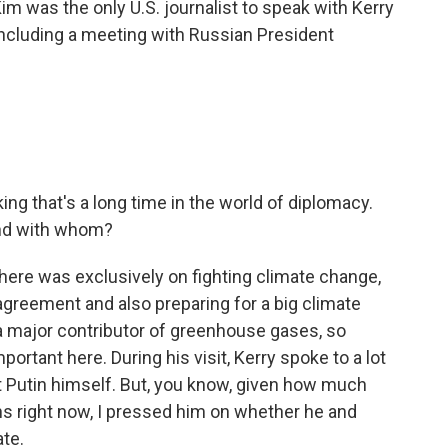
im was the only U.S. journalist to speak with Kerry
including a meeting with Russian President
king that's a long time in the world of diplomacy.
and with whom?
 here was exclusively on fighting climate change,
 agreement and also preparing for a big climate
s a major contributor of greenhouse gases, so
portant here. During his visit, Kerry spoke to a lot
nt Putin himself. But, you know, given how much
ons right now, I pressed him on whether he and
te.