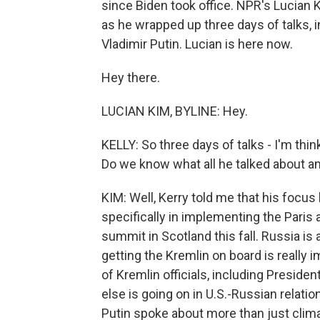
since Biden took office. NPR's Lucian K
as he wrapped up three days of talks, 
Vladimir Putin. Lucian is here now.
Hey there.
LUCIAN KIM, BYLINE: Hey.
KELLY: So three days of talks - I'm thin
Do we know what all he talked about 
KIM: Well, Kerry told me that his focus
specifically in implementing the Paris
summit in Scotland this fall. Russia i
getting the Kremlin on board is really im
of Kremlin officials, including Preside
else is going on in U.S.-Russian relati
Putin spoke about more than just clima