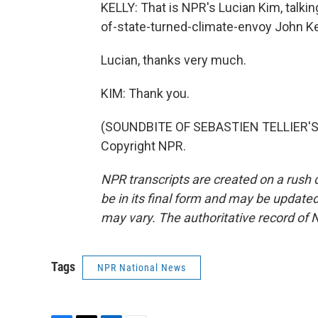
KELLY: That is NPR's Lucian Kim, talki
of-state-turned-climate-envoy John K
Lucian, thanks very much.
KIM: Thank you.
(SOUNDBITE OF SEBASTIEN TELLIER'S, 
Copyright NPR.
NPR transcripts are created on a rush 
be in its final form and may be updated 
may vary. The authoritative record of 
Tags
NPR National News