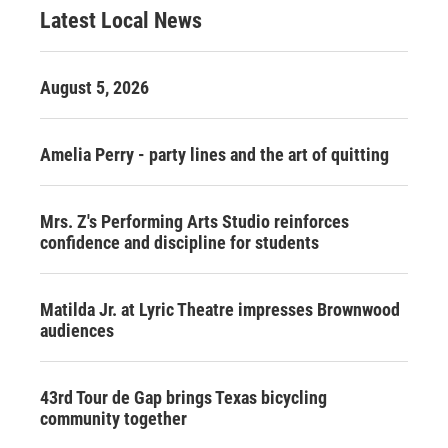
Latest Local News
August 5, 2026
Amelia Perry - party lines and the art of quitting
Mrs. Z's Performing Arts Studio reinforces
confidence and discipline for students
Matilda Jr. at Lyric Theatre impresses Brownwood
audiences
43rd Tour de Gap brings Texas bicycling
community together