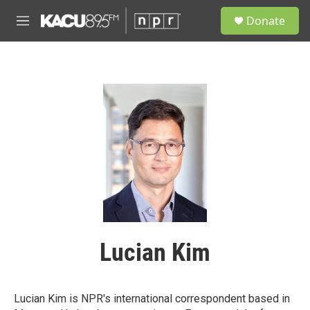
Skip to main content
S
Donate
e
M
a
e
r
n
c
u
h
u
e
r
y
Lucian Kim
Lucian Kim is NPR's international correspondent based in