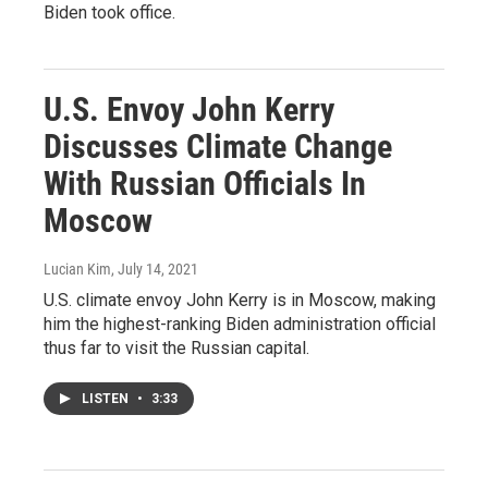
Biden took office.
U.S. Envoy John Kerry
Discusses Climate Change
With Russian Officials In
Moscow
Lucian Kim
, July 14, 2021
U.S. climate envoy John Kerry is in Moscow, making
him the highest-ranking Biden administration official
thus far to visit the Russian capital.
LISTEN
•
3:33