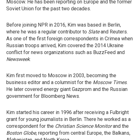
Moscow. He has been reporting on Europe and the former
Soviet Union for the past two decades.
Before joining NPR in 2016, Kim was based in Berlin,
where he was a regular contributor to
Slate
and Reuters.
As one of the first foreign correspondents in Crimea when
Russian troops arrived, Kim covered the 2014 Ukraine
conflict for news organizations such as BuzzFeed and
Newsweek
.
Kim first moved to Moscow in 2003, becoming the
business editor and a columnist for the
Moscow Times
.
He later covered energy giant Gazprom and the Russian
government for Bloomberg News.
Kim started his career in 1996 after receiving a Fulbright
grant for young journalists in Berlin. There he worked as a
correspondent for the
Christian Science Monitor
and the
Boston Globe
, reporting from central Europe, the Balkans,
Afghanistan, and North Korea.