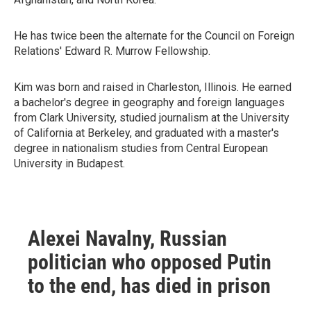
He has twice been the alternate for the Council on Foreign
Relations' Edward R. Murrow Fellowship.
Kim was born and raised in Charleston, Illinois. He earned
a bachelor's degree in geography and foreign languages
from Clark University, studied journalism at the University
of California at Berkeley, and graduated with a master's
degree in nationalism studies from Central European
University in Budapest.
Alexei Navalny, Russian
politician who opposed Putin
to the end, has died in prison