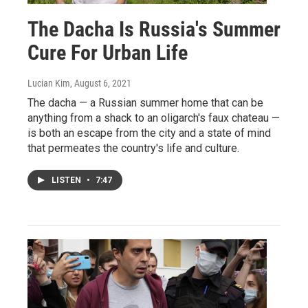
The Dacha Is Russia's Summer
Cure For Urban Life
Lucian Kim
, August 6, 2021
The dacha — a Russian summer home that can be
anything from a shack to an oligarch's faux chateau —
is both an escape from the city and a state of mind
that permeates the country's life and culture.
LISTEN
•
7:47