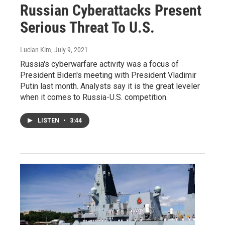
Russian Cyberattacks Present
Serious Threat To U.S.
Lucian Kim
, July 9, 2021
Russia's cyberwarfare activity was a focus of
President Biden's meeting with President Vladimir
Putin last month. Analysts say it is the great leveler
when it comes to Russia-U.S. competition.
LISTEN
•
3:44