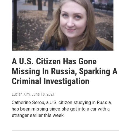
A U.S. Citizen Has Gone
Missing In Russia, Sparking A
Criminal Investigation
Lucian Kim
, June 18, 2021
Catherine Serou, a U.S. citizen studying in Russia,
has been missing since she got into a car with a
stranger earlier this week.