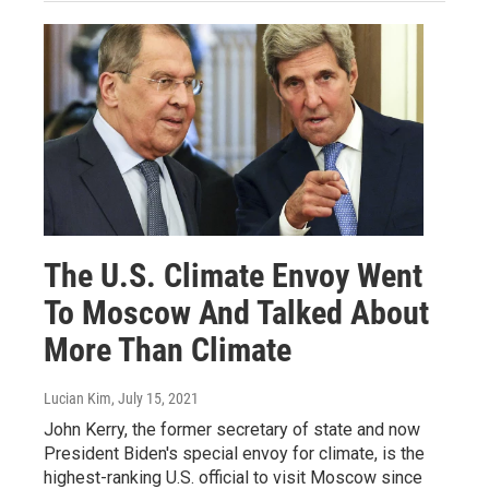
The U.S. Climate Envoy Went
To Moscow And Talked About
More Than Climate
Lucian Kim
, July 15, 2021
John Kerry, the former secretary of state and now
President Biden's special envoy for climate, is the
highest-ranking U.S. official to visit Moscow since