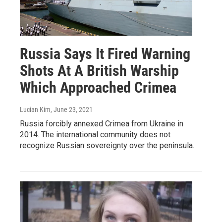
Russia Says It Fired Warning
Shots At A British Warship
Which Approached Crimea
Lucian Kim
, June 23, 2021
Russia forcibly annexed Crimea from Ukraine in
2014. The international community does not
recognize Russian sovereignty over the peninsula.