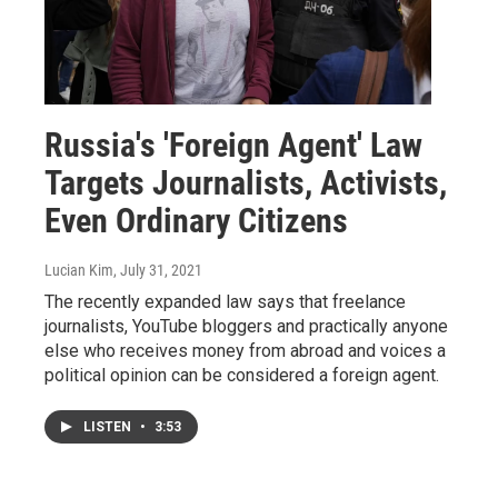
Russia's 'Foreign Agent' Law
Targets Journalists, Activists,
Even Ordinary Citizens
Lucian Kim
, July 31, 2021
The recently expanded law says that freelance
journalists, YouTube bloggers and practically anyone
else who receives money from abroad and voices a
political opinion can be considered a foreign agent.
LISTEN
•
3:53