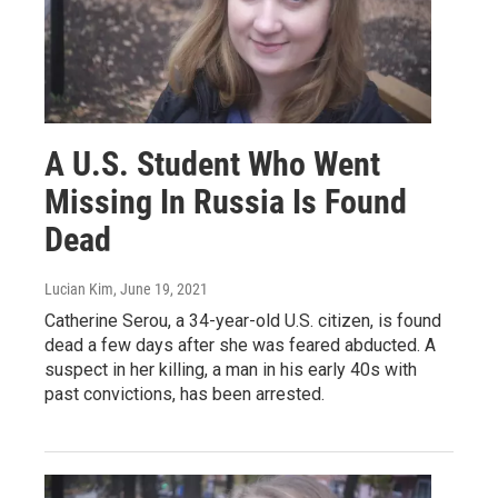
A U.S. Student Who Went
Missing In Russia Is Found
Dead
Lucian Kim
, June 19, 2021
Catherine Serou, a 34-year-old U.S. citizen, is found
dead a few days after she was feared abducted. A
suspect in her killing, a man in his early 40s with
past convictions, has been arrested.