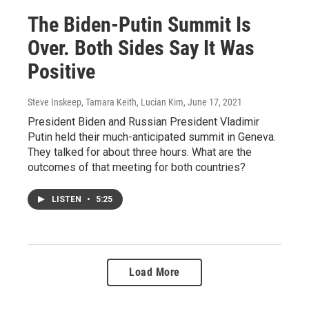
The Biden-Putin Summit Is
Over. Both Sides Say It Was
Positive
Steve Inskeep, Tamara Keith, Lucian Kim
, June 17, 2021
President Biden and Russian President Vladimir
Putin held their much-anticipated summit in Geneva.
They talked for about three hours. What are the
outcomes of that meeting for both countries?
LISTEN
•
5:25
Load More