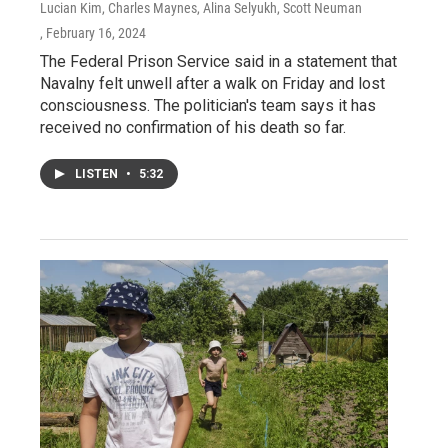
Lucian Kim, Charles Maynes, Alina Selyukh, Scott Neuman
, February 16, 2024
The Federal Prison Service said in a statement that
Navalny felt unwell after a walk on Friday and lost
consciousness. The politician's team says it has
received no confirmation of his death so far.
LISTEN
•
5:32