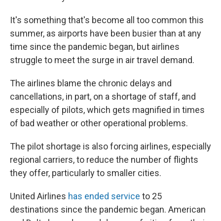
It's something that's become all too common this
summer, as airports have been busier than at any
time since the pandemic began, but airlines
struggle to meet the surge in air travel demand.
The airlines blame the chronic delays and
cancellations, in part, on a shortage of staff, and
especially of pilots, which gets magnified in times
of bad weather or other operational problems.
The pilot shortage is also forcing airlines, especially
regional carriers, to reduce the number of flights
they offer, particularly to smaller cities.
United Airlines
has ended service
to 25
destinations since the pandemic began. American