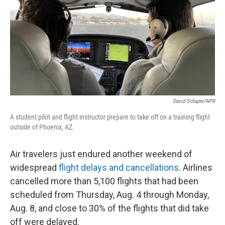
o
r
I
k
n
David Schaper/NPR
A student pilot and flight instructor prepare to take off on a training flight
outside of Phoenix, AZ.
Air travelers just endured another weekend of
widespread
flight delays and cancellations
. Airlines
cancelled more than 5,100 flights that had been
scheduled from Thursday, Aug. 4 through Monday,
Aug. 8, and close to 30% of the flights that did take
off were delayed.