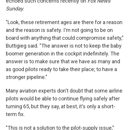
echoed such concerns recently on
Fox News
Sunday
.
"Look, these retirement ages are there for a reason
and the reason is safety. I'm not going to be on
board with anything that could compromise safety,"
Buttigieg said. "The answer is not to keep the baby
boomer generation in the cockpit indefinitely. The
answer is to make sure that we have as many and
as good pilots ready to take their place; to have a
stronger pipeline."
Many aviation experts don't doubt that some airline
pilots would be able to continue flying safely after
turning 65, but they say, at best, it's only a short-
term fix.
"This is not a solution to the pilot-supply issue,"