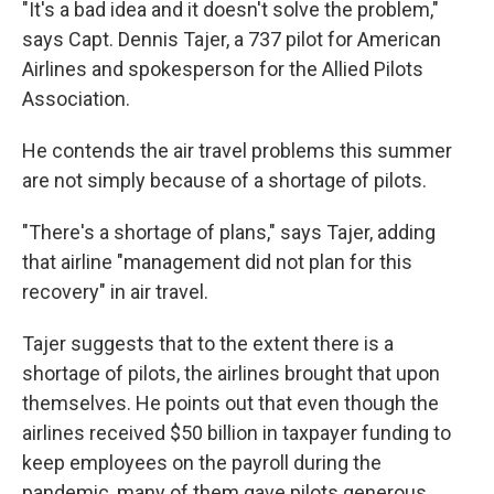
"It's a bad idea and it doesn't solve the problem,"
says Capt. Dennis Tajer, a 737 pilot for American
Airlines and spokesperson for the Allied Pilots
Association.
He contends the air travel problems this summer
are not simply because of a shortage of pilots.
"There's a shortage of plans," says Tajer, adding
that airline "management did not plan for this
recovery" in air travel.
Tajer suggests that to the extent there is a
shortage of pilots, the airlines brought that upon
themselves. He points out that even though the
airlines received $50 billion in taxpayer funding to
keep employees on the payroll during the
pandemic, many of them gave pilots generous