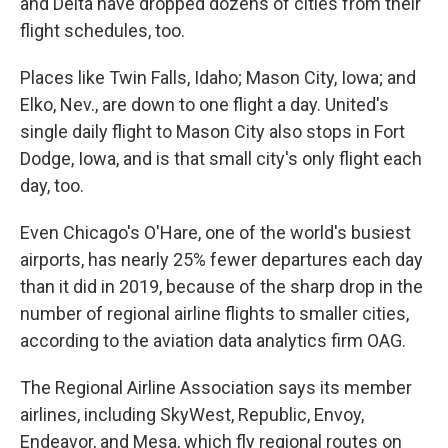
and Delta have dropped dozens of cities from their
flight schedules, too.
Places like Twin Falls, Idaho; Mason City, Iowa; and
Elko, Nev., are down to one flight a day. United's
single daily flight to Mason City also stops in Fort
Dodge, Iowa, and is that small city's only flight each
day, too.
Even Chicago's O'Hare, one of the world's busiest
airports, has nearly 25% fewer departures each day
than it did in 2019, because of the sharp drop in the
number of regional airline flights to smaller cities,
according to the aviation data analytics firm OAG.
The Regional Airline Association says its member
airlines, including SkyWest, Republic, Envoy,
Endeavor, and Mesa, which fly regional routes on