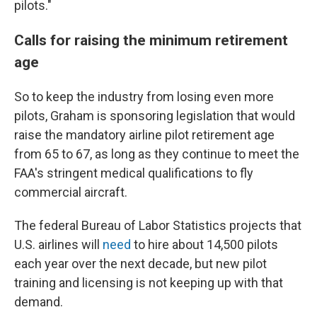
pilots."
Calls for raising the minimum retirement
age
So to keep the industry from losing even more
pilots, Graham is sponsoring legislation that would
raise the mandatory airline pilot retirement age
from 65 to 67, as long as they continue to meet the
FAA's stringent medical qualifications to fly
commercial aircraft.
The federal Bureau of Labor Statistics projects that
U.S. airlines will
need
to hire about 14,500 pilots
each year over the next decade, but new pilot
training and licensing is not keeping up with that
demand.