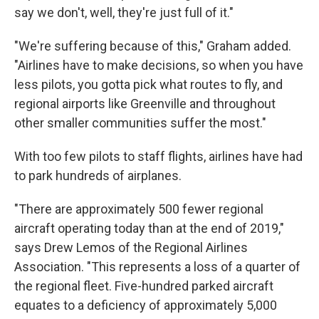
say we don't, well, they're just full of it."
"We're suffering because of this," Graham added.
"Airlines have to make decisions, so when you have
less pilots, you gotta pick what routes to fly, and
regional airports like Greenville and throughout
other smaller communities suffer the most."
With too few pilots to staff flights, airlines have had
to park hundreds of airplanes.
"There are approximately 500 fewer regional
aircraft operating today than at the end of 2019,"
says Drew Lemos of the Regional Airlines
Association. "This represents a loss of a quarter of
the regional fleet. Five-hundred parked aircraft
equates to a deficiency of approximately 5,000