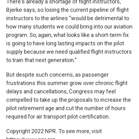
There's already a shortage of flight instructors,
Bjerke says, so losing the current pipeline of flight
instructors to the airlines "would be detrimental to
how many students we could bring into our aviation
program. So, again, what looks like a short-term fix
is going to have long lasting impacts on the pilot
supply because we need qualified flight instructors
to train that next generation."
But despite such concerns, as passenger
frustrations this summer grow over chronic flight
delays and cancellations, Congress may feel
compelled to take up the proposals to increase the
pilot retirement age and cut the number of hours
required for air transport pilot certification.
Copyright 2022 NPR. To see more, visit