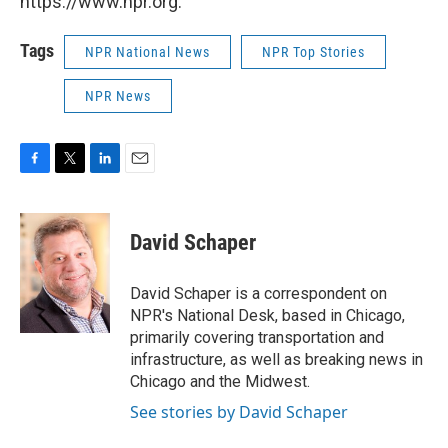
https://www.npr.org.
Tags
NPR National News
NPR Top Stories
NPR News
F
T
L
E
a
w
i
m
c
i
n
a
e
t
k
i
David Schaper
b
t
e
l
o
e
d
o
r
I
David Schaper is a correspondent on
k
n
NPR's National Desk, based in Chicago,
primarily covering transportation and
infrastructure, as well as breaking news in
Chicago and the Midwest.
See stories by David Schaper