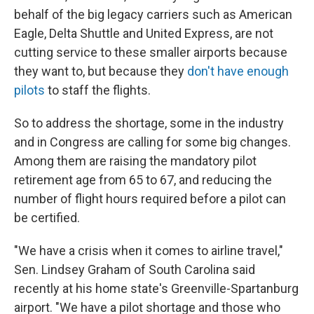
behalf of the big legacy carriers such as American
Eagle, Delta Shuttle and United Express, are not
cutting service to these smaller airports because
they want to, but because they
don't have enough
pilots
to staff the flights.
So to address the shortage, some in the industry
and in Congress are calling for some big changes.
Among them are raising the mandatory pilot
retirement age from 65 to 67, and reducing the
number of flight hours required before a pilot can
be certified.
"We have a crisis when it comes to airline travel,"
Sen. Lindsey Graham of South Carolina said
recently at his home state's Greenville-Spartanburg
airport. "We have a pilot shortage and those who