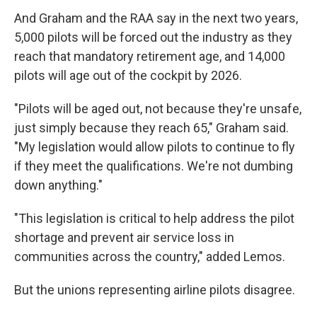
And Graham and the RAA say in the next two years,
5,000 pilots will be forced out the industry as they
reach that mandatory retirement age, and 14,000
pilots will age out of the cockpit by 2026.
"Pilots will be aged out, not because they're unsafe,
just simply because they reach 65," Graham said.
"My legislation would allow pilots to continue to fly
if they meet the qualifications. We're not dumbing
down anything."
"This legislation is critical to help address the pilot
shortage and prevent air service loss in
communities across the country," added Lemos.
But the unions representing airline pilots disagree.