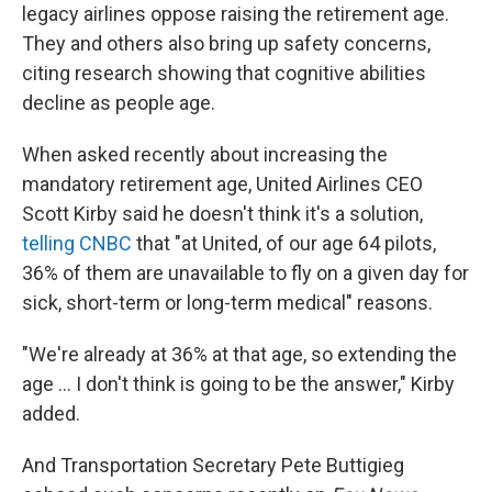
legacy airlines oppose raising the retirement age.
They and others also bring up safety concerns,
citing research showing that cognitive abilities
decline as people age.
When asked recently about increasing the
mandatory retirement age, United Airlines CEO
Scott Kirby said he doesn't think it's a solution,
telling CNBC
that "at United, of our age 64 pilots,
36% of them are unavailable to fly on a given day for
sick, short-term or long-term medical" reasons.
"We're already at 36% at that age, so extending the
age ... I don't think is going to be the answer," Kirby
added.
And Transportation Secretary Pete Buttigieg