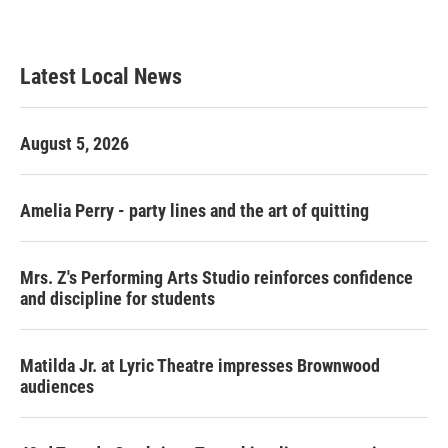
Latest Local News
August 5, 2026
Amelia Perry - party lines and the art of quitting
Mrs. Z's Performing Arts Studio reinforces confidence
and discipline for students
Matilda Jr. at Lyric Theatre impresses Brownwood
audiences