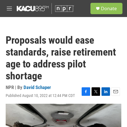
Skip to main content
S
Donate
e
M
a
e
r
n
c
u
h
Proposals would ease
u
e
standards, raise retirement
r
y
age to address pilot
shortage
NPR | By
David Schaper
Published August 10, 2022 at 12:44 PM CDT
F
T
L
E
a
w
i
m
c
i
n
a
e
t
k
i
b
t
e
l
o
e
d