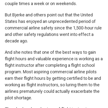
couple times a week or on weekends.
But Bjerke and others point out that the United
States has enjoyed an unprecedented period of
commercial airline safety since the 1,500-hour rule
and other safety regulations went into effect a
decade ago.
And she notes that one of the best ways to gain
flight hours and valuable experience is working as a
flight instructor after completing a flight school
program. Most aspiring commercial airline pilots
earn their flight hours by getting certified to be and
working as flight instructors, so luring them to the
airlines prematurely could actually exacerbate the
pilot shortage.