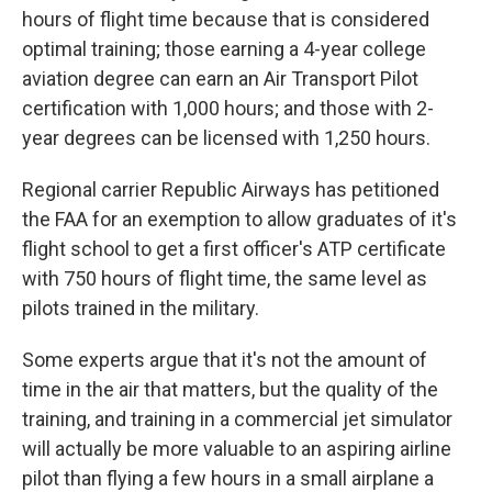
hours of flight time because that is considered
optimal training; those earning a 4-year college
aviation degree can earn an Air Transport Pilot
certification with 1,000 hours; and those with 2-
year degrees can be licensed with 1,250 hours.
Regional carrier Republic Airways has petitioned
the FAA for an exemption to allow graduates of it's
flight school to get a first officer's ATP certificate
with 750 hours of flight time, the same level as
pilots trained in the military.
Some experts argue that it's not the amount of
time in the air that matters, but the quality of the
training, and training in a commercial jet simulator
will actually be more valuable to an aspiring airline
pilot than flying a few hours in a small airplane a