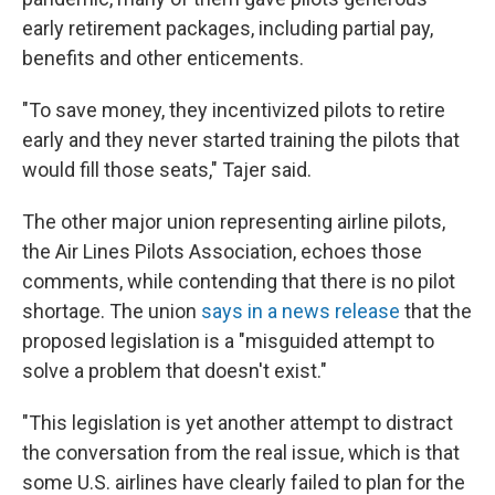
early retirement packages, including partial pay,
benefits and other enticements.
"To save money, they incentivized pilots to retire
early and they never started training the pilots that
would fill those seats," Tajer said.
The other major union representing airline pilots,
the Air Lines Pilots Association, echoes those
comments, while contending that there is no pilot
shortage. The union
says in a news release
that the
proposed legislation is a "misguided attempt to
solve a problem that doesn't exist."
"This legislation is yet another attempt to distract
the conversation from the real issue, which is that
some U.S. airlines have clearly failed to plan for the