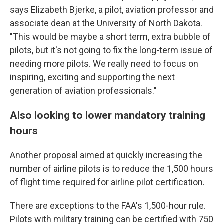
says Elizabeth Bjerke, a pilot, aviation professor and
associate dean at the University of North Dakota.
"This would be maybe a short term, extra bubble of
pilots, but it's not going to fix the long-term issue of
needing more pilots. We really need to focus on
inspiring, exciting and supporting the next
generation of aviation professionals."
Also looking to lower mandatory training
hours
Another proposal aimed at quickly increasing the
number of airline pilots is to reduce the 1,500 hours
of flight time required for airline pilot certification.
There are exceptions to the FAA's 1,500-hour rule.
Pilots with military training can be certified with 750