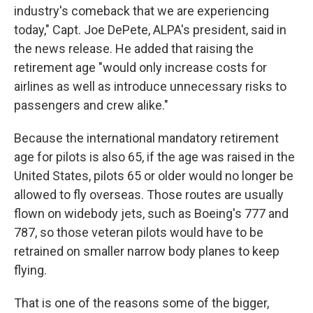
industry's comeback that we are experiencing
today," Capt. Joe DePete, ALPA's president, said in
the news release. He added that raising the
retirement age "would only increase costs for
airlines as well as introduce unnecessary risks to
passengers and crew alike."
Because the international mandatory retirement
age for pilots is also 65, if the age was raised in the
United States, pilots 65 or older would no longer be
allowed to fly overseas. Those routes are usually
flown on widebody jets, such as Boeing's 777 and
787, so those veteran pilots would have to be
retrained on smaller narrow body planes to keep
flying.
That is one of the reasons some of the bigger,